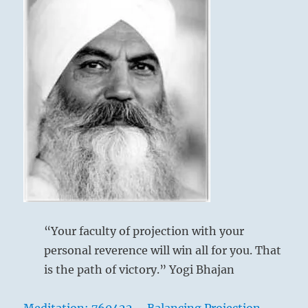
“Your faculty of projection with your
personal reverence will win all for you. That
is the path of victory.” Yogi Bhajan