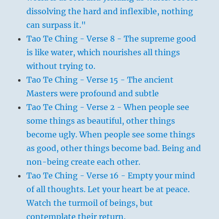
dissolving the hard and inflexible, nothing
can surpass it."
Tao Te Ching - Verse 8 - The supreme good
is like water, which nourishes all things
without trying to.
Tao Te Ching - Verse 15 - The ancient
Masters were profound and subtle
Tao Te Ching - Verse 2 - When people see
some things as beautiful, other things
become ugly. When people see some things
as good, other things become bad. Being and
non-being create each other.
Tao Te Ching - Verse 16 - Empty your mind
of all thoughts. Let your heart be at peace.
Watch the turmoil of beings, but
contemplate their return.