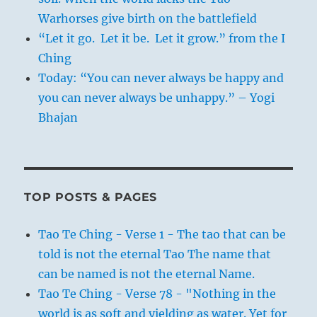
Warhorses give birth on the battlefield
“Let it go. Let it be. Let it grow.” from the I
Ching
Today: “You can never always be happy and
you can never always be unhappy.” – Yogi
Bhajan
TOP POSTS & PAGES
Tao Te Ching - Verse 1 - The tao that can be
told is not the eternal Tao The name that
can be named is not the eternal Name.
Tao Te Ching - Verse 78 - "Nothing in the
world is as soft and yielding as water. Yet for