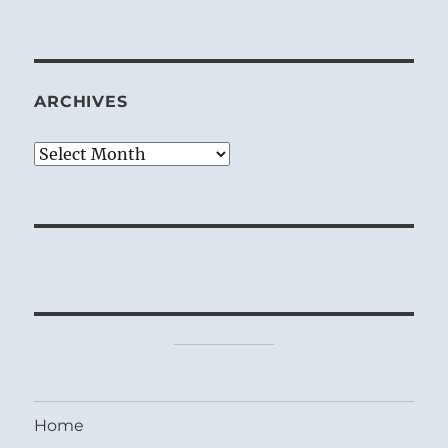
ARCHIVES
Archives
Home