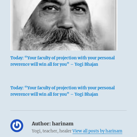
Today: “Your faculty of projection with your personal
reverence will win all for you” – Yogi Bhajan
Today: “Your faculty of projection with your personal
reverence will win all for you” – Yogi Bhajan
Author:
harinam
Yogi, teacher, healer
View all posts by harinam