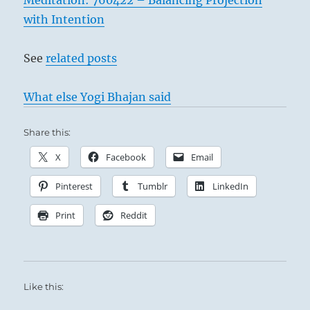
Meditation: 760422 – Balancing Projection
with Intention
See
related posts
What else Yogi Bhajan said
Share this:
X
Facebook
Email
Pinterest
Tumblr
LinkedIn
Print
Reddit
Like this: