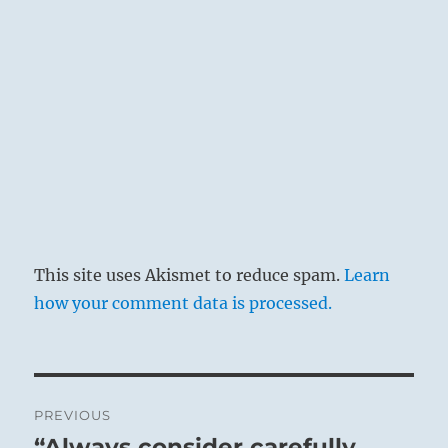
This site uses Akismet to reduce spam.
Learn
how your comment data is processed.
Post
PREVIOUS
navigation
“Always consider carefully
Previous