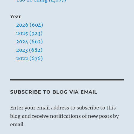
Year
2026 (604)
2025 (923)
2024 (663)
2023 (682)
2022 (676)
SUBSCRIBE TO BLOG VIA EMAIL
Enter your email address to subscribe to this
blog and receive notifications of new posts by
email.