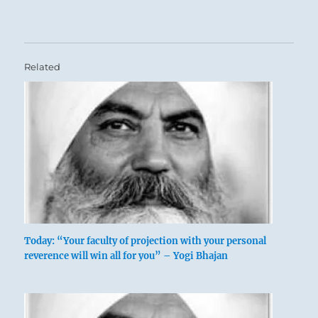
Related
Today: “Your faculty of projection with your personal
reverence will win all for you” – Yogi Bhajan