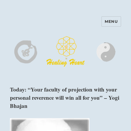
MENU
Harinam and Healing Heart
Center
Today: “Your faculty of projection with your
personal reverence will win all for you” – Yogi
Bhajan