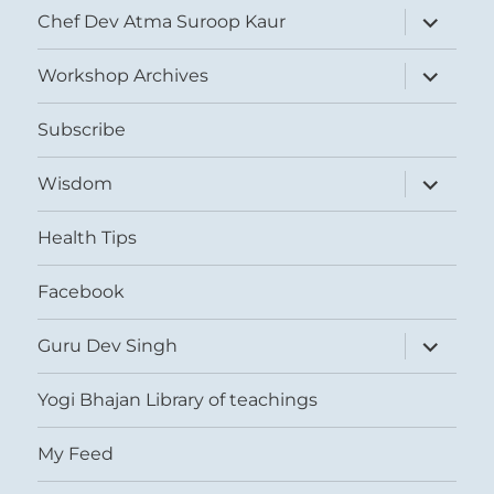
expand
Chef Dev Atma Suroop Kaur
child
menu
expand
Workshop Archives
child
menu
Subscribe
expand
Wisdom
child
menu
Health Tips
Facebook
expand
Guru Dev Singh
child
menu
Yogi Bhajan Library of teachings
My Feed