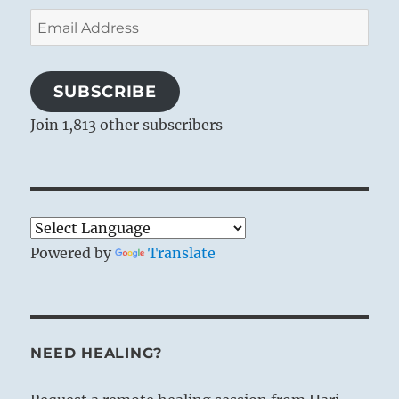
Email
Address
SUBSCRIBE
Join 1,813 other subscribers
Powered by
Translate
NEED HEALING?