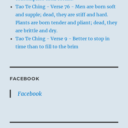
Tao Te Ching - Verse 76 - Men are born soft
and supple; dead, they are stiff and hard.
Plants are born tender and pliant; dead, they
are brittle and dry.
Tao Te Ching - Verse 9 - Better to stop in
time than to fill to the brim
FACEBOOK
Facebook