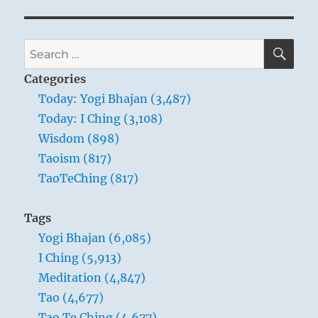
SE
Search
for:
Categories
Today: Yogi Bhajan (3,487)
Today: I Ching (3,108)
Wisdom (898)
Taoism (817)
TaoTeChing (817)
Tags
Yogi Bhajan (6,085)
I Ching (5,913)
Meditation (4,847)
Tao (4,677)
Tao Te Ching (4,677)