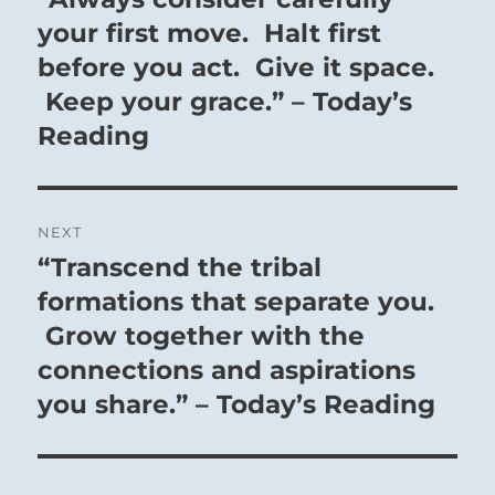
post:
your first move. Halt first
before you act. Give it space.
Keep your grace.” – Today’s
Reading
NEXT
“Transcend the tribal
Next
post:
formations that separate you.
Grow together with the
connections and aspirations
you share.” – Today’s Reading