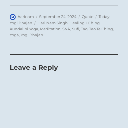
Author
Posted
Format
Categories
harinam
September 24, 2024
Quote
Today:
on
Tags
Yogi Bhajan
Hari Nam Singh
,
Healing
,
I Ching
,
Kundalini Yoga
,
Meditation
,
SNR
,
Sufi
,
Tao
,
Tao Te Ching
,
Yoga
,
Yogi Bhajan
Leave a Reply