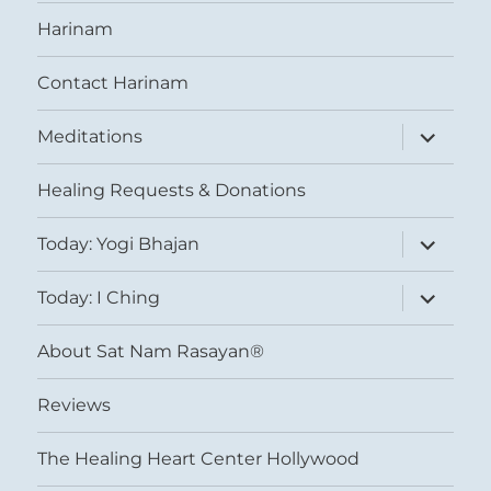
Harinam
Contact Harinam
expand
Meditations
child
menu
Healing Requests & Donations
expand
Today: Yogi Bhajan
child
menu
expand
Today: I Ching
child
menu
About Sat Nam Rasayan®
Reviews
The Healing Heart Center Hollywood