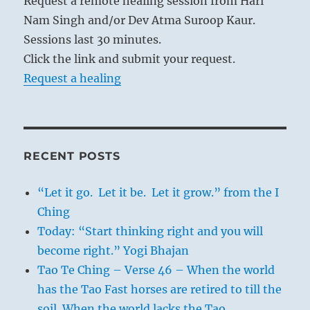
Request a remote healing session from Hari
Nam Singh and/or Dev Atma Suroop Kaur.
Sessions last 30 minutes.
Click the link and submit your request.
Request a healing
RECENT POSTS
“Let it go. Let it be. Let it grow.” from the I
Ching
Today: “Start thinking right and you will
become right.” Yogi Bhajan
Tao Te Ching – Verse 46 – When the world
has the Tao Fast horses are retired to till the
soil. When the world lacks the Tao