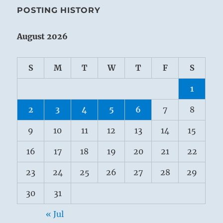
POSTING HISTORY
August 2026
S
M
T
W
T
F
S
1
2
3
4
5
6
7
8
9
10
11
12
13
14
15
16
17
18
19
20
21
22
23
24
25
26
27
28
29
30
31
« Jul