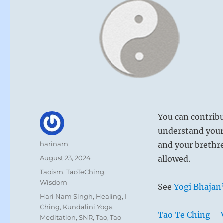
You can contribu
understand your
Author
harinam
and your brethre
Posted
August 23, 2024
allowed.
on
Categories
Taoism
,
TaoTeChing
,
Wisdom
See
Yogi Bhajan’
Tags
Hari Nam Singh
,
Healing
,
I
Ching
,
Kundalini Yoga
,
Tao Te Ching – V
Meditation
,
SNR
,
Tao
,
Tao