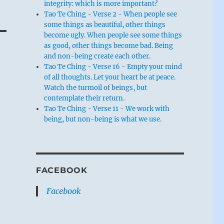
integrity: which is more important?
Tao Te Ching - Verse 2 - When people see
some things as beautiful, other things
become ugly. When people see some things
as good, other things become bad. Being
and non-being create each other.
Tao Te Ching - Verse 16 - Empty your mind
of all thoughts. Let your heart be at peace.
Watch the turmoil of beings, but
contemplate their return.
Tao Te Ching - Verse 11 - We work with
being, but non-being is what we use.
FACEBOOK
Facebook