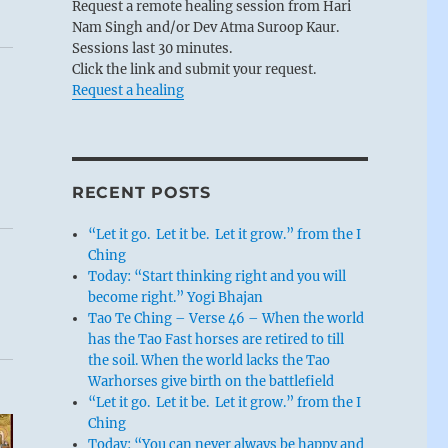
Request a remote healing session from Hari
Nam Singh and/or Dev Atma Suroop Kaur.
Sessions last 30 minutes.
Click the link and submit your request.
Request a healing
RECENT POSTS
“Let it go. Let it be. Let it grow.” from the I
Ching
Today: “Start thinking right and you will
become right.” Yogi Bhajan
Tao Te Ching – Verse 46 – When the world
has the Tao Fast horses are retired to till
the soil. When the world lacks the Tao
Warhorses give birth on the battlefield
“Let it go. Let it be. Let it grow.” from the I
Ching
Today: “You can never always be happy and