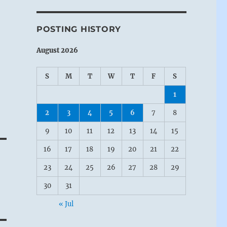
POSTING HISTORY
August 2026
S
M
T
W
T
F
S
1
2
3
4
5
6
7
8
r
9
10
11
12
13
14
15
16
17
18
19
20
21
22
23
24
25
26
27
28
29
30
31
« Jul