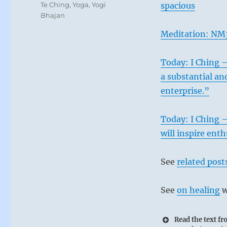
Te Ching
,
Yoga
,
Yogi
spacious
Bhajan
Meditation: NM3
Today: I Ching –
a substantial an
enterprise.”
Today: I Ching –
will inspire ent
See
related post
See
on healing
w
Read the text f