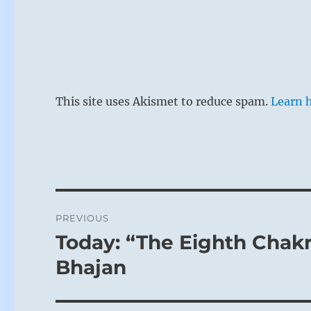
The Shepher
This means c
This site uses Akismet to reduce spam.
Learn 
man of influe
common people
benefit by t
not. But for 
with a shallo
Post
contemplate 
PREVIOUS
navigation
Today: “The Eighth Chakra
Previous
post:
Bhajan