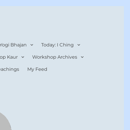
 Yogi Bhajan
Today: I Ching
op Kaur
Workshop Archives
teachings
My Feed