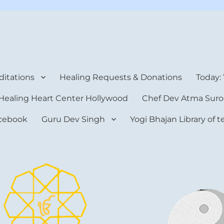
rt Center
itations
Healing Requests & Donations
Today:
Healing Heart Center Hollywood
Chef Dev Atma Suro
cebook
Guru Dev Singh
Yogi Bhajan Library of 