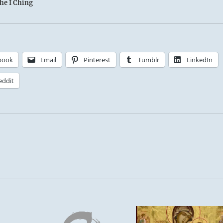
the I Ching
book
Email
Pinterest
Tumblr
LinkedIn
eddit