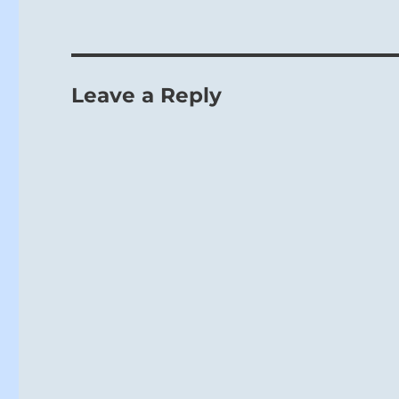
For a superi
Leave a Reply