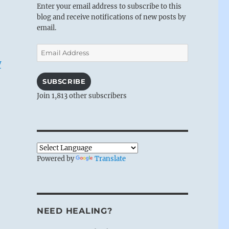
Enter your email address to subscribe to this
blog and receive notifications of new posts by
email.
Email
Address
w
SUBSCRIBE
Join 1,813 other subscribers
Powered by
Translate
NEED HEALING?