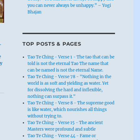
you can never always be unhappy.” – Yogi
Bhajan
TOP POSTS & PAGES
.
e
Tao Te Ching - Verse 1 - The tao that can be
ty
told is not the eternal Tao The name that
can be named is not the eternal Name.
Tao Te Ching - Verse 78 - "Nothing in the
world is as soft and yielding as water. Yet
for dissolving the hard and inflexible,
nothing can surpass it."
Tao Te Ching - Verse 8 - The supreme good
is like water, which nourishes all things
without trying to.
Tao Te Ching - Verse 15 - The ancient
Masters were profound and subtle
Tao Te Ching - Verse 44 - Fame or