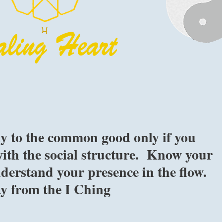
ly to the common good only if you
ith the social structure. Know your
derstand your presence in the flow.
ay from the I Ching