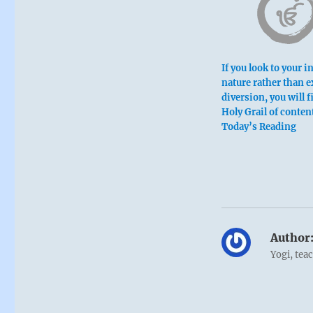
If you look to your i
nature rather than e
diversion, you will f
Holy Grail of conte
Today’s Reading
Six at the
You look at t
This is pardo
Author
Yogi, tea
Boy like con
For an infer