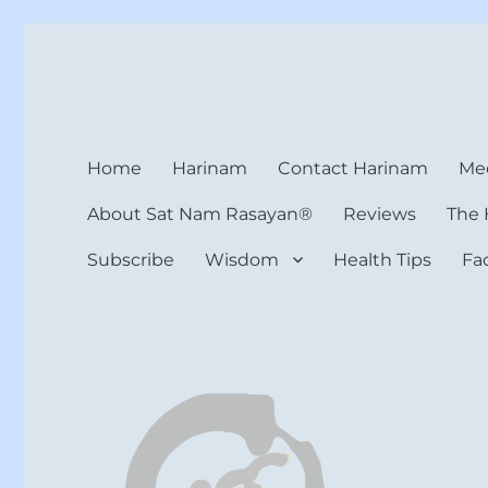
Harinam and Healing Hea
Healer, Teacher, Yogi
Home
Harinam
Contact Harinam
Med
About Sat Nam Rasayan®
Reviews
The 
Subscribe
Wisdom
Health Tips
Fa