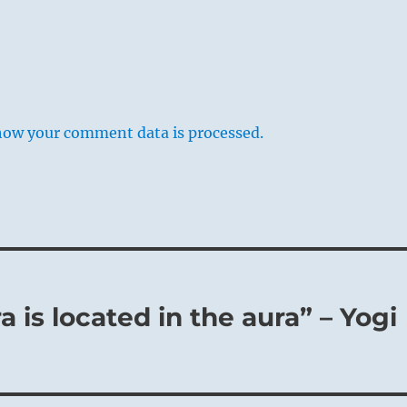
d Boy – John Opie
ontemplation from a distance, without comprehension. A
how your comment data is processed.
nce is at hand, but his influence is not understood by the
. This matters little in the case of the masses, for they
he actions of the ruling sage whether they understand them o
a superior man it is a disgrace. He must not content himself
w, thoughtless view of prevailing forces; he must
them as a connected whole and try to understand them.
 is located in the aura” – Yogi