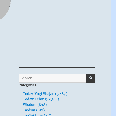
SEARCH
Search
for:
Categories
Today: Yogi Bhajan (3,487)
Today: I Ching (3,108)
Wisdom (898)
Taoism (817)
TaoTeChing (817)