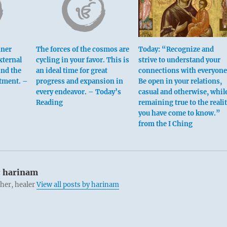
nner
The forces of the cosmos are
Today: “Recognize and
xternal
cycling in your favor. This is
strive to understand your
ind the
an ideal time for great
connections with everyone
ntment. –
progress and expansion in
Be open in your relations,
every endeavor. – Today’s
casual and otherwise, whil
Reading
remaining true to the reali
you have come to know.”
from the I Ching
 beginning [yin at bottom] means:
hings like a child.
nable in a lesser man, but a fatal flaw in one of your calibre.
:
harinam
cher, healer
View all posts by harinam
templation.
ior man, no blame.