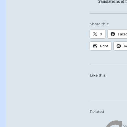
translations of 
Share this:
X
Face
Print
R
Like this:
Related