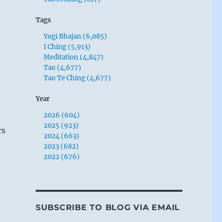
Tags
Yogi Bhajan (6,085)
I Ching (5,913)
Meditation (4,847)
Tao (4,677)
Tao Te Ching (4,677)
Year
2026 (604)
2025 (923)
rs
2024 (663)
2023 (682)
2022 (676)
SUBSCRIBE TO BLOG VIA EMAIL