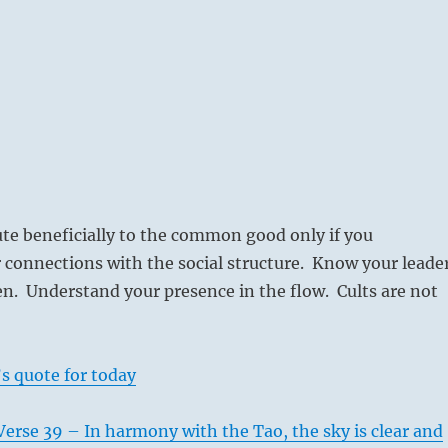
te beneficially to the common good only if you
 connections with the social structure. Know your leade
n. Understand your presence in the flow. Cults are not
s quote for today
erse 39 – In harmony with the Tao, the sky is clear and