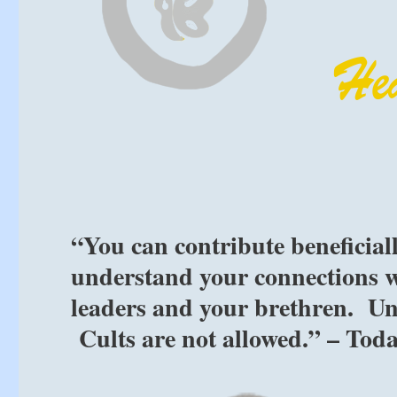
“You can contribute beneficial
understand your connections w
leaders and your brethren. Un
Cults are not allowed.” – Tod