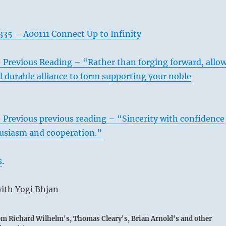
35 – A00111 Connect Up to Infinity
 Previous Reading – “Rather than forging forward, allo
d durable alliance to form supporting your noble
 Previous previous reading – “Sincerity with confidence
husiasm and cooperation.”
s
.
ith Yogi Bhjan
rom Richard Wilhelm's, Thomas Cleary's, Brian Arnold's and other