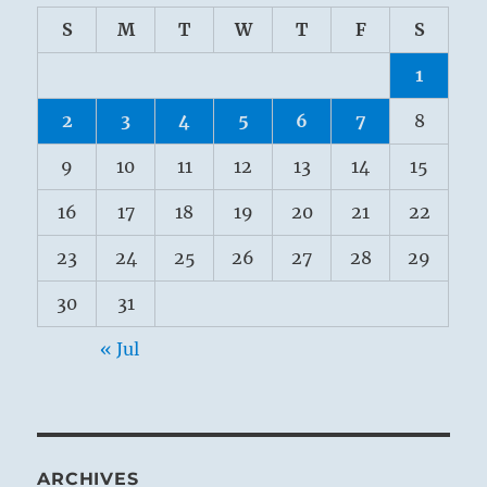
S
M
T
W
T
F
S
1
2
3
4
5
6
7
8
9
10
11
12
13
14
15
16
17
18
19
20
21
22
23
24
25
26
27
28
29
30
31
« Jul
ARCHIVES