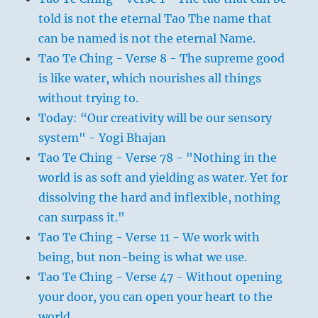
told is not the eternal Tao The name that
can be named is not the eternal Name.
Tao Te Ching - Verse 8 - The supreme good
is like water, which nourishes all things
without trying to.
Today: “Our creativity will be our sensory
system" - Yogi Bhajan
Tao Te Ching - Verse 78 - "Nothing in the
world is as soft and yielding as water. Yet for
dissolving the hard and inflexible, nothing
can surpass it."
Tao Te Ching - Verse 11 - We work with
being, but non-being is what we use.
Tao Te Ching - Verse 47 - Without opening
your door, you can open your heart to the
world