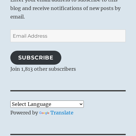
blog and receive notifications of new posts by
email.
Email
Address
SUBSCRIBE
Join 1,813 other subscribers
Powered by
Translate