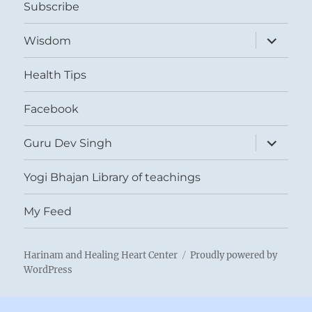
Subscribe
expand
Wisdom
child
menu
Health Tips
Facebook
expand
Guru Dev Singh
child
menu
Yogi Bhajan Library of teachings
My Feed
Harinam and Healing Heart Center
Proudly powered by
WordPress