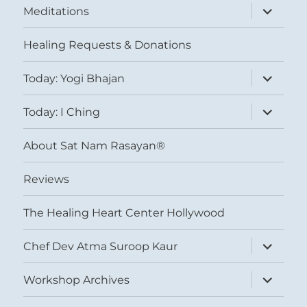
expand
Meditations
child
menu
Healing Requests & Donations
expand
Today: Yogi Bhajan
child
menu
expand
Today: I Ching
child
menu
About Sat Nam Rasayan®
Reviews
The Healing Heart Center Hollywood
expand
Chef Dev Atma Suroop Kaur
child
menu
expand
Workshop Archives
child
menu