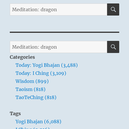
SE
Search
for:
SE
Search
for:
Categories
Today: Yogi Bhajan (3,488)
Today: I Ching (3,109)
Wisdom (899)
Taoism (818)
TaoTeChing (818)
Tags
Yogi Bhajan (6,088)