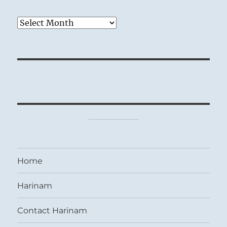
Archives
Home
Harinam
Contact Harinam