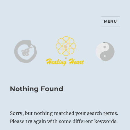
MENU
Harinam and Healing Heart
Center
Nothing Found
Sorry, but nothing matched your search terms.
Please try again with some different keywords.