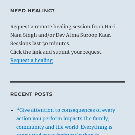
NEED HEALING?
Request a remote healing session from Hari
Nam Singh and/or Dev Atma Suroop Kaur.
Sessions last 30 minutes.
Click the link and submit your request.
Request a healing
RECENT POSTS
“Give attention to consequences of every
action you perform impacts the family,
community and the world. Everything is