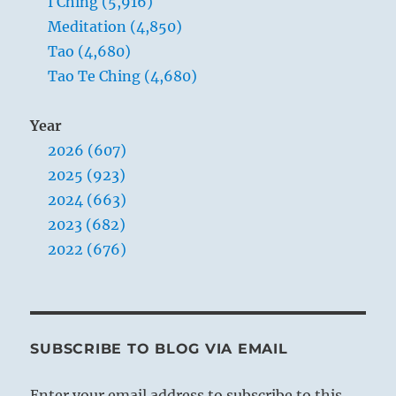
I Ching (5,916)
Meditation (4,850)
Tao (4,680)
Tao Te Ching (4,680)
Year
2026 (607)
2025 (923)
2024 (663)
2023 (682)
2022 (676)
SUBSCRIBE TO BLOG VIA EMAIL
Enter your email address to subscribe to this