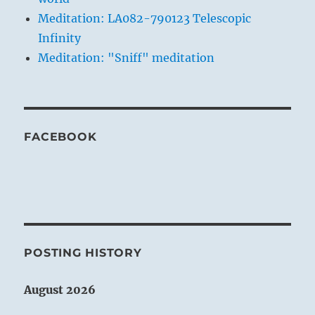
Meditation: LA082-790123 Telescopic
Infinity
Meditation: "Sniff" meditation
FACEBOOK
POSTING HISTORY
August 2026