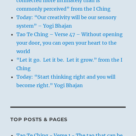
connected more intimately than is
commonly perceived” from the I Ching
Today: “Our creativity will be our sensory
system” – Yogi Bhajan
Tao Te Ching – Verse 47 – Without opening
your door, you can open your heart to the
world
“Let it go. Let it be. Let it grow.” from the I
Ching
Today: “Start thinking right and you will
become right.” Yogi Bhajan
TOP POSTS & PAGES
Tao Te Ching - Verse 1 - The tao that can be