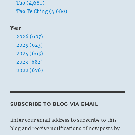
When, owing to the influence of inferior
Tao (4,680)
men, mutual mistrust prevails in public
Tao Te Ching (4,680)
life, fruitful activity is rendered
impossible, because the fundamentals are
Year
wrong. Therefore the superior man knows
2026 (607)
what he must do under such
2025 (923)
circumstances; he does not allow himself
2024 (663)
to be tempted by dazzling offers to take
2023 (682)
part in public activities. This would only
2022 (676)
expose him to danger, since he cannot
assent to the meanness of the others. He
therefore hides his worth and withdraws
into seclusion.
SUBSCRIBE TO BLOG VIA EMAIL
Enter your email address to subscribe to this
blog and receive notifications of new posts by