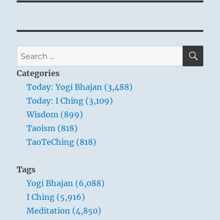
SE
Search
for:
Categories
THE IMAGE
Today: Yogi Bhajan (3,488)
Today: I Ching (3,109)
Heaven and earth do not unite:
Wisdom (899)
The image of STANDSTILL.
Taoism (818)
Thus the superior man falls back upon his
TaoTeChing (818)
inner worth
In order to escape the difficulties.
Tags
He does not permit himself to be honored
Yogi Bhajan (6,088)
with revenue.
I Ching (5,916)
Meditation (4,850)