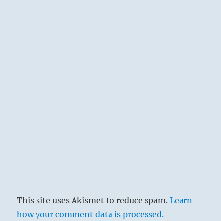
depths. The creative powers are not in
relation. It is a time of standstill and
decline. This hexagram is linked with the
seventh month (August – September),
when the year has passed its zenith and
autumnal decay is setting in.
THE
JUDGEMENT
STANDSTILL. Evil people do not further
The perseverance of the superior man.
The great departs; the small approaches.
Heaven and earth are out of communion
and all things are benumbed. What is
This site uses Akismet to reduce spam.
Learn
above has no relation to what is below,
how your comment data is processed.
and on earth confusion and disorder