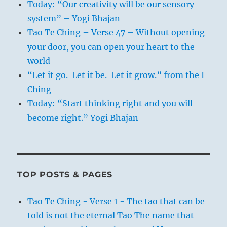
Today: “Our creativity will be our sensory
system” – Yogi Bhajan
Tao Te Ching – Verse 47 – Without opening
your door, you can open your heart to the
world
“Let it go. Let it be. Let it grow.” from the I
Ching
Today: “Start thinking right and you will
become right.” Yogi Bhajan
TOP POSTS & PAGES
Tao Te Ching - Verse 1 - The tao that can be
told is not the eternal Tao The name that