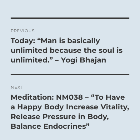
prevail. The dark power is within, the
light power is without. Weakness is
Post
within, harshness without. Within are the
PREVIOUS
inferior, and without are the superior. The
navigation
Today: “Man is basically
Previous
way of inferior people is in ascent; the
post:
unlimited because the soul is
way of superior people is on the decline.
unlimited.” – Yogi Bhajan
But the superior people do not allow
themselves to be turned from their
principles. If the possibility of exerting
influence is closed to them, they
NEXT
nevertheless remain faithful to their
Meditation: NM038 – “To Have
Next
principles and withdraw into seclusion.
post:
a Happy Body Increase Vitality,
Release Pressure in Body,
Balance Endocrines”