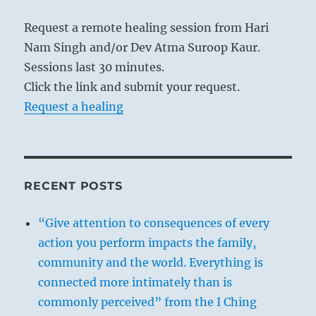
Request a remote healing session from Hari
Nam Singh and/or Dev Atma Suroop Kaur.
Sessions last 30 minutes.
Click the link and submit your request.
Request a healing
RECENT POSTS
“Give attention to consequences of every
action you perform impacts the family,
community and the world. Everything is
connected more intimately than is
commonly perceived” from the I Ching