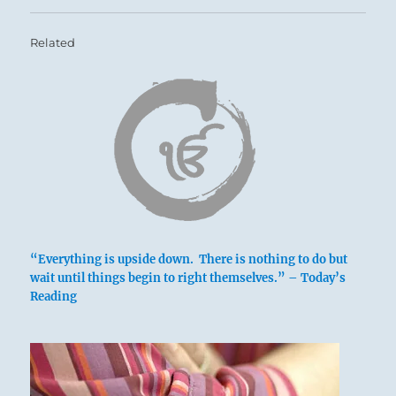
Related
“Everything is upside down. There is nothing to do but
wait until things begin to right themselves.” – Today’s
Reading