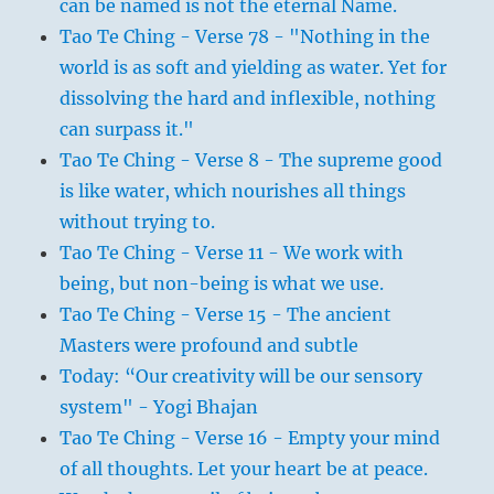
can be named is not the eternal Name.
Tao Te Ching - Verse 78 - "Nothing in the
world is as soft and yielding as water. Yet for
dissolving the hard and inflexible, nothing
can surpass it."
Tao Te Ching - Verse 8 - The supreme good
is like water, which nourishes all things
without trying to.
Tao Te Ching - Verse 11 - We work with
being, but non-being is what we use.
Tao Te Ching - Verse 15 - The ancient
Masters were profound and subtle
Today: “Our creativity will be our sensory
system" - Yogi Bhajan
Tao Te Ching - Verse 16 - Empty your mind
of all thoughts. Let your heart be at peace.