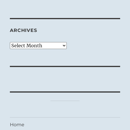
ARCHIVES
Archives
Home