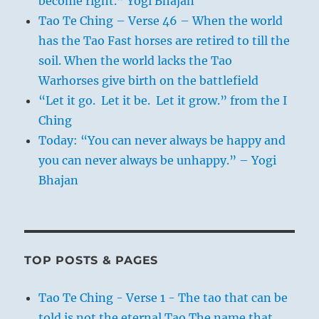
become right.” Yogi Bhajan
Tao Te Ching – Verse 46 – When the world
has the Tao Fast horses are retired to till the
soil. When the world lacks the Tao
Warhorses give birth on the battlefield
“Let it go. Let it be. Let it grow.” from the I
Ching
Today: “You can never always be happy and
you can never always be unhappy.” – Yogi
Bhajan
TOP POSTS & PAGES
Tao Te Ching - Verse 1 - The tao that can be
told is not the eternal Tao The name that