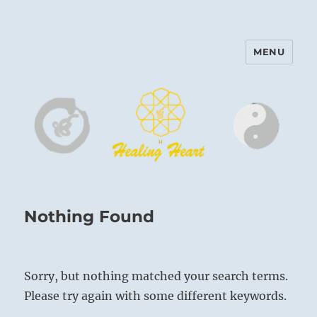
MENU
Harinam and Healing Heart
Center
Nothing Found
Sorry, but nothing matched your search terms.
Please try again with some different keywords.