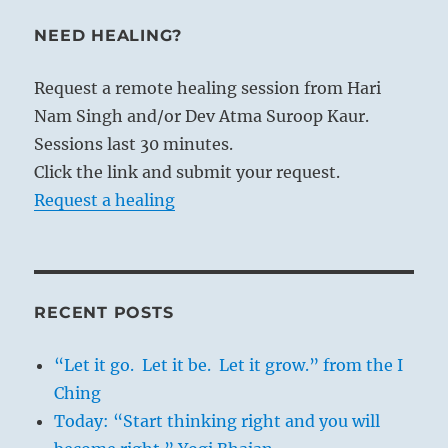
NEED HEALING?
Request a remote healing session from Hari
Nam Singh and/or Dev Atma Suroop Kaur.
Sessions last 30 minutes.
Click the link and submit your request.
Request a healing
RECENT POSTS
“Let it go. Let it be. Let it grow.” from the I
Ching
Today: “Start thinking right and you will