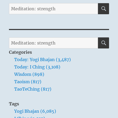
SE
Search
for:
SE
Search
for:
Categories
Today: Yogi Bhajan (3,487)
Today: I Ching (3,108)
Wisdom (898)
Taoism (817)
TaoTeChing (817)
Tags
Yogi Bhajan (6,085)