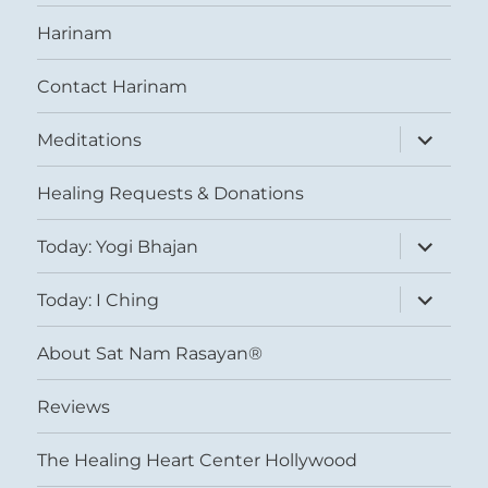
Harinam
Contact Harinam
expand
Meditations
child
menu
Healing Requests & Donations
expand
Today: Yogi Bhajan
child
menu
expand
Today: I Ching
child
menu
About Sat Nam Rasayan®
Reviews
The Healing Heart Center Hollywood