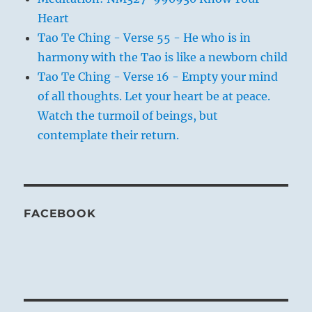
Heart
Tao Te Ching - Verse 55 - He who is in
harmony with the Tao is like a newborn child
Tao Te Ching - Verse 16 - Empty your mind
of all thoughts. Let your heart be at peace.
Watch the turmoil of beings, but
contemplate their return.
FACEBOOK