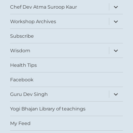
expand
Chef Dev Atma Suroop Kaur
child
menu
expand
Workshop Archives
child
menu
Subscribe
expand
Wisdom
child
menu
Health Tips
Facebook
expand
Guru Dev Singh
child
menu
Yogi Bhajan Library of teachings
My Feed