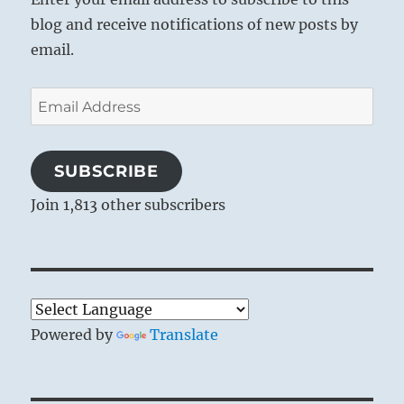
blog and receive notifications of new posts by
email.
Email
Address
SUBSCRIBE
Join 1,813 other subscribers
Powered by
Translate