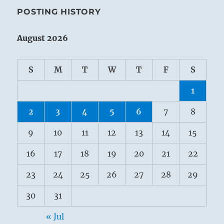
POSTING HISTORY
August 2026
S
M
T
W
T
F
S
1
2
3
4
5
6
7
8
9
10
11
12
13
14
15
16
17
18
19
20
21
22
23
24
25
26
27
28
29
30
31
« Jul