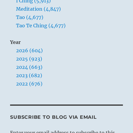
I Ching (5,913)
Meditation (4,847)
Tao (4,677)
Tao Te Ching (4,677)
Year
2026 (604)
2025 (923)
2024 (663)
2023 (682)
2022 (676)
SUBSCRIBE TO BLOG VIA EMAIL
Enter your email address to subscribe to this