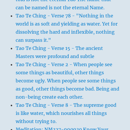
can be named is not the eternal Name.
Tao Te Ching - Verse 78 - "Nothing in the
world is as soft and yielding as water. Yet for
dissolving the hard and inflexible, nothing
can surpass it."
Tao Te Ching - Verse 15 - The ancient
Masters were profound and subtle
Tao Te Ching - Verse 2 - When people see
some things as beautiful, other things
become ugly. When people see some things
as good, other things become bad. Being and
non-being create each other.
Tao Te Ching - Verse 8 - The supreme good
is like water, which nourishes all things
without trying to.
Meditation: NM327-990930 Know Your