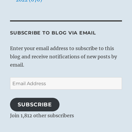
SUBSCRIBE TO BLOG VIA EMAIL
Enter your email address to subscribe to this
blog and receive notifications of new posts by
email.
Email
Address
SUBSCRIBE
Join 1,812 other subscribers