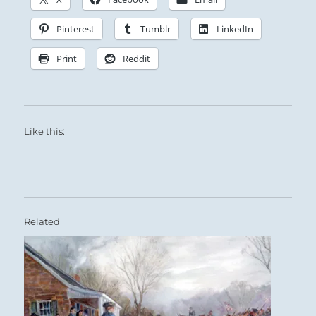
Pinterest
Tumblr
LinkedIn
Print
Reddit
Like this:
Related