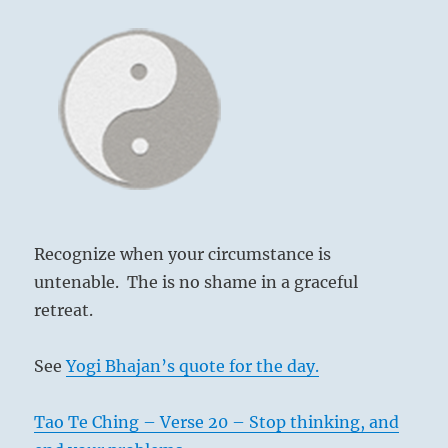
Recognize when your circumstance is
untenable. The is no shame in a graceful
retreat.
See
Yogi Bhajan’s quote for the day.
Tao Te Ching – Verse 20 – Stop thinking, and