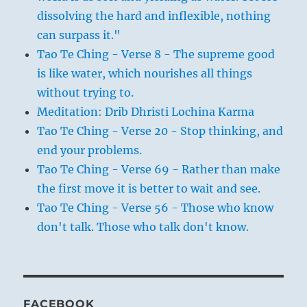
dissolving the hard and inflexible, nothing
can surpass it."
Tao Te Ching - Verse 8 - The supreme good
is like water, which nourishes all things
without trying to.
Meditation: Drib Dhristi Lochina Karma
Tao Te Ching - Verse 20 - Stop thinking, and
end your problems.
Tao Te Ching - Verse 69 - Rather than make
the first move it is better to wait and see.
Tao Te Ching - Verse 56 - Those who know
don't talk. Those who talk don't know.
FACEBOOK