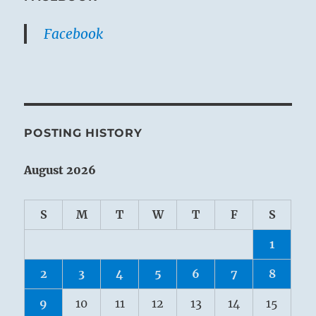
Facebook
POSTING HISTORY
August 2026
S
M
T
W
T
F
S
1
2
3
4
5
6
7
8
9
10
11
12
13
14
15