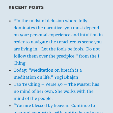
RECENT POSTS
“In the midst of delusion where folly
dominates the narrative, you must depend
on your personal experience and intuition in
order to navigate the treacherous scene you
are living in. Let the fools be fools. Do not
follow them over the precipice.” from the I
Ching
Today: “Meditation on breath is a
meditation on life.” Yogi Bhajan
Tao Te Ching – Verse 49 – The Master has
no mind of her own. She works with the
mind of the people.
“You are blessed by heaven. Continue to
give and appreciate with gratitude and grace