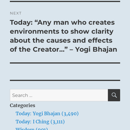
NEXT
Today: “Any man who creates
Next
post:
environments to show clarity
about the causes and effects
of the Creator…” – Yogi Bhajan
SE
Search
for:
Categories
Today: Yogi Bhajan (3,490)
Today: I Ching (3,111)
Wisdom (901)