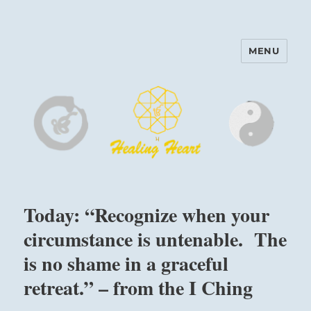
MENU
Harinam and Healing Heart
Center
Today: “Recognize when your
circumstance is untenable. The
is no shame in a graceful
retreat.” – from the I Ching