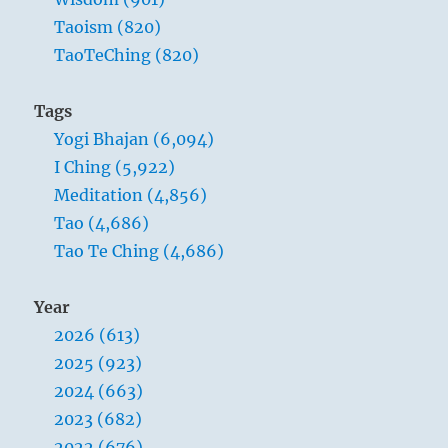
Taoism (820)
TaoTeChing (820)
Tags
Yogi Bhajan (6,094)
I Ching (5,922)
Meditation (4,856)
Tao (4,686)
Tao Te Ching (4,686)
Year
2026 (613)
2025 (923)
2024 (663)
2023 (682)
2022 (676)