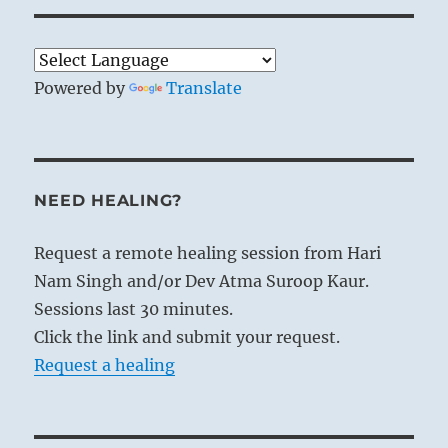
Powered by
Translate
NEED HEALING?
Request a remote healing session from Hari
Nam Singh and/or Dev Atma Suroop Kaur.
Sessions last 30 minutes.
Click the link and submit your request.
Request a healing