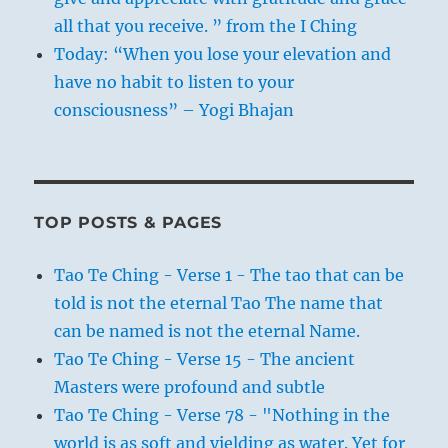
all that you receive. ” from the I Ching
Today: “When you lose your elevation and
have no habit to listen to your
consciousness” – Yogi Bhajan
TOP POSTS & PAGES
Tao Te Ching - Verse 1 - The tao that can be
told is not the eternal Tao The name that
can be named is not the eternal Name.
Tao Te Ching - Verse 15 - The ancient
Masters were profound and subtle
Tao Te Ching - Verse 78 - "Nothing in the
world is as soft and yielding as water. Yet for