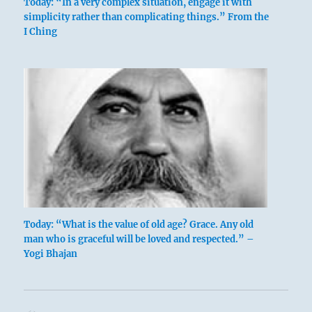
Today: “In a very complex situation, engage it with
simplicity rather than complicating things.” From the
I Ching
US army retreat
In the face of a superior enemy, with whom it
would be hopeless to engage in battle, an
orderly retreat is the only correct procedure,
because it will save the army from defeat and
disintegration. It is by no means a sign of
courage or strength to insist upon engaging
in a hopeless struggle regardless of
Today: “What is the value of old age? Grace. Any old
man who is graceful will be loved and respected.” –
circumstances.
Yogi Bhajan