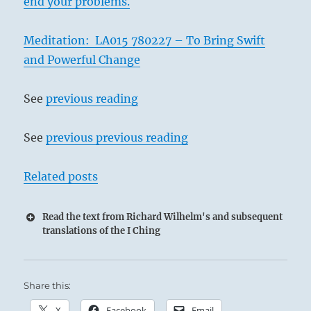
end your problems.
Meditation: LA015 780227 – To Bring Swift
and Powerful Change
See
previous reading
See
previous previous reading
Related posts
Read the text from Richard Wilhelm's and subsequent
translations of the I Ching
Share this:
X
Facebook
Email