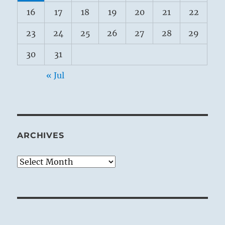
16
17
18
19
20
21
22
23
24
25
26
27
28
29
30
31
« Jul
ARCHIVES
Archives