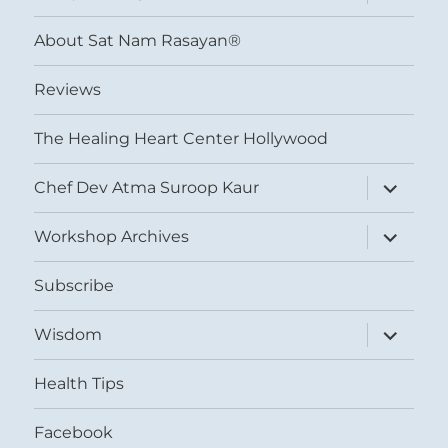
child
menu
About Sat Nam Rasayan®
Reviews
The Healing Heart Center Hollywood
expand
Chef Dev Atma Suroop Kaur
child
menu
expand
Workshop Archives
child
menu
Subscribe
expand
Wisdom
child
menu
Health Tips
Facebook