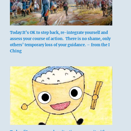
Six in the fourth place means:
It is never a mistake to retreat to a stronger
Today:It’s OK to step back, re-integrate yourself and
assess your course of action. There is no shame, only
position.
others’ temporary loss of your guidance. – from the I
Ching
The army retreats. No blame.