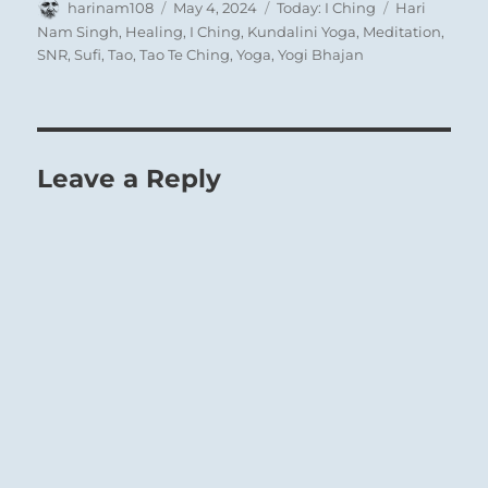
Author
Posted
Categories
Tags
harinam108
May 4, 2024
Today: I Ching
Hari
on
Nam Singh
,
Healing
,
I Ching
,
Kundalini Yoga
,
Meditation
,
SNR
,
Sufi
,
Tao
,
Tao Te Ching
,
Yoga
,
Yogi Bhajan
Leave a Reply