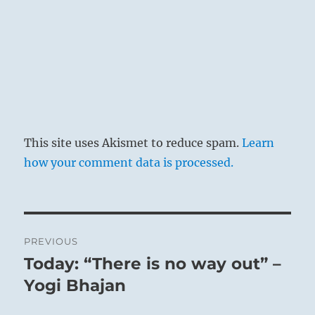
This site uses Akismet to reduce spam.
Learn
how your comment data is processed.
Post
PREVIOUS
navigation
Today: “There is no way out” –
Previous
post:
Yogi Bhajan