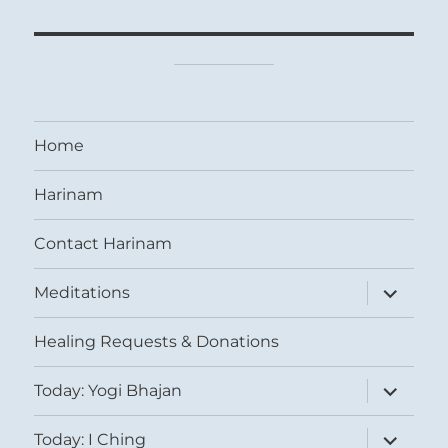
Home
Harinam
Contact Harinam
expand
Meditations
child
menu
Healing Requests & Donations
expand
Today: Yogi Bhajan
child
menu
expand
Today: I Ching