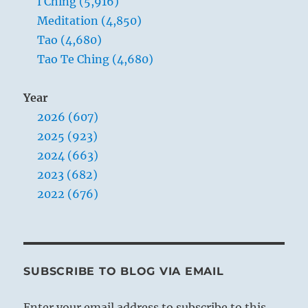
I Ching (5,916)
Meditation (4,850)
Tao (4,680)
Tao Te Ching (4,680)
Year
2026 (607)
2025 (923)
2024 (663)
2023 (682)
2022 (676)
SUBSCRIBE TO BLOG VIA EMAIL
Enter your email address to subscribe to this