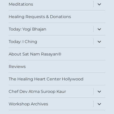
expand
Meditations
child
menu
Healing Requests & Donations
expand
Today: Yogi Bhajan
child
menu
expand
Today: I Ching
child
menu
About Sat Nam Rasayan®
Reviews
The Healing Heart Center Hollywood
expand
Chef Dev Atma Suroop Kaur
child
menu
expand
Workshop Archives
child
menu