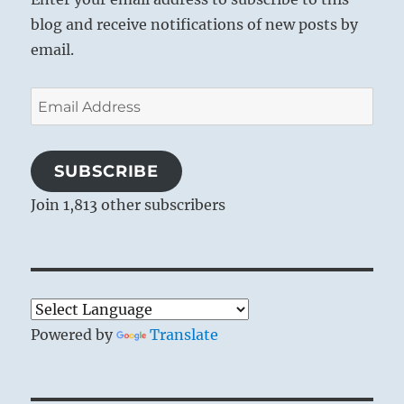
blog and receive notifications of new posts by
email.
Email
Address
SUBSCRIBE
Join 1,813 other subscribers
Powered by
Translate