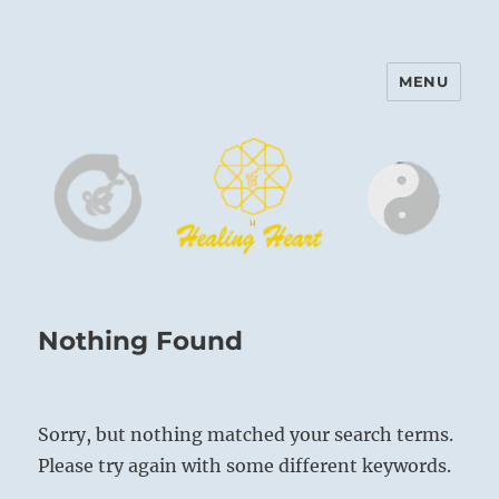
MENU
Harinam and Healing Heart
Center
Nothing Found
Sorry, but nothing matched your search terms.
Please try again with some different keywords.