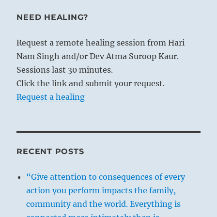
NEED HEALING?
Request a remote healing session from Hari
Nam Singh and/or Dev Atma Suroop Kaur.
Sessions last 30 minutes.
Click the link and submit your request.
Request a healing
RECENT POSTS
“Give attention to consequences of every
action you perform impacts the family,
community and the world. Everything is