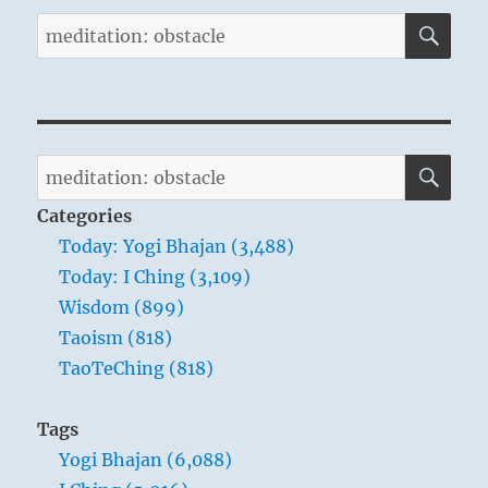
SE
Search
for:
SE
Search
for:
Categories
Today: Yogi Bhajan (3,488)
Today: I Ching (3,109)
Wisdom (899)
Taoism (818)
TaoTeChing (818)
Tags
Yogi Bhajan (6,088)