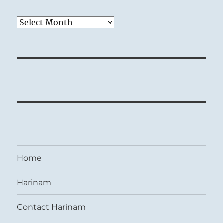
Archives
Home
Harinam
Contact Harinam