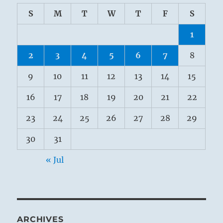
S
M
T
W
T
F
S
1
2
3
4
5
6
7
8
9
10
11
12
13
14
15
16
17
18
19
20
21
22
23
24
25
26
27
28
29
30
31
« Jul
ARCHIVES