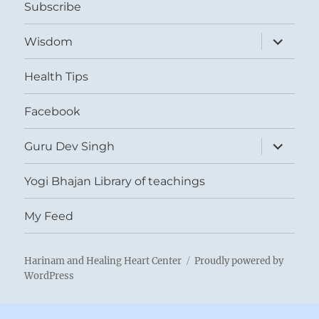
Subscribe
expand
Wisdom
child
menu
Health Tips
Facebook
expand
Guru Dev Singh
child
menu
Yogi Bhajan Library of teachings
My Feed
Harinam and Healing Heart Center
Proudly powered by
WordPress