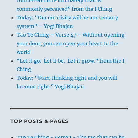
connected more intimately than is
commonly perceived” from the I Ching
Today: “Our creativity will be our sensory
system” – Yogi Bhajan
Tao Te Ching – Verse 47 – Without opening
your door, you can open your heart to the
world
“Let it go. Let it be. Let it grow.” from the I
Ching
Today: “Start thinking right and you will
become right.” Yogi Bhajan
TOP POSTS & PAGES
Tao Te Ching - Verse 1 - The tao that can be