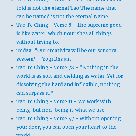
told is not the eternal Tao The name that
can be named is not the eternal Name.
Tao Te Ching - Verse 8 - The supreme good
is like water, which nourishes all things
without trying to.
Today: “Our creativity will be our sensory
system" - Yogi Bhajan
Tao Te Ching - Verse 78 - "Nothing in the
world is as soft and yielding as water. Yet for
dissolving the hard and inflexible, nothing
can surpass it."
Tao Te Ching - Verse 11 - We work with
being, but non-being is what we use.
Tao Te Ching - Verse 47 - Without opening
your door, you can open your heart to the
world