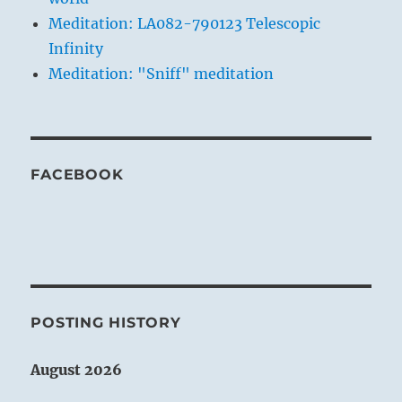
Meditation: LA082-790123 Telescopic
Infinity
Meditation: "Sniff" meditation
FACEBOOK
POSTING HISTORY
August 2026