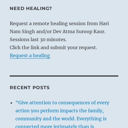
NEED HEALING?
Request a remote healing session from Hari
Nam Singh and/or Dev Atma Suroop Kaur.
Sessions last 30 minutes.
Click the link and submit your request.
Request a healing
RECENT POSTS
“Give attention to consequences of every
action you perform impacts the family,
community and the world. Everything is
connected more intimately than is