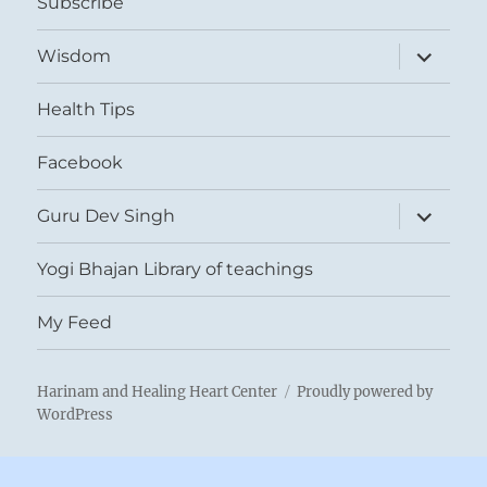
Subscribe
expand
Wisdom
child
menu
Health Tips
Facebook
expand
Guru Dev Singh
child
menu
Yogi Bhajan Library of teachings
My Feed
Harinam and Healing Heart Center
Proudly powered by
WordPress