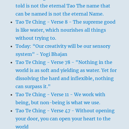
told is not the eternal Tao The name that
can be named is not the eternal Name.
Tao Te Ching - Verse 8 - The supreme good
is like water, which nourishes all things
without trying to.
Today: “Our creativity will be our sensory
system" - Yogi Bhajan
Tao Te Ching - Verse 78 - "Nothing in the
world is as soft and yielding as water. Yet for
dissolving the hard and inflexible, nothing
can surpass it."
Tao Te Ching - Verse 11 - We work with
being, but non-being is what we use.
Tao Te Ching - Verse 47 - Without opening
your door, you can open your heart to the
world