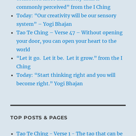
commonly perceived” from the I Ching
Today: “Our creativity will be our sensory
system” – Yogi Bhajan
Tao Te Ching – Verse 47 – Without opening
your door, you can open your heart to the
world
“Let it go. Let it be. Let it grow.” from the I
Ching
Today: “Start thinking right and you will
become right.” Yogi Bhajan
TOP POSTS & PAGES
Tao Te Ching - Verse 1 - The tao that can be