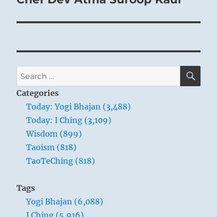
SE
Search
for:
Categories
Today: Yogi Bhajan (3,488)
Today: I Ching (3,109)
Wisdom (899)
Taoism (818)
TaoTeChing (818)
Tags
Yogi Bhajan (6,088)
I Ching (5,916)