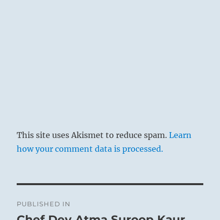
This site uses Akismet to reduce spam.
Learn
how your comment data is processed.
Post
PUBLISHED IN
navigation
Chef Dev Atma Suroop Kaur