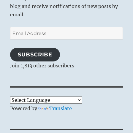
blog and receive notifications of new posts by
email.
Email
Address
SUBSCRIBE
Join 1,813 other subscribers
Powered by
Translate