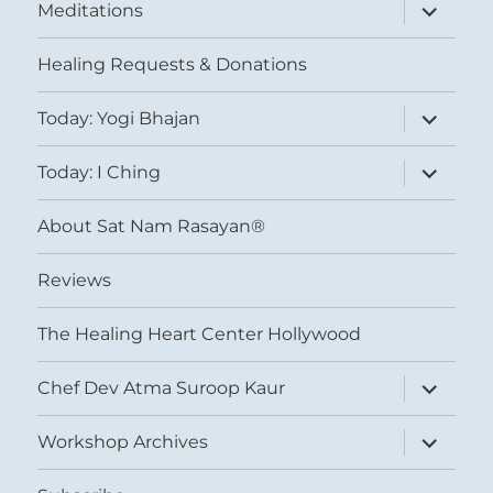
expand
Meditations
child
menu
Healing Requests & Donations
expand
Today: Yogi Bhajan
child
menu
expand
Today: I Ching
child
menu
About Sat Nam Rasayan®
Reviews
The Healing Heart Center Hollywood
expand
Chef Dev Atma Suroop Kaur
child
menu
expand
Workshop Archives
child
menu