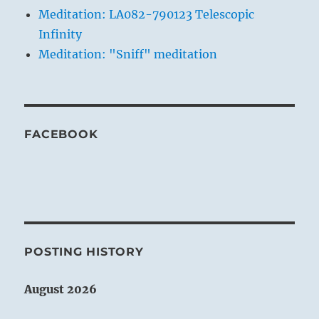
Meditation: LA082-790123 Telescopic
Infinity
Meditation: "Sniff" meditation
FACEBOOK
POSTING HISTORY
August 2026