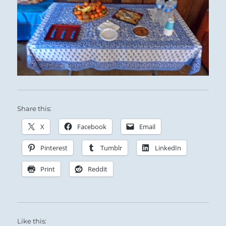
Share this:
X
Facebook
Email
Pinterest
Tumblr
LinkedIn
Print
Reddit
Like this: