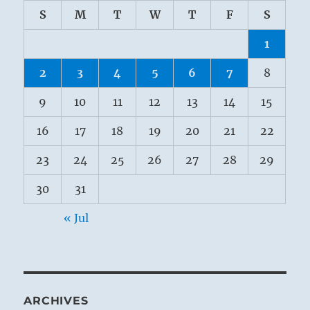
S
M
T
W
T
F
S
1
2
3
4
5
6
7
8
9
10
11
12
13
14
15
16
17
18
19
20
21
22
23
24
25
26
27
28
29
30
31
« Jul
ARCHIVES