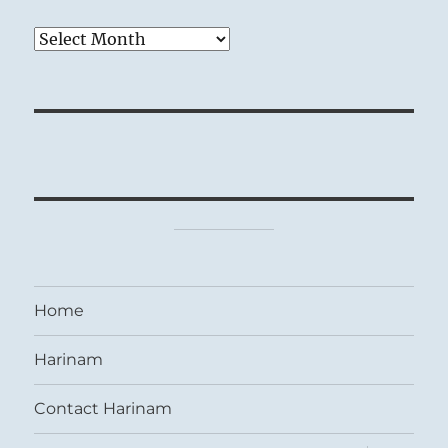
Archives
Home
Harinam
Contact Harinam