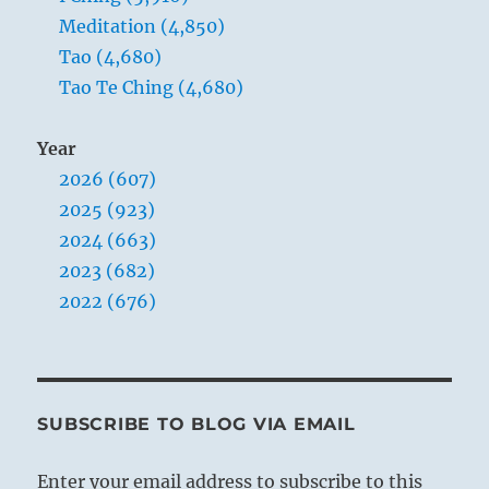
Meditation (4,850)
Tao (4,680)
Tao Te Ching (4,680)
Year
2026 (607)
2025 (923)
2024 (663)
2023 (682)
2022 (676)
SUBSCRIBE TO BLOG VIA EMAIL
Enter your email address to subscribe to this