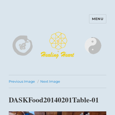
MENU
Harinam and Healing Heart
Center
Previous Image
Next Image
DASKFood20140201Table-01