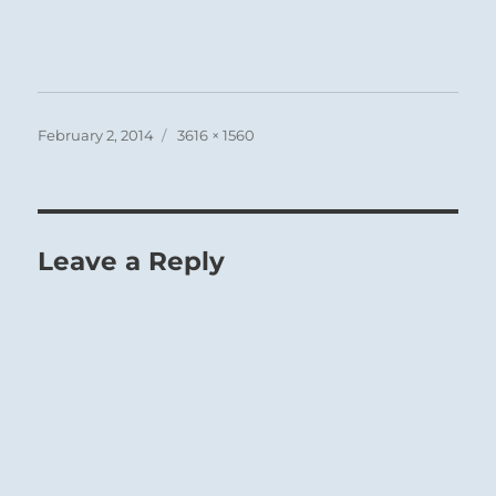
Posted
Full
February 2, 2014
3616 × 1560
on
size
Leave a Reply