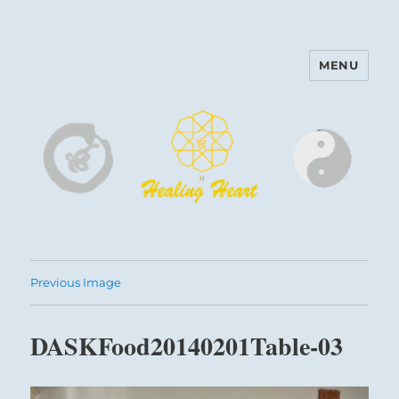
MENU
Harinam and Healing Heart
Center
Previous Image
DASKFood20140201Table-03