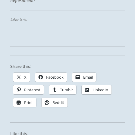
Refreshments
Like this:
Share this:
X
Facebook
Email
Pinterest
Tumblr
LinkedIn
Print
Reddit
Like this: