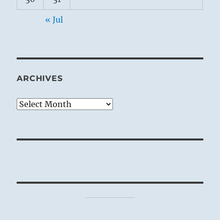
« Jul
ARCHIVES
Archives