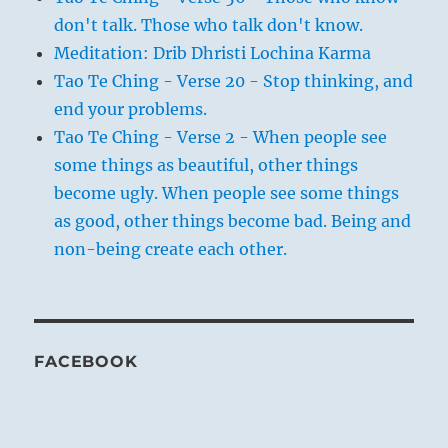
don't talk. Those who talk don't know.
Meditation: Drib Dhristi Lochina Karma
Tao Te Ching - Verse 20 - Stop thinking, and
end your problems.
Tao Te Ching - Verse 2 - When people see
some things as beautiful, other things
become ugly. When people see some things
as good, other things become bad. Being and
non-being create each other.
FACEBOOK