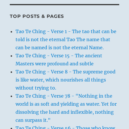
TOP POSTS & PAGES
Tao Te Ching - Verse 1 - The tao that can be
told is not the eternal Tao The name that
can be named is not the eternal Name.
Tao Te Ching - Verse 15 - The ancient
Masters were profound and subtle
Tao Te Ching - Verse 8 - The supreme good
is like water, which nourishes all things
without trying to.
Tao Te Ching - Verse 78 - "Nothing in the
world is as soft and yielding as water. Yet for
dissolving the hard and inflexible, nothing
can surpass it."
Tao Te Ching - Verse 56 - Those who know