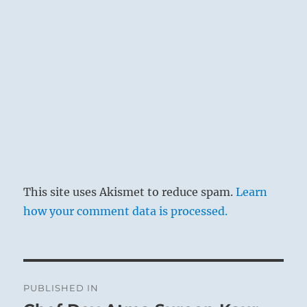
This site uses Akismet to reduce spam.
Learn
how your comment data is processed.
Post
PUBLISHED IN
navigation