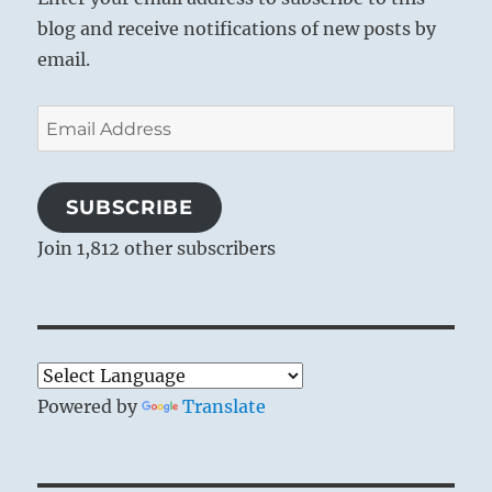
blog and receive notifications of new posts by
email.
Email
Address
SUBSCRIBE
Join 1,812 other subscribers
Powered by
Translate