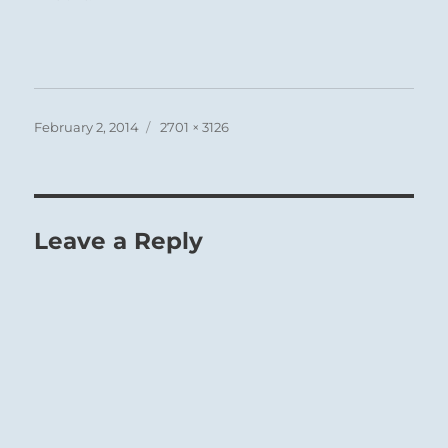
Posted
Full
February 2, 2014
2701 × 3126
on
size
Leave a Reply