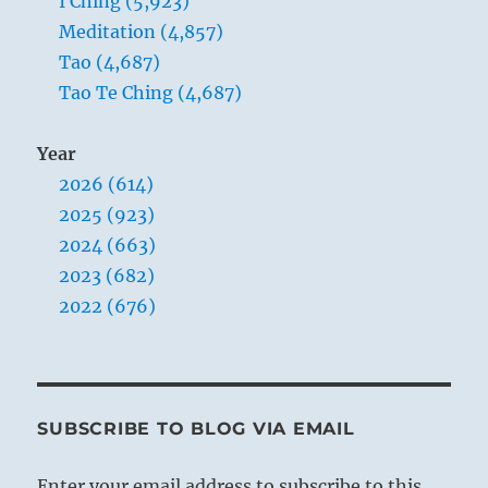
I Ching (5,923)
Meditation (4,857)
Tao (4,687)
Tao Te Ching (4,687)
Year
2026 (614)
2025 (923)
2024 (663)
2023 (682)
2022 (676)
SUBSCRIBE TO BLOG VIA EMAIL
Enter your email address to subscribe to this