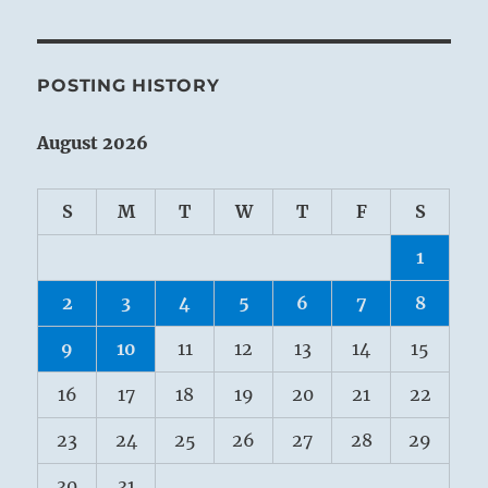
POSTING HISTORY
August 2026
S
M
T
W
T
F
S
1
2
3
4
5
6
7
8
9
10
11
12
13
14
15
16
17
18
19
20
21
22
23
24
25
26
27
28
29
30
31