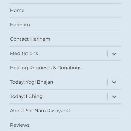
Home
Harinam
Contact Harinam
expand
Meditations
child
menu
Healing Requests & Donations
expand
Today: Yogi Bhajan
child
menu
expand
Today: I Ching
child
menu
About Sat Nam Rasayan®
Reviews