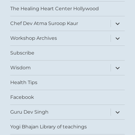
The Healing Heart Center Hollywood
expand
Chef Dev Atma Suroop Kaur
child
menu
expand
Workshop Archives
child
menu
Subscribe
expand
Wisdom
child
menu
Health Tips
Facebook
expand
Guru Dev Singh
child
menu
Yogi Bhajan Library of teachings