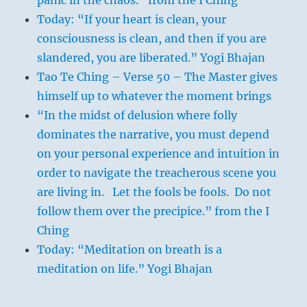
Today: “If your heart is clean, your
consciousness is clean, and then if you are
slandered, you are liberated.” Yogi Bhajan
Tao Te Ching – Verse 50 – The Master gives
himself up to whatever the moment brings
“In the midst of delusion where folly
dominates the narrative, you must depend
on your personal experience and intuition in
order to navigate the treacherous scene you
are living in. Let the fools be fools. Do not
follow them over the precipice.” from the I
Ching
Today: “Meditation on breath is a
meditation on life.” Yogi Bhajan