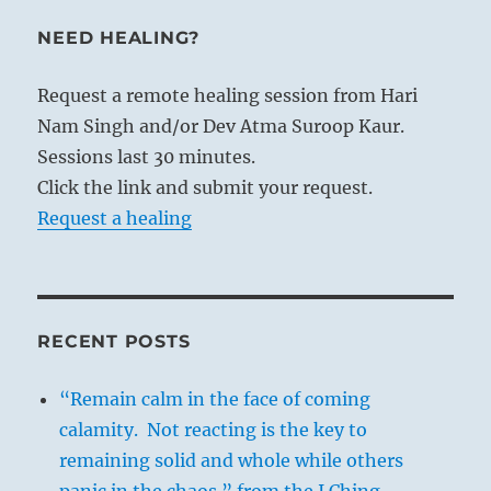
NEED HEALING?
Request a remote healing session from Hari
Nam Singh and/or Dev Atma Suroop Kaur.
Sessions last 30 minutes.
Click the link and submit your request.
Request a healing
RECENT POSTS
“Remain calm in the face of coming
calamity. Not reacting is the key to
remaining solid and whole while others
panic in the chaos.” from the I Ching