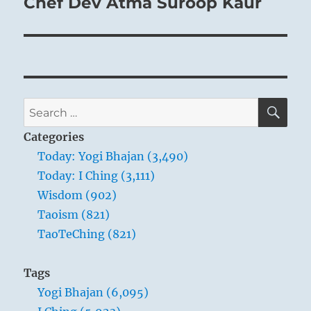
Chef Dev Atma Suroop Kaur
SE
Search
for:
Categories
Today: Yogi Bhajan (3,490)
Today: I Ching (3,111)
Wisdom (902)
Taoism (821)
TaoTeChing (821)
Tags
Yogi Bhajan (6,095)