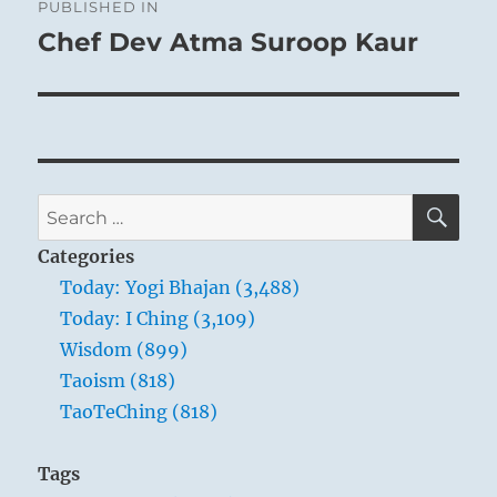
PUBLISHED IN
navigation
Chef Dev Atma Suroop Kaur
SE
Search
for:
Categories
Today: Yogi Bhajan (3,488)
Today: I Ching (3,109)
Wisdom (899)
Taoism (818)
TaoTeChing (818)
Tags