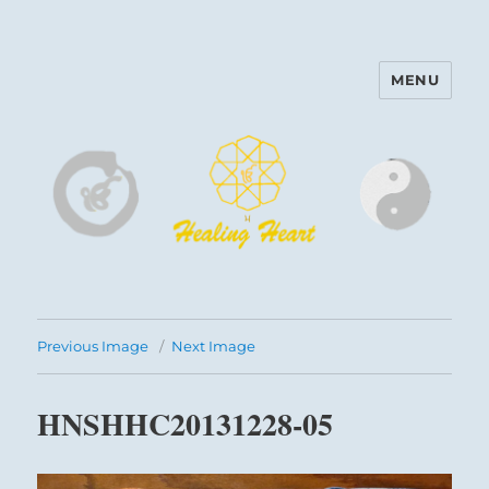
MENU
Harinam and Healing Heart
Center
Previous Image
Next Image
HNSHHC20131228-05