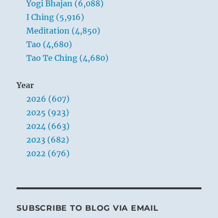
Yogi Bhajan (6,088)
I Ching (5,916)
Meditation (4,850)
Tao (4,680)
Tao Te Ching (4,680)
Year
2026 (607)
2025 (923)
2024 (663)
2023 (682)
2022 (676)
SUBSCRIBE TO BLOG VIA EMAIL