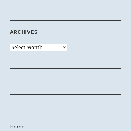
ARCHIVES
Archives
Home