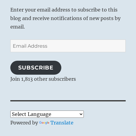
Enter your email address to subscribe to this
blog and receive notifications of new posts by
email.
Email
Address
SUBSCRIBE
Join 1,813 other subscribers
Powered by
Translate