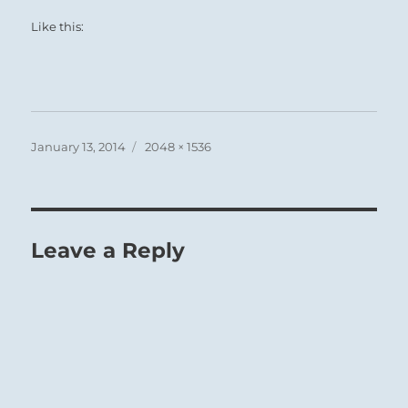
Like this:
Posted
Full
January 13, 2014
2048 × 1536
on
size
Leave a Reply