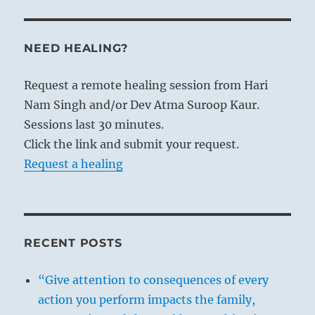
NEED HEALING?
Request a remote healing session from Hari
Nam Singh and/or Dev Atma Suroop Kaur.
Sessions last 30 minutes.
Click the link and submit your request.
Request a healing
RECENT POSTS
“Give attention to consequences of every
action you perform impacts the family,