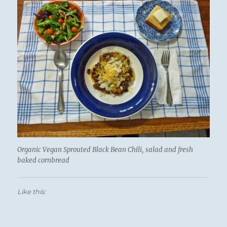
Organic Vegan Sprouted Black Bean Chili, salad and fresh
baked cornbread
Like this: