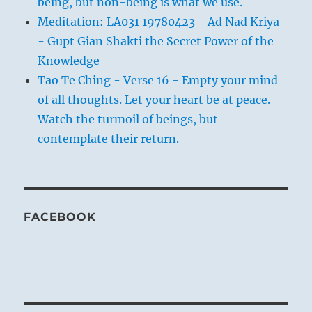
being, but non-being is what we use.
Meditation: LA031 19780423 - Ad Nad Kriya
- Gupt Gian Shakti the Secret Power of the
Knowledge
Tao Te Ching - Verse 16 - Empty your mind
of all thoughts. Let your heart be at peace.
Watch the turmoil of beings, but
contemplate their return.
FACEBOOK