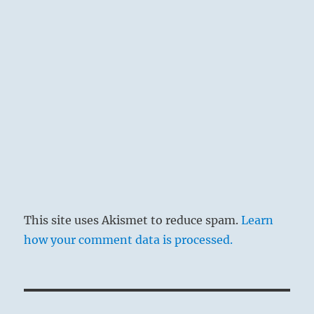
This site uses Akismet to reduce spam.
Learn
how your comment data is processed.
Post