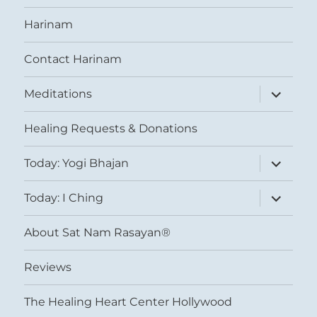
Harinam
Contact Harinam
expand
Meditations
child
menu
Healing Requests & Donations
expand
Today: Yogi Bhajan
child
menu
expand
Today: I Ching
child
menu
About Sat Nam Rasayan®
Reviews
The Healing Heart Center Hollywood