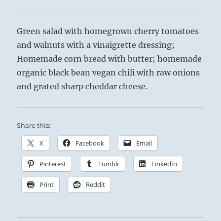
Green salad with homegrown cherry tomatoes
and walnuts with a vinaigrette dressing;
Homemade corn bread with butter; homemade
organic black bean vegan chili with raw onions
and grated sharp cheddar cheese.
Share this:
X
Facebook
Email
Pinterest
Tumblr
LinkedIn
Print
Reddit