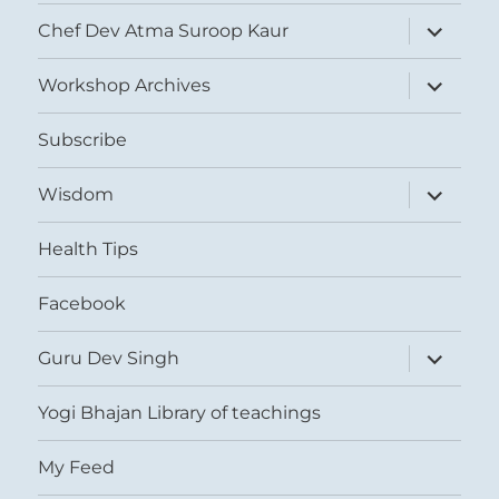
expand
Chef Dev Atma Suroop Kaur
child
menu
expand
Workshop Archives
child
menu
Subscribe
expand
Wisdom
child
menu
Health Tips
Facebook
expand
Guru Dev Singh
child
menu
Yogi Bhajan Library of teachings
My Feed