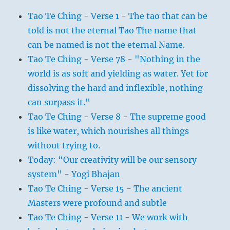
Tao Te Ching - Verse 1 - The tao that can be
told is not the eternal Tao The name that
can be named is not the eternal Name.
Tao Te Ching - Verse 78 - "Nothing in the
world is as soft and yielding as water. Yet for
dissolving the hard and inflexible, nothing
can surpass it."
Tao Te Ching - Verse 8 - The supreme good
is like water, which nourishes all things
without trying to.
Today: “Our creativity will be our sensory
system" - Yogi Bhajan
Tao Te Ching - Verse 15 - The ancient
Masters were profound and subtle
Tao Te Ching - Verse 11 - We work with