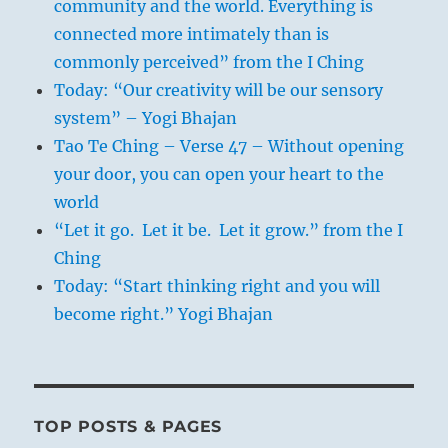
community and the world. Everything is
connected more intimately than is
commonly perceived” from the I Ching
Today: “Our creativity will be our sensory
system” – Yogi Bhajan
Tao Te Ching – Verse 47 – Without opening
your door, you can open your heart to the
world
“Let it go. Let it be. Let it grow.” from the I
Ching
Today: “Start thinking right and you will
become right.” Yogi Bhajan
TOP POSTS & PAGES