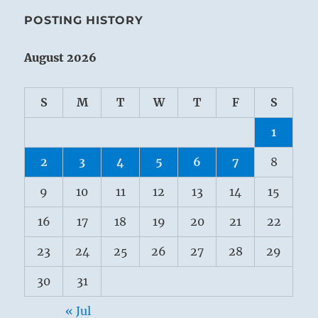
POSTING HISTORY
August 2026
S
M
T
W
T
F
S
1
2
3
4
5
6
7
8
9
10
11
12
13
14
15
16
17
18
19
20
21
22
23
24
25
26
27
28
29
30
31
« Jul