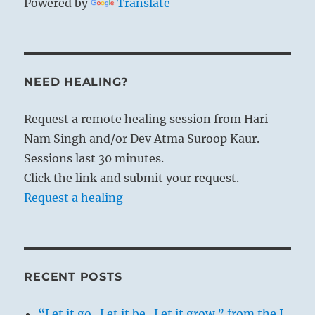
Powered by
Translate
NEED HEALING?
Request a remote healing session from Hari
Nam Singh and/or Dev Atma Suroop Kaur.
Sessions last 30 minutes.
Click the link and submit your request.
Request a healing
RECENT POSTS
“Let it go. Let it be. Let it grow.” from the I