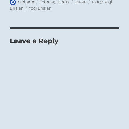
Author
Posted
Format
Categories
harinam
February 5, 2017
Quote
Today: Yogi
on
Tags
Bhajan
Yogi Bhajan
Leave a Reply