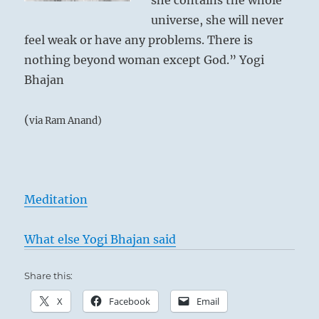
she contains the whole
universe, she will never
feel weak or have any problems. There is
nothing beyond woman except God.” Yogi
Bhajan
(
via Ram Anand)
Meditation
What else Yogi Bhajan said
Share this:
X
Facebook
Email