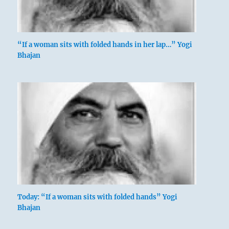
“If a woman sits with folded hands in her lap…” Yogi
Bhajan
Today: “If a woman sits with folded hands” Yogi
Bhajan