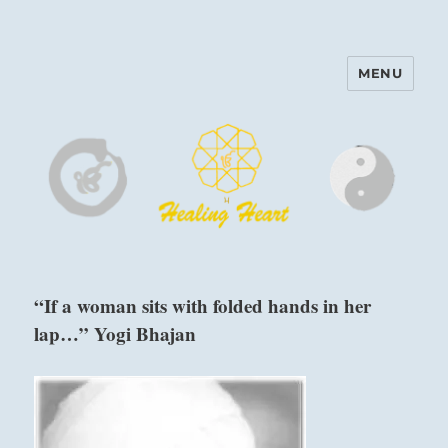
MENU
Harinam and Healing Heart
Center
“If a woman sits with folded hands in her
lap…” Yogi Bhajan