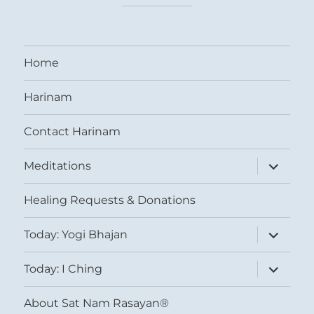
Home
Harinam
Contact Harinam
expand
Meditations
child
menu
Healing Requests & Donations
expand
Today: Yogi Bhajan
child
menu
expand
Today: I Ching
child
menu
About Sat Nam Rasayan®