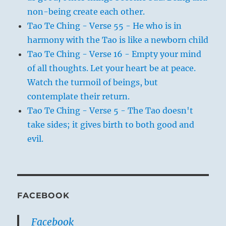
non-being create each other.
Tao Te Ching - Verse 55 - He who is in
harmony with the Tao is like a newborn child
Tao Te Ching - Verse 16 - Empty your mind
of all thoughts. Let your heart be at peace.
Watch the turmoil of beings, but
contemplate their return.
Tao Te Ching - Verse 5 - The Tao doesn't
take sides; it gives birth to both good and
evil.
FACEBOOK
Facebook