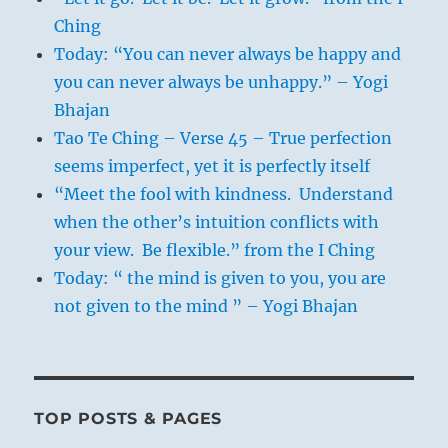
Ching
Today: “You can never always be happy and
you can never always be unhappy.” – Yogi
Bhajan
Tao Te Ching – Verse 45 – True perfection
seems imperfect, yet it is perfectly itself
“Meet the fool with kindness. Understand
when the other’s intuition conflicts with
your view. Be flexible.” from the I Ching
Today: “ the mind is given to you, you are
not given to the mind ” – Yogi Bhajan
TOP POSTS & PAGES