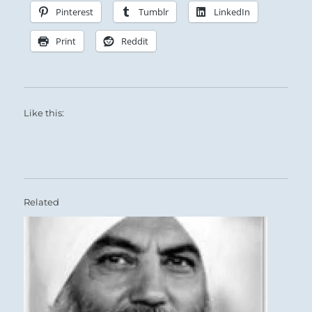
Pinterest
Tumblr
LinkedIn
Print
Reddit
Like this:
Related