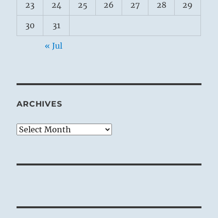
23
24
25
26
27
28
29
30
31
« Jul
ARCHIVES
Archives