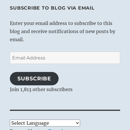
SUBSCRIBE TO BLOG VIA EMAIL
Enter your email address to subscribe to this
blog and receive notifications of new posts by
email.
Email
Address
SUBSCRIBE
Join 1,813 other subscribers