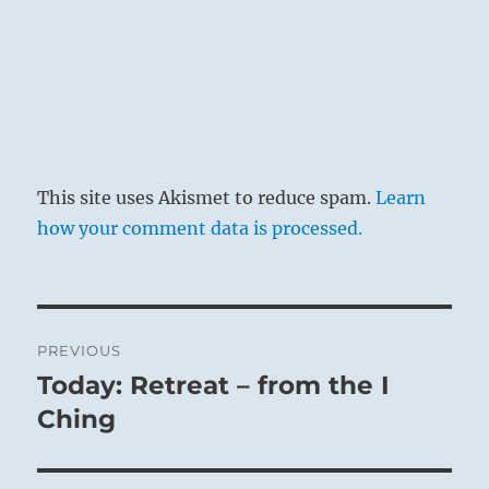
This site uses Akismet to reduce spam.
Learn
how your comment data is processed.
Post
PREVIOUS
navigation
Today: Retreat – from the I
Previous
post:
Ching