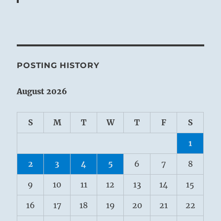
POSTING HISTORY
August 2026
S
M
T
W
T
F
S
1
2
3
4
5
6
7
8
9
10
11
12
13
14
15
16
17
18
19
20
21
22