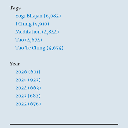
Tags
Yogi Bhajan (6,082)
I Ching (5,910)
Meditation (4,844)
Tao (4,674)
Tao Te Ching (4,674)
Year
2026 (601)
2025 (923)
2024 (663)
2023 (682)
2022 (676)