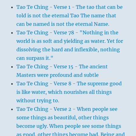
Tao Te Ching - Verse 1 - The tao that can be
told is not the eternal Tao The name that
can be named is not the eternal Name.
Tao Te Ching - Verse 78 - "Nothing in the
world is as soft and yielding as water. Yet for
dissolving the hard and inflexible, nothing
can surpass it."
Tao Te Ching - Verse 15 - The ancient
Masters were profound and subtle
Tao Te Ching - Verse 8 - The supreme good
is like water, which nourishes all things
without trying to.
Tao Te Ching - Verse 2 - When people see
some things as beautiful, other things
become ugly. When people see some things
as good, other things become bad. Being and