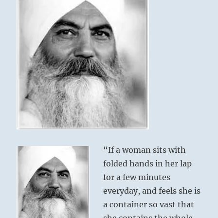
“If a woman sits with
folded hands in her lap
for a few minutes
everyday, and feels she is
a container so vast that