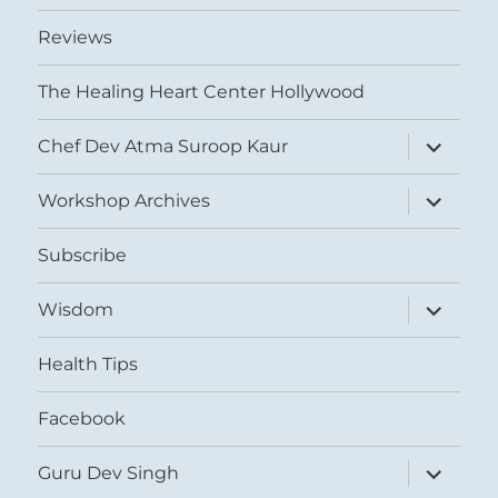
Reviews
The Healing Heart Center Hollywood
expand
Chef Dev Atma Suroop Kaur
child
menu
expand
Workshop Archives
child
menu
Subscribe
expand
Wisdom
child
menu
Health Tips
Facebook
expand
Guru Dev Singh
child