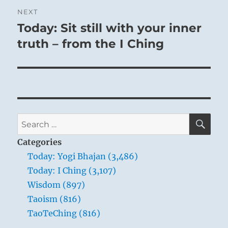
NEXT
Today: Sit still with your inner
Next
post:
truth – from the I Ching
SE
Search
for:
Categories
Today: Yogi Bhajan (3,486)
Today: I Ching (3,107)
Wisdom (897)
Taoism (816)
TaoTeChing (816)