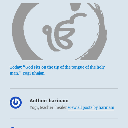
Today: “God sits on the tip of the tongue of the holy
man.” Yogi Bhajan
Author:
harinam
Yogi, teacher, healer
View all posts by harinam