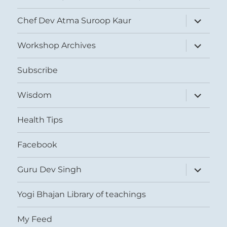
expand
Chef Dev Atma Suroop Kaur
child
menu
expand
Workshop Archives
child
menu
Subscribe
expand
Wisdom
child
menu
Health Tips
Facebook
expand
Guru Dev Singh
child
menu
Yogi Bhajan Library of teachings
My Feed