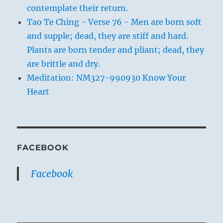
contemplate their return.
Tao Te Ching - Verse 76 - Men are born soft
and supple; dead, they are stiff and hard.
Plants are born tender and pliant; dead, they
are brittle and dry.
Meditation: NM327-990930 Know Your
Heart
FACEBOOK
Facebook