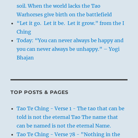
soil. When the world lacks the Tao
Warhorses give birth on the battlefield
“Let it go. Let it be. Let it grow.” from the I
Ching
Today: “You can never always be happy and
you can never always be unhappy.” – Yogi
Bhajan
TOP POSTS & PAGES
Tao Te Ching - Verse 1 - The tao that can be
told is not the eternal Tao The name that
can be named is not the eternal Name.
Tao Te Ching - Verse 78 - "Nothing in the