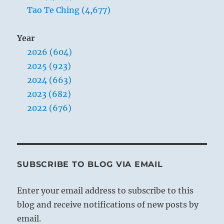
Tao Te Ching (4,677)
Year
2026 (604)
2025 (923)
2024 (663)
2023 (682)
2022 (676)
SUBSCRIBE TO BLOG VIA EMAIL
Enter your email address to subscribe to this
blog and receive notifications of new posts by
email.