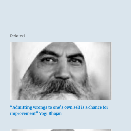
Related
“Admitting wrongs to one’s own self is a chance for
improvement” Yogi Bhajan