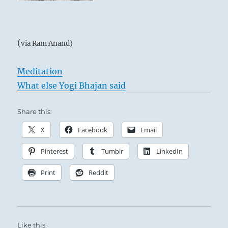
(
via Ram Anand)
Meditation
What else Yogi Bhajan said
Share this:
X
Facebook
Email
Pinterest
Tumblr
LinkedIn
Print
Reddit
Like this: