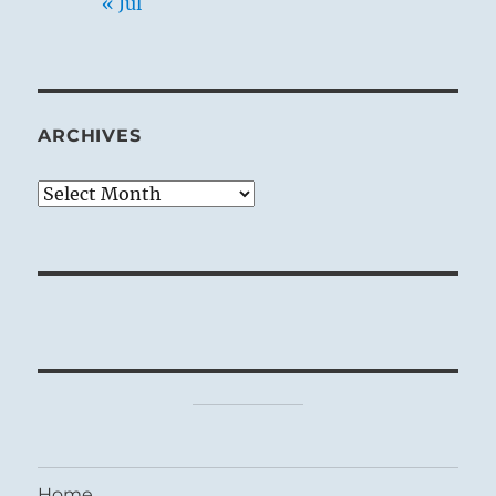
« Jul
ARCHIVES
Archives
Home