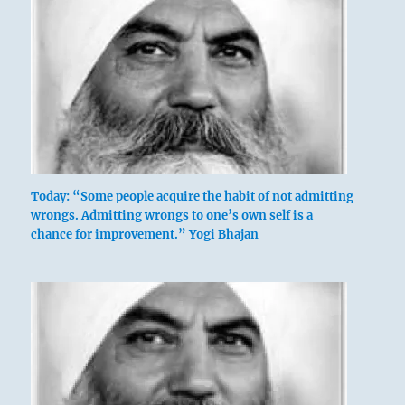
Today: “Some people acquire the habit of not admitting
wrongs. Admitting wrongs to one’s own self is a
chance for improvement.” Yogi Bhajan