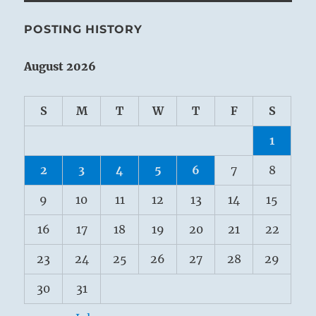
POSTING HISTORY
August 2026
S
M
T
W
T
F
S
1
2
3
4
5
6
7
8
9
10
11
12
13
14
15
16
17
18
19
20
21
22
23
24
25
26
27
28
29
30
31