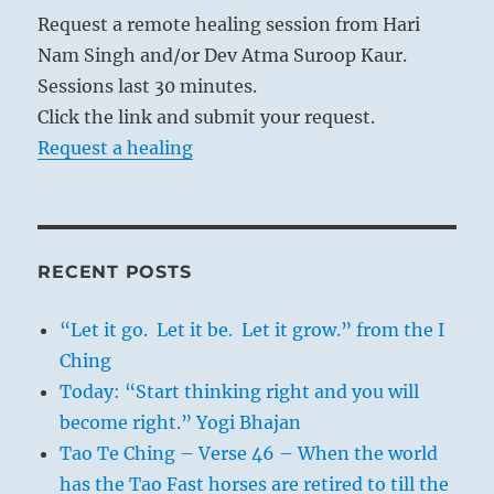
Request a remote healing session from Hari
Nam Singh and/or Dev Atma Suroop Kaur.
Sessions last 30 minutes.
Click the link and submit your request.
Request a healing
RECENT POSTS
“Let it go. Let it be. Let it grow.” from the I
Ching
Today: “Start thinking right and you will
become right.” Yogi Bhajan
Tao Te Ching – Verse 46 – When the world
has the Tao Fast horses are retired to till the