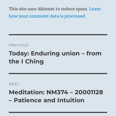
This site uses Akismet to reduce spam.
Learn
how your comment data is processed.
Post
PREVIOUS
navigation
Today: Enduring union – from
Previous
post:
the I Ching
NEXT
Meditation: NM374 – 20001128
Next
post:
– Patience and Intuition