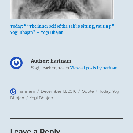
Today: ““The inner self of the self is sitting, waiting ”
Yogi Bhajan” – Yogi Bhajan
Author:
harinam
Yogi, teacher, healer
View all posts by harinam
Author
Posted
Format
Categories
harinam
December 13, 2016
Quote
Today: Yogi
on
Tags
Bhajan
Yogi Bhajan
Leave a Reply