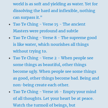
world is as soft and yielding as water. Yet for
dissolving the hard and inflexible, nothing
can surpass it."
Tao Te Ching - Verse 15 - The ancient
Masters were profound and subtle
Tao Te Ching - Verse 8 - The supreme good
is like water, which nourishes all things
without trying to.
Tao Te Ching - Verse 2 - When people see
some things as beautiful, other things
become ugly. When people see some things
as good, other things become bad. Being and
non-being create each other.
Tao Te Ching - Verse 16 - Empty your mind
of all thoughts. Let your heart be at peace.
Watch the turmoil of beings, but