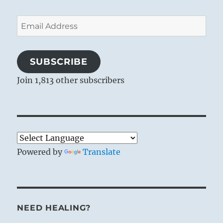
Email
Address
SUBSCRIBE
Join 1,813 other subscribers
Powered by
Translate
NEED HEALING?