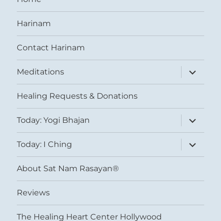
Harinam
Contact Harinam
expand
Meditations
child
menu
Healing Requests & Donations
expand
Today: Yogi Bhajan
child
menu
expand
Today: I Ching
child
menu
About Sat Nam Rasayan®
Reviews
The Healing Heart Center Hollywood