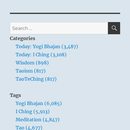
SE
Search
for:
Categories
Today: Yogi Bhajan (3,487)
Today: I Ching (3,108)
Wisdom (898)
Taoism (817)
TaoTeChing (817)
Tags
Yogi Bhajan (6,085)
I Ching (5,913)
Meditation (4,847)
Tao (4,677)