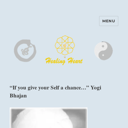
MENU
Harinam and Healing Heart
Center
“If you give your Self a chance…” Yogi
Bhajan