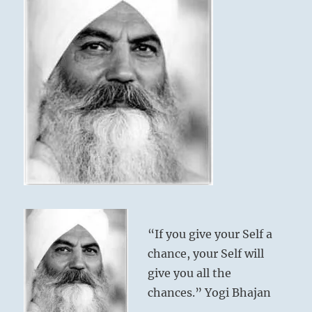
“If you give your Self a
chance, your Self will
give you all the
chances.” Yogi Bhajan