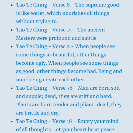
Tao Te Ching - Verse 8 - The supreme good
is like water, which nourishes all things
without trying to.
Tao Te Ching - Verse 15 - The ancient
Masters were profound and subtle
Tao Te Ching - Verse 2 - When people see
some things as beautiful, other things
become ugly. When people see some things
as good, other things become bad. Being and
non-being create each other.
Tao Te Ching - Verse 76 - Men are born soft
and supple; dead, they are stiff and hard.
Plants are born tender and pliant; dead, they
are brittle and dry.
Tao Te Ching - Verse 16 - Empty your mind
of all thoughts. Let your heart be at peace.