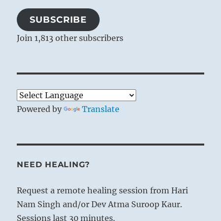
SUBSCRIBE
Join 1,813 other subscribers
Powered by
Translate
NEED HEALING?
Request a remote healing session from Hari
Nam Singh and/or Dev Atma Suroop Kaur.
Sessions last 30 minutes.