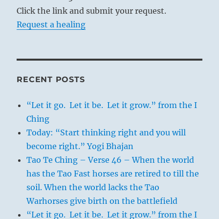
Click the link and submit your request.
Request a healing
RECENT POSTS
“Let it go. Let it be. Let it grow.” from the I
Ching
Today: “Start thinking right and you will
become right.” Yogi Bhajan
Tao Te Ching – Verse 46 – When the world
has the Tao Fast horses are retired to till the
soil. When the world lacks the Tao
Warhorses give birth on the battlefield
“Let it go. Let it be. Let it grow.” from the I