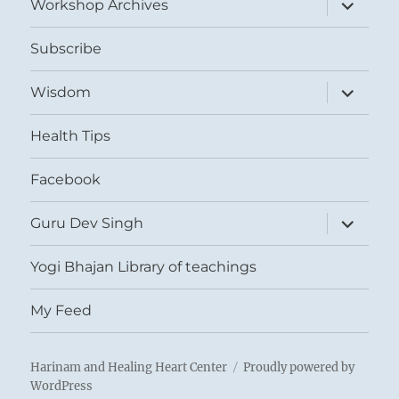
expand
Workshop Archives
child
menu
Subscribe
expand
Wisdom
child
menu
Health Tips
Facebook
expand
Guru Dev Singh
child
menu
Yogi Bhajan Library of teachings
My Feed
Harinam and Healing Heart Center
Proudly powered by
WordPress