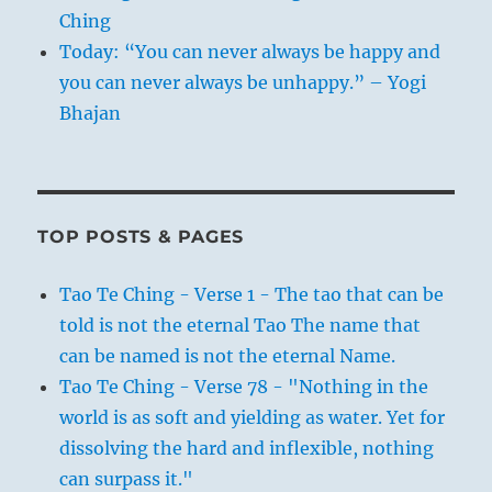
Ching
Today: “You can never always be happy and
you can never always be unhappy.” – Yogi
Bhajan
TOP POSTS & PAGES
Tao Te Ching - Verse 1 - The tao that can be
told is not the eternal Tao The name that
can be named is not the eternal Name.
Tao Te Ching - Verse 78 - "Nothing in the
world is as soft and yielding as water. Yet for
dissolving the hard and inflexible, nothing
can surpass it."