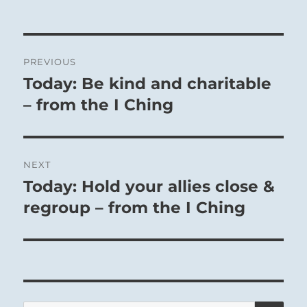
Post
PREVIOUS
navigation
Today: Be kind and charitable
Previous
post:
– from the I Ching
NEXT
Today: Hold your allies close &
Next
post:
regroup – from the I Ching
SE