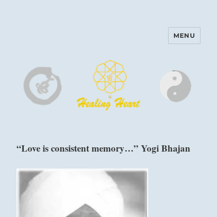
MENU
Harinam and Healing Heart
Center
“Love is consistent memory…” Yogi Bhajan