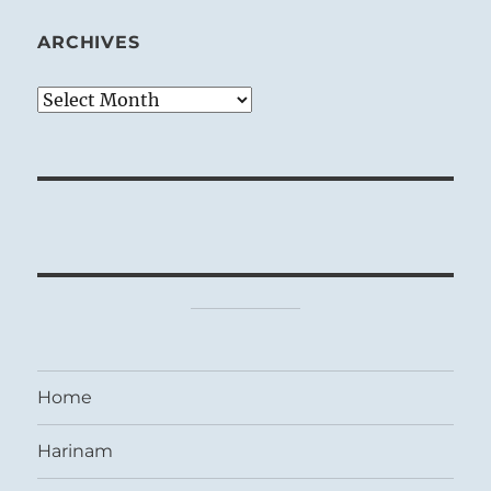
ARCHIVES
Archives
Home
Harinam