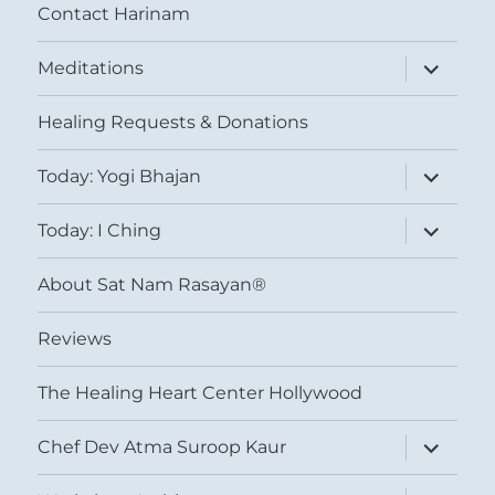
Contact Harinam
expand
Meditations
child
menu
Healing Requests & Donations
expand
Today: Yogi Bhajan
child
menu
expand
Today: I Ching
child
menu
About Sat Nam Rasayan®
Reviews
The Healing Heart Center Hollywood
expand
Chef Dev Atma Suroop Kaur
child
menu