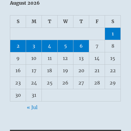
August 2026
S
M
T
W
T
F
S
1
2
3
4
5
6
7
8
9
10
11
12
13
14
15
16
17
18
19
20
21
22
23
24
25
26
27
28
29
30
31
« Jul