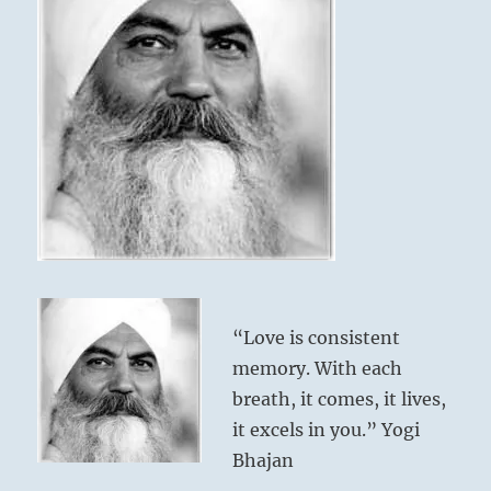
“Love is consistent
memory. With each
breath, it comes, it lives,
it excels in you.” Yogi
Bhajan