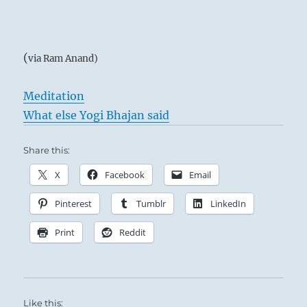
(
via Ram Anand)
Meditation
What else Yogi Bhajan said
Share this:
X
Facebook
Email
Pinterest
Tumblr
LinkedIn
Print
Reddit
Like this: