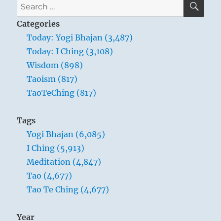
Search
for:
Categories
Today: Yogi Bhajan (3,487)
Today: I Ching (3,108)
Wisdom (898)
Taoism (817)
TaoTeChing (817)
Tags
Yogi Bhajan (6,085)
I Ching (5,913)
Meditation (4,847)
Tao (4,677)
Tao Te Ching (4,677)
Year