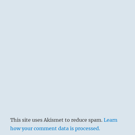
This site uses Akismet to reduce spam.
Learn
how your comment data is processed.