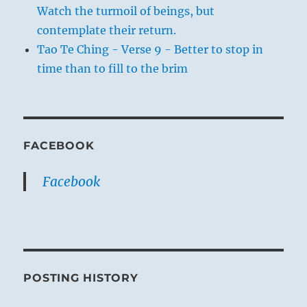
Watch the turmoil of beings, but
contemplate their return.
Tao Te Ching - Verse 9 - Better to stop in
time than to fill to the brim
FACEBOOK
Facebook
POSTING HISTORY