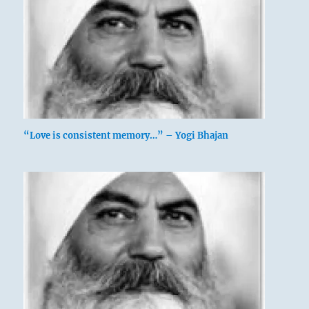
“Love is consistent memory…” – Yogi Bhajan