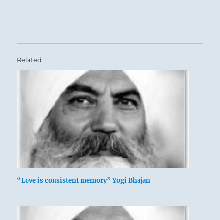
Related
“Love is consistent memory” Yogi Bhajan