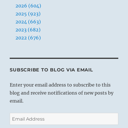
2026 (604)
2025 (923)
2024 (663)
2023 (682)
2022 (676)
SUBSCRIBE TO BLOG VIA EMAIL
Enter your email address to subscribe to this
blog and receive notifications of new posts by
email.
Email
Address