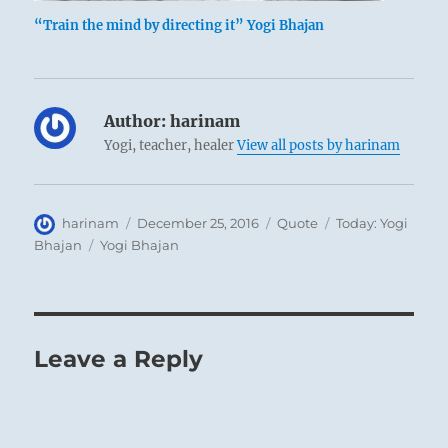
“Train the mind by directing it” Yogi Bhajan
Author:
harinam
Yogi, teacher, healer
View all posts by harinam
Author
Posted
Format
Categories
harinam
December 25, 2016
Quote
Today: Yogi
on
Tags
Bhajan
Yogi Bhajan
Leave a Reply