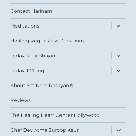
Contact Harinam
expand
Meditations
child
menu
Healing Requests & Donations
expand
Today: Yogi Bhajan
child
menu
expand
Today: I Ching
child
menu
About Sat Nam Rasayan®
Reviews
The Healing Heart Center Hollywood
expand
Chef Dev Atma Suroop Kaur
child