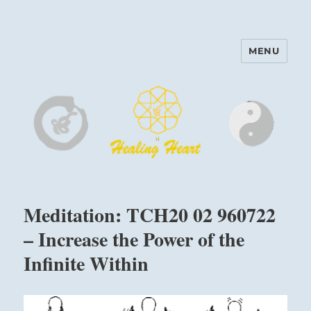
MENU
Harinam and Healing Heart
Center
Meditation: TCH20 02 960722
– Increase the Power of the
Infinite Within