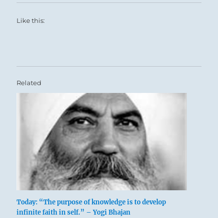
Like this:
Related
Today: “The purpose of knowledge is to develop
infinite faith in self.” – Yogi Bhajan