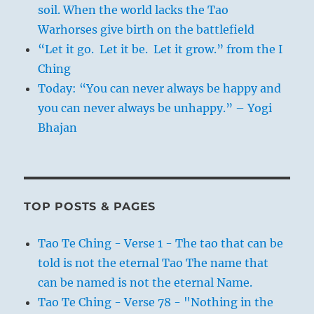
soil. When the world lacks the Tao
Warhorses give birth on the battlefield
“Let it go. Let it be. Let it grow.” from the I
Ching
Today: “You can never always be happy and
you can never always be unhappy.” – Yogi
Bhajan
TOP POSTS & PAGES
Tao Te Ching - Verse 1 - The tao that can be
told is not the eternal Tao The name that
can be named is not the eternal Name.
Tao Te Ching - Verse 78 - "Nothing in the