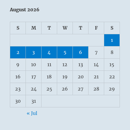
August 2026
S
M
T
W
T
F
S
1
2
3
4
5
6
7
8
9
10
11
12
13
14
15
16
17
18
19
20
21
22
23
24
25
26
27
28
29
30
31
« Jul