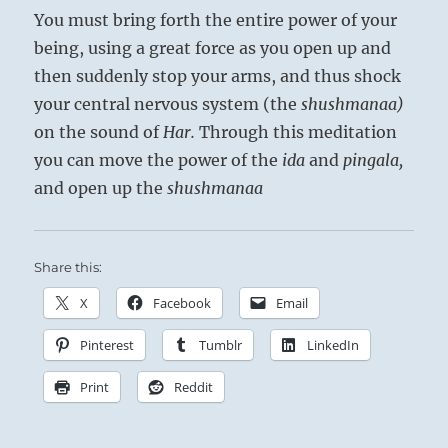
You must bring forth the entire power of your
being, using a great force as you open up and
then suddenly stop your arms, and thus shock
your central nervous sys­tem (the
shushmanaa)
on the sound of
Har.
Through this meditation
you can move the power of the
ida
and
pingala,
and open up the
shushmanaa
Share this:
X
Facebook
Email
Pinterest
Tumblr
LinkedIn
Print
Reddit