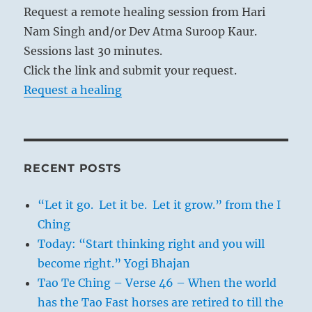
Request a remote healing session from Hari
Nam Singh and/or Dev Atma Suroop Kaur.
Sessions last 30 minutes.
Click the link and submit your request.
Request a healing
RECENT POSTS
“Let it go. Let it be. Let it grow.” from the I
Ching
Today: “Start thinking right and you will
become right.” Yogi Bhajan
Tao Te Ching – Verse 46 – When the world
has the Tao Fast horses are retired to till the