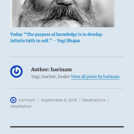
Today: “The purpose of knowledge is to develop
infinite faith in self.” – Yogi Bhajan
Author:
harinam
Yogi, teacher, healer
View all posts by harinam
Author
Posted
Categories
Tags
harinam
September 6, 2016
Meditations
on
Meditation