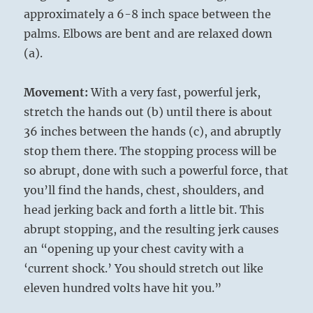
approximately a 6-8 inch space between the
palms. Elbows are bent and are relaxed down
(a).
Movement:
With a very fast, powerful jerk,
stretch the hands out (b) until there is about
36 inches between the hands (c), and abruptly
stop them there. The stopping process will be
so abrupt, done with such a powerful force, that
you’ll find the hands, chest, shoulders, and
head jerking back and forth a little bit. This
abrupt stopping, and the resulting jerk causes
an “opening up your chest cavity with a
‘current shock.’ You should stretch out like
eleven hundred volts have hit you.”