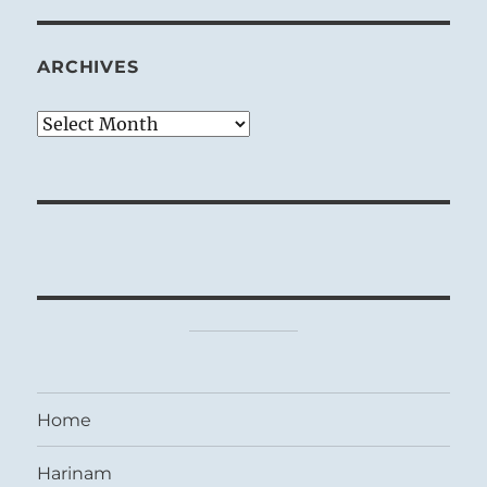
ARCHIVES
Archives
Home
Harinam