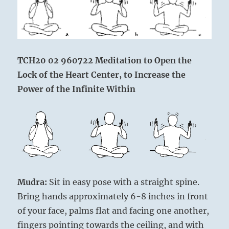
TCH20 02 960722 Meditation to Open the
Lock of the Heart Center,
to Increase the
Power of the Infinite Within
Mudra:
Sit in easy pose with a straight spine.
Bring hands approximately 6-8 inches in front
of your face, palms flat and facing one another,
fingers pointing towards the ceiling, and with