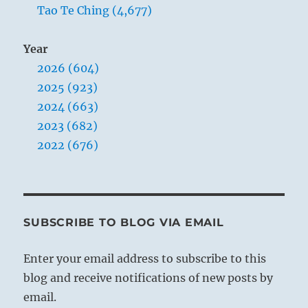
Tao Te Ching (4,677)
Year
2026 (604)
2025 (923)
2024 (663)
2023 (682)
2022 (676)
SUBSCRIBE TO BLOG VIA EMAIL
Enter your email address to subscribe to this
blog and receive notifications of new posts by
email.