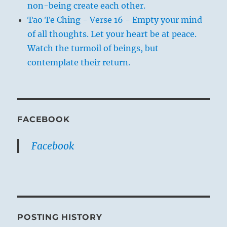
non-being create each other.
Tao Te Ching - Verse 16 - Empty your mind
of all thoughts. Let your heart be at peace.
Watch the turmoil of beings, but
contemplate their return.
FACEBOOK
Facebook
POSTING HISTORY