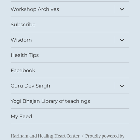
menu
expand
Workshop Archives
child
menu
Subscribe
expand
Wisdom
child
menu
Health Tips
Facebook
expand
Guru Dev Singh
child
menu
Yogi Bhajan Library of teachings
My Feed
Harinam and Healing Heart Center
Proudly powered by