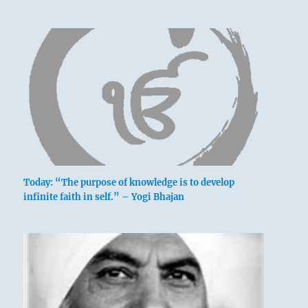
Today: “The purpose of knowledge is to develop
infinite faith in self.” – Yogi Bhajan