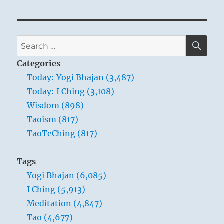
SE
Search
for:
Categories
Today: Yogi Bhajan (3,487)
Today: I Ching (3,108)
Wisdom (898)
Taoism (817)
TaoTeChing (817)
Tags
Yogi Bhajan (6,085)
I Ching (5,913)
Meditation (4,847)
Tao (4,677)