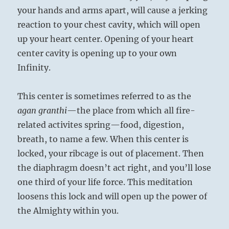
your hands and arms apart, will cause a jerking
reaction to your chest cavity, which will open
up your heart center. Opening of your heart
center cavity is opening up to your own
Infinity.
This center is sometimes referred to as the
agan granthi
—the place from which all fire-
related activites spring—food, digestion,
breath, to name a few. When this center is
locked, your ribcage is out of placement. Then
the diaphragm doesn’t act right, and you’ll lose
one third of your life force. This meditation
loosens this lock and will open up the power of
the Almighty within you.