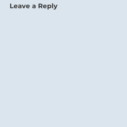
Leave a Reply