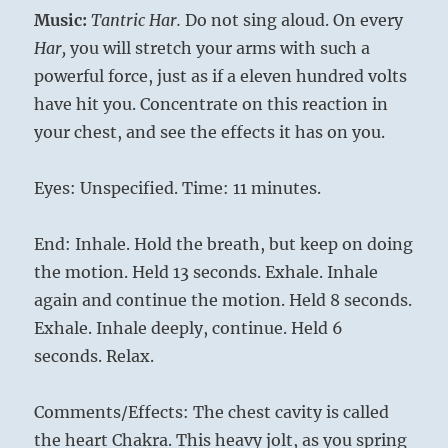
Music:
Tantric Har.
Do not sing aloud. On every
Har,
you will stretch your arms with such a
powerful force, just as if a eleven hundred volts
have hit you. Concentrate on this reaction in
your chest, and see the effects it has on you.
Eyes: Unspecified. Time: 11 minutes.
End: Inhale. Hold the breath, but keep on doing
the motion. Held 13 seconds. Exhale. Inhale
again and continue the motion. Held 8 seconds.
Exhale. Inhale deeply, contin­ue. Held 6
seconds. Relax.
Comments/Effects: The chest cavity is called
the heart Chakra. This heavy jolt, as you spring