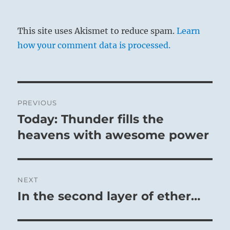
This site uses Akismet to reduce spam.
Learn
how your comment data is processed.
Post
PREVIOUS
navigation
Today: Thunder fills the
Previous
post:
heavens with awesome power
NEXT
In the second layer of ether…
Next
post: