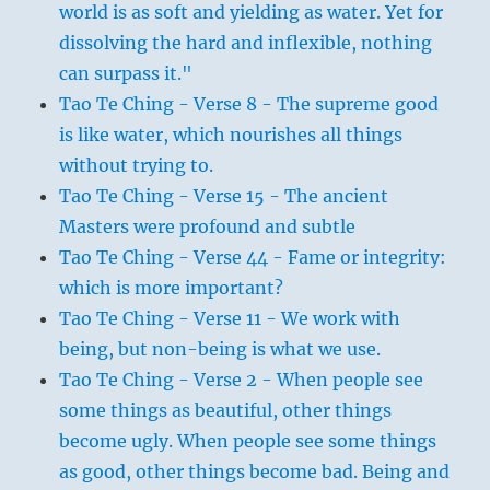
world is as soft and yielding as water. Yet for
dissolving the hard and inflexible, nothing
can surpass it."
Tao Te Ching - Verse 8 - The supreme good
is like water, which nourishes all things
without trying to.
Tao Te Ching - Verse 15 - The ancient
Masters were profound and subtle
Tao Te Ching - Verse 44 - Fame or integrity:
which is more important?
Tao Te Ching - Verse 11 - We work with
being, but non-being is what we use.
Tao Te Ching - Verse 2 - When people see
some things as beautiful, other things
become ugly. When people see some things
as good, other things become bad. Being and