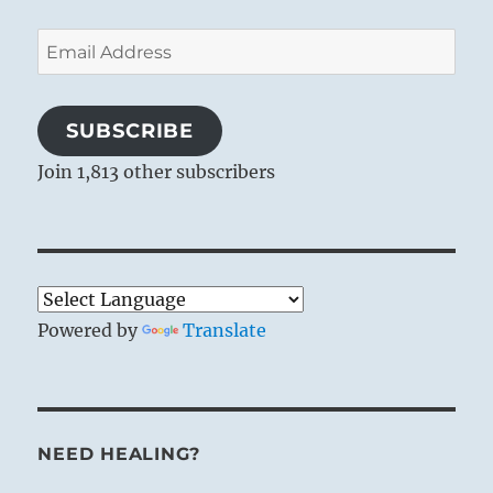
Email
Address
SUBSCRIBE
Join 1,813 other subscribers
Powered by
Translate
NEED HEALING?