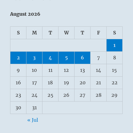
August 2026
S
M
T
W
T
F
S
1
2
3
4
5
6
7
8
9
10
11
12
13
14
15
16
17
18
19
20
21
22
23
24
25
26
27
28
29
30
31
« Jul