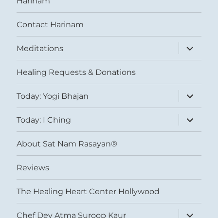
Harinam
Contact Harinam
expand
Meditations
child
menu
Healing Requests & Donations
expand
Today: Yogi Bhajan
child
menu
expand
Today: I Ching
child
menu
About Sat Nam Rasayan®
Reviews
The Healing Heart Center Hollywood
expand
Chef Dev Atma Suroop Kaur