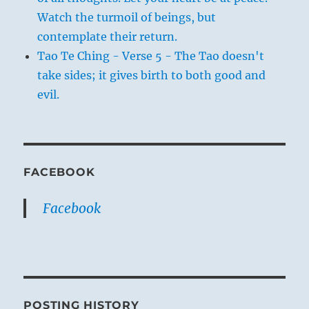
Watch the turmoil of beings, but
contemplate their return.
Tao Te Ching - Verse 5 - The Tao doesn't
take sides; it gives birth to both good and
evil.
FACEBOOK
Facebook
POSTING HISTORY