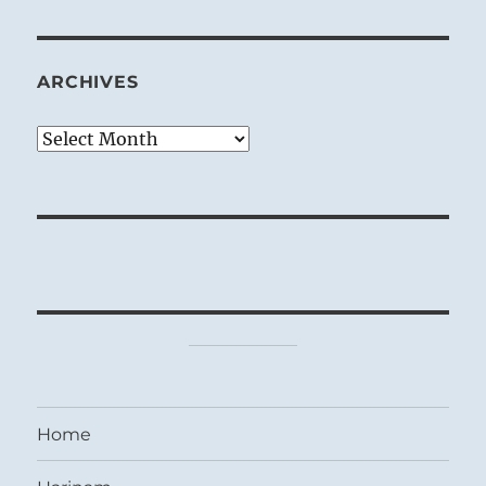
ARCHIVES
Archives
Home