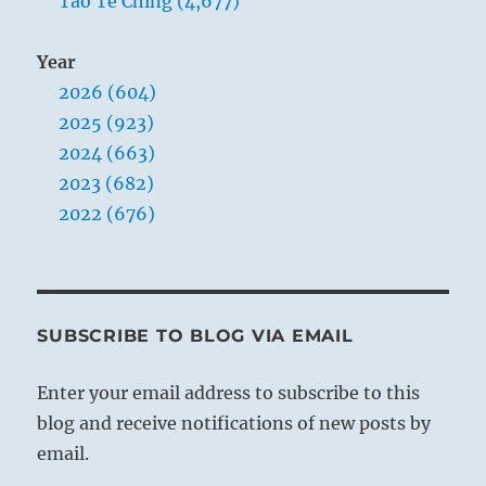
Tao Te Ching (4,677)
Year
2026 (604)
2025 (923)
2024 (663)
2023 (682)
2022 (676)
SUBSCRIBE TO BLOG VIA EMAIL
Enter your email address to subscribe to this
blog and receive notifications of new posts by
email.