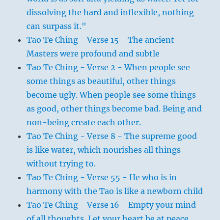
dissolving the hard and inflexible, nothing
can surpass it."
Tao Te Ching - Verse 15 - The ancient
Masters were profound and subtle
Tao Te Ching - Verse 2 - When people see
some things as beautiful, other things
become ugly. When people see some things
as good, other things become bad. Being and
non-being create each other.
Tao Te Ching - Verse 8 - The supreme good
is like water, which nourishes all things
without trying to.
Tao Te Ching - Verse 55 - He who is in
harmony with the Tao is like a newborn child
Tao Te Ching - Verse 16 - Empty your mind
of all thoughts. Let your heart be at peace.