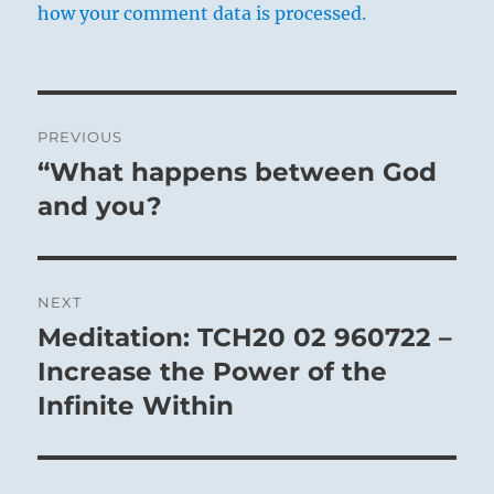
how your comment data is processed.
Post
PREVIOUS
navigation
“What happens between God
Previous
post:
and you?
NEXT
Meditation: TCH20 02 960722 –
Next
post:
Increase the Power of the
Infinite Within