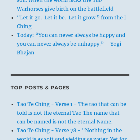
soil. When the world lacks the Tao
Warhorses give birth on the battlefield
“Let it go. Let it be. Let it grow.” from the I
Ching
Today: “You can never always be happy and
you can never always be unhappy.” – Yogi
Bhajan
TOP POSTS & PAGES
Tao Te Ching - Verse 1 - The tao that can be
told is not the eternal Tao The name that
can be named is not the eternal Name.
Tao Te Ching - Verse 78 - "Nothing in the
world is as soft and yielding as water. Yet for