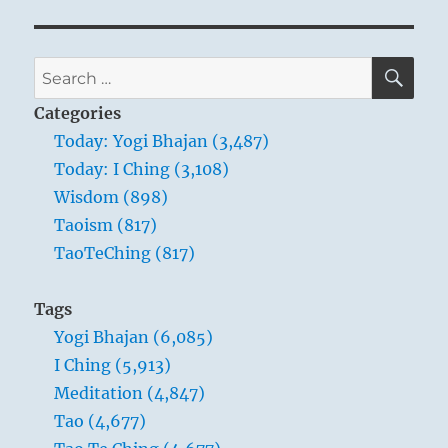
SE
Search
for:
Categories
Today: Yogi Bhajan (3,487)
Today: I Ching (3,108)
Wisdom (898)
Taoism (817)
TaoTeChing (817)
Tags
Yogi Bhajan (6,085)
I Ching (5,913)
Meditation (4,847)
Tao (4,677)