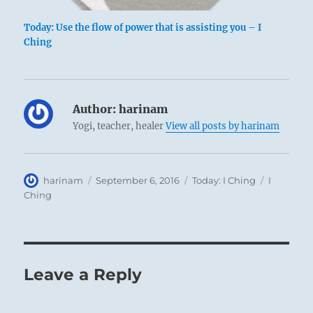
Today: Use the flow of power that is assisting you – I
Ching
Author:
harinam
Yogi, teacher, healer
View all posts by harinam
Author
Posted
Categories
Tags
harinam
September 6, 2016
Today: I Ching
I
on
Ching
Leave a Reply