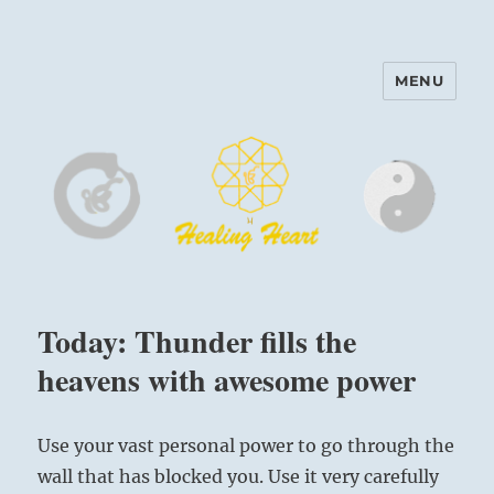
MENU
Harinam and Healing Heart
Center
Today: Thunder fills the
heavens with awesome power
Use your vast personal power to go through the
wall that has blocked you. Use it very carefully