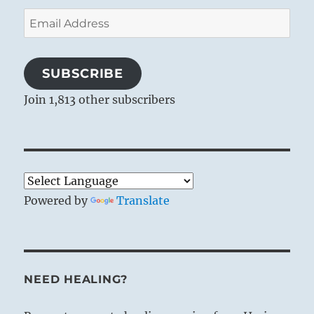
Email
Address
SUBSCRIBE
Join 1,813 other subscribers
Powered by
Translate
NEED HEALING?