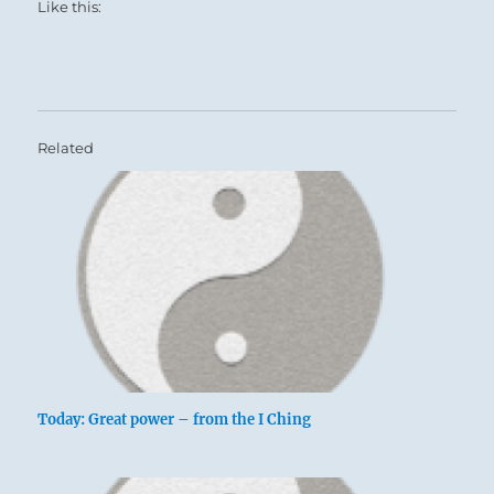
Like this:
Related
Today: Great power – from the I Ching