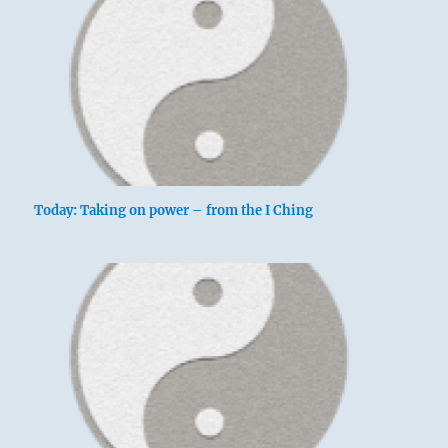
Today: Taking on power – from the I Ching