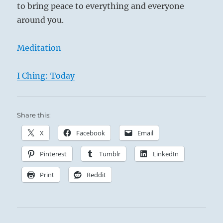
to bring peace to everything and everyone
around you.
Meditation
I Ching: Today
Share this:
X
Facebook
Email
Pinterest
Tumblr
LinkedIn
Print
Reddit