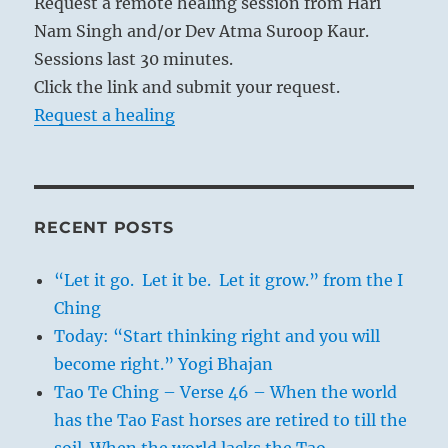
Request a remote healing session from Hari
Nam Singh and/or Dev Atma Suroop Kaur.
Sessions last 30 minutes.
Click the link and submit your request.
Request a healing
RECENT POSTS
“Let it go. Let it be. Let it grow.” from the I
Ching
Today: “Start thinking right and you will
become right.” Yogi Bhajan
Tao Te Ching – Verse 46 – When the world
has the Tao Fast horses are retired to till the