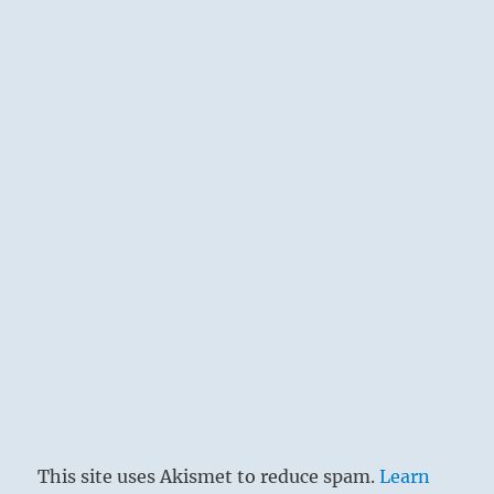
This site uses Akismet to reduce spam.
Learn