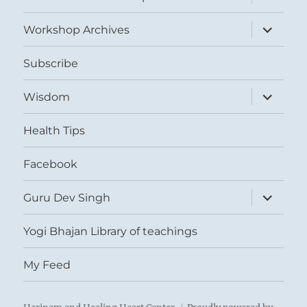
child
menu
expand
Workshop Archives
child
menu
Subscribe
expand
Wisdom
child
menu
Health Tips
Facebook
expand
Guru Dev Singh
child
menu
Yogi Bhajan Library of teachings
My Feed