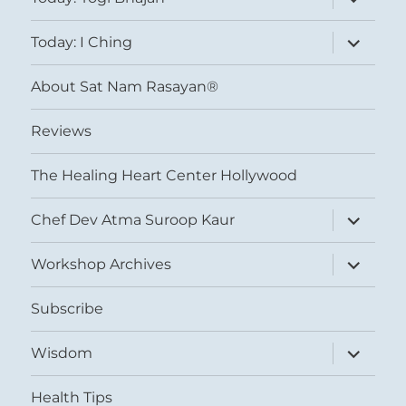
child
menu
expand
Today: I Ching
child
menu
About Sat Nam Rasayan®
Reviews
The Healing Heart Center Hollywood
expand
Chef Dev Atma Suroop Kaur
child
menu
expand
Workshop Archives
child
menu
Subscribe
expand
Wisdom
child
menu
Health Tips