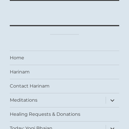
Home
Harinam
Contact Harinam
expand
Meditations
child
menu
Healing Requests & Donations
expand
Today: Yogi Bhajan