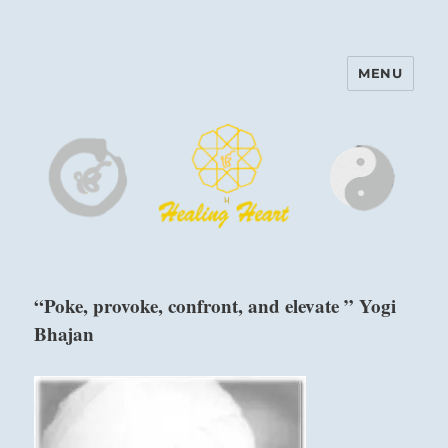
MENU
Harinam and Healing Heart
Center
“Poke, provoke, confront, and elevate ” Yogi
Bhajan