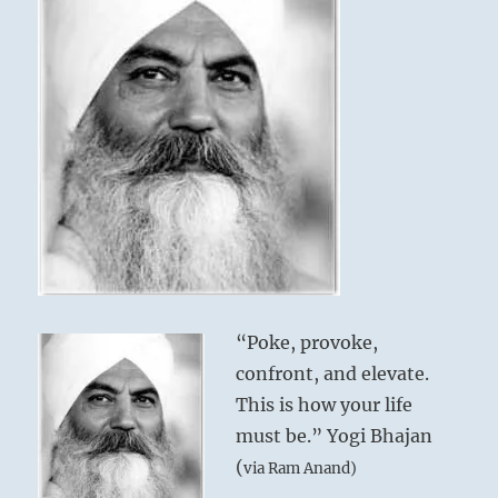
“Poke, provoke,
confront, and elevate.
This is how your life
must be.” Yogi Bhajan
(
via Ram Anand)