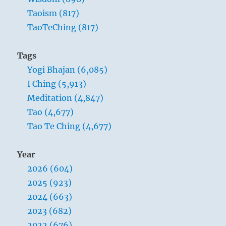
Taoism (817)
TaoTeChing (817)
Tags
Yogi Bhajan (6,085)
I Ching (5,913)
Meditation (4,847)
Tao (4,677)
Tao Te Ching (4,677)
Year
2026 (604)
2025 (923)
2024 (663)
2023 (682)
2022 (676)