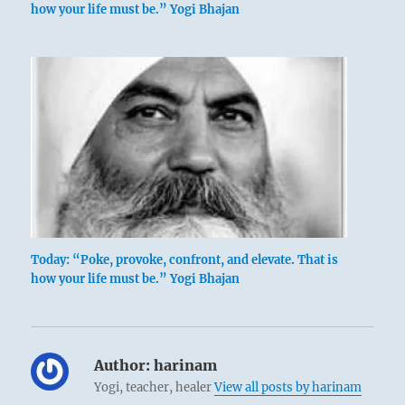
how your life must be.” Yogi Bhajan
Today: “Poke, provoke, confront, and elevate. That is
how your life must be.” Yogi Bhajan
Author:
harinam
Yogi, teacher, healer
View all posts by harinam