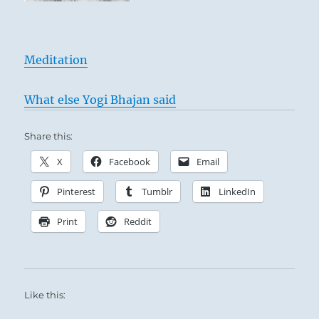
Meditation
What else Yogi Bhajan said
Share this:
X
Facebook
Email
Pinterest
Tumblr
LinkedIn
Print
Reddit
Like this: