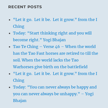
RECENT POSTS
“Let it go. Let it be. Let it grow.” from the I
Ching
Today: “Start thinking right and you will
become right.” Yogi Bhajan
Tao Te Ching – Verse 46 – When the world
has the Tao Fast horses are retired to till the
soil. When the world lacks the Tao
Warhorses give birth on the battlefield
“Let it go. Let it be. Let it grow.” from the I
Ching
Today: “You can never always be happy and
you can never always be unhappy.” – Yogi
Bhajan