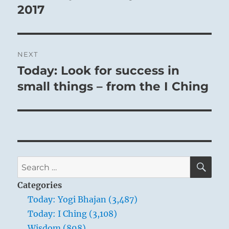
2017
NEXT
Today: Look for success in
Next
post:
small things – from the I Ching
SE
Search
for:
Categories
Today: Yogi Bhajan (3,487)
Today: I Ching (3,108)
Wisdom (898)