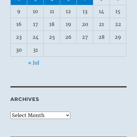
9
10
11
12
13
14
15
16
17
18
19
20
21
22
23
24
25
26
27
28
29
30
31
« Jul
ARCHIVES
Archives