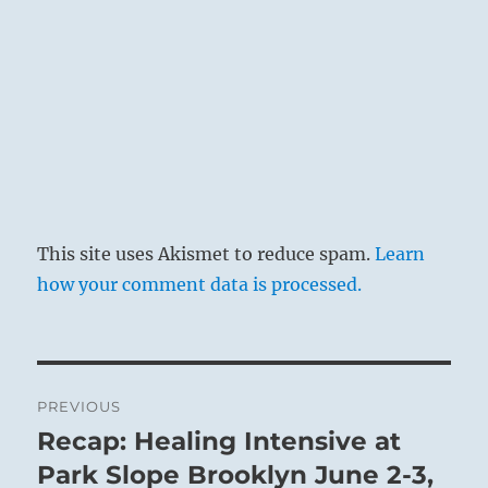
This site uses Akismet to reduce spam.
Learn
how your comment data is processed.
Post
PREVIOUS
navigation
Recap: Healing Intensive at
Previous
post:
Park Slope Brooklyn June 2-3,