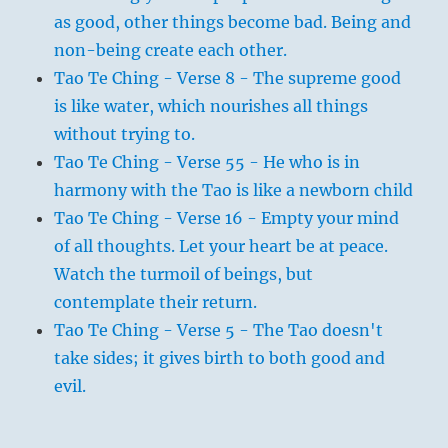
as good, other things become bad. Being and
non-being create each other.
Tao Te Ching - Verse 8 - The supreme good
is like water, which nourishes all things
without trying to.
Tao Te Ching - Verse 55 - He who is in
harmony with the Tao is like a newborn child
Tao Te Ching - Verse 16 - Empty your mind
of all thoughts. Let your heart be at peace.
Watch the turmoil of beings, but
contemplate their return.
Tao Te Ching - Verse 5 - The Tao doesn't
take sides; it gives birth to both good and
evil.