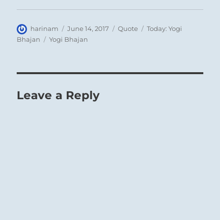
Author
Posted
Format
Categories
harinam
June 14, 2017
Quote
Today: Yogi
on
Tags
Bhajan
Yogi Bhajan
Leave a Reply