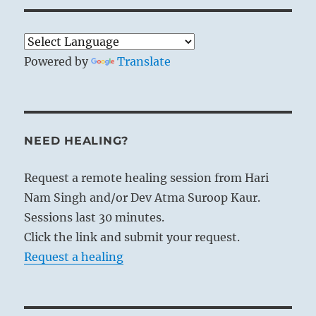
Powered by
Translate
NEED HEALING?
Request a remote healing session from Hari
Nam Singh and/or Dev Atma Suroop Kaur.
Sessions last 30 minutes.
Click the link and submit your request.
Request a healing