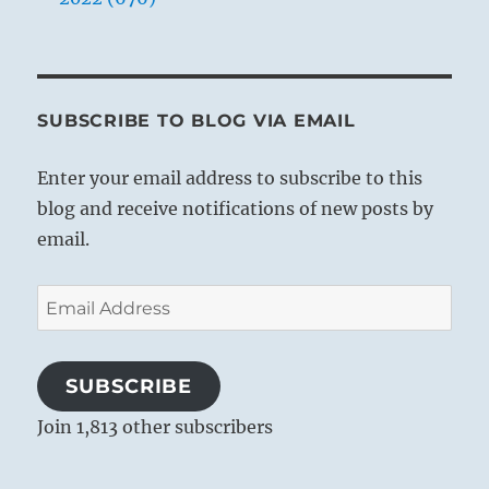
SUBSCRIBE TO BLOG VIA EMAIL
Enter your email address to subscribe to this
blog and receive notifications of new posts by
email.
Email
Address
SUBSCRIBE
Join 1,813 other subscribers