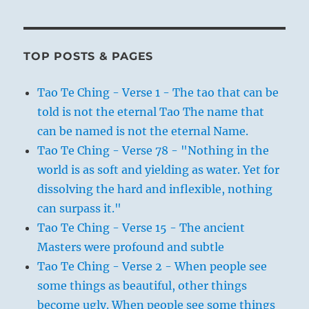
TOP POSTS & PAGES
Tao Te Ching - Verse 1 - The tao that can be
told is not the eternal Tao The name that
can be named is not the eternal Name.
Tao Te Ching - Verse 78 - "Nothing in the
world is as soft and yielding as water. Yet for
dissolving the hard and inflexible, nothing
can surpass it."
Tao Te Ching - Verse 15 - The ancient
Masters were profound and subtle
Tao Te Ching - Verse 2 - When people see
some things as beautiful, other things
become ugly. When people see some things