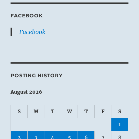
FACEBOOK
Facebook
POSTING HISTORY
August 2026
S
M
T
W
T
F
S
1
2
3
4
5
6
7
8