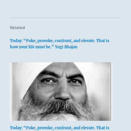
Related
Today: “Poke, provoke, confront, and elevate. That is
how your life must be.” Yogi Bhajan
Today: “Poke, provoke, confront, and elevate. That is