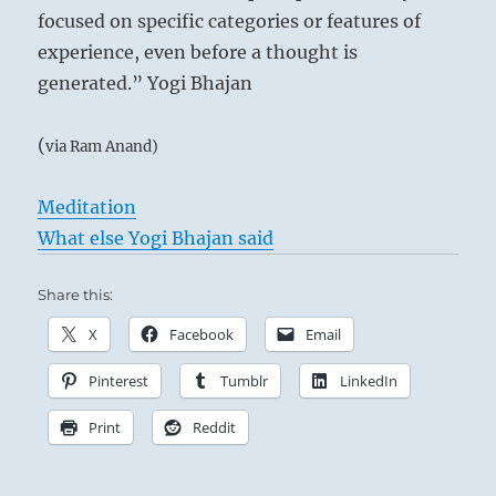
focused on specific categories or features of
experience, even before a thought is
generated.” Yogi Bhajan
(
via Ram Anand)
Meditation
What else Yogi Bhajan said
Share this:
X
Facebook
Email
Pinterest
Tumblr
LinkedIn
Print
Reddit