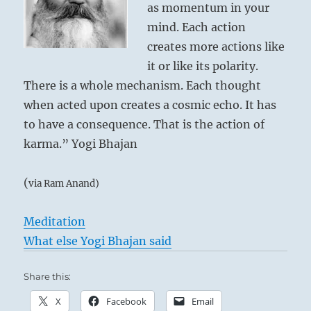
as momentum in your
mind. Each action
creates more actions like
it or like its polarity.
There is a whole mechanism. Each thought
when acted upon creates a cosmic echo. It has
to have a consequence. That is the action of
karma.” Yogi Bhajan
(
via Ram Anand)
Meditation
What else Yogi Bhajan said
Share this:
X
Facebook
Email