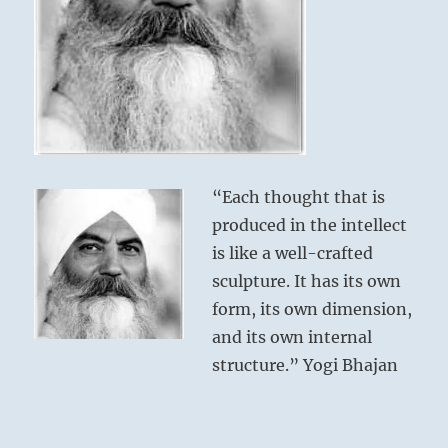
“Each thought that is
produced in the intellect
is like a well-crafted
sculpture. It has its own
form, its own dimension,
and its own internal
structure.” Yogi Bhajan