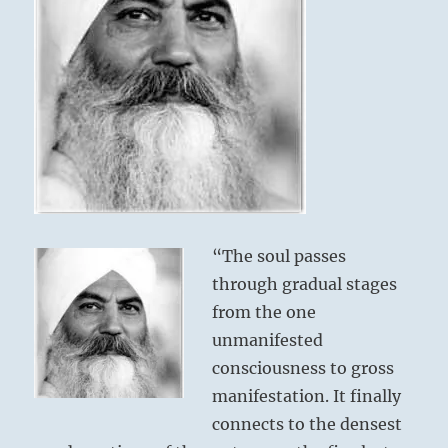
“The soul passes
through gradual stages
from the one
unmanifested
consciousness to gross
manifestation. It finally
connects to the densest