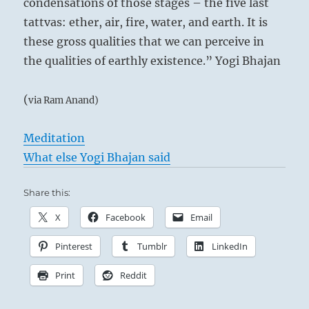
condensations of those stages – the five last
tattvas: ether, air, fire, water, and earth. It is
these gross qualities that we can perceive in
the qualities of earthly existence.” Yogi Bhajan
(
via Ram Anand)
Meditation
What else Yogi Bhajan said
Share this:
X
Facebook
Email
Pinterest
Tumblr
LinkedIn
Print
Reddit