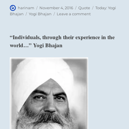
Author
Posted
Format
Categories
harinam
November 4, 2016
Quote
Today: Yogi
on
Tags
on
Bhajan
Yogi Bhajan
Leave a comment
“If
the
thought
“Individuals, through their experience in the
that
world…” Yogi Bhajan
is
issued
from
the
intellect…”
Yogi
Bhajan