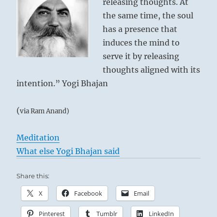
releasing thoughts. At
the same time, the soul
has a presence that
induces the mind to
serve it by releasing
thoughts aligned with its
intention.” Yogi Bhajan
(
via Ram Anand)
Meditation
What else Yogi Bhajan said
Share this:
X
Facebook
Email
Pinterest
Tumblr
LinkedIn