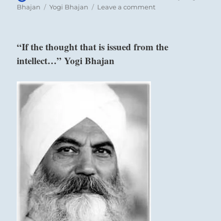
on
Tags
on
Bhajan
Yogi Bhajan
Leave a comment
“The
idea
is
“If the thought that is issued from the
to
intellect…” Yogi Bhajan
just
stop.
Just
wait.
Don’t
react…”
Yogi
Bhajan