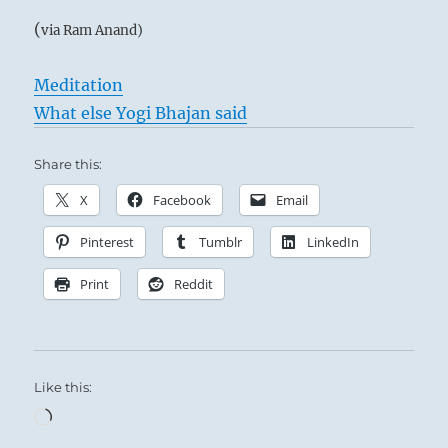
(
via Ram Anand)
Meditation
What else Yogi Bhajan said
Share this:
X
Facebook
Email
Pinterest
Tumblr
LinkedIn
Print
Reddit
Like this:
Loading…