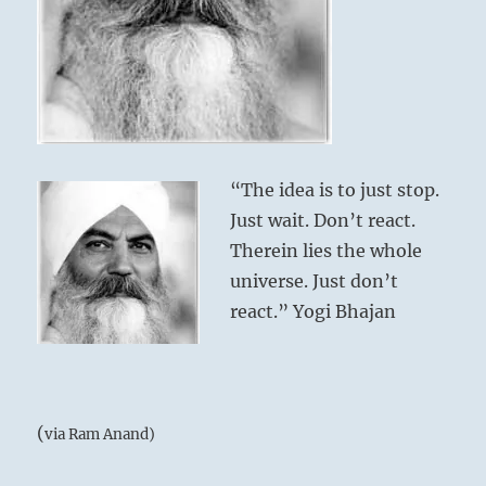
“The idea is to just stop.
Just wait. Don’t react.
Therein lies the whole
universe. Just don’t
react.” Yogi Bhajan
(
via Ram Anand)