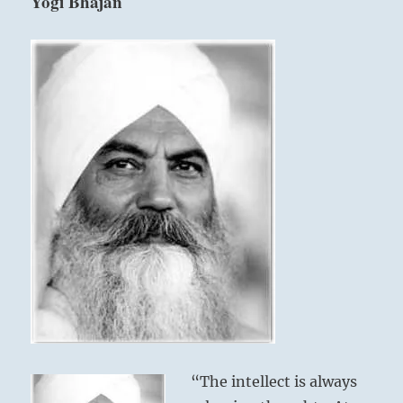
Yogi Bhajan
“The intellect is always