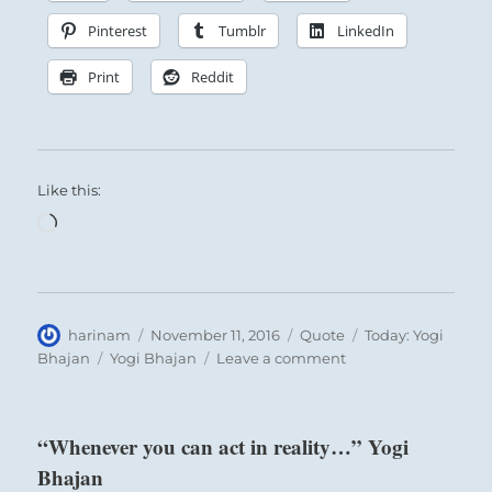
Pinterest
Tumblr
LinkedIn
Print
Reddit
Like this:
Loading…
Author
Posted
Format
Categories
harinam
November 11, 2016
Quote
Today: Yogi
on
Tags
on
Bhajan
Yogi Bhajan
Leave a comment
“Each
action
has
“Whenever you can act in reality…” Yogi
a
Bhajan
reaction