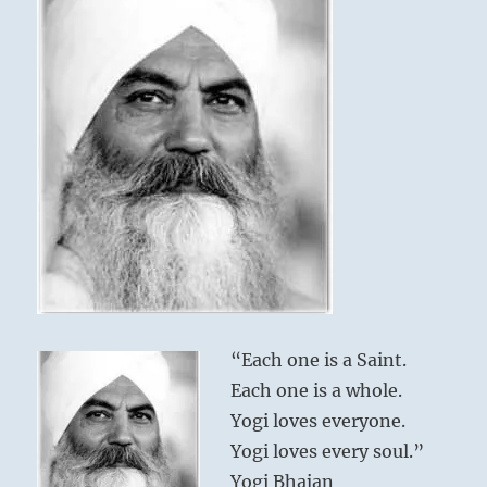
“Each one is a Saint.
Each one is a whole.
Yogi loves everyone.
Yogi loves every soul.”
Yogi Bhajan