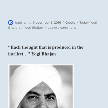
Author
Posted
Format
Categories
harinam
November 9, 2016
Quote
Today: Yogi
on
Tags
on
Bhajan
Yogi Bhajan
Leave a comment
“Each
one
is
“Each thought that is produced in the
a
intellect…” Yogi Bhajan
Saint…”
Yogi
Bhajan