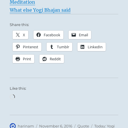
Meditation
What else Yogi Bhajan said
Share this:
X
Facebook
Email
Pinterest
Tumblr
LinkedIn
Print
Reddit
Like this:
Loading…
Author
Posted
Format
Categories
harinam
November 6, 2016
Quote
Today: Yogi