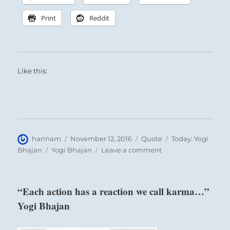
Print
Reddit
Like this:
Author
Posted
Format
Categories
harinam
November 12, 2016
Quote
Today: Yogi
on
Tags
on
Bhajan
Yogi Bhajan
Leave a comment
“The
intellect
is
“Each action has a reaction we call karma…”
always
Yogi Bhajan
releasing
thoughts…”
Yogi