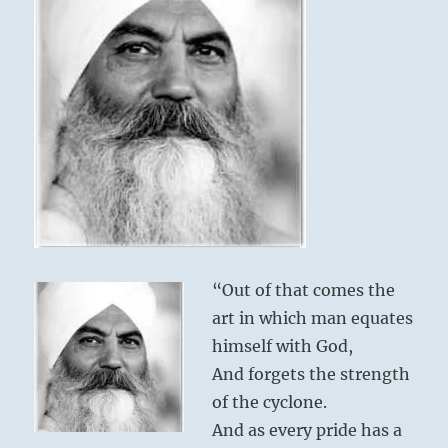
“Out of that comes the
art in which man equates
himself with God,
And forgets the strength
of the cyclone.
And as every pride has a