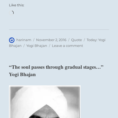
Like this:
Loading…
Author
Posted
Format
Categories
harinam
November 2, 2016
Quote
Today: Yogi
on
Tags
on
Bhajan
Yogi Bhajan
Leave a comment
“The
tattvas
give
“The soul passes through gradual stages…”
a
Yogi Bhajan
condition
to
the
mind…”
Yogi
Bhajan