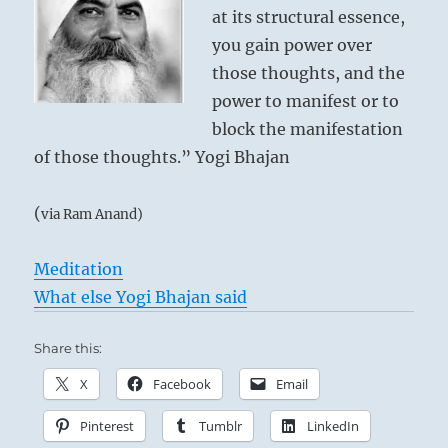
at its structural essence,
you gain power over
those thoughts, and the
power to manifest or to
block the manifestation
of those thoughts.” Yogi Bhajan
(
via Ram Anand)
Meditation
What else Yogi Bhajan said
Share this:
X
Facebook
Email
Pinterest
Tumblr
LinkedIn