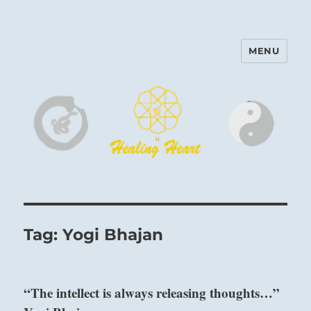
MENU
Harinam and Healing Heart
Center
Tag:
Yogi Bhajan
“The intellect is always releasing thoughts…”