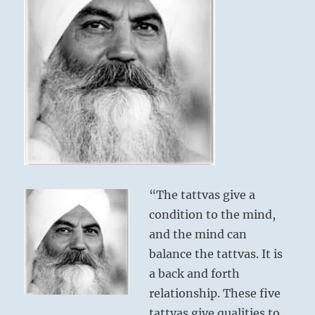
“The tattvas give a
condition to the mind,
and the mind can
balance the tattvas. It is
a back and forth
relationship. These five
tattvas give qualities to