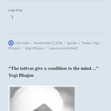
Like this:
Loading…
Author
Posted
Format
Categories
harinam
November 3, 2016
Quote
Today: Yogi
on
Tags
on
Bhajan
Yogi Bhajan
Leave a comment
“Individuals,
through
their
“The tattvas give a condition to the mind…”
experience
Yogi Bhajan
in
the
world…”
Yogi
Bhajan