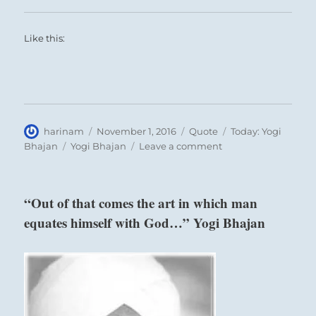
Like this:
Author
Posted
Format
Categories
harinam
November 1, 2016
Quote
Today: Yogi
on
Tags
on
Bhajan
Yogi Bhajan
Leave a comment
“The
soul
passes
“Out of that comes the art in which man
through
equates himself with God…” Yogi Bhajan
gradual
stages…”
Yogi
Bhajan