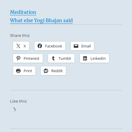
Meditation
What else Yogi Bhajan said
Share this:
X
Facebook
Email
Pinterest
Tumblr
LinkedIn
Print
Reddit
Like this:
Loading…