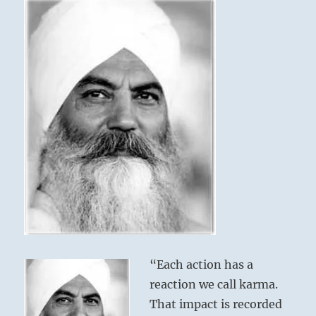
Bhajan
“Each action has a
reaction we call karma.
That impact is recorded