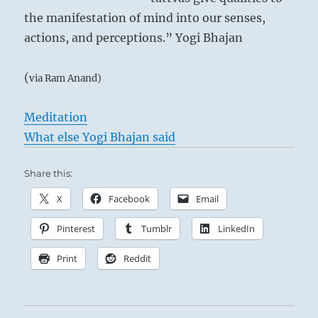
the manifestation of mind into our senses,
actions, and perceptions.” Yogi Bhajan
(
via Ram Anand)
Meditation
What else Yogi Bhajan said
Share this:
X
Facebook
Email
Pinterest
Tumblr
LinkedIn
Print
Reddit