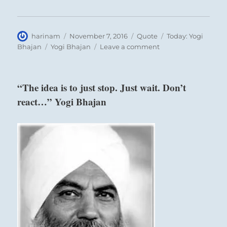
Author
Posted
Format
Categories
harinam
November 7, 2016
Quote
Today: Yogi
on
Tags
on
Bhajan
Yogi Bhajan
Leave a comment
“Each
thought
that
“The idea is to just stop. Just wait. Don’t
is
react…” Yogi Bhajan
produced
in
the
intellect…”
Yogi
Bhajan