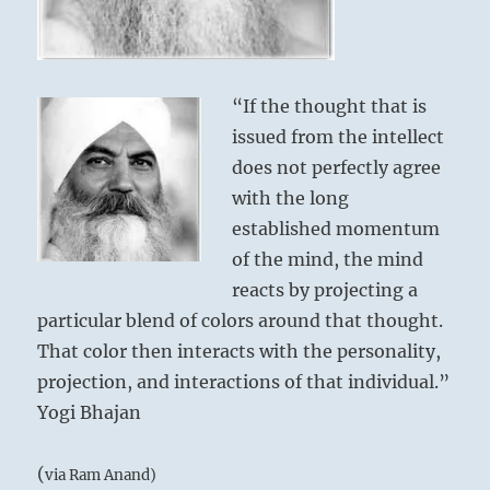
“If the thought that is
issued from the intellect
does not perfectly agree
with the long
established momentum
of the mind, the mind
reacts by projecting a
particular blend of colors around that thought.
That color then interacts with the personality,
projection, and interactions of that individual.”
Yogi Bhajan
(
via Ram Anand)