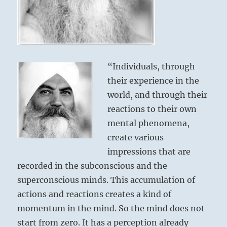
“Individuals, through
their experience in the
world, and through their
reactions to their own
mental phenomena,
create various
impressions that are
recorded in the subconscious and the
superconscious minds. This accumulation of
actions and reactions creates a kind of
momentum in the mind. So the mind does not
start from zero. It has a perception already