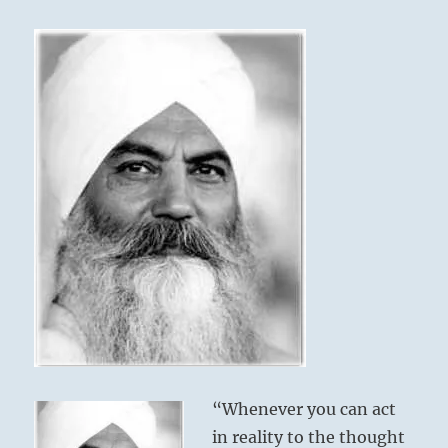
we
call
karma…”
Yogi
Bhajan
“Whenever you can act
in reality to the thought