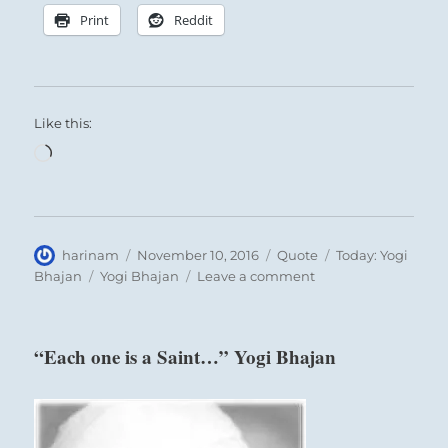
Print
Reddit
Like this:
Loading…
Author
Posted
Format
Categories
harinam
November 10, 2016
Quote
Today: Yogi
on
Tags
on
Bhajan
Yogi Bhajan
Leave a comment
“Whenever
you
can
“Each one is a Saint…” Yogi Bhajan
act
in
reality…”
Yogi
Bhajan