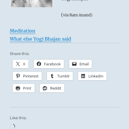
(
via Ram Anand)
Meditation
What else Yogi Bhajan said
Share this:
X
Facebook
Email
Pinterest
Tumblr
LinkedIn
Print
Reddit
Like this:
Loading…