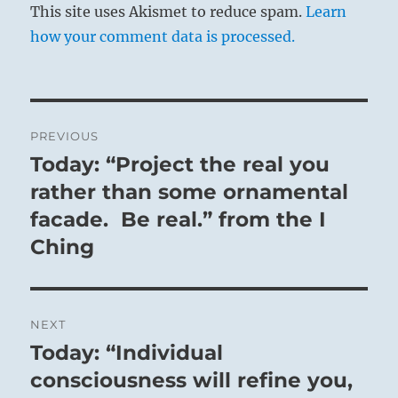
This site uses Akismet to reduce spam.
Learn
how your comment data is processed.
Post
PREVIOUS
navigation
Today: “Project the real you
Previous
post:
rather than some ornamental
facade. Be real.” from the I
Ching
NEXT
Today: “Individual
Next
post:
consciousness will refine you,