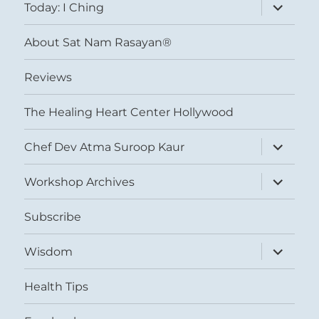
expand
Today: I Ching
child
menu
About Sat Nam Rasayan®
Reviews
The Healing Heart Center Hollywood
expand
Chef Dev Atma Suroop Kaur
child
menu
expand
Workshop Archives
child
menu
Subscribe
expand
Wisdom
child
menu
Health Tips