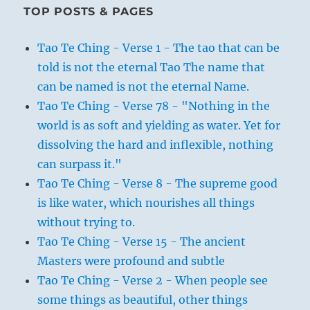
TOP POSTS & PAGES
Tao Te Ching - Verse 1 - The tao that can be
told is not the eternal Tao The name that
can be named is not the eternal Name.
Tao Te Ching - Verse 78 - "Nothing in the
world is as soft and yielding as water. Yet for
dissolving the hard and inflexible, nothing
can surpass it."
Tao Te Ching - Verse 8 - The supreme good
is like water, which nourishes all things
without trying to.
Tao Te Ching - Verse 15 - The ancient
Masters were profound and subtle
Tao Te Ching - Verse 2 - When people see
some things as beautiful, other things