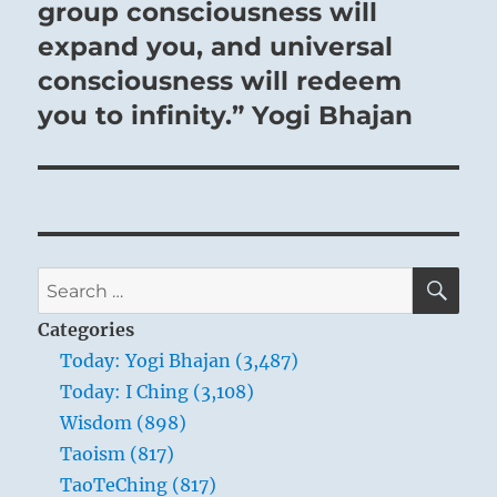
group consciousness will
expand you, and universal
consciousness will redeem
you to infinity.” Yogi Bhajan
SE
Search
for:
Categories
Today: Yogi Bhajan (3,487)
Today: I Ching (3,108)
Wisdom (898)
Taoism (817)
TaoTeChing (817)