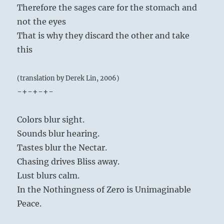
Therefore the sages care for the stomach and
not the eyes
That is why they discard the other and take
this
(translation by Derek Lin, 2006)
-+-+-+-
Colors blur sight.
Sounds blur hearing.
Tastes blur the Nectar.
Chasing drives Bliss away.
Lust blurs calm.
In the Nothingness of Zero is Unimaginable
Peace.