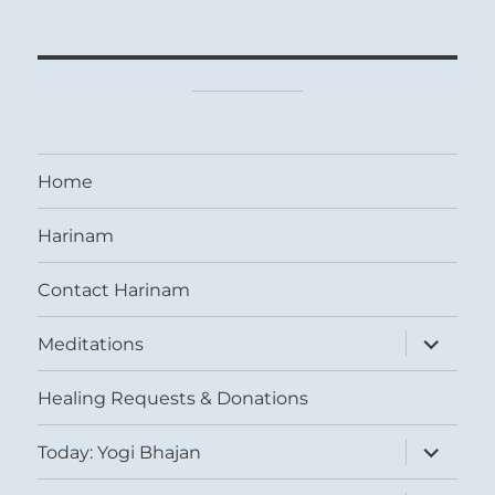
Home
Harinam
Contact Harinam
expand
Meditations
child
menu
Healing Requests & Donations
expand
Today: Yogi Bhajan
child
menu