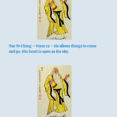
Tao Te Ching – Verse 12 – He allows things to come
and go. His heart is open as the sky.