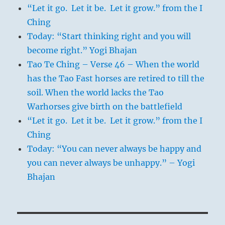
“Let it go. Let it be. Let it grow.” from the I
Ching
Today: “Start thinking right and you will
become right.” Yogi Bhajan
Tao Te Ching – Verse 46 – When the world
has the Tao Fast horses are retired to till the
soil. When the world lacks the Tao
Warhorses give birth on the battlefield
“Let it go. Let it be. Let it grow.” from the I
Ching
Today: “You can never always be happy and
you can never always be unhappy.” – Yogi
Bhajan