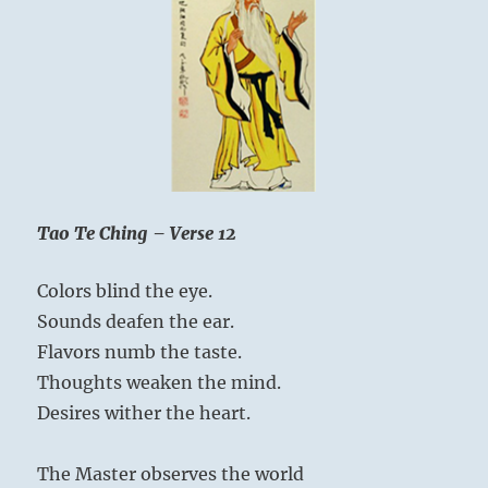
Tao Te Ching – Verse 12
Colors blind the eye.
Sounds deafen the ear.
Flavors numb the taste.
Thoughts weaken the mind.
Desires wither the heart.
The Master observes the world