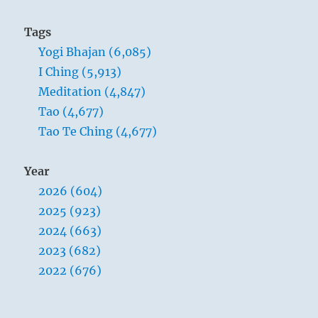
Tags
Yogi Bhajan (6,085)
I Ching (5,913)
Meditation (4,847)
Tao (4,677)
Tao Te Ching (4,677)
Year
2026 (604)
2025 (923)
2024 (663)
2023 (682)
2022 (676)