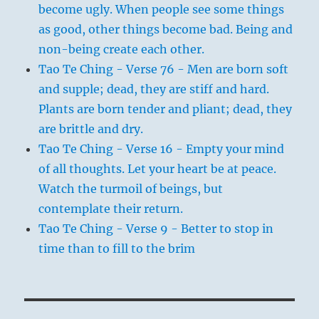
become ugly. When people see some things
as good, other things become bad. Being and
non-being create each other.
Tao Te Ching - Verse 76 - Men are born soft
and supple; dead, they are stiff and hard.
Plants are born tender and pliant; dead, they
are brittle and dry.
Tao Te Ching - Verse 16 - Empty your mind
of all thoughts. Let your heart be at peace.
Watch the turmoil of beings, but
contemplate their return.
Tao Te Ching - Verse 9 - Better to stop in
time than to fill to the brim