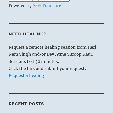
Powered by
Translate
NEED HEALING?
Request a remote healing session from Hari
Nam Singh and/or Dev Atma Suroop Kaur.
Sessions last 30 minutes.
Click the link and submit your request.
Request a healing
RECENT POSTS