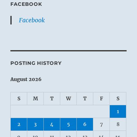
FACEBOOK
Facebook
POSTING HISTORY
August 2026
S
M
T
W
T
F
S
1
2
3
4
5
6
7
8