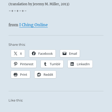
(translation by Jeremy M. Miller, 2013)
-+-+-+-
from
I Ching Online
Share this:
X
Facebook
Email
Pinterest
Tumblr
LinkedIn
Print
Reddit
Like this: