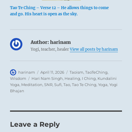
Tao Te Ching – Verse 12 – He allows things to come
and go. His heart is open as the sky.
Author:
harinam
Yogi, teacher, healer
View all posts by harinam
Author
Posted
Categories
harinam
April 11, 2026
Taoism
,
TaoTeChing
,
on
Tags
Wisdom
Hari Nam Singh
,
Healing
,
I Ching
,
Kundalini
Yoga
,
Meditation
,
SNR
,
Sufi
,
Tao
,
Tao Te Ching
,
Yoga
,
Yogi
Bhajan
Leave a Reply