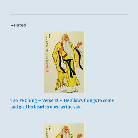
Related
Tao Te Ching – Verse 12 – He allows things to come
and go. His heart is open as the sky.