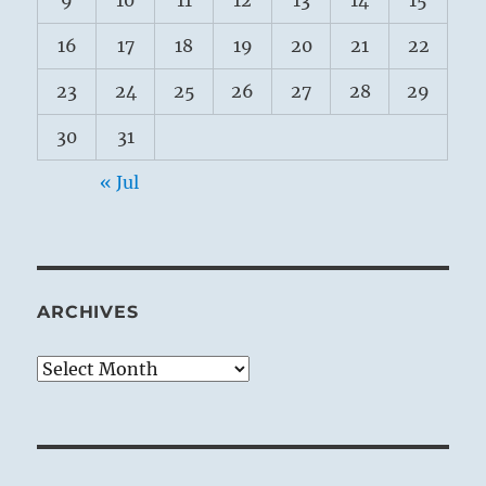
9
10
11
12
13
14
15
16
17
18
19
20
21
22
23
24
25
26
27
28
29
30
31
« Jul
ARCHIVES
Archives