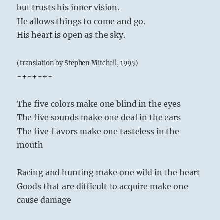
but trusts his inner vision.
He allows things to come and go.
His heart is open as the sky.
(translation by Stephen Mitchell, 1995)
-+-+-+-
The five colors make one blind in the eyes
The five sounds make one deaf in the ears
The five flavors make one tasteless in the
mouth
Racing and hunting make one wild in the heart
Goods that are difficult to acquire make one
cause damage