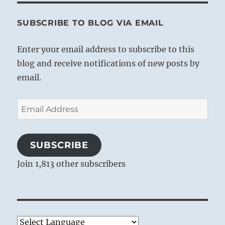
SUBSCRIBE TO BLOG VIA EMAIL
Enter your email address to subscribe to this
blog and receive notifications of new posts by
email.
Email
Address
SUBSCRIBE
Join 1,813 other subscribers