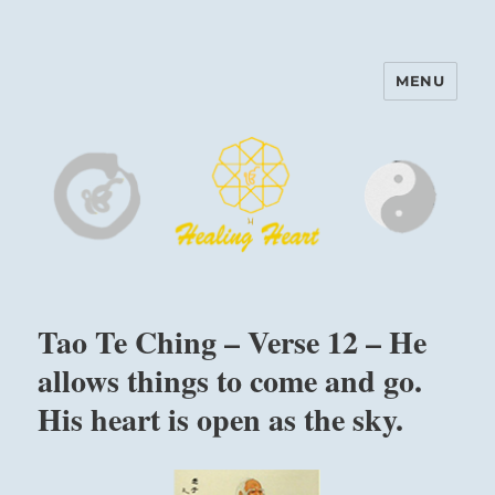
MENU
Harinam and Healing Heart
Center
Tao Te Ching – Verse 12 – He
allows things to come and go.
His heart is open as the sky.