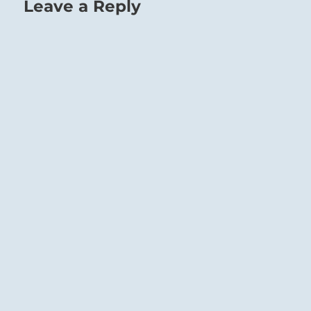
Leave a Reply