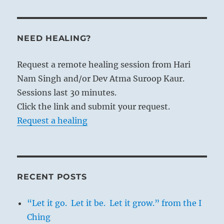
NEED HEALING?
Request a remote healing session from Hari
Nam Singh and/or Dev Atma Suroop Kaur.
Sessions last 30 minutes.
Click the link and submit your request.
Request a healing
RECENT POSTS
“Let it go. Let it be. Let it grow.” from the I
Ching