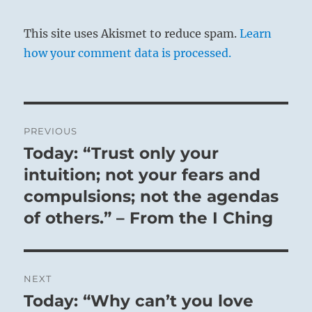
This site uses Akismet to reduce spam.
Learn
how your comment data is processed.
Post
PREVIOUS
navigation
Today: “Trust only your
Previous
post:
intuition; not your fears and
compulsions; not the agendas
of others.” – From the I Ching
NEXT
Today: “Why can’t you love
Next