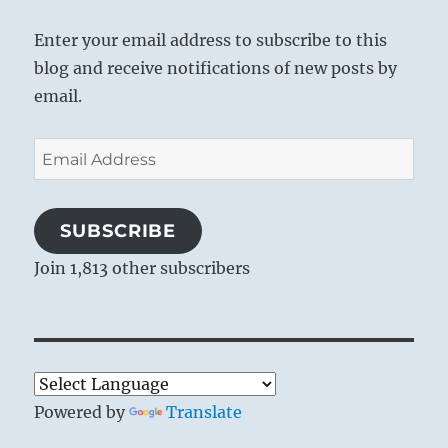
Enter your email address to subscribe to this
blog and receive notifications of new posts by
email.
Email
Address
SUBSCRIBE
Join 1,813 other subscribers
Powered by
Translate