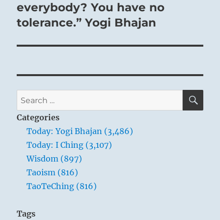
post:
everybody? You have no
tolerance.” Yogi Bhajan
SE
Search
for:
Categories
Today: Yogi Bhajan (3,486)
Today: I Ching (3,107)
Wisdom (897)
Taoism (816)
TaoTeChing (816)
Tags