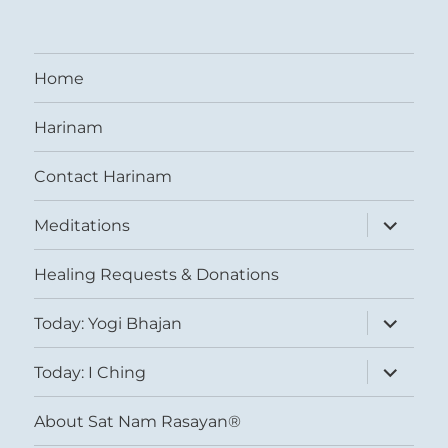
Home
Harinam
Contact Harinam
expand
Meditations
child
menu
Healing Requests & Donations
expand
Today: Yogi Bhajan
child
menu
expand
Today: I Ching
child
menu
About Sat Nam Rasayan®