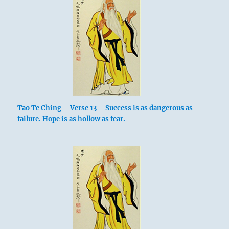
Tao Te Ching – Verse 13 – Success is as dangerous as
failure. Hope is as hollow as fear.