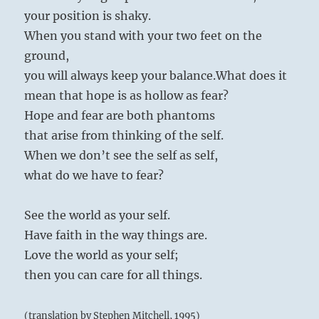
your position is shaky.
When you stand with your two feet on the
ground,
you will always keep your balance.
What does it
mean that hope is as hollow as fear?
Hope and fear are both phantoms
that arise from thinking of the self.
When we don’t see the self as self,
what do we have to fear?
See the world as your self.
Have faith in the way things are.
Love the world as your self;
then you can care for all things.
(translation by Stephen Mitchell, 1995)