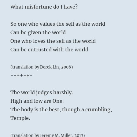
What misfortune do I have?
So one who values the self as the world
Can be given the world
One who loves the self as the world
Can be entrusted with the world
(translation by Derek Lin, 2006)
-+-+-+-
The world judges harshly.
High and low are One.
The body is the best, though a crumbling,
Temple.
(translation by Jeremy M. Miller, 2013)