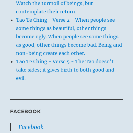
Watch the turmoil of beings, but
contemplate their return.
Tao Te Ching - Verse 2 - When people see
some things as beautiful, other things
become ugly. When people see some things
as good, other things become bad. Being and
non-being create each other.
Tao Te Ching - Verse 5 - The Tao doesn't
take sides; it gives birth to both good and
evil.
FACEBOOK
Facebook