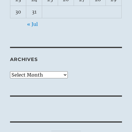
30
31
« Jul
ARCHIVES
Archives