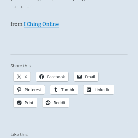
-+-+-+-
from
I Ching Online
Share this:
X
Facebook
Email
Pinterest
Tumblr
LinkedIn
Print
Reddit
Like this: