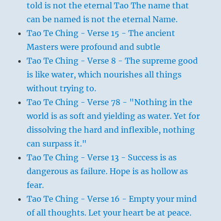
told is not the eternal Tao The name that
can be named is not the eternal Name.
Tao Te Ching - Verse 15 - The ancient
Masters were profound and subtle
Tao Te Ching - Verse 8 - The supreme good
is like water, which nourishes all things
without trying to.
Tao Te Ching - Verse 78 - "Nothing in the
world is as soft and yielding as water. Yet for
dissolving the hard and inflexible, nothing
can surpass it."
Tao Te Ching - Verse 13 - Success is as
dangerous as failure. Hope is as hollow as
fear.
Tao Te Ching - Verse 16 - Empty your mind
of all thoughts. Let your heart be at peace.