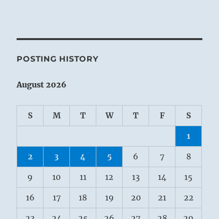
POSTING HISTORY
August 2026
S
M
T
W
T
F
S
1
2
3
4
5
6
7
8
9
10
11
12
13
14
15
16
17
18
19
20
21
22
23
24
25
26
27
28
29