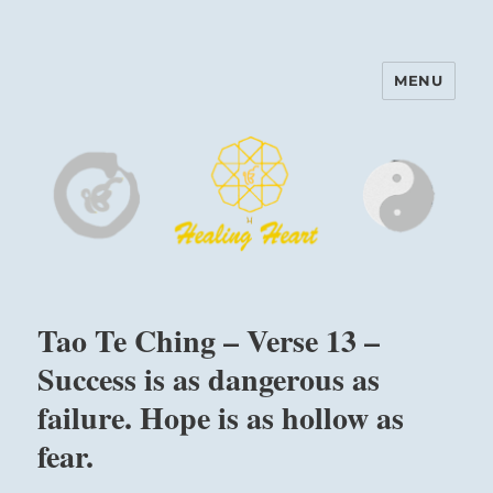
MENU
Harinam and Healing Heart
Center
Tao Te Ching – Verse 13 –
Success is as dangerous as
failure. Hope is as hollow as
fear.