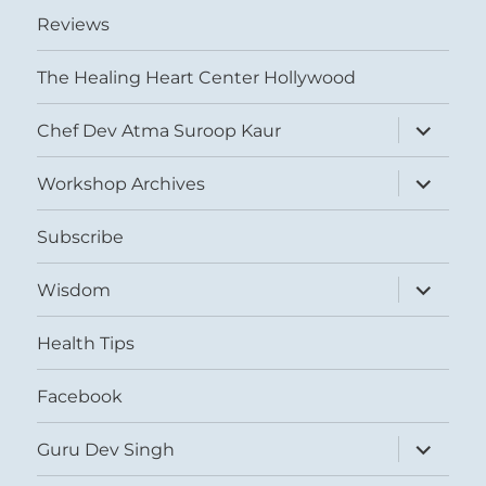
Reviews
The Healing Heart Center Hollywood
expand
Chef Dev Atma Suroop Kaur
child
menu
expand
Workshop Archives
child
menu
Subscribe
expand
Wisdom
child
menu
Health Tips
Facebook
expand
Guru Dev Singh
child
menu