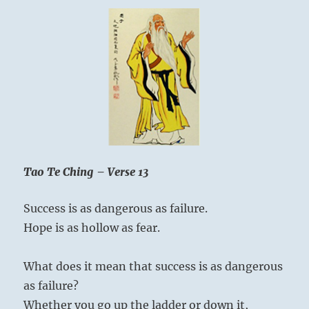
Tao Te Ching – Verse 13
Success is as dangerous as failure.
Hope is as hollow as fear.
What does it mean that success is as dangerous
as failure?
Whether you go up the ladder or down it,