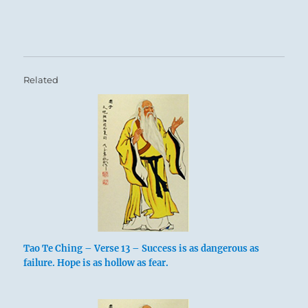
Related
Tao Te Ching – Verse 13 – Success is as dangerous as
failure. Hope is as hollow as fear.