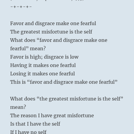
-+-+-+-
Favor and disgrace make one fearful
The greatest misfortune is the self
What does “favor and disgrace make one
fearful” mean?
Favor is high; disgrace is low
Having it makes one fearful
Losing it makes one fearful
This is “favor and disgrace make one fearful”
What does “the greatest misfortune is the self”
mean?
The reason I have great misfortune
Is that I have the self
If I have no self