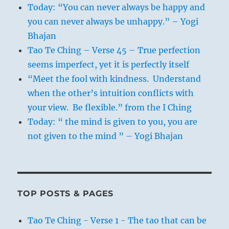
Today: “You can never always be happy and
you can never always be unhappy.” – Yogi
Bhajan
Tao Te Ching – Verse 45 – True perfection
seems imperfect, yet it is perfectly itself
“Meet the fool with kindness. Understand
when the other’s intuition conflicts with
your view. Be flexible.” from the I Ching
Today: “ the mind is given to you, you are
not given to the mind ” – Yogi Bhajan
TOP POSTS & PAGES
Tao Te Ching - Verse 1 - The tao that can be