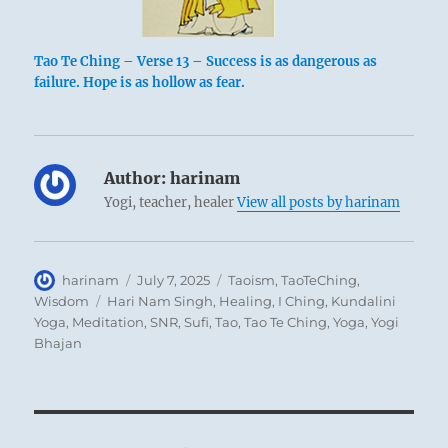
Tao Te Ching – Verse 13 – Success is as dangerous as
failure. Hope is as hollow as fear.
Author:
harinam
Yogi, teacher, healer
View all posts by harinam
Author
Posted
Categories
harinam
July 7, 2025
Taoism
,
TaoTeChing
,
on
Tags
Wisdom
Hari Nam Singh
,
Healing
,
I Ching
,
Kundalini
Yoga
,
Meditation
,
SNR
,
Sufi
,
Tao
,
Tao Te Ching
,
Yoga
,
Yogi
Bhajan