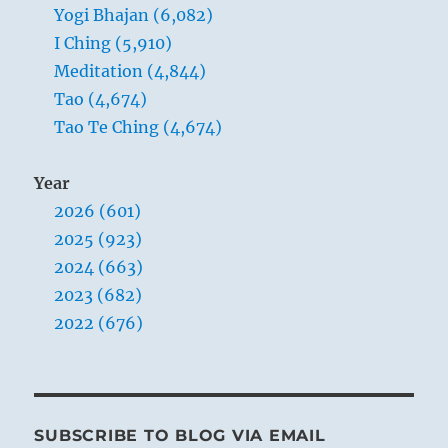
Yogi Bhajan (6,082)
I Ching (5,910)
Meditation (4,844)
Tao (4,674)
Tao Te Ching (4,674)
Year
2026 (601)
2025 (923)
2024 (663)
2023 (682)
2022 (676)
SUBSCRIBE TO BLOG VIA EMAIL