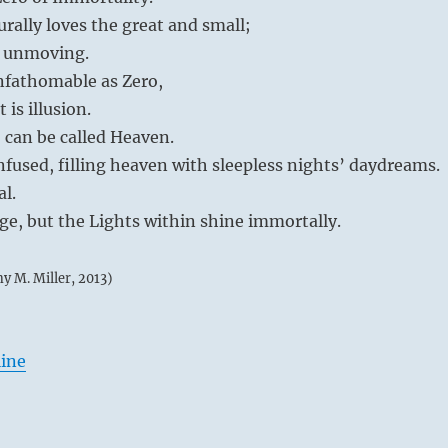
rally loves the great and small;
 unmoving.
unfathomable as Zero,
 is illusion.
o can be called Heaven.
fused, filling heaven with sleepless nights’ daydreams.
al.
e, but the Lights within shine immortally.
my M. Miller, 2013)
line