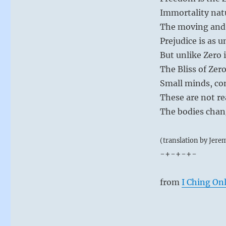
Immortality natu
The moving and
Prejudice is as 
But unlike Zero it
The Bliss of Zer
Small minds, con
These are not re
The bodies chang
(translation by Jere
-+-+-+-
from
I Ching On