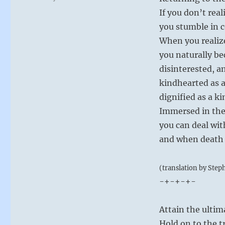
If you don’t real
you stumble in 
When you realiz
you naturally be
disinterested, 
kindhearted as 
dignified as a ki
Immersed in the
you can deal wit
and when death 
(translation by Step
-+-+-+-
Attain the ulti
Hold on to the t