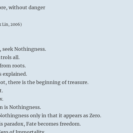
ore, without danger
k Lin, 2006)
, seek Nothingness.
trols all.
from roots.
is explained.
ot, there is the beginning of treasure.
t.
w.
n is Nothingness.
thingness only in that it appears as Zero.
is paradox, Fate becomes freedom.
ero of Immortality.