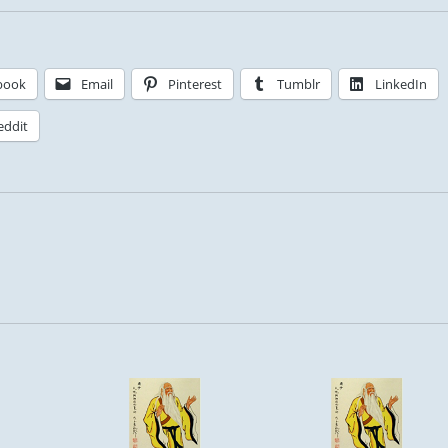
book
Email
Pinterest
Tumblr
LinkedIn
eddit