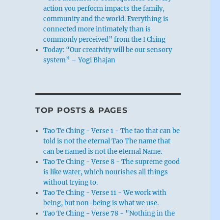
action you perform impacts the family,
community and the world. Everything is
connected more intimately than is
commonly perceived” from the I Ching
Today: “Our creativity will be our sensory
system” – Yogi Bhajan
TOP POSTS & PAGES
Tao Te Ching - Verse 1 - The tao that can be
told is not the eternal Tao The name that
can be named is not the eternal Name.
Tao Te Ching - Verse 8 - The supreme good
is like water, which nourishes all things
without trying to.
Tao Te Ching - Verse 11 - We work with
being, but non-being is what we use.
Tao Te Ching - Verse 78 - "Nothing in the