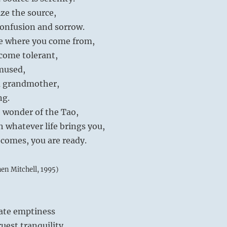
ize the source,
confusion and sorrow.
e where you come from,
come tolerant,
amused,
a grandmother,
ng.
 wonder of the Tao,
h whatever life brings you,
comes, you are ready.
hen Mitchell, 1995)
mate emptiness
ruest tranquility