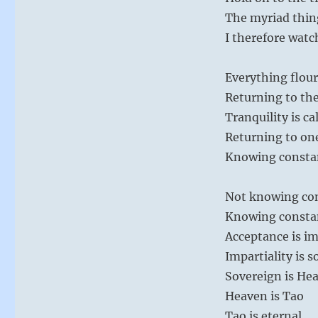
The myriad thing
I therefore watc
Everything flour
Returning to the 
Tranquility is c
Returning to one
Knowing constanc
Not knowing con
Knowing constan
Acceptance is im
Impartiality is 
Sovereign is He
Heaven is Tao
Tao is eternal