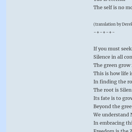
The self is no m
(translation by Dere
-+-+-+-
If you must seek
Silence in all con
The green grow 
This is how life 
In finding the ro
The root is Silen
Its fate is to gro
Beyond the gree
We understand No
In embracing th
Freedom is the Z