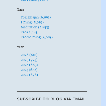
Tags
Yogi Bhajan (6,091)
I Ching (5,919)
Meditation (4,853)
Tao (4,683)
Tao Te Ching (4,683)
Year
2026 (610)
2025 (923)
2024 (663)
2023 (682)
2022 (676)
SUBSCRIBE TO BLOG VIA EMAIL