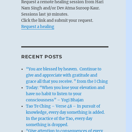
Request a remote healing session from Hari
Nam Singh and/or Dev Atma Suroop Kaur.
Sessions last 30 minutes.
Click the link and submit your request.
Request a healing
RECENT POSTS
“You are blessed by heaven. Continue to
give and appreciate with gratitude and
grace all that you receive. ” from the I Ching
Today: “When you lose your elevation and
have no habit to listen to your
consciousness” – Yogi Bhajan
Tao Te Ching – Verse 48 – In pursuit of
knowledge, every day something is added.
In the practice of the Tao, every day
something is dropped.
“Give attention to consequences of every