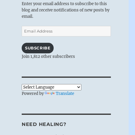
Enter your email address to subscribe to this
blog and receive notifications of new posts by
email.
Email
Address
SUBSCRIBE
Join 1,812 other subscribers
Powered by
Translate
NEED HEALING?