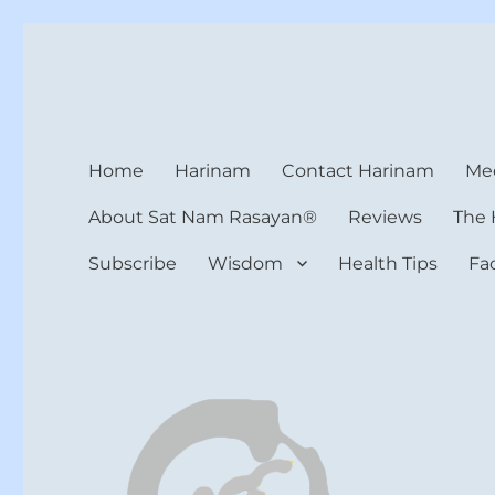
Harinam and Healing Hea
Healer, Teacher, Yogi
Home
Harinam
Contact Harinam
Med
About Sat Nam Rasayan®
Reviews
The 
Subscribe
Wisdom
Health Tips
Fa