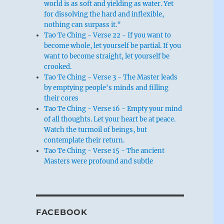
world is as soft and yielding as water. Yet
for dissolving the hard and inflexible,
nothing can surpass it."
Tao Te Ching - Verse 22 - If you want to
become whole, let yourself be partial. If you
want to become straight, let yourself be
crooked.
Tao Te Ching - Verse 3 - The Master leads
by emptying people's minds and filling
their cores
Tao Te Ching - Verse 16 - Empty your mind
of all thoughts. Let your heart be at peace.
Watch the turmoil of beings, but
contemplate their return.
Tao Te Ching - Verse 15 - The ancient
Masters were profound and subtle
FACEBOOK