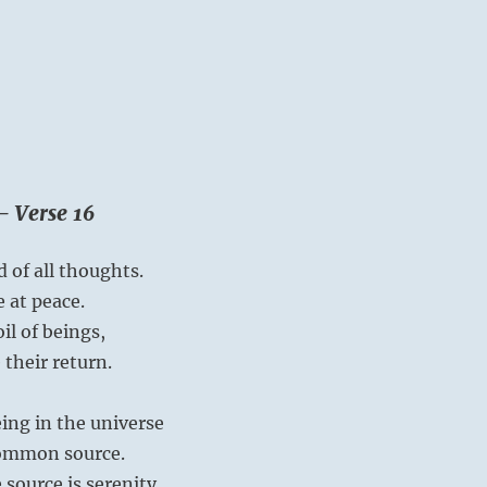
– Verse 16
 of all thoughts.
e at peace.
l of beings,
their return.
ing in the universe
common source.
 source is serenity.