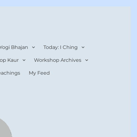
 Yogi Bhajan
Today: I Ching
op Kaur
Workshop Archives
teachings
My Feed