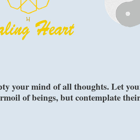
ty your mind of all thoughts. Let you
rmoil of beings, but contemplate thei