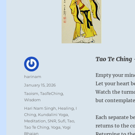
Tao Te Ching 
Empty your mind
Author
harinam
Let your heart b
Posted
January 15, 2026
on
Watch the turmoi
Categories
Taoism
,
TaoTeChing
,
Wisdom
but contemplate 
Tags
Hari Nam Singh
,
Healing
,
I
Ching
,
Kundalini Yoga
,
Each separate be
Meditation
,
SNR
,
Sufi
,
Tao
,
returns to the 
Tao Te Ching
,
Yoga
,
Yogi
Bhajan
Returning to the