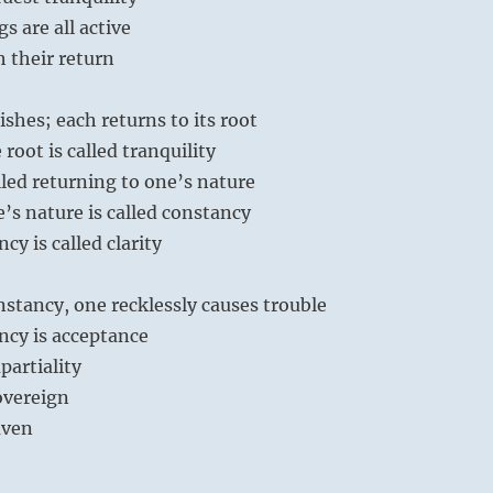
s are all active
h their return
ishes; each returns to its root
root is called tranquility
alled returning to one’s nature
’s nature is called constancy
y is called clarity
stancy, one recklessly causes trouble
cy is acceptance
partiality
sovereign
aven