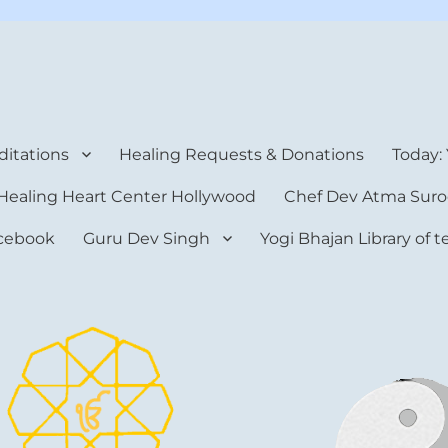
rt Center
itations
Healing Requests & Donations
Today:
Healing Heart Center Hollywood
Chef Dev Atma Suro
cebook
Guru Dev Singh
Yogi Bhajan Library of 