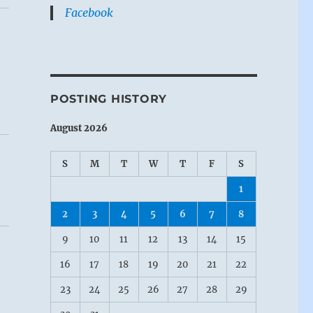
Facebook
POSTING HISTORY
August 2026
S
M
T
W
T
F
S
1
2
3
4
5
6
7
8
9
10
11
12
13
14
15
16
17
18
19
20
21
22
23
24
25
26
27
28
29