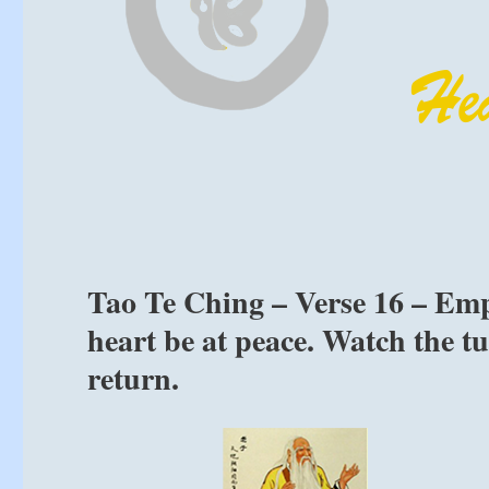
Tao Te Ching – Verse 16 – Emp
heart be at peace. Watch the tu
return.