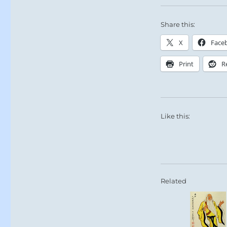
Share this:
X
Face
Print
R
Like this:
Related