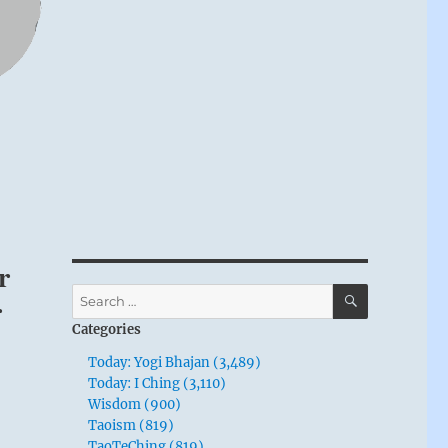
r
SEARCH
Search
r
for:
Categories
Today: Yogi Bhajan (3,489)
Today: I Ching (3,110)
Wisdom (900)
Taoism (819)
TaoTeChing (819)