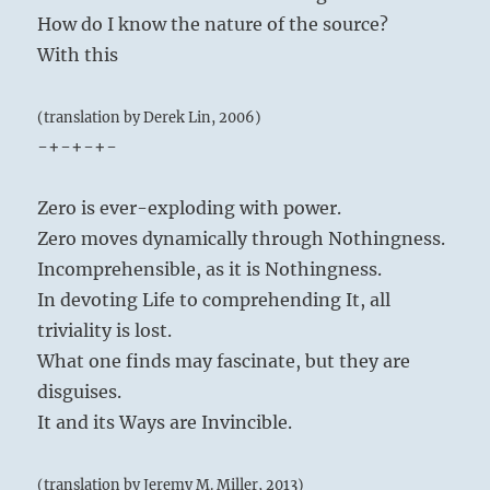
How do I know the nature of the source?
With this
(translation by Derek Lin, 2006)
-+-+-+-
Zero is ever-exploding with power.
Zero moves dynamically through Nothingness.
Incomprehensible, as it is Nothingness.
In devoting Life to comprehending It, all
triviality is lost.
What one finds may fascinate, but they are
disguises.
It and its Ways are Invincible.
(translation by Jeremy M. Miller, 2013)