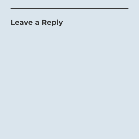
Leave a Reply