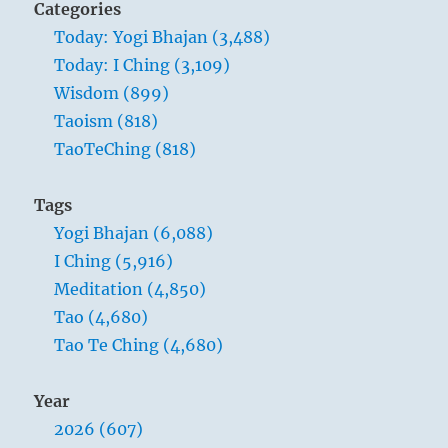
Categories
Today: Yogi Bhajan (3,488)
Today: I Ching (3,109)
Wisdom (899)
Taoism (818)
TaoTeChing (818)
Tags
Yogi Bhajan (6,088)
I Ching (5,916)
Meditation (4,850)
Tao (4,680)
Tao Te Ching (4,680)
Year
2026 (607)