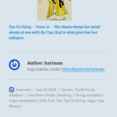
Tao Te Ching – Verse 21 – The Master keeps her mind
always at one with the Tao; that is what gives her her
radiance.
Author:
harinam
Yogi, teacher, healer
View all posts by harinam
Author
Posted
Categories
harinam
July 15, 2025
Taoism
,
TaoTeChing
,
on
Tags
Wisdom
Hari Nam Singh
,
Healing
,
I Ching
,
Kundalini
Yoga
,
Meditation
,
SNR
,
Sufi
,
Tao
,
Tao Te Ching
,
Yoga
,
Yogi
Bhajan