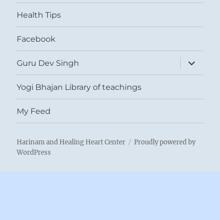
menu
Health Tips
Facebook
expand
Guru Dev Singh
child
menu
Yogi Bhajan Library of teachings
My Feed
Harinam and Healing Heart Center
Proudly powered by
WordPress