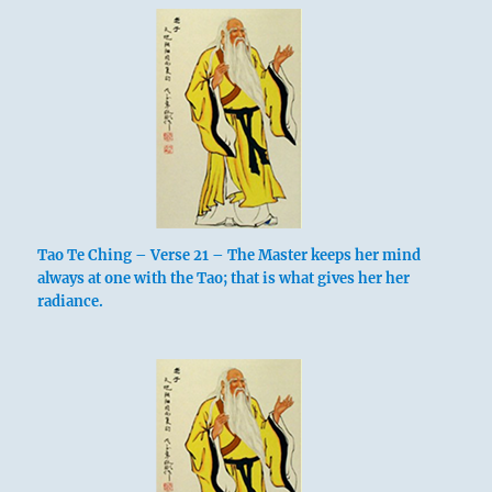
Tao Te Ching – Verse 21 – The Master keeps her mind
always at one with the Tao; that is what gives her her
radiance.