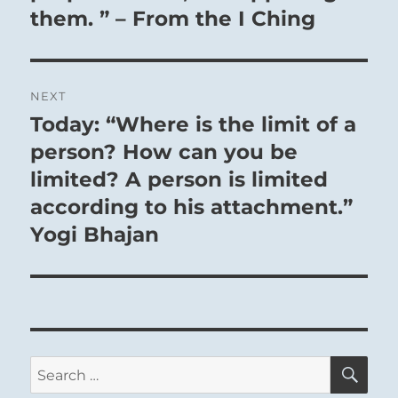
them. ” – From the I Ching
NEXT
Today: “Where is the limit of a
Next
post:
person? How can you be
limited? A person is limited
according to his attachment.”
Yogi Bhajan
SE
Search
for: