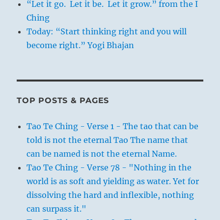
“Let it go. Let it be. Let it grow.” from the I
Ching
Today: “Start thinking right and you will
become right.” Yogi Bhajan
TOP POSTS & PAGES
Tao Te Ching - Verse 1 - The tao that can be
told is not the eternal Tao The name that
can be named is not the eternal Name.
Tao Te Ching - Verse 78 - "Nothing in the
world is as soft and yielding as water. Yet for
dissolving the hard and inflexible, nothing
can surpass it."