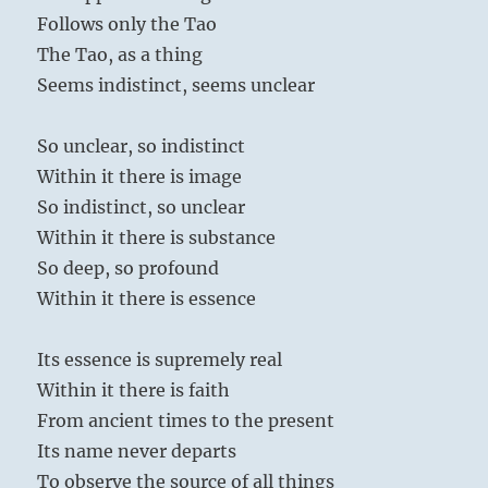
Follows only the Tao
The Tao, as a thing
Seems indistinct, seems unclear
So unclear, so indistinct
Within it there is image
So indistinct, so unclear
Within it there is substance
So deep, so profound
Within it there is essence
Its essence is supremely real
Within it there is faith
From ancient times to the present
Its name never departs
To observe the source of all things