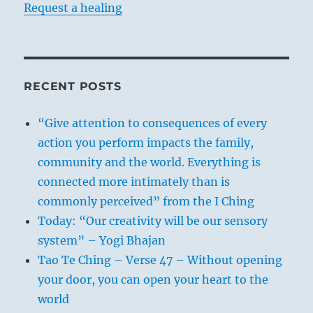
Request a healing
RECENT POSTS
“Give attention to consequences of every
action you perform impacts the family,
community and the world. Everything is
connected more intimately than is
commonly perceived” from the I Ching
Today: “Our creativity will be our sensory
system” – Yogi Bhajan
Tao Te Ching – Verse 47 – Without opening
your door, you can open your heart to the
world