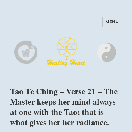
MENU
Harinam and Healing Heart
Center
Tao Te Ching – Verse 21 – The
Master keeps her mind always
at one with the Tao; that is
what gives her her radiance.