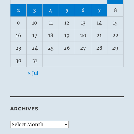
2
3
4
5
6
7
8
9
10
11
12
13
14
15
16
17
18
19
20
21
22
23
24
25
26
27
28
29
30
31
« Jul
ARCHIVES
Archives