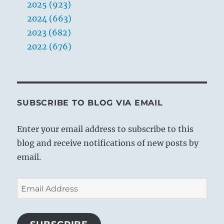
2025 (923)
2024 (663)
2023 (682)
2022 (676)
SUBSCRIBE TO BLOG VIA EMAIL
Enter your email address to subscribe to this
blog and receive notifications of new posts by
email.
Email
Address