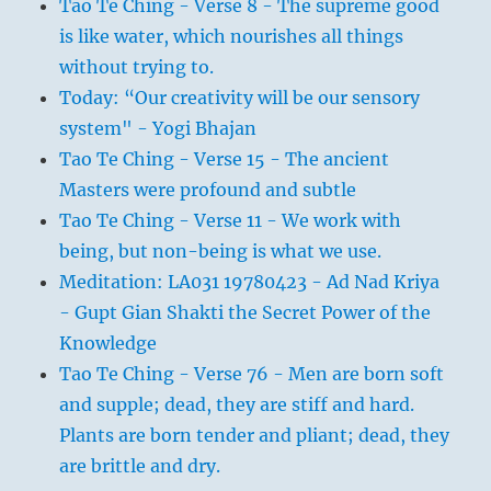
Tao Te Ching - Verse 8 - The supreme good
is like water, which nourishes all things
without trying to.
Today: “Our creativity will be our sensory
system" - Yogi Bhajan
Tao Te Ching - Verse 15 - The ancient
Masters were profound and subtle
Tao Te Ching - Verse 11 - We work with
being, but non-being is what we use.
Meditation: LA031 19780423 - Ad Nad Kriya
- Gupt Gian Shakti the Secret Power of the
Knowledge
Tao Te Ching - Verse 76 - Men are born soft
and supple; dead, they are stiff and hard.
Plants are born tender and pliant; dead, they
are brittle and dry.