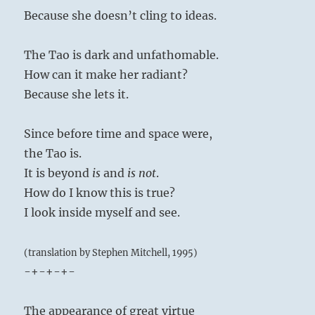
Because she doesn’t cling to ideas.
The Tao is dark and unfathomable.
How can it make her radiant?
Because she lets it.
Since before time and space were,
the Tao is.
It is beyond
is
and
is not
.
How do I know this is true?
I look inside myself and see.
(translation by Stephen Mitchell, 1995)
-+-+-+-
The appearance of great virtue