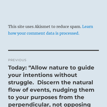
This site uses Akismet to reduce spam.
Learn
how your comment data is processed.
Post
PREVIOUS
navigation
Today: “Allow nature to guide
Previous
post:
your intentions without
struggle. Discern the natural
flow of events, nudging them
to your purposes from the
perpendicular, not opposing