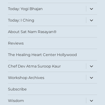
expand
Today: Yogi Bhajan
child
menu
expand
Today: I Ching
child
menu
About Sat Nam Rasayan®
Reviews
The Healing Heart Center Hollywood
expand
Chef Dev Atma Suroop Kaur
child
menu
expand
Workshop Archives
child
menu
Subscribe
expand
Wisdom
child