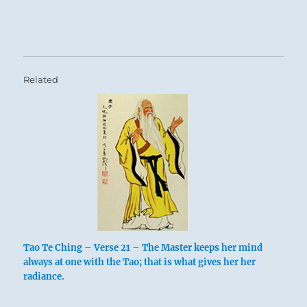
Related
Tao Te Ching – Verse 21 – The Master keeps her mind
always at one with the Tao; that is what gives her her
radiance.