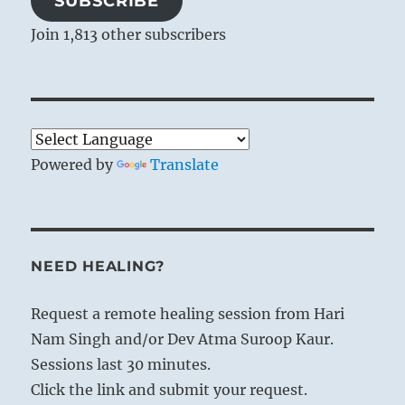
SUBSCRIBE
Join 1,813 other subscribers
Powered by
Translate
NEED HEALING?
Request a remote healing session from Hari
Nam Singh and/or Dev Atma Suroop Kaur.
Sessions last 30 minutes.
Click the link and submit your request.