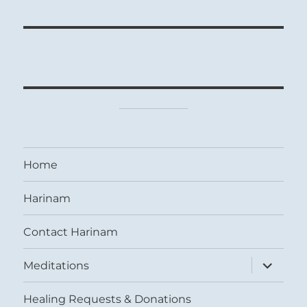
Home
Harinam
Contact Harinam
expand
Meditations
child
menu
Healing Requests & Donations