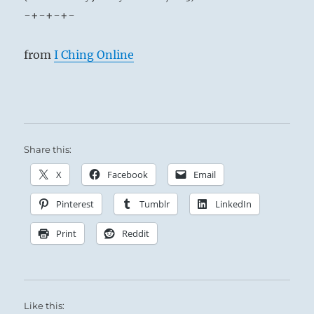
-+-+-+-
from
I Ching Online
Share this:
X
Facebook
Email
Pinterest
Tumblr
LinkedIn
Print
Reddit
Like this: