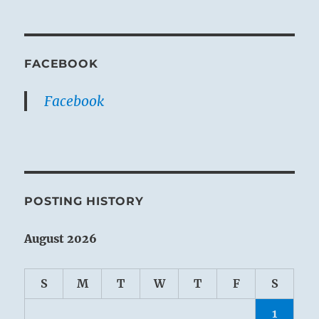
FACEBOOK
Facebook
POSTING HISTORY
August 2026
S
M
T
W
T
F
S
1