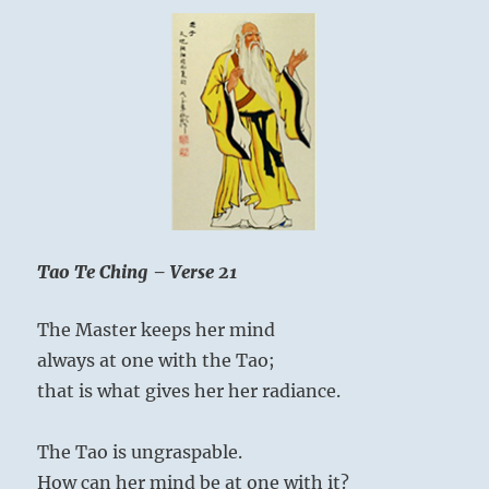
Tao Te Ching – Verse 21
The Master keeps her mind
always at one with the Tao;
that is what gives her her radiance.
The Tao is ungraspable.
How can her mind be at one with it?