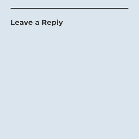
Leave a Reply