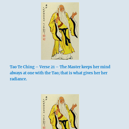
Tao Te Ching – Verse 21 – The Master keeps her mind
always at one with the Tao; that is what gives her her
radiance.