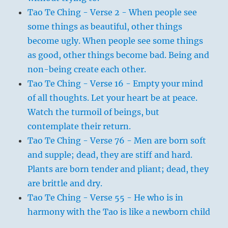
Tao Te Ching - Verse 2 - When people see
some things as beautiful, other things
become ugly. When people see some things
as good, other things become bad. Being and
non-being create each other.
Tao Te Ching - Verse 16 - Empty your mind
of all thoughts. Let your heart be at peace.
Watch the turmoil of beings, but
contemplate their return.
Tao Te Ching - Verse 76 - Men are born soft
and supple; dead, they are stiff and hard.
Plants are born tender and pliant; dead, they
are brittle and dry.
Tao Te Ching - Verse 55 - He who is in
harmony with the Tao is like a newborn child