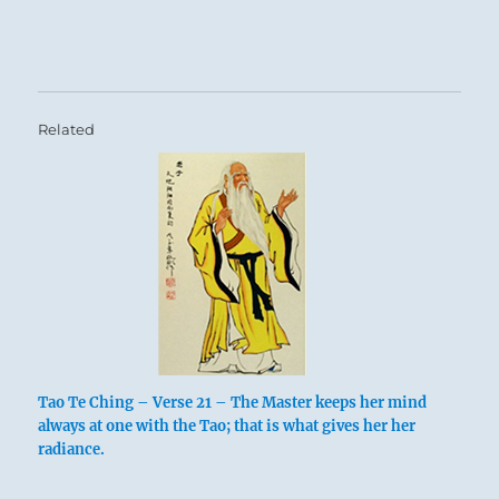
Related
Tao Te Ching – Verse 21 – The Master keeps her mind
always at one with the Tao; that is what gives her her
radiance.