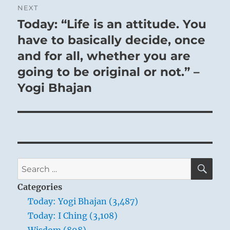
NEXT
Today: “Life is an attitude. You
Next
post:
have to basically decide, once
and for all, whether you are
going to be original or not.” –
Yogi Bhajan
SE
Search
for:
Categories
Today: Yogi Bhajan (3,487)
Today: I Ching (3,108)