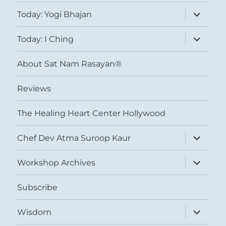
expand
Today: Yogi Bhajan
child
menu
expand
Today: I Ching
child
menu
About Sat Nam Rasayan®
Reviews
The Healing Heart Center Hollywood
expand
Chef Dev Atma Suroop Kaur
child
menu
expand
Workshop Archives
child
menu
Subscribe
expand
Wisdom
child
menu