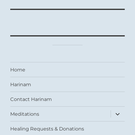
Home
Harinam
Contact Harinam
expand
Meditations
child
menu
Healing Requests & Donations