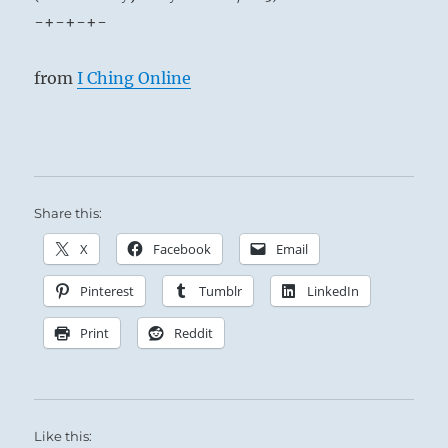
-+-+-+-
from
I Ching Online
Share this:
X
Facebook
Email
Pinterest
Tumblr
LinkedIn
Print
Reddit
Like this: