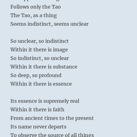
Follows only the Tao
The Tao, as a thing
Seems indistinct, seems unclear
So unclear, so indistinct
Within it there is image
So indistinct, so unclear
Within it there is substance
So deep, so profound
Within it there is essence
Its essence is supremely real
Within it there is faith
From ancient times to the present
Its name never departs
To observe the source of all things