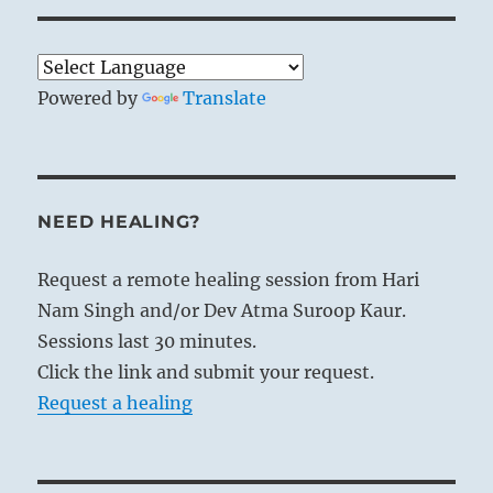
Powered by
Translate
NEED HEALING?
Request a remote healing session from Hari
Nam Singh and/or Dev Atma Suroop Kaur.
Sessions last 30 minutes.
Click the link and submit your request.
Request a healing