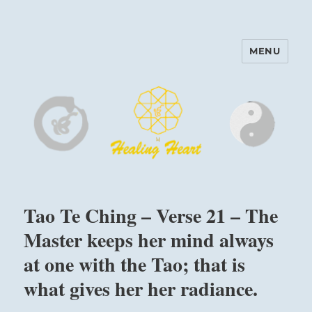
MENU
Harinam and Healing Heart
Center
Tao Te Ching – Verse 21 – The
Master keeps her mind always
at one with the Tao; that is
what gives her her radiance.