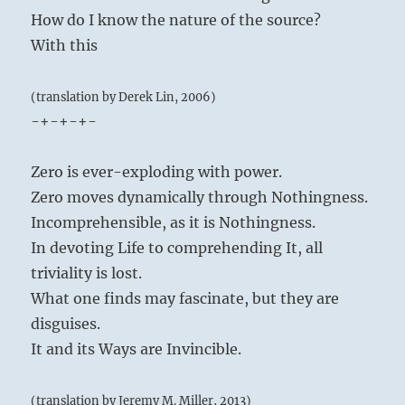
How do I know the nature of the source?
With this
(translation by Derek Lin, 2006)
-+-+-+-
Zero is ever-exploding with power.
Zero moves dynamically through Nothingness.
Incomprehensible, as it is Nothingness.
In devoting Life to comprehending It, all
triviality is lost.
What one finds may fascinate, but they are
disguises.
It and its Ways are Invincible.
(translation by Jeremy M. Miller, 2013)