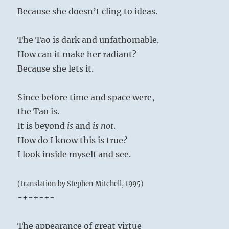
Because she doesn’t cling to ideas.
The Tao is dark and unfathomable.
How can it make her radiant?
Because she lets it.
Since before time and space were,
the Tao is.
It is beyond
is
and
is not
.
How do I know this is true?
I look inside myself and see.
(translation by Stephen Mitchell, 1995)
-+-+-+-
The appearance of great virtue