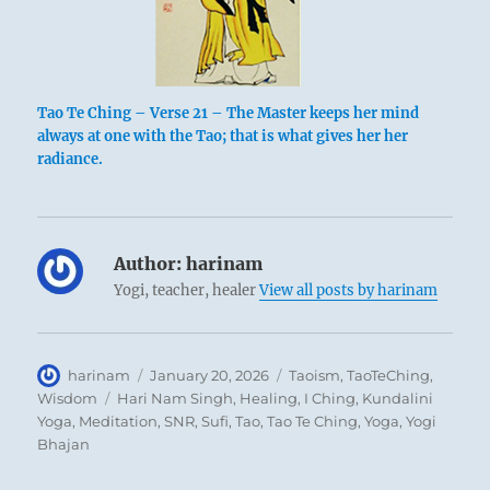
Tao Te Ching – Verse 21 – The Master keeps her mind
always at one with the Tao; that is what gives her her
radiance.
Author:
harinam
Yogi, teacher, healer
View all posts by harinam
Author
Posted
Categories
harinam
January 20, 2026
Taoism
,
TaoTeChing
,
on
Tags
Wisdom
Hari Nam Singh
,
Healing
,
I Ching
,
Kundalini
Yoga
,
Meditation
,
SNR
,
Sufi
,
Tao
,
Tao Te Ching
,
Yoga
,
Yogi
Bhajan