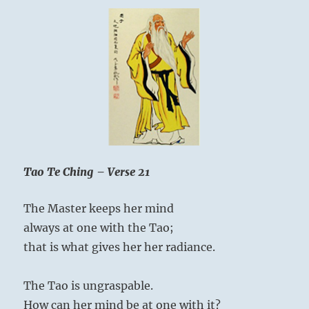
Tao Te Ching – Verse 21
The Master keeps her mind
always at one with the Tao;
that is what gives her her radiance.
The Tao is ungraspable.
How can her mind be at one with it?