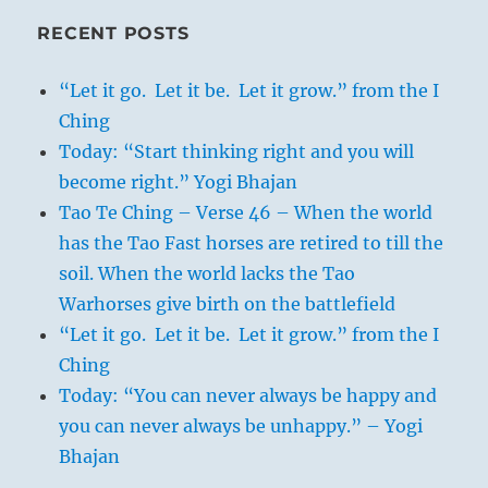
RECENT POSTS
“Let it go. Let it be. Let it grow.” from the I
Ching
Today: “Start thinking right and you will
become right.” Yogi Bhajan
Tao Te Ching – Verse 46 – When the world
has the Tao Fast horses are retired to till the
soil. When the world lacks the Tao
Warhorses give birth on the battlefield
“Let it go. Let it be. Let it grow.” from the I
Ching
Today: “You can never always be happy and
you can never always be unhappy.” – Yogi
Bhajan