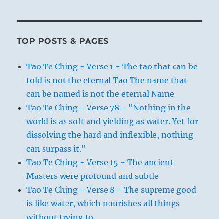
TOP POSTS & PAGES
Tao Te Ching - Verse 1 - The tao that can be
told is not the eternal Tao The name that
can be named is not the eternal Name.
Tao Te Ching - Verse 78 - "Nothing in the
world is as soft and yielding as water. Yet for
dissolving the hard and inflexible, nothing
can surpass it."
Tao Te Ching - Verse 15 - The ancient
Masters were profound and subtle
Tao Te Ching - Verse 8 - The supreme good
is like water, which nourishes all things
without trying to.