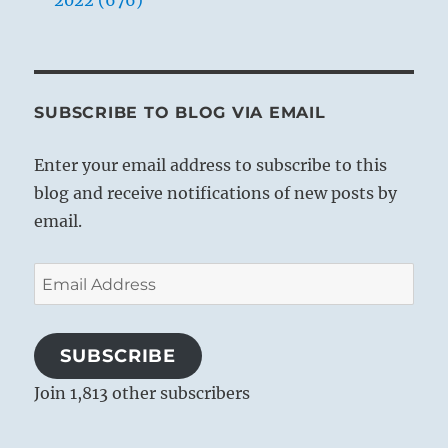
2022 (676)
SUBSCRIBE TO BLOG VIA EMAIL
Enter your email address to subscribe to this
blog and receive notifications of new posts by
email.
Email
Address
SUBSCRIBE
Join 1,813 other subscribers