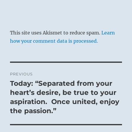
This site uses Akismet to reduce spam.
Learn
how your comment data is processed.
Post
PREVIOUS
navigation
Today: “Separated from your
Previous
post:
heart’s desire, be true to your
aspiration. Once united, enjoy
the passion.”