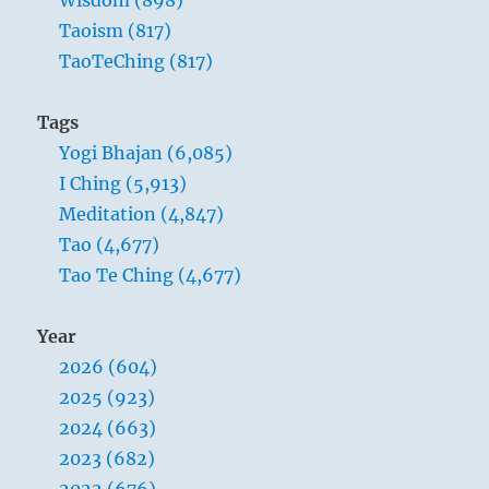
Wisdom (898)
Taoism (817)
TaoTeChing (817)
Tags
Yogi Bhajan (6,085)
I Ching (5,913)
Meditation (4,847)
Tao (4,677)
Tao Te Ching (4,677)
Year
2026 (604)
2025 (923)
2024 (663)
2023 (682)