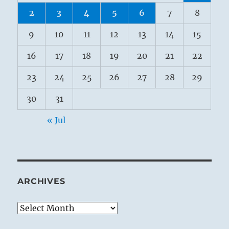
2
3
4
5
6
7
8
9
10
11
12
13
14
15
16
17
18
19
20
21
22
23
24
25
26
27
28
29
30
31
« Jul
ARCHIVES
Archives