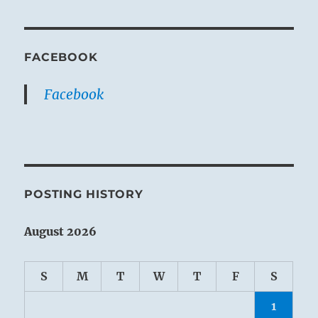
FACEBOOK
Facebook
POSTING HISTORY
August 2026
S
M
T
W
T
F
S
1