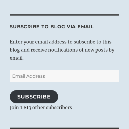
SUBSCRIBE TO BLOG VIA EMAIL
Enter your email address to subscribe to this
blog and receive notifications of new posts by
email.
Email
Address
SUBSCRIBE
Join 1,813 other subscribers