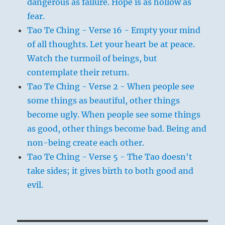
dangerous as failure. Hope is as hollow as
fear.
Tao Te Ching - Verse 16 - Empty your mind
of all thoughts. Let your heart be at peace.
Watch the turmoil of beings, but
contemplate their return.
Tao Te Ching - Verse 2 - When people see
some things as beautiful, other things
become ugly. When people see some things
as good, other things become bad. Being and
non-being create each other.
Tao Te Ching - Verse 5 - The Tao doesn't
take sides; it gives birth to both good and
evil.