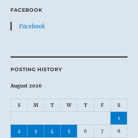
FACEBOOK
Facebook
POSTING HISTORY
August 2026
S
M
T
W
T
F
S
1
2
3
4
5
6
7
8