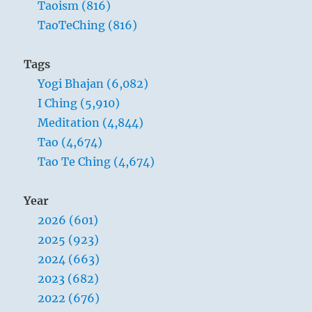
Taoism (816)
TaoTeChing (816)
Tags
Yogi Bhajan (6,082)
I Ching (5,910)
Meditation (4,844)
Tao (4,674)
Tao Te Ching (4,674)
Year
2026 (601)
2025 (923)
2024 (663)
2023 (682)
2022 (676)