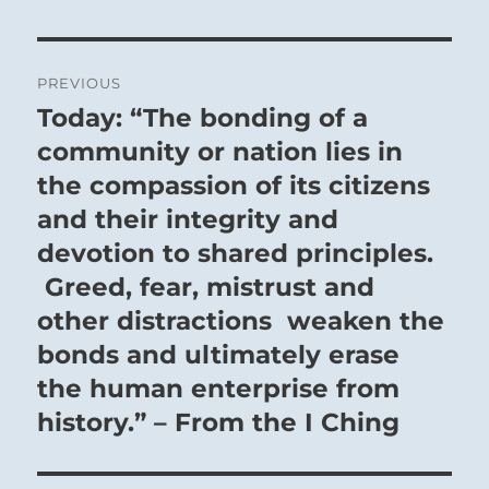
Post
PREVIOUS
navigation
Today: “The bonding of a
Previous
post:
community or nation lies in
the compassion of its citizens
and their integrity and
devotion to shared principles.
Greed, fear, mistrust and
other distractions weaken the
bonds and ultimately erase
the human enterprise from
history.” – From the I Ching