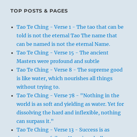
TOP POSTS & PAGES
Tao Te Ching - Verse 1 - The tao that can be
told is not the eternal Tao The name that
can be named is not the eternal Name.
Tao Te Ching - Verse 15 - The ancient
Masters were profound and subtle
Tao Te Ching - Verse 8 - The supreme good
is like water, which nourishes all things
without trying to.
Tao Te Ching - Verse 78 - "Nothing in the
world is as soft and yielding as water. Yet for
dissolving the hard and inflexible, nothing
can surpass it."
Tao Te Ching - Verse 13 - Success is as