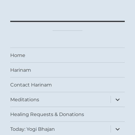
Home
Harinam
Contact Harinam
expand
Meditations
child
menu
Healing Requests & Donations
expand
Today: Yogi Bhajan
child