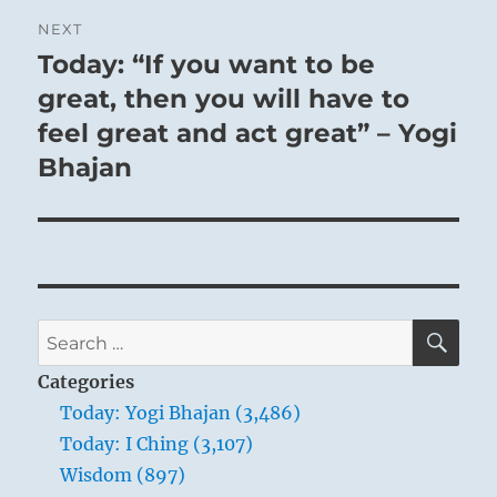
NEXT
Today: “If you want to be
Next
post:
great, then you will have to
feel great and act great” – Yogi
Bhajan
SE
Search
for:
Categories
Today: Yogi Bhajan (3,486)
Today: I Ching (3,107)
Wisdom (897)