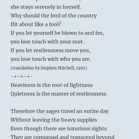
she stays serenely in herself.
Why should the lord of the country
flit about like a fool?
If you let yourself be blown to and fro,
you lose touch with your root.
If you let restlessness move you,
you lose touch with who you are.
(translation by Stephen Mitchell, 1995)
-+-+-+-
Heaviness is the root of lightness
Quietness is the master of restlessness
Therefore the sages travel an entire day
Without leaving the heavy supplies
Even though there are luxurious sights
They are composed and transcend beyond