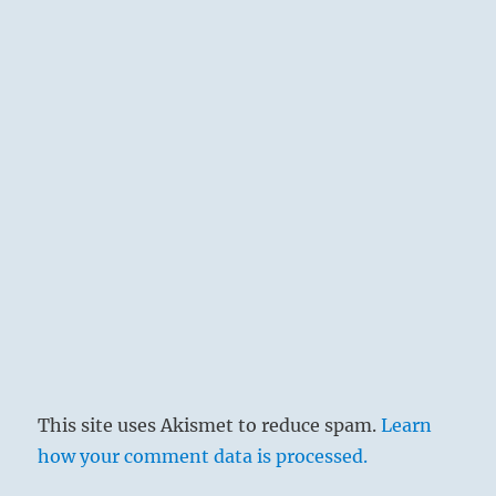
This site uses Akismet to reduce spam.
Learn
how your comment data is processed.