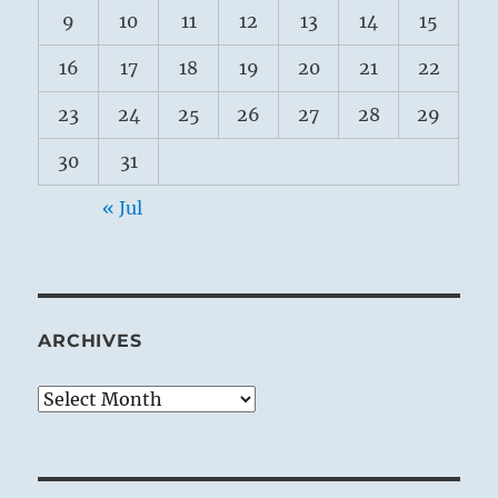
9
10
11
12
13
14
15
16
17
18
19
20
21
22
23
24
25
26
27
28
29
30
31
« Jul
ARCHIVES
Archives