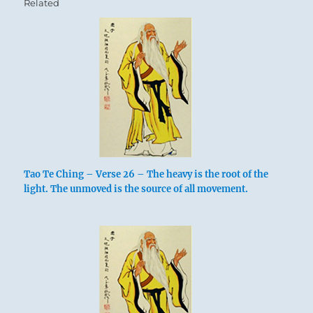
Related
Tao Te Ching – Verse 26 – The heavy is the root of the
light. The unmoved is the source of all movement.