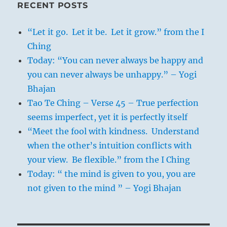
RECENT POSTS
“Let it go. Let it be. Let it grow.” from the I
Ching
Today: “You can never always be happy and
you can never always be unhappy.” – Yogi
Bhajan
Tao Te Ching – Verse 45 – True perfection
seems imperfect, yet it is perfectly itself
“Meet the fool with kindness. Understand
when the other’s intuition conflicts with
your view. Be flexible.” from the I Ching
Today: “ the mind is given to you, you are
not given to the mind ” – Yogi Bhajan