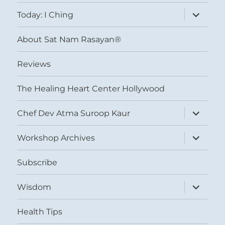
menu
expand
Today: I Ching
child
menu
About Sat Nam Rasayan®
Reviews
The Healing Heart Center Hollywood
expand
Chef Dev Atma Suroop Kaur
child
menu
expand
Workshop Archives
child
menu
Subscribe
expand
Wisdom
child
menu
Health Tips