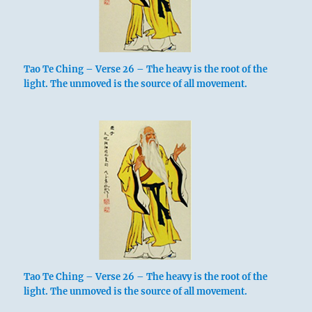
Tao Te Ching – Verse 26 – The heavy is the root of the
light. The unmoved is the source of all movement.
Tao Te Ching – Verse 26 – The heavy is the root of the
light. The unmoved is the source of all movement.