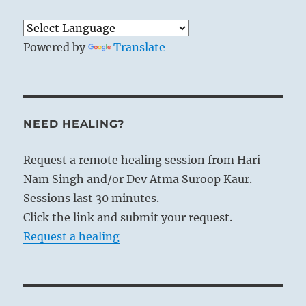
Powered by
Translate
NEED HEALING?
Request a remote healing session from Hari
Nam Singh and/or Dev Atma Suroop Kaur.
Sessions last 30 minutes.
Click the link and submit your request.
Request a healing