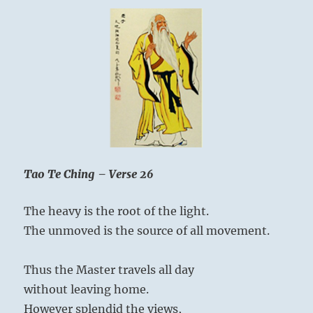
Tao Te Ching – Verse 26
The heavy is the root of the light.
The unmoved is the source of all movement.
Thus the Master travels all day
without leaving home.
However splendid the views,