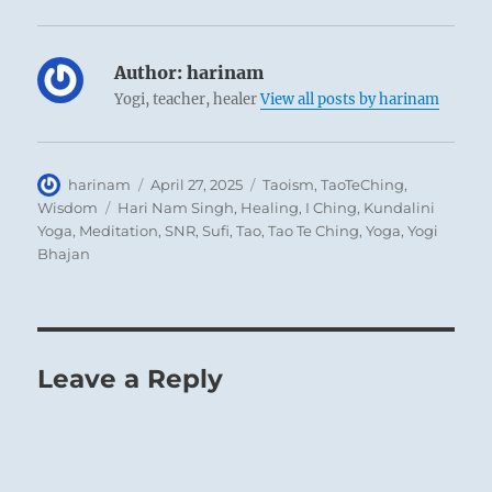
Author:
harinam
Yogi, teacher, healer
View all posts by harinam
Author
Posted
Categories
harinam
April 27, 2025
Taoism
,
TaoTeChing
,
on
Tags
Wisdom
Hari Nam Singh
,
Healing
,
I Ching
,
Kundalini
Yoga
,
Meditation
,
SNR
,
Sufi
,
Tao
,
Tao Te Ching
,
Yoga
,
Yogi
Bhajan
Leave a Reply