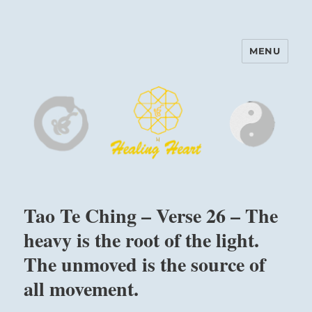
MENU
Harinam and Healing Heart
Center
Tao Te Ching – Verse 26 – The
heavy is the root of the light.
The unmoved is the source of
all movement.