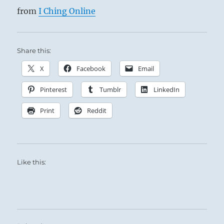
from
I Ching Online
Share this:
X
Facebook
Email
Pinterest
Tumblr
LinkedIn
Print
Reddit
Like this: