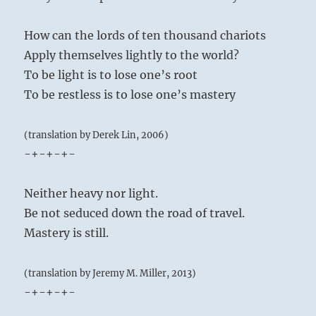
How can the lords of ten thousand chariots
Apply themselves lightly to the world?
To be light is to lose one’s root
To be restless is to lose one’s mastery
(translation by Derek Lin, 2006)
-+-+-+-
Neither heavy nor light.
Be not seduced down the road of travel.
Mastery is still.
(translation by Jeremy M. Miller, 2013)
-+-+-+-