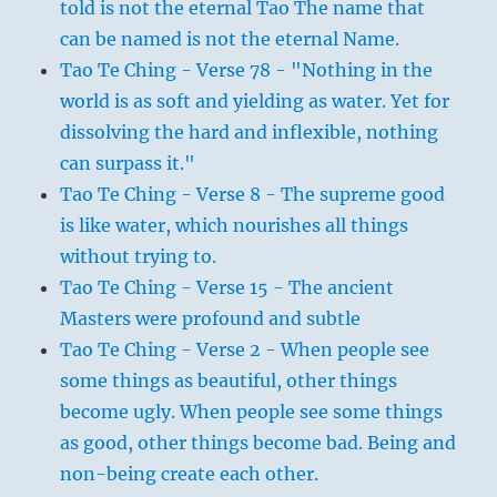
told is not the eternal Tao The name that
can be named is not the eternal Name.
Tao Te Ching - Verse 78 - "Nothing in the
world is as soft and yielding as water. Yet for
dissolving the hard and inflexible, nothing
can surpass it."
Tao Te Ching - Verse 8 - The supreme good
is like water, which nourishes all things
without trying to.
Tao Te Ching - Verse 15 - The ancient
Masters were profound and subtle
Tao Te Ching - Verse 2 - When people see
some things as beautiful, other things
become ugly. When people see some things
as good, other things become bad. Being and
non-being create each other.