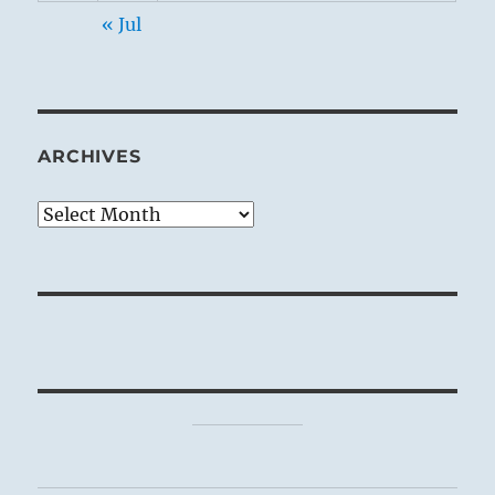
« Jul
ARCHIVES
Archives