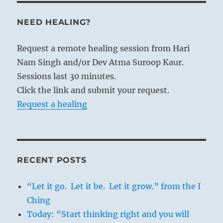
NEED HEALING?
Request a remote healing session from Hari
Nam Singh and/or Dev Atma Suroop Kaur.
Sessions last 30 minutes.
Click the link and submit your request.
Request a healing
RECENT POSTS
“Let it go. Let it be. Let it grow.” from the I
Ching
Today: “Start thinking right and you will