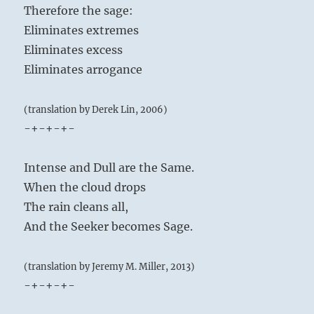
Therefore the sage:
Eliminates extremes
Eliminates excess
Eliminates arrogance
(translation by Derek Lin, 2006)
-+-+-+-
Intense and Dull are the Same.
When the cloud drops
The rain cleans all,
And the Seeker becomes Sage.
(translation by Jeremy M. Miller, 2013)
-+-+-+-