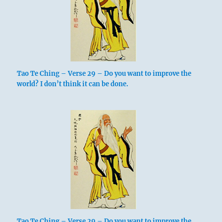
Tao Te Ching – Verse 29 – Do you want to improve the
world? I don’t think it can be done.
Tao Te Ching – Verse 29 – Do you want to improve the