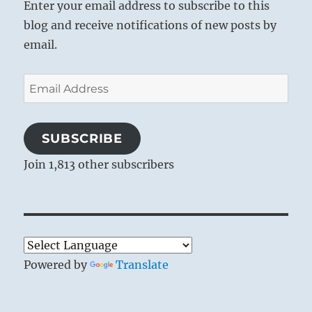
Enter your email address to subscribe to this
blog and receive notifications of new posts by
email.
Email
Address
SUBSCRIBE
Join 1,813 other subscribers
Powered by
Translate