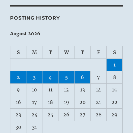
POSTING HISTORY
August 2026
S
M
T
W
T
F
S
1
2
3
4
5
6
7
8
9
10
11
12
13
14
15
16
17
18
19
20
21
22
23
24
25
26
27
28
29
30
31