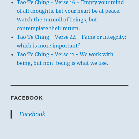
Tao Te Ching - Verse 16 - Empty your mind
of all thoughts. Let your heart be at peace.
Watch the turmoil of beings, but
contemplate their return.
Tao Te Ching - Verse 44 - Fame or integrity:
which is more important?
Tao Te Ching - Verse 11 - We work with
being, but non-being is what we use.
FACEBOOK
Facebook