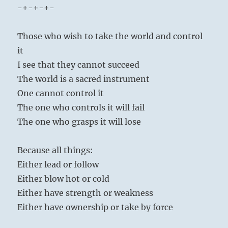
-+-+-+-
Those who wish to take the world and control
it
I see that they cannot succeed
The world is a sacred instrument
One cannot control it
The one who controls it will fail
The one who grasps it will lose
Because all things:
Either lead or follow
Either blow hot or cold
Either have strength or weakness
Either have ownership or take by force