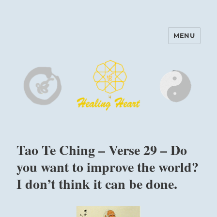
MENU
Harinam and Healing Heart
Center
Tao Te Ching – Verse 29 – Do
you want to improve the world?
I don’t think it can be done.