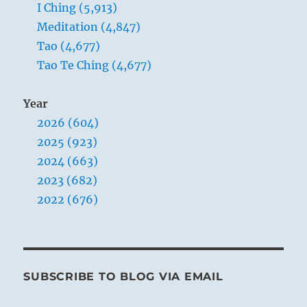
I Ching (5,913)
Meditation (4,847)
Tao (4,677)
Tao Te Ching (4,677)
Year
2026 (604)
2025 (923)
2024 (663)
2023 (682)
2022 (676)
SUBSCRIBE TO BLOG VIA EMAIL