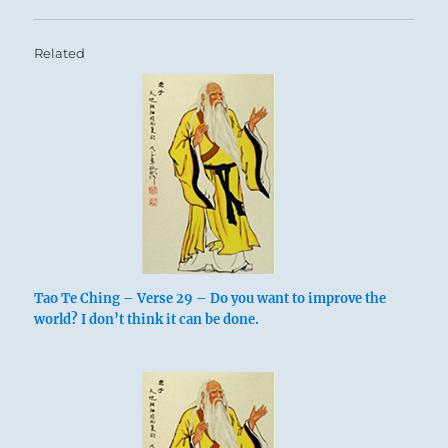
Related
Tao Te Ching – Verse 29 – Do you want to improve the
world? I don’t think it can be done.