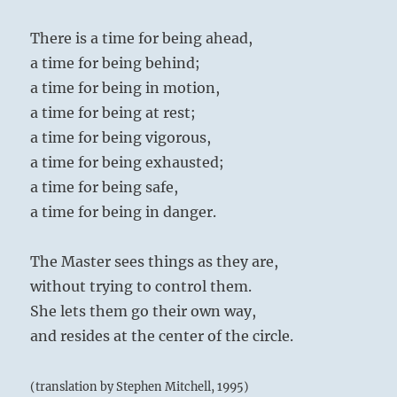
There is a time for being ahead,
a time for being behind;
a time for being in motion,
a time for being at rest;
a time for being vigorous,
a time for being exhausted;
a time for being safe,
a time for being in danger.
The Master sees things as they are,
without trying to control them.
She lets them go their own way,
and resides at the center of the circle.
(translation by Stephen Mitchell, 1995)