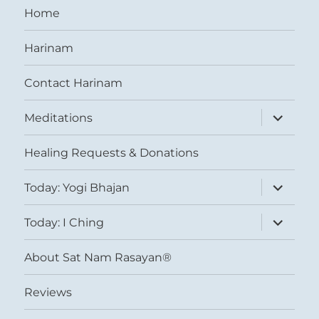
Home
Harinam
Contact Harinam
expand
Meditations
child
menu
Healing Requests & Donations
expand
Today: Yogi Bhajan
child
menu
expand
Today: I Ching
child
menu
About Sat Nam Rasayan®
Reviews