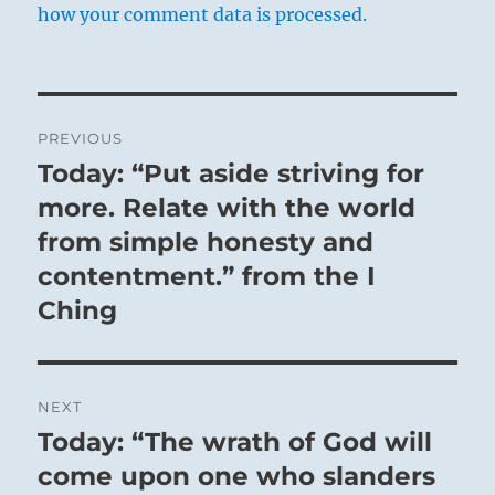
how your comment data is processed.
Post
PREVIOUS
navigation
Today: “Put aside striving for
Previous
post:
more. Relate with the world
from simple honesty and
contentment.” from the I
Ching
NEXT
Today: “The wrath of God will
Next
post:
come upon one who slanders