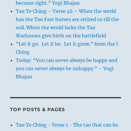
become right.” Yogi Bhajan
Tao Te Ching – Verse 46 – When the world
has the Tao Fast horses are retired to till the
soil. When the world lacks the Tao
Warhorses give birth on the battlefield
“Let it go. Let it be. Let it grow.” from the I
Ching
Today: “You can never always be happy and
you can never always be unhappy.” – Yogi
Bhajan
TOP POSTS & PAGES
Tao Te Ching - Verse 1 - The tao that can be