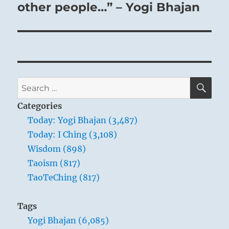
other people…” – Yogi Bhajan
SE
Search
for:
Categories
Today: Yogi Bhajan (3,487)
Today: I Ching (3,108)
Wisdom (898)
Taoism (817)
TaoTeChing (817)
Tags
Yogi Bhajan (6,085)