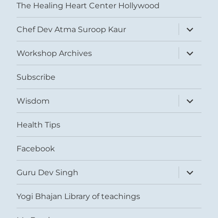
The Healing Heart Center Hollywood
expand
Chef Dev Atma Suroop Kaur
child
menu
expand
Workshop Archives
child
menu
Subscribe
expand
Wisdom
child
menu
Health Tips
Facebook
expand
Guru Dev Singh
child
menu
Yogi Bhajan Library of teachings