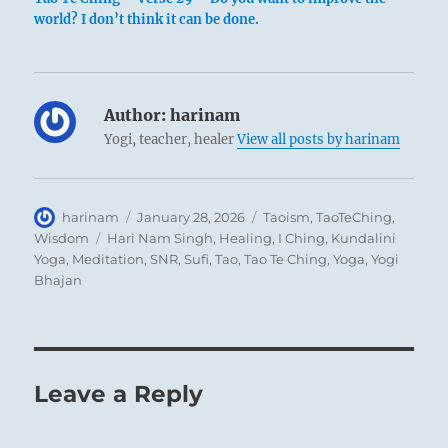
world? I don’t think it can be done.
Author:
harinam
Yogi, teacher, healer
View all posts by harinam
Author
Posted
Categories
harinam
January 28, 2026
Taoism
,
TaoTeChing
,
on
Tags
Wisdom
Hari Nam Singh
,
Healing
,
I Ching
,
Kundalini
Yoga
,
Meditation
,
SNR
,
Sufi
,
Tao
,
Tao Te Ching
,
Yoga
,
Yogi
Bhajan
Leave a Reply