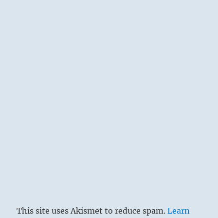
This site uses Akismet to reduce spam.
Learn