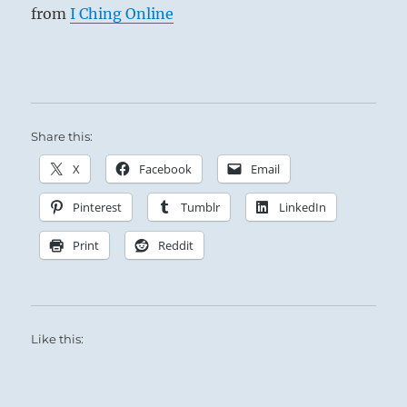
from
I Ching Online
Share this:
X
Facebook
Email
Pinterest
Tumblr
LinkedIn
Print
Reddit
Like this: