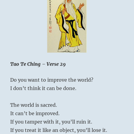
Tao Te Ching – Verse 29
Do you want to improve the world?
I don’t think it can be done.
The world is sacred.
It can’t be improved.
If you tamper with it, you’ll ruin it.
If you treat it like an object, you’ll lose it.