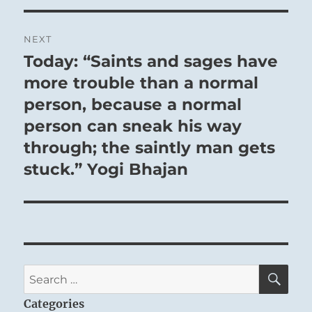
NEXT
Today: “Saints and sages have
Next
post:
more trouble than a normal
person, because a normal
person can sneak his way
through; the saintly man gets
stuck.” Yogi Bhajan
SE
Search
for:
Categories