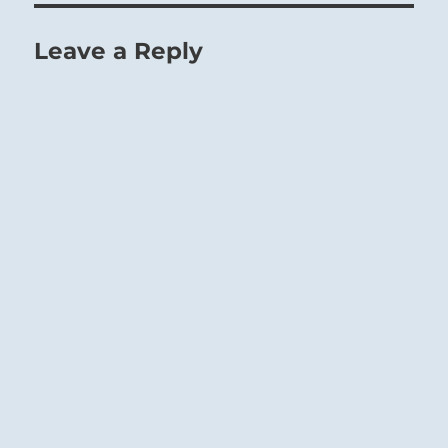
Leave a Reply