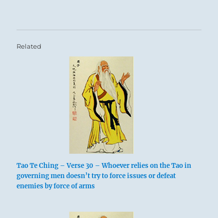
Related
Tao Te Ching – Verse 30 – Whoever relies on the Tao in
governing men doesn’t try to force issues or defeat
enemies by force of arms