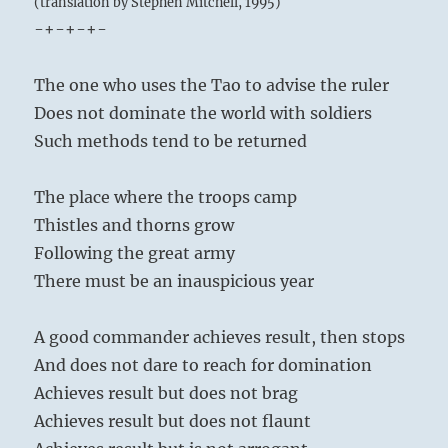
(translation by Stephen Mitchell, 1995)
-+-+-+-
The one who uses the Tao to advise the ruler
Does not dominate the world with soldiers
Such methods tend to be returned
The place where the troops camp
Thistles and thorns grow
Following the great army
There must be an inauspicious year
A good commander achieves result, then stops
And does not dare to reach for domination
Achieves result but does not brag
Achieves result but does not flaunt