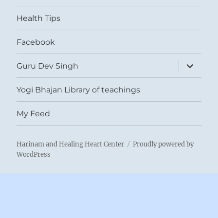
menu
Health Tips
Facebook
expand
Guru Dev Singh
child
menu
Yogi Bhajan Library of teachings
My Feed
Harinam and Healing Heart Center
Proudly powered by
WordPress