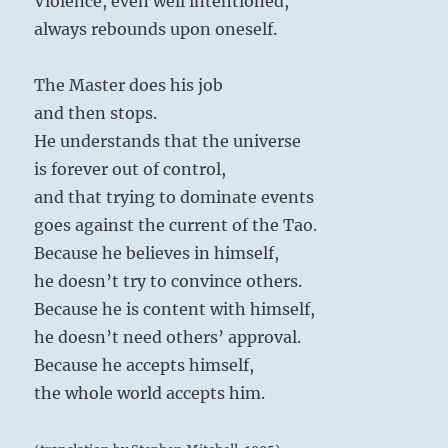
Violence, even well intentioned,
always rebounds upon oneself.
The Master does his job
and then stops.
He understands that the universe
is forever out of control,
and that trying to dominate events
goes against the current of the Tao.
Because he believes in himself,
he doesn’t try to convince others.
Because he is content with himself,
he doesn’t need others’ approval.
Because he accepts himself,
the whole world accepts him.