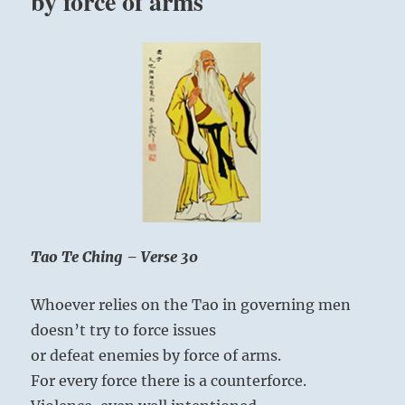
by force of arms
Tao Te Ching – Verse 30
Whoever relies on the Tao in governing men
doesn’t try to force issues
or defeat enemies by force of arms.
For every force there is a counterforce.