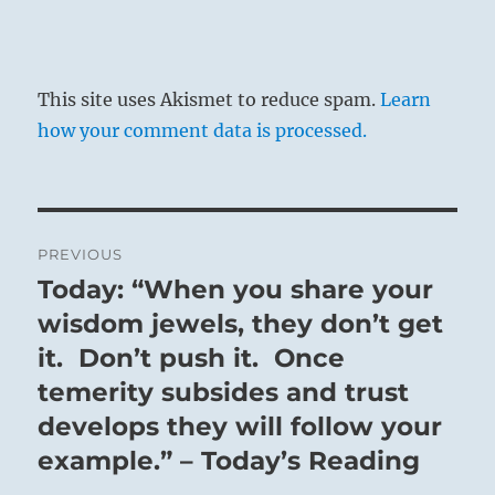
This site uses Akismet to reduce spam.
Learn
how your comment data is processed.
Post
PREVIOUS
navigation
Today: “When you share your
Previous
post:
wisdom jewels, they don’t get
it. Don’t push it. Once
temerity subsides and trust
develops they will follow your
example.” – Today’s Reading