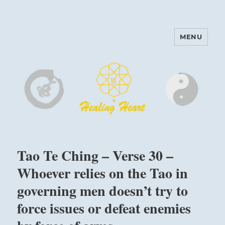
MENU
Harinam and Healing Heart
Center
Tao Te Ching – Verse 30 –
Whoever relies on the Tao in
governing men doesn’t try to
force issues or defeat enemies