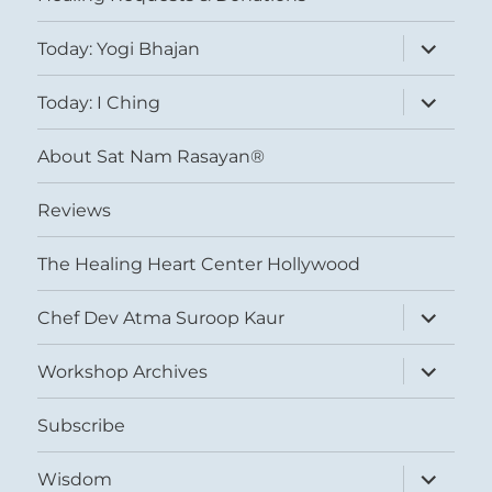
expand
Today: Yogi Bhajan
child
menu
expand
Today: I Ching
child
menu
About Sat Nam Rasayan®
Reviews
The Healing Heart Center Hollywood
expand
Chef Dev Atma Suroop Kaur
child
menu
expand
Workshop Archives
child
menu
Subscribe
expand
Wisdom
child