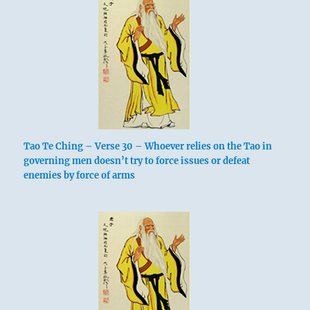
Tao Te Ching – Verse 30 – Whoever relies on the Tao in
governing men doesn’t try to force issues or defeat
enemies by force of arms