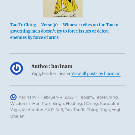
Tao Te Ching – Verse 30 – Whoever relies on the Tao in
governing men doesn’t try to force issues or defeat
enemies by force of arms
Author:
harinam
Yogi, teacher, healer
View all posts by harinam
Author
Posted
Categories
harinam
February 4, 2025
Taoism
,
TaoTeChing
,
on
Tags
Wisdom
Hari Nam Singh
,
Healing
,
I Ching
,
Kundalini
Yoga
,
Meditation
,
SNR
,
Sufi
,
Tao
,
Tao Te Ching
,
Yoga
,
Yogi
Bhajan