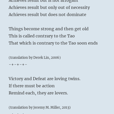
Achieves result but is not arrogant
Achieves result but only out of necessity
Achieves result but does not dominate
Things become strong and then get old
This is called contrary to the Tao
That which is contrary to the Tao soon ends
(translation by Derek Lin, 2006)
-+-+-+-
Victory and Defeat are loving twins.
If there must be action
Remind each, they are lovers.
(translation by Jeremy M. Miller, 2013)