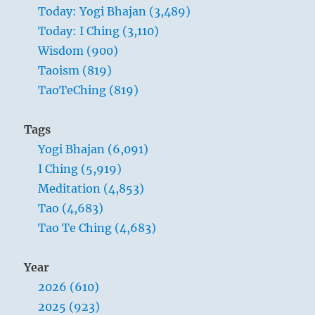
Today: Yogi Bhajan (3,489)
Today: I Ching (3,110)
Wisdom (900)
Taoism (819)
TaoTeChing (819)
Tags
Yogi Bhajan (6,091)
I Ching (5,919)
Meditation (4,853)
Tao (4,683)
Tao Te Ching (4,683)
Year
2026 (610)
2025 (923)