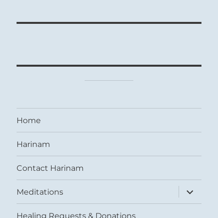
Home
Harinam
Contact Harinam
expand
Meditations
child
menu
Healing Requests & Donations