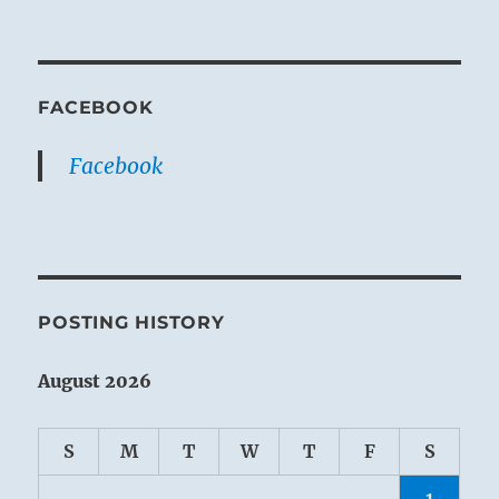
FACEBOOK
Facebook
POSTING HISTORY
August 2026
S
M
T
W
T
F
S
1