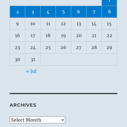
2
3
4
5
6
7
8
9
10
11
12
13
14
15
16
17
18
19
20
21
22
23
24
25
26
27
28
29
30
31
« Jul
ARCHIVES
Archives