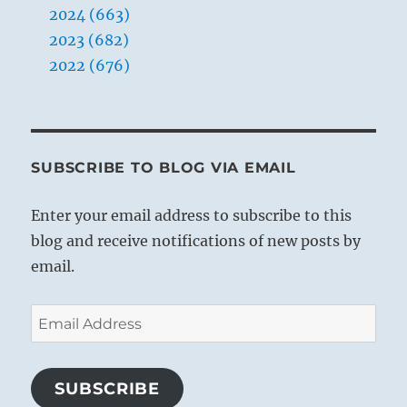
2024 (663)
2023 (682)
2022 (676)
SUBSCRIBE TO BLOG VIA EMAIL
Enter your email address to subscribe to this
blog and receive notifications of new posts by
email.
Email
Address
SUBSCRIBE