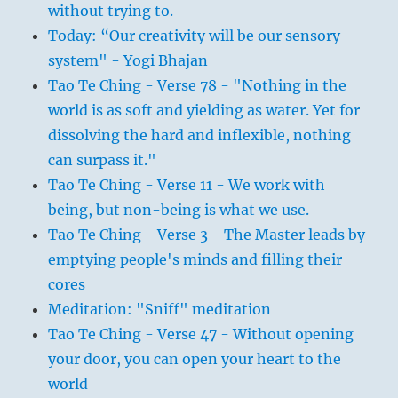
without trying to.
Today: “Our creativity will be our sensory
system" - Yogi Bhajan
Tao Te Ching - Verse 78 - "Nothing in the
world is as soft and yielding as water. Yet for
dissolving the hard and inflexible, nothing
can surpass it."
Tao Te Ching - Verse 11 - We work with
being, but non-being is what we use.
Tao Te Ching - Verse 3 - The Master leads by
emptying people's minds and filling their
cores
Meditation: "Sniff" meditation
Tao Te Ching - Verse 47 - Without opening
your door, you can open your heart to the
world