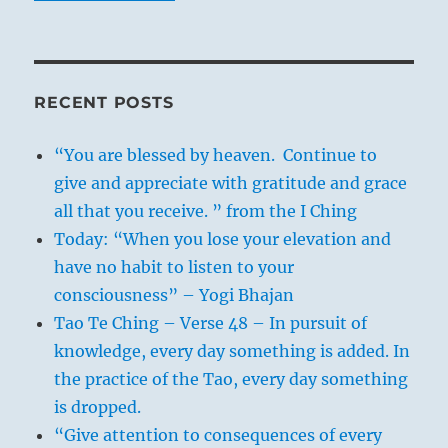
RECENT POSTS
“You are blessed by heaven. Continue to
give and appreciate with gratitude and grace
all that you receive. ” from the I Ching
Today: “When you lose your elevation and
have no habit to listen to your
consciousness” – Yogi Bhajan
Tao Te Ching – Verse 48 – In pursuit of
knowledge, every day something is added. In
the practice of the Tao, every day something
is dropped.
“Give attention to consequences of every