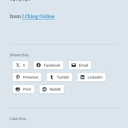
-+-+-+-
from
I Ching Online
Share this:
X
Facebook
Email
Pinterest
Tumblr
LinkedIn
Print
Reddit
Like this: