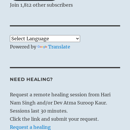
Join 1,812 other subscribers
Powered by
Translate
NEED HEALING?
Request a remote healing session from Hari
Nam Singh and/or Dev Atma Suroop Kaur.
Sessions last 30 minutes.
Click the link and submit your request.
Request a healing