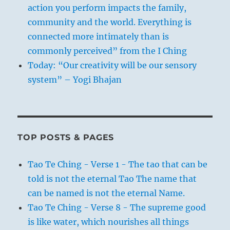
action you perform impacts the family,
community and the world. Everything is
connected more intimately than is
commonly perceived” from the I Ching
Today: “Our creativity will be our sensory
system” – Yogi Bhajan
TOP POSTS & PAGES
Tao Te Ching - Verse 1 - The tao that can be
told is not the eternal Tao The name that
can be named is not the eternal Name.
Tao Te Ching - Verse 8 - The supreme good
is like water, which nourishes all things