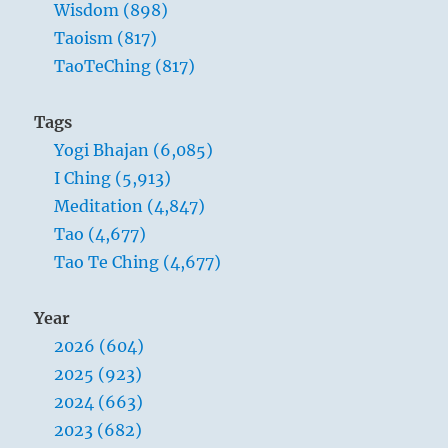
Wisdom (898)
Taoism (817)
TaoTeChing (817)
Tags
Yogi Bhajan (6,085)
I Ching (5,913)
Meditation (4,847)
Tao (4,677)
Tao Te Ching (4,677)
Year
2026 (604)
2025 (923)
2024 (663)
2023 (682)