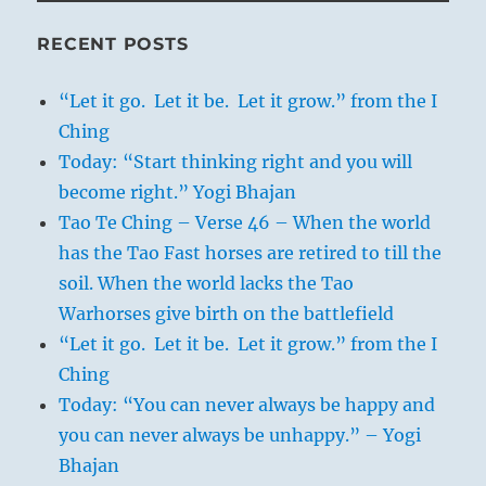
RECENT POSTS
“Let it go. Let it be. Let it grow.” from the I
Ching
Today: “Start thinking right and you will
become right.” Yogi Bhajan
Tao Te Ching – Verse 46 – When the world
has the Tao Fast horses are retired to till the
soil. When the world lacks the Tao
Warhorses give birth on the battlefield
“Let it go. Let it be. Let it grow.” from the I
Ching
Today: “You can never always be happy and
you can never always be unhappy.” – Yogi
Bhajan