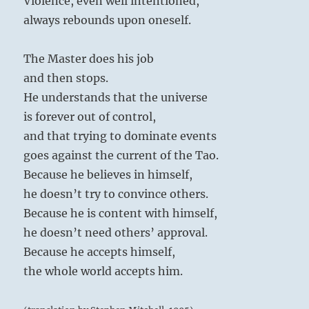
Violence, even well intentioned,
always rebounds upon oneself.
The Master does his job
and then stops.
He understands that the universe
is forever out of control,
and that trying to dominate events
goes against the current of the Tao.
Because he believes in himself,
he doesn’t try to convince others.
Because he is content with himself,
he doesn’t need others’ approval.
Because he accepts himself,
the whole world accepts him.