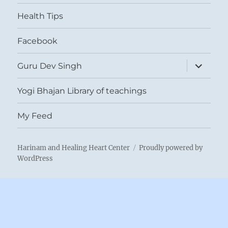
menu
Health Tips
Facebook
expand
Guru Dev Singh
child
menu
Yogi Bhajan Library of teachings
My Feed
Harinam and Healing Heart Center
Proudly powered by
WordPress