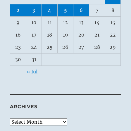
2
3
4
5
6
7
8
9
10
11
12
13
14
15
16
17
18
19
20
21
22
23
24
25
26
27
28
29
30
31
« Jul
ARCHIVES
Archives