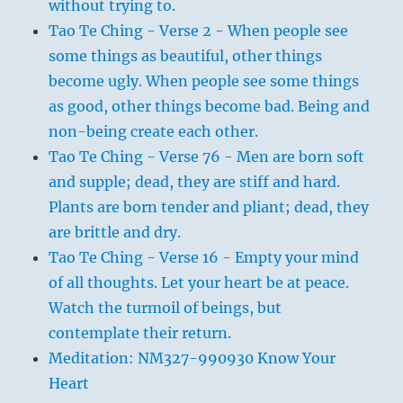
without trying to.
Tao Te Ching - Verse 2 - When people see
some things as beautiful, other things
become ugly. When people see some things
as good, other things become bad. Being and
non-being create each other.
Tao Te Ching - Verse 76 - Men are born soft
and supple; dead, they are stiff and hard.
Plants are born tender and pliant; dead, they
are brittle and dry.
Tao Te Ching - Verse 16 - Empty your mind
of all thoughts. Let your heart be at peace.
Watch the turmoil of beings, but
contemplate their return.
Meditation: NM327-990930 Know Your
Heart