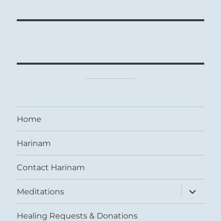
Home
Harinam
Contact Harinam
expand
Meditations
child
menu
Healing Requests & Donations