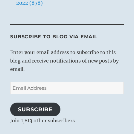
2022 (676)
SUBSCRIBE TO BLOG VIA EMAIL
Enter your email address to subscribe to this
blog and receive notifications of new posts by
email.
Email
Address
SUBSCRIBE
Join 1,813 other subscribers