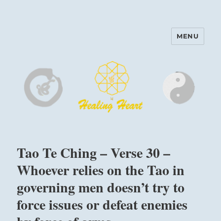
MENU
Harinam and Healing Heart
Center
Tao Te Ching – Verse 30 –
Whoever relies on the Tao in
governing men doesn’t try to
force issues or defeat enemies