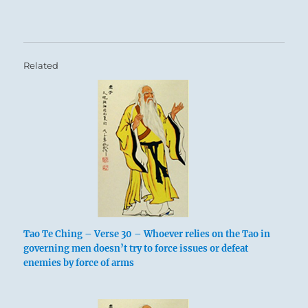
Related
Tao Te Ching – Verse 30 – Whoever relies on the Tao in
governing men doesn’t try to force issues or defeat
enemies by force of arms