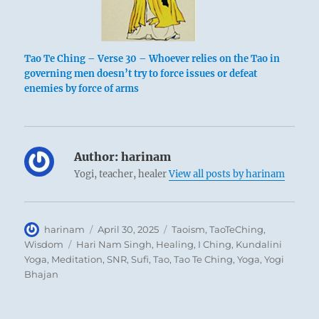
Tao Te Ching – Verse 30 – Whoever relies on the Tao in
governing men doesn’t try to force issues or defeat
enemies by force of arms
Author:
harinam
Yogi, teacher, healer
View all posts by harinam
Author
Posted
Categories
harinam
April 30, 2025
Taoism
,
TaoTeChing
,
on
Tags
Wisdom
Hari Nam Singh
,
Healing
,
I Ching
,
Kundalini
Yoga
,
Meditation
,
SNR
,
Sufi
,
Tao
,
Tao Te Ching
,
Yoga
,
Yogi
Bhajan