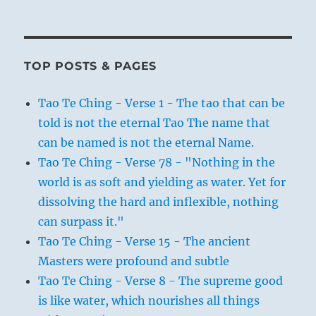
TOP POSTS & PAGES
Tao Te Ching - Verse 1 - The tao that can be
told is not the eternal Tao The name that
can be named is not the eternal Name.
Tao Te Ching - Verse 78 - "Nothing in the
world is as soft and yielding as water. Yet for
dissolving the hard and inflexible, nothing
can surpass it."
Tao Te Ching - Verse 15 - The ancient
Masters were profound and subtle
Tao Te Ching - Verse 8 - The supreme good
is like water, which nourishes all things