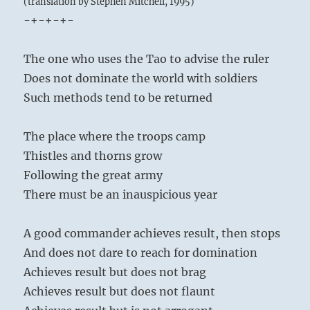
(translation by Stephen Mitchell, 1995)
-+-+-+-
The one who uses the Tao to advise the ruler
Does not dominate the world with soldiers
Such methods tend to be returned
The place where the troops camp
Thistles and thorns grow
Following the great army
There must be an inauspicious year
A good commander achieves result, then stops
And does not dare to reach for domination
Achieves result but does not brag
Achieves result but does not flaunt