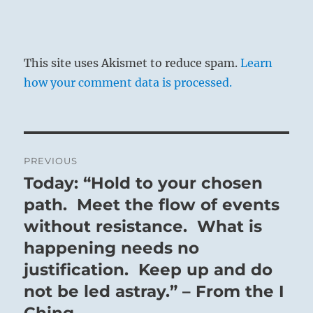
This site uses Akismet to reduce spam.
Learn
how your comment data is processed.
Post
PREVIOUS
navigation
Today: “Hold to your chosen
Previous
post:
path. Meet the flow of events
without resistance. What is
happening needs no
justification. Keep up and do
not be led astray.” – From the I