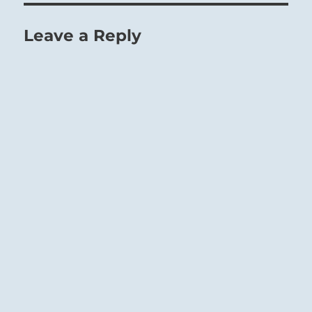
Leave a Reply