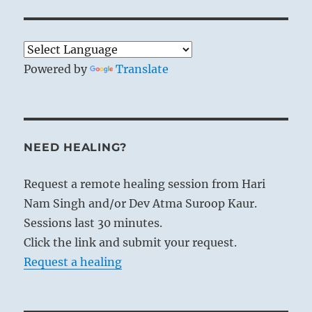
Powered by
Translate
NEED HEALING?
Request a remote healing session from Hari
Nam Singh and/or Dev Atma Suroop Kaur.
Sessions last 30 minutes.
Click the link and submit your request.
Request a healing