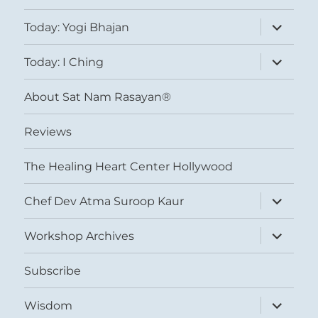
expand
Today: Yogi Bhajan
child
menu
expand
Today: I Ching
child
menu
About Sat Nam Rasayan®
Reviews
The Healing Heart Center Hollywood
expand
Chef Dev Atma Suroop Kaur
child
menu
expand
Workshop Archives
child
menu
Subscribe
expand
Wisdom
child