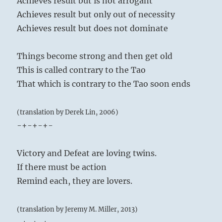
Achieves result but is not arrogant
Achieves result but only out of necessity
Achieves result but does not dominate
Things become strong and then get old
This is called contrary to the Tao
That which is contrary to the Tao soon ends
(translation by Derek Lin, 2006)
-+-+-+-
Victory and Defeat are loving twins.
If there must be action
Remind each, they are lovers.
(translation by Jeremy M. Miller, 2013)