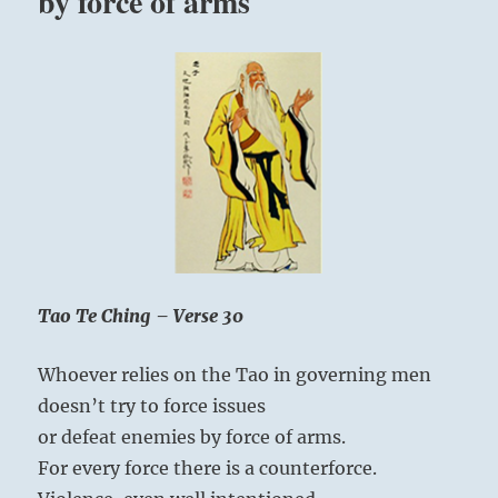
by force of arms
Tao Te Ching – Verse 30
Whoever relies on the Tao in governing men
doesn’t try to force issues
or defeat enemies by force of arms.
For every force there is a counterforce.