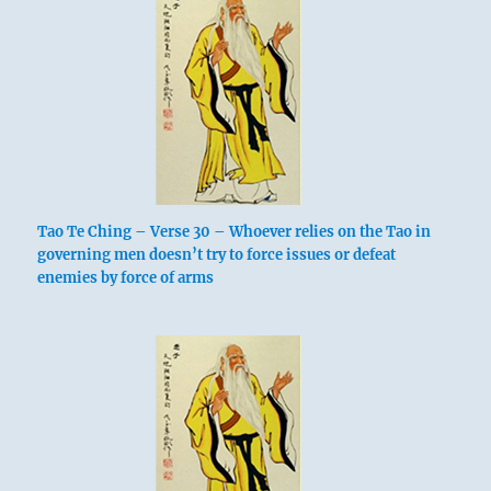
Tao Te Ching – Verse 30 – Whoever relies on the Tao in
governing men doesn’t try to force issues or defeat
enemies by force of arms