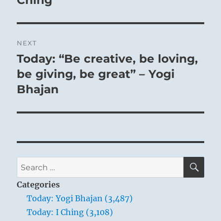
Ching
NEXT
Today: “Be creative, be loving,
Next
post:
be giving, be great” – Yogi
Bhajan
SE
Search
for:
Categories
Today: Yogi Bhajan (3,487)
Today: I Ching (3,108)