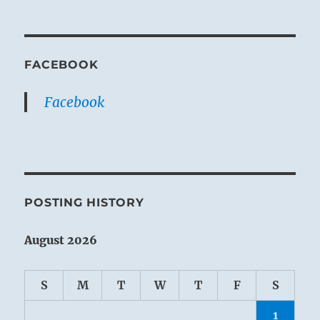
FACEBOOK
Facebook
POSTING HISTORY
August 2026
S
M
T
W
T
F
S
1