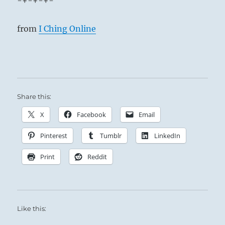
-+-+-+-
from
I Ching Online
Share this:
X
Facebook
Email
Pinterest
Tumblr
LinkedIn
Print
Reddit
Like this: