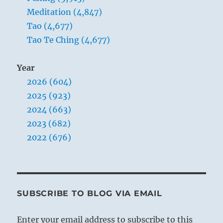
Meditation (4,847)
Tao (4,677)
Tao Te Ching (4,677)
Year
2026 (604)
2025 (923)
2024 (663)
2023 (682)
2022 (676)
SUBSCRIBE TO BLOG VIA EMAIL
Enter your email address to subscribe to this