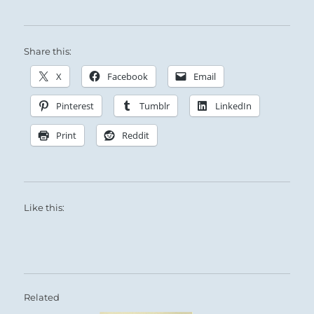
Share this:
X
Facebook
Email
Pinterest
Tumblr
LinkedIn
Print
Reddit
Like this:
Related