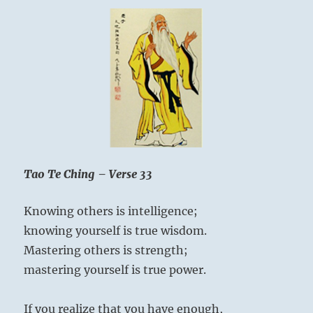
Tao Te Ching – Verse 33
Knowing others is intelligence;
knowing yourself is true wisdom.
Mastering others is strength;
mastering yourself is true power.
If you realize that you have enough,