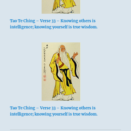
Tao Te Ching – Verse 33 – Knowing others is
intelligence; knowing yourself is true wisdom.
Tao Te Ching – Verse 33 – Knowing others is
intelligence; knowing yourself is true wisdom.