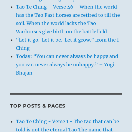
Tao Te Ching – Verse 46 – When the world
has the Tao Fast horses are retired to till the
soil. When the world lacks the Tao
Warhorses give birth on the battlefield
“Let it go. Let it be. Let it grow.” from the I
Ching
Today: “You can never always be happy and
you can never always be unhappy.” – Yogi
Bhajan
TOP POSTS & PAGES
Tao Te Ching - Verse 1 - The tao that can be
told is not the eternal Tao The name that