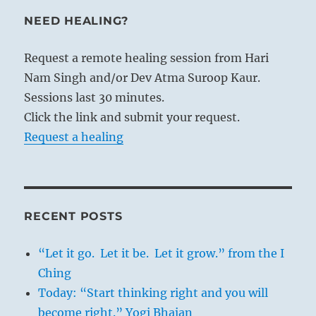
NEED HEALING?
Request a remote healing session from Hari
Nam Singh and/or Dev Atma Suroop Kaur.
Sessions last 30 minutes.
Click the link and submit your request.
Request a healing
RECENT POSTS
“Let it go. Let it be. Let it grow.” from the I
Ching
Today: “Start thinking right and you will
become right.” Yogi Bhajan