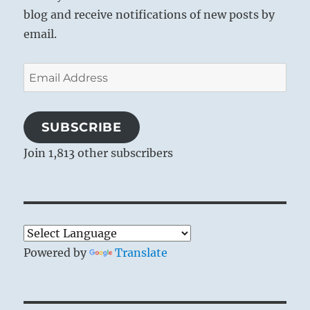
blog and receive notifications of new posts by
email.
Email
Address
SUBSCRIBE
Join 1,813 other subscribers
Powered by
Translate