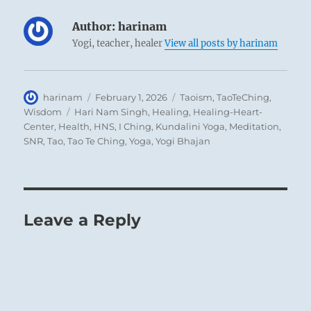
Author:
harinam
Yogi, teacher, healer
View all posts by harinam
Author
Posted
Categories
harinam
February 1, 2026
Taoism
,
TaoTeChing
,
on
Tags
Wisdom
Hari Nam Singh
,
Healing
,
Healing-Heart-
Center
,
Health
,
HNS
,
I Ching
,
Kundalini Yoga
,
Meditation
,
SNR
,
Tao
,
Tao Te Ching
,
Yoga
,
Yogi Bhajan
Leave a Reply