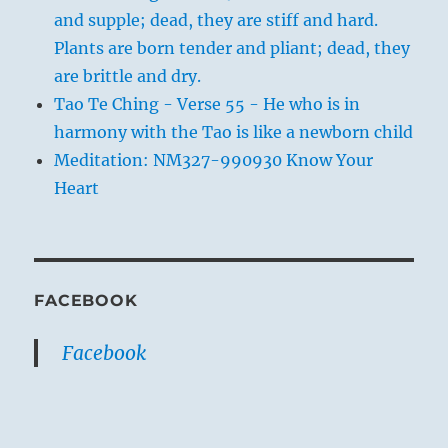
and supple; dead, they are stiff and hard.
Plants are born tender and pliant; dead, they
are brittle and dry.
Tao Te Ching - Verse 55 - He who is in
harmony with the Tao is like a newborn child
Meditation: NM327-990930 Know Your
Heart
FACEBOOK
Facebook