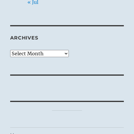
« Jul
ARCHIVES
Archives