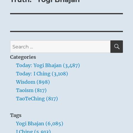
SE
Search
for:
Categories
Today: Yogi Bhajan (3,487)
Today: I Ching (3,108)
Wisdom (898)
Taoism (817)
TaoTeChing (817)
Tags
Yogi Bhajan (6,085)
I Ching (5,913)