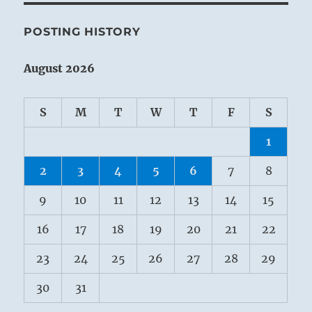
POSTING HISTORY
August 2026
S
M
T
W
T
F
S
1
2
3
4
5
6
7
8
9
10
11
12
13
14
15
16
17
18
19
20
21
22
23
24
25
26
27
28
29
30
31