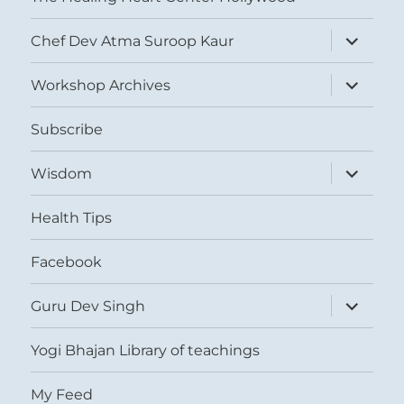
expand
Chef Dev Atma Suroop Kaur
child
menu
expand
Workshop Archives
child
menu
Subscribe
expand
Wisdom
child
menu
Health Tips
Facebook
expand
Guru Dev Singh
child
menu
Yogi Bhajan Library of teachings
My Feed