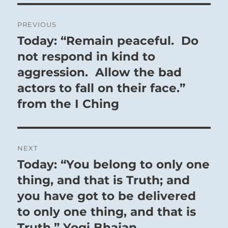
Post
PREVIOUS
navigation
Today: “Remain peaceful. Do
Previous
post:
not respond in kind to
aggression. Allow the bad
actors to fall on their face.”
from the I Ching
NEXT
Today: “You belong to only one
Next
post:
thing, and that is Truth; and
you have got to be delivered
to only one thing, and that is
Truth.” Yogi Bhajan