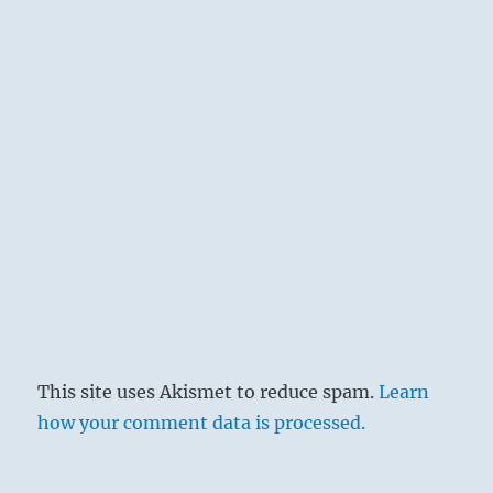
This site uses Akismet to reduce spam.
Learn
how your comment data is processed.