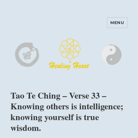
MENU
Harinam and Healing Heart
Center
Tao Te Ching – Verse 33 –
Knowing others is intelligence;
knowing yourself is true
wisdom.