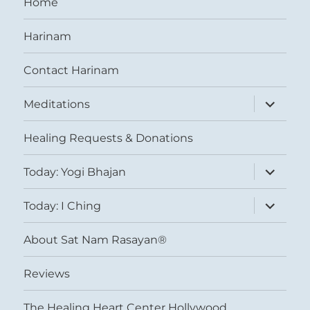
Home
Harinam
Contact Harinam
expand
Meditations
child
menu
Healing Requests & Donations
expand
Today: Yogi Bhajan
child
menu
expand
Today: I Ching
child
menu
About Sat Nam Rasayan®
Reviews
The Healing Heart Center Hollywood