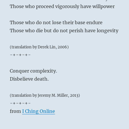
Those who proceed vigorously have willpower
Those who do not lose their base endure
Those who die but do not perish have longevity
(translation by Derek Lin, 2006)
-+-+-+-
Conquer complexity.
Disbelieve death.
(translation by Jeremy M. Miller, 2013)
-+-+-+-
from
I Ching Online