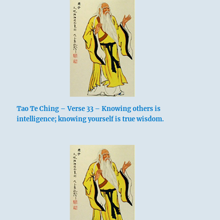
Tao Te Ching – Verse 33 – Knowing others is
intelligence; knowing yourself is true wisdom.