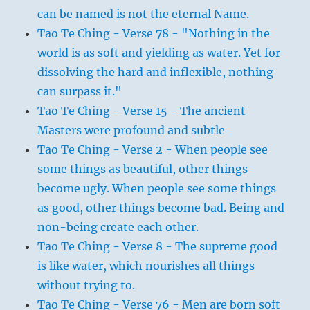
can be named is not the eternal Name.
Tao Te Ching - Verse 78 - "Nothing in the
world is as soft and yielding as water. Yet for
dissolving the hard and inflexible, nothing
can surpass it."
Tao Te Ching - Verse 15 - The ancient
Masters were profound and subtle
Tao Te Ching - Verse 2 - When people see
some things as beautiful, other things
become ugly. When people see some things
as good, other things become bad. Being and
non-being create each other.
Tao Te Ching - Verse 8 - The supreme good
is like water, which nourishes all things
without trying to.
Tao Te Ching - Verse 76 - Men are born soft