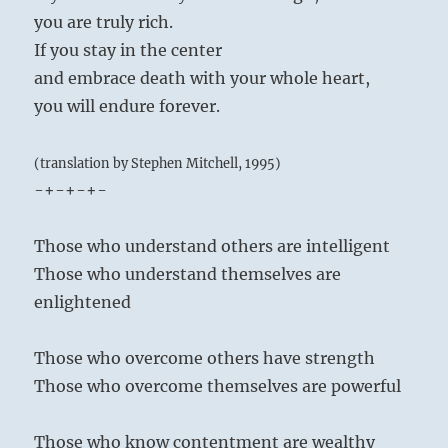
you are truly rich.
If you stay in the center
and embrace death with your whole heart,
you will endure forever.
(translation by Stephen Mitchell, 1995)
-+-+-+-
Those who understand others are intelligent
Those who understand themselves are
enlightened
Those who overcome others have strength
Those who overcome themselves are powerful
Those who know contentment are wealthy