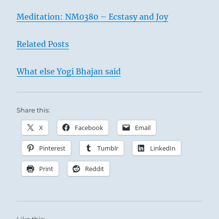
Meditation: NM0380 – Ecstasy and Joy
Related Posts
What else Yogi Bhajan said
Share this:
X
Facebook
Email
Pinterest
Tumblr
LinkedIn
Print
Reddit