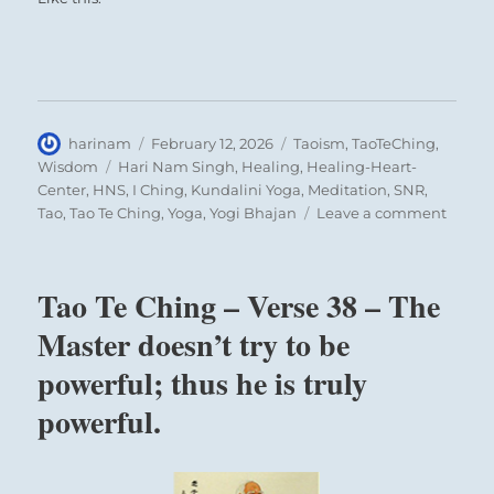
Author
Posted
Categories
harinam
February 12, 2026
Taoism
,
TaoTeChing
,
on
Tags
Wisdom
Hari Nam Singh
,
Healing
,
Healing-Heart-
Center
,
HNS
,
I Ching
,
Kundalini Yoga
,
Meditation
,
SNR
,
on
Tao
,
Tao Te Ching
,
Yoga
,
Yogi Bhajan
Leave a comment
Tao
Te
Ching
Tao Te Ching – Verse 38 – The
–
Verse
Master doesn’t try to be
42
powerful; thus he is truly
–
The
powerful.
Tao
gives
birth
to