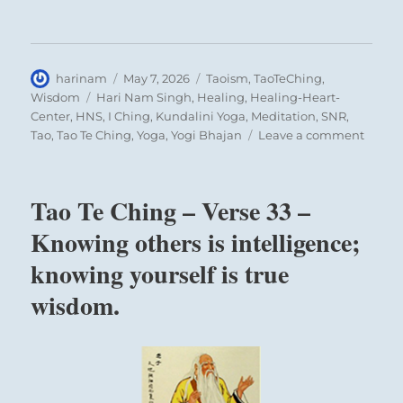
Author
Posted
Categories
harinam
May 7, 2026
Taoism
,
TaoTeChing
,
on
Tags
Wisdom
Hari Nam Singh
,
Healing
,
Healing-Heart-
Center
,
HNS
,
I Ching
,
Kundalini Yoga
,
Meditation
,
SNR
,
on
Tao
,
Tao Te Ching
,
Yoga
,
Yogi Bhajan
Leave a comment
Tao
Te
Ching
Tao Te Ching – Verse 33 –
–
Verse
Knowing others is intelligence;
38
knowing yourself is true
–
The
wisdom.
Maste
doesn’
try
to
be
powerf