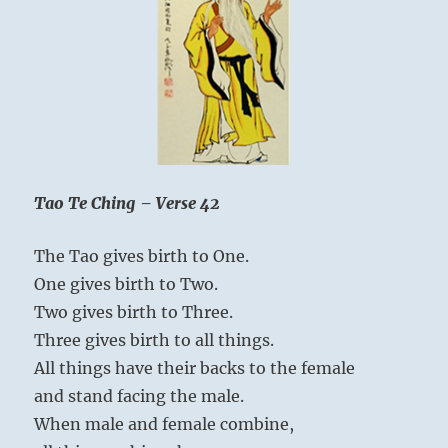
is
intelligence;
knowing
yourself
is
true
wisdom.
Tao Te Ching – Verse 42
The Tao gives birth to One.
One gives birth to Two.
Two gives birth to Three.
Three gives birth to all things.
All things have their backs to the female
and stand facing the male.
When male and female combine,