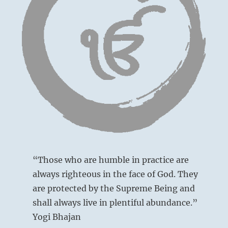
radiate
Yogi
Bhaja
“Those who are humble in practice are
always righteous in the face of God. They
are protected by the Supreme Being and
shall always live in plentiful abundance.”
Yogi Bhajan