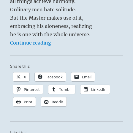
all things achieve harmony.
Ordinary men hate solitude.
But the Master makes use of it,
embracing his aloneness, realizing
he is one with the whole universe.
“Tao Te Ching – Verse 42 – The Ta
Continue reading
Share this:
X
Facebook
Email
Pinterest
Tumblr
LinkedIn
Print
Reddit
Like this: