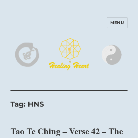
MENU
Harinam and Healing Heart
Center
Tag:
HNS
Tao Te Ching – Verse 42 – The