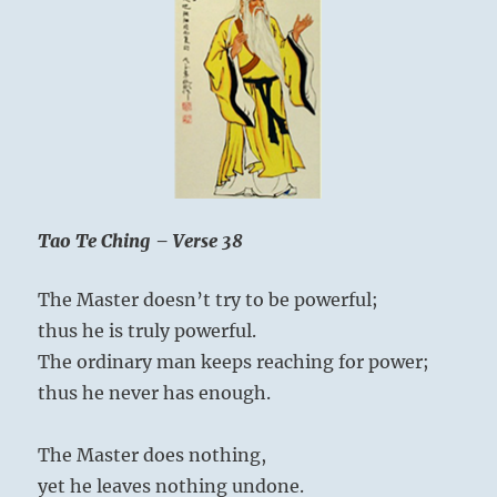
One
Tao Te Ching – Verse 38
The Master doesn’t try to be powerful;
thus he is truly powerful.
The ordinary man keeps reaching for power;
thus he never has enough.
The Master does nothing,
yet he leaves nothing undone.