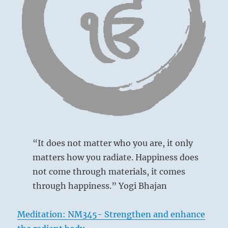
is
true
wisdom.
“It does not matter who you are, it only
matters how you radiate. Happiness does
not come through materials, it comes
through happiness.” Yogi Bhajan
Meditation: NM345- Strengthen and enhance