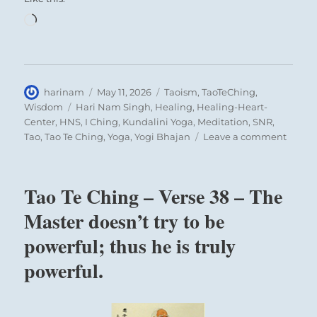
Loading…
Author
Posted
Categories
harinam
May 11, 2026
Taoism
,
TaoTeChing
,
on
Tags
Wisdom
Hari Nam Singh
,
Healing
,
Healing-Heart-
Center
,
HNS
,
I Ching
,
Kundalini Yoga
,
Meditation
,
SNR
,
on
Tao
,
Tao Te Ching
,
Yoga
,
Yogi Bhajan
Leave a comment
Tao
Te
Ching
Tao Te Ching – Verse 38 – The
–
Verse
Master doesn’t try to be
42
powerful; thus he is truly
–
The
powerful.
Tao
gives
birth
to