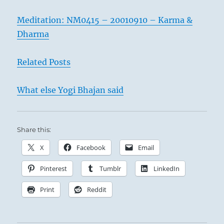
Meditation: NM0415 – 20010910 – Karma &
Dharma
Related Posts
What else Yogi Bhajan said
Share this:
X
Facebook
Email
Pinterest
Tumblr
LinkedIn
Print
Reddit