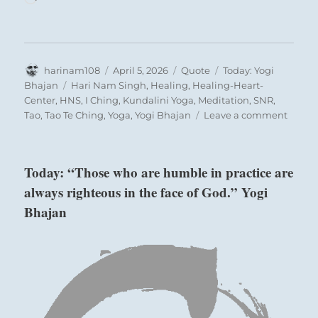
Author
Posted
Format
Categories
harinam108
April 5, 2026
Quote
Today: Yogi
on
Tags
Bhajan
Hari Nam Singh
,
Healing
,
Healing-Heart-
Center
,
HNS
,
I Ching
,
Kundalini Yoga
,
Meditation
,
SNR
,
on
Tao
,
Tao Te Ching
,
Yoga
,
Yogi Bhajan
Leave a comment
Today:
“It
does
Today: “Those who are humble in practice are
not
always righteous in the face of God.” Yogi
matte
who
Bhajan
you
are,
it
only
matte
how
you