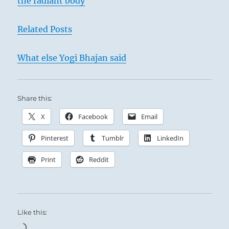
the radiant body
Related Posts
What else Yogi Bhajan said
Share this:
X
Facebook
Email
Pinterest
Tumblr
LinkedIn
Print
Reddit
Like this:
Loading…