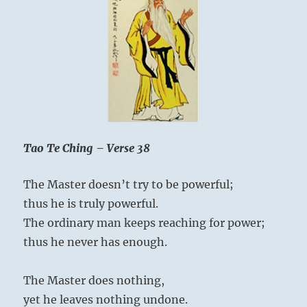
One
Tao Te Ching – Verse 38
The Master doesn’t try to be powerful;
thus he is truly powerful.
The ordinary man keeps reaching for power;
thus he never has enough.
The Master does nothing,
yet he leaves nothing undone.