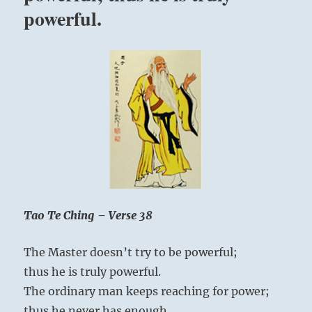
The
powerful.
Tao
gives
birth
to
One
Tao Te Ching – Verse 38
The Master doesn’t try to be powerful;
thus he is truly powerful.
The ordinary man keeps reaching for power;
thus he never has enough.