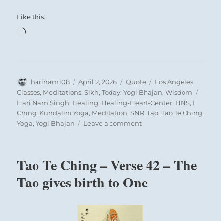
Like this:
Loading…
Author
Posted
Format
Categories
harinam108
April 2, 2026
Quote
Los Angeles
on
Tags
Classes
,
Meditations
,
Sikh
,
Today: Yogi Bhajan
,
Wisdom
Hari Nam Singh
,
Healing
,
Healing-Heart-Center
,
HNS
,
I
Ching
,
Kundalini Yoga
,
Meditation
,
SNR
,
Tao
,
Tao Te Ching
,
on
Yoga
,
Yogi Bhajan
Leave a comment
Today:
“We
have
Tao Te Ching – Verse 42 – The
to
understand
Tao gives birth to One
the
basic
fundamental
existence