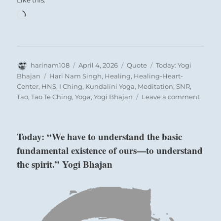
Like this:
Loading…
Author
Posted
Format
Categories
harinam108
April 4, 2026
Quote
Today: Yogi
on
Tags
Bhajan
Hari Nam Singh
,
Healing
,
Healing-Heart-
Center
,
HNS
,
I Ching
,
Kundalini Yoga
,
Meditation
,
SNR
,
on
Tao
,
Tao Te Ching
,
Yoga
,
Yogi Bhajan
Leave a comment
Today:
“Those
who
Today: “We have to understand the basic
are
fundamental existence of ours—to understand
humb
in
the spirit.” Yogi Bhajan
practi
are
alway
righte
in
the