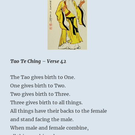
of
ours
—
to
understand
the
spirit.”
Yogi
Bhajan
Tao Te Ching – Verse 42
The Tao gives birth to One.
One gives birth to Two.
Two gives birth to Three.
Three gives birth to all things.
All things have their backs to the female
and stand facing the male.
When male and female combine,