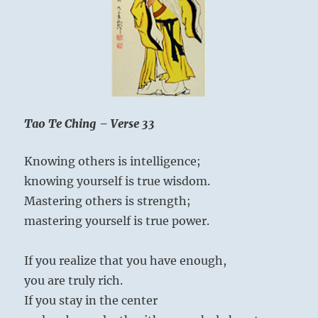
thus
he
is
truly
powerf
Tao Te Ching – Verse 33
Knowing others is intelligence;
knowing yourself is true wisdom.
Mastering others is strength;
mastering yourself is true power.
If you realize that you have enough,
you are truly rich.
If you stay in the center