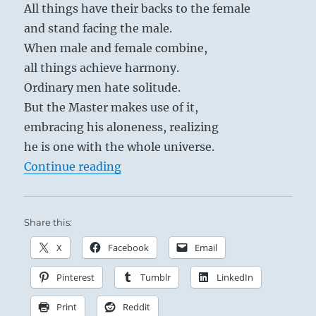
All things have their backs to the female
and stand facing the male.
When male and female combine,
all things achieve harmony.
Ordinary men hate solitude.
But the Master makes use of it,
embracing his aloneness, realizing
he is one with the whole universe.
“Tao Te Ching – Verse 42 – The Ta
Continue reading
Share this:
X
Facebook
Email
Pinterest
Tumblr
LinkedIn
Print
Reddit