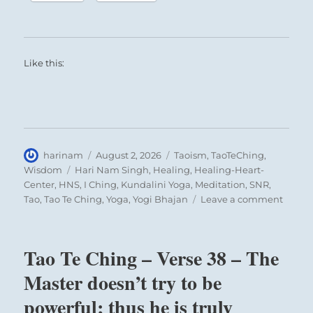
Like this:
Author
Posted
Categories
harinam
August 2, 2026
Taoism
,
TaoTeChing
,
on
Tags
Wisdom
Hari Nam Singh
,
Healing
,
Healing-Heart-
Center
,
HNS
,
I Ching
,
Kundalini Yoga
,
Meditation
,
SNR
,
on
Tao
,
Tao Te Ching
,
Yoga
,
Yogi Bhajan
Leave a comment
Tao
Te
Ching
Tao Te Ching – Verse 38 – The
–
Verse
Master doesn’t try to be
42
powerful; thus he is truly
–