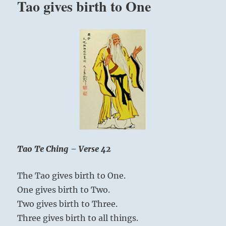
Tao gives birth to One
Tao Te Ching – Verse 42
The Tao gives birth to One.
One gives birth to Two.
Two gives birth to Three.
Three gives birth to all things.