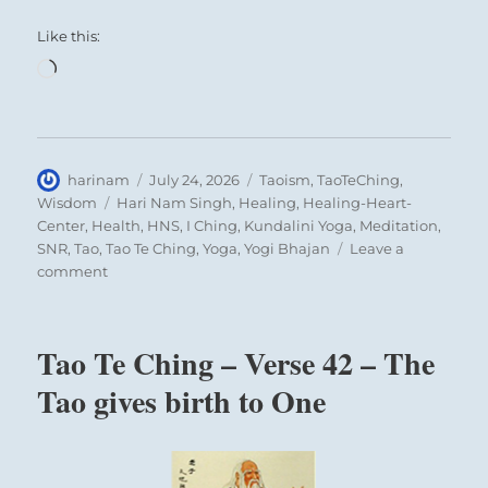
Like this:
Loading…
Author
Posted
Categories
harinam
July 24, 2026
Taoism
,
TaoTeChing
,
on
Tags
Wisdom
Hari Nam Singh
,
Healing
,
Healing-Heart-
Center
,
Health
,
HNS
,
I Ching
,
Kundalini Yoga
,
Meditation
,
SNR
,
Tao
,
Tao Te Ching
,
Yoga
,
Yogi Bhajan
Leave a
on
comment
Tao
Te
Ching
Tao Te Ching – Verse 42 – The
–
Verse
Tao gives birth to One
33
–
Knowing
others