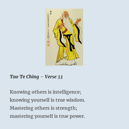
doesn’
try
to
be
powerf
thus
he
is
truly
powerf
Tao Te Ching – Verse 33
Knowing others is intelligence;
knowing yourself is true wisdom.
Mastering others is strength;
mastering yourself is true power.