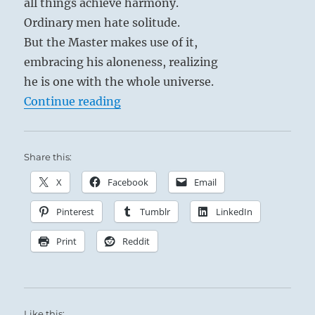
all things achieve harmony.
Ordinary men hate solitude.
But the Master makes use of it,
embracing his aloneness, realizing
he is one with the whole universe.
“Tao Te Ching – Verse 42 – The Ta
Continue reading
Share this:
X
Facebook
Email
Pinterest
Tumblr
LinkedIn
Print
Reddit
Like this: