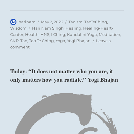
Author
Posted
Categories
harinam
May 2, 2026
Taoism
,
TaoTeChing
,
on
Tags
Wisdom
Hari Nam Singh
,
Healing
,
Healing-Heart-
Center
,
Health
,
HNS
,
I Ching
,
Kundalini Yoga
,
Meditation
,
SNR
,
Tao
,
Tao Te Ching
,
Yoga
,
Yogi Bhajan
Leave a
on
comment
Tao
Te
Ching
Today: “It does not matter who you are, it
–
only matters how you radiate.” Yogi Bhajan
Verse
33
–
Knowing
others
is
intelligence;
knowing
yourself