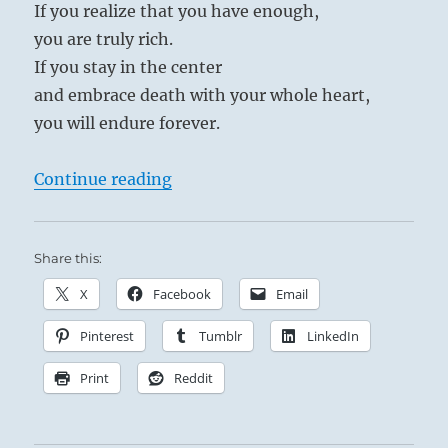
If you realize that you have enough,
you are truly rich.
If you stay in the center
and embrace death with your whole heart,
you will endure forever.
“Tao Te Ching – Verse 33 – Knowing
Continue reading
Share this:
X
Facebook
Email
Pinterest
Tumblr
LinkedIn
Print
Reddit