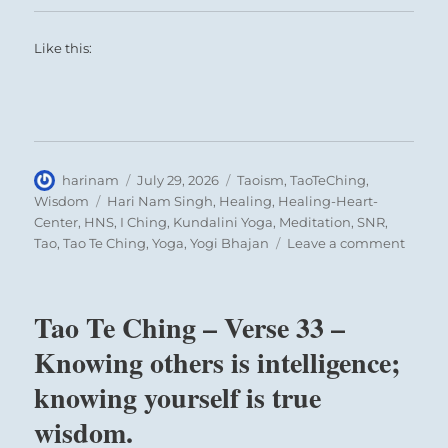
Like this:
Author
Posted
Categories
harinam
July 29, 2026
Taoism
,
TaoTeChing
,
on
Tags
Wisdom
Hari Nam Singh
,
Healing
,
Healing-Heart-
Center
,
HNS
,
I Ching
,
Kundalini Yoga
,
Meditation
,
SNR
,
on
Tao
,
Tao Te Ching
,
Yoga
,
Yogi Bhajan
Leave a comment
Tao
Te
Ching
Tao Te Ching – Verse 33 –
–
Verse
Knowing others is intelligence;
38
knowing yourself is true
–
The
wisdom.
Maste