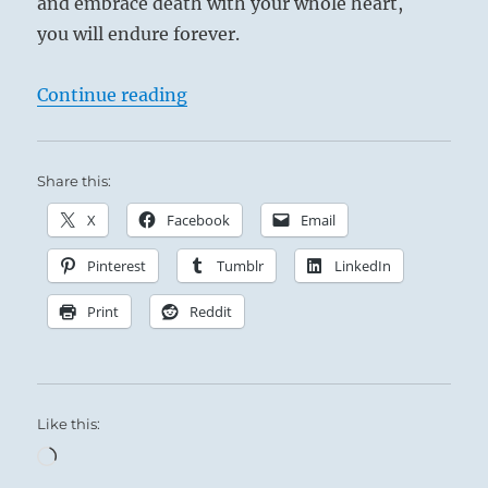
and embrace death with your whole heart,
you will endure forever.
“Tao Te Ching – Verse 33 – Knowing
Continue reading
Share this:
X
Facebook
Email
Pinterest
Tumblr
LinkedIn
Print
Reddit
Like this:
Loading…