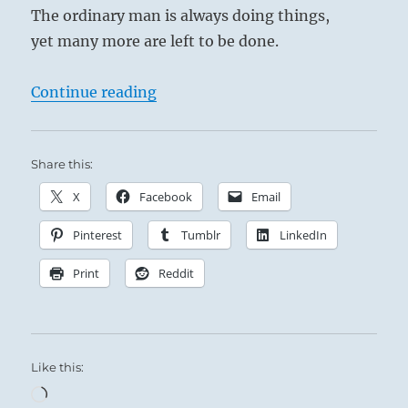
The ordinary man is always doing things,
yet many more are left to be done.
“Tao Te Ching – Verse 38 – The Mas
Continue reading
Share this:
X
Facebook
Email
Pinterest
Tumblr
LinkedIn
Print
Reddit
Like this:
Loading…