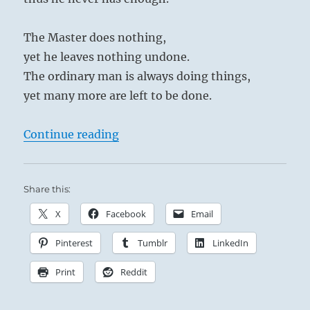
The Master does nothing,
yet he leaves nothing undone.
The ordinary man is always doing things,
yet many more are left to be done.
“Tao Te Ching – Verse 38 – The Mas
Continue reading
Share this:
X
Facebook
Email
Pinterest
Tumblr
LinkedIn
Print
Reddit