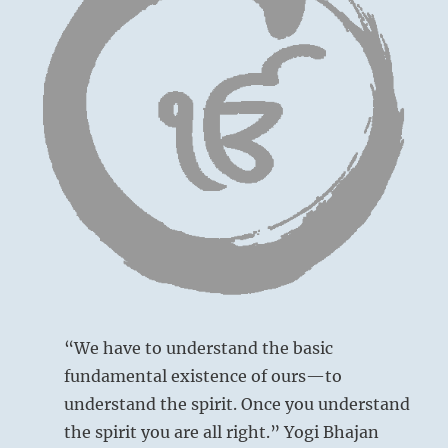
face
of
God.”
Yogi
Bhaja
“We have to understand the basic
fundamental existence of ours—to
understand the spirit. Once you understand
the spirit you are all right.” Yogi Bhajan