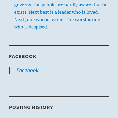
governs, the people are hardly aware that he
exists. Next best is a leader who is loved.
Next, one who is feared. The worst is one
who is despised.
FACEBOOK
Facebook
POSTING HISTORY