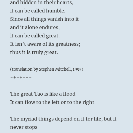
and hidden in their hearts,
it can be called humble.
Since all things vanish into it
and it alone endures,
it can be called great.
It isn’t aware of its greatness;
thus it is truly great.
(translation by Stephen Mitchell, 1995)
-+-+-+-
The great Tao is like a flood
It can flow to the left or to the right
The myriad things depend on it for life, but it
never stops