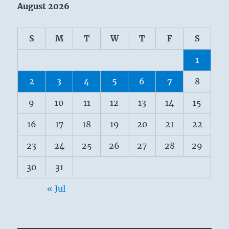
August 2026
S
M
T
W
T
F
S
1
2
3
4
5
6
7
8
9
10
11
12
13
14
15
16
17
18
19
20
21
22
23
24
25
26
27
28
29
30
31
« Jul