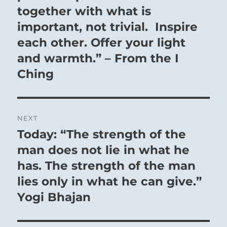
together with what is
important, not trivial. Inspire
each other. Offer your light
and warmth.” – From the I
Ching
NEXT
Today: “The strength of the
Next
post:
man does not lie in what he
has. The strength of the man
lies only in what he can give.”
Yogi Bhajan