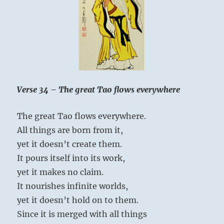
Verse 34 – The great Tao flows everywhere
The great Tao flows everywhere.
All things are born from it,
yet it doesn’t create them.
It pours itself into its work,
yet it makes no claim.
It nourishes infinite worlds,
yet it doesn’t hold on to them.
Since it is merged with all things