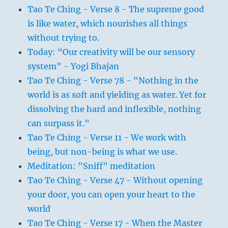
Tao Te Ching - Verse 8 - The supreme good
is like water, which nourishes all things
without trying to.
Today: “Our creativity will be our sensory
system" - Yogi Bhajan
Tao Te Ching - Verse 78 - "Nothing in the
world is as soft and yielding as water. Yet for
dissolving the hard and inflexible, nothing
can surpass it."
Tao Te Ching - Verse 11 - We work with
being, but non-being is what we use.
Meditation: "Sniff" meditation
Tao Te Ching - Verse 47 - Without opening
your door, you can open your heart to the
world
Tao Te Ching - Verse 17 - When the Master