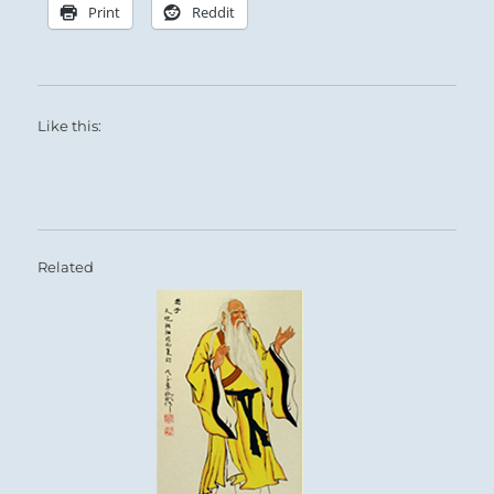
Print
Reddit
Like this:
Related