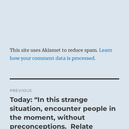
This site uses Akismet to reduce spam.
Learn
how your comment data is processed.
Post
PREVIOUS
navigation
Today: “In this strange
Previous
post:
situation, encounter people in
the moment, without
preconceptions. Relate