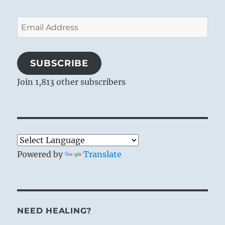
Email
Address
SUBSCRIBE
Join 1,813 other subscribers
Powered by
Translate
NEED HEALING?