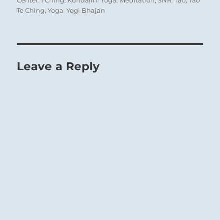
Center
,
I Ching
,
Kundalini Yoga
,
Meditation
,
SNR
,
Tao
,
Tao
Te Ching
,
Yoga
,
Yogi Bhajan
Leave a Reply