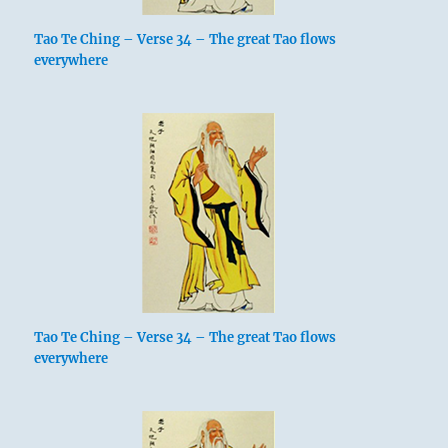
Tao Te Ching – Verse 34 – The great Tao flows
everywhere
Tao Te Ching – Verse 34 – The great Tao flows
everywhere