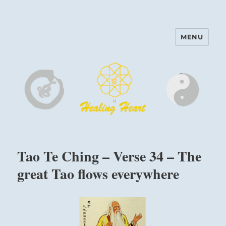
MENU
Harinam and Healing Heart
Center
Tao Te Ching – Verse 34 – The
great Tao flows everywhere