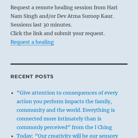
Request a remote healing session from Hari
Nam Singh and/or Dev Atma Suroop Kaur.
Sessions last 30 minutes.
Click the link and submit your request.
Request a healing
RECENT POSTS
“Give attention to consequences of every
action you perform impacts the family,
community and the world. Everything is
connected more intimately than is
commonly perceived” from the I Ching
Today: “Our creativity will be our sensory