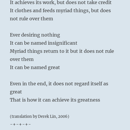
It achieves its work, but does not take credit
It clothes and feeds myriad things, but does
not rule over them
Ever desiring nothing
It can be named insignificant
Myriad things return to it but it does not rule
over them
It can be named great
Even in the end, it does not regard itself as
great
That is how it can achieve its greatness
(translation by Derek Lin, 2006)
-+-+-+-