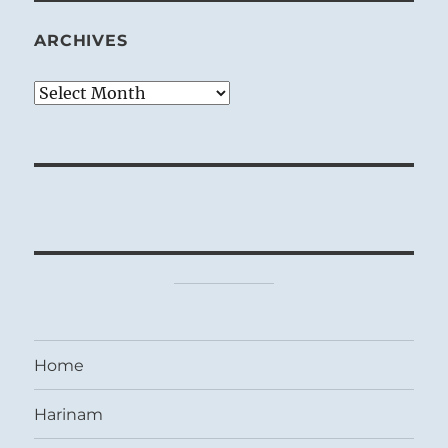
ARCHIVES
Archives
Home
Harinam