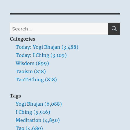
SE
Search
for:
Categories
Today: Yogi Bhajan (3,488)
Today: I Ching (3,109)
Wisdom (899)
Taoism (818)
TaoTeChing (818)
Tags
Yogi Bhajan (6,088)
I Ching (5,916)
Meditation (4,850)
Tao (4,680)