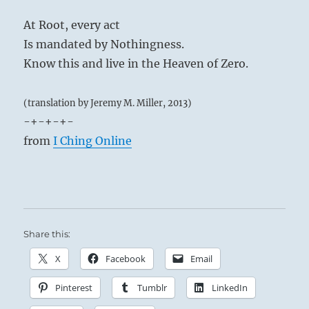
At Root, every act
Is mandated by Nothingness.
Know this and live in the Heaven of Zero.
(translation by Jeremy M. Miller, 2013)
-+-+-+-
from
I Ching Online
Share this:
X
Facebook
Email
Pinterest
Tumblr
LinkedIn