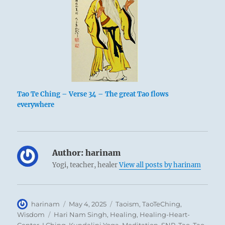
Tao Te Ching – Verse 34 – The great Tao flows
everywhere
Author:
harinam
Yogi, teacher, healer
View all posts by harinam
Author
Posted
Categories
harinam
May 4, 2025
Taoism
,
TaoTeChing
,
on
Tags
Wisdom
Hari Nam Singh
,
Healing
,
Healing-Heart-