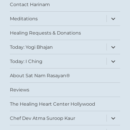
Contact Harinam
expand
Meditations
child
menu
Healing Requests & Donations
expand
Today: Yogi Bhajan
child
menu
expand
Today: I Ching
child
menu
About Sat Nam Rasayan®
Reviews
The Healing Heart Center Hollywood
expand
Chef Dev Atma Suroop Kaur
child
menu