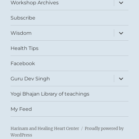
expand
Workshop Archives
child
menu
Subscribe
expand
Wisdom
child
menu
Health Tips
Facebook
expand
Guru Dev Singh
child
menu
Yogi Bhajan Library of teachings
My Feed
Harinam and Healing Heart Center
Proudly powered by
WordPress