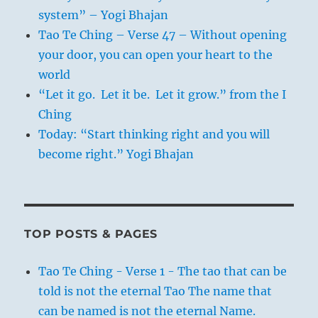
system” – Yogi Bhajan
Tao Te Ching – Verse 47 – Without opening
your door, you can open your heart to the
world
“Let it go. Let it be. Let it grow.” from the I
Ching
Today: “Start thinking right and you will
become right.” Yogi Bhajan
TOP POSTS & PAGES
Tao Te Ching - Verse 1 - The tao that can be
told is not the eternal Tao The name that
can be named is not the eternal Name.