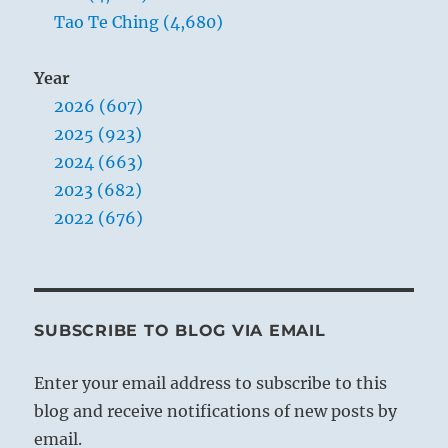
Tao Te Ching (4,680)
Year
2026 (607)
2025 (923)
2024 (663)
2023 (682)
2022 (676)
SUBSCRIBE TO BLOG VIA EMAIL
Enter your email address to subscribe to this
blog and receive notifications of new posts by
email.