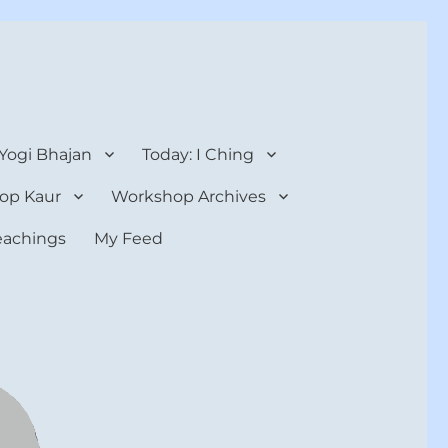
 Yogi Bhajan
Today: I Ching
op Kaur
Workshop Archives
teachings
My Feed