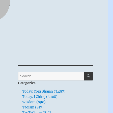
SEARCH
Search
for:
Categories
Today: Yogi Bhajan (3,487)
Today: I Ching (3,108)
Wisdom (898)
Taoism (817)
TaoTeChing (817)