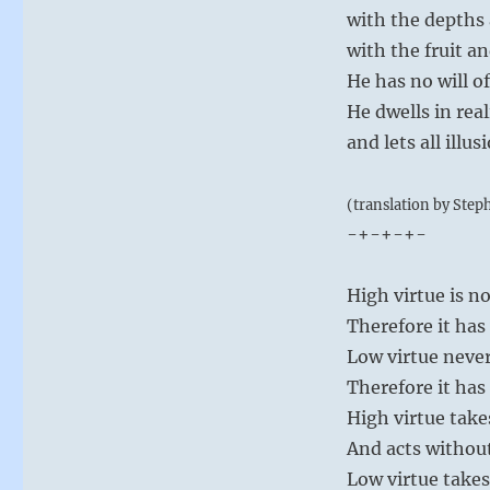
with the depths 
with the fruit an
He has no will o
He dwells in real
and lets all illus
(translation by Step
-+-+-+-
High virtue is n
Therefore it has
Low virtue never
Therefore it has
High virtue take
And acts withou
Low virtue takes