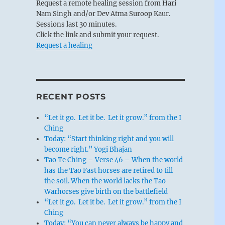
Request a remote healing session from Hari
Nam Singh and/or Dev Atma Suroop Kaur.
Sessions last 30 minutes.
Click the link and submit your request.
Request a healing
RECENT POSTS
“Let it go. Let it be. Let it grow.” from the I
Ching
Today: “Start thinking right and you will
become right.” Yogi Bhajan
Tao Te Ching – Verse 46 – When the world
has the Tao Fast horses are retired to till
the soil. When the world lacks the Tao
Warhorses give birth on the battlefield
“Let it go. Let it be. Let it grow.” from the I
Ching
Today: “You can never always be happy and