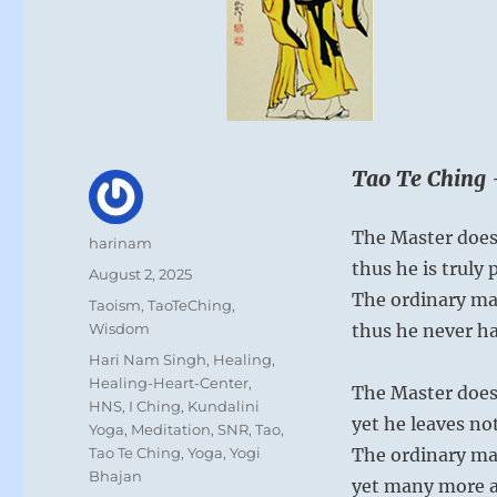
Tao Te Ching 
The Master doesn
Author
harinam
thus he is truly 
Posted
August 2, 2025
on
The ordinary ma
Categories
Taoism
,
TaoTeChing
,
Wisdom
thus he never h
Tags
Hari Nam Singh
,
Healing
,
Healing-Heart-Center
,
The Master does
HNS
,
I Ching
,
Kundalini
yet he leaves n
Yoga
,
Meditation
,
SNR
,
Tao
,
Tao Te Ching
,
Yoga
,
Yogi
The ordinary ma
Bhajan
yet many more ar