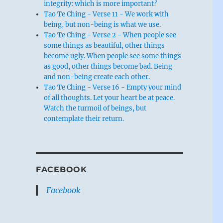
integrity: which is more important?
Tao Te Ching - Verse 11 - We work with
being, but non-being is what we use.
Tao Te Ching - Verse 2 - When people see
some things as beautiful, other things
become ugly. When people see some things
as good, other things become bad. Being
and non-being create each other.
Tao Te Ching - Verse 16 - Empty your mind
of all thoughts. Let your heart be at peace.
Watch the turmoil of beings, but
contemplate their return.
FACEBOOK
Facebook