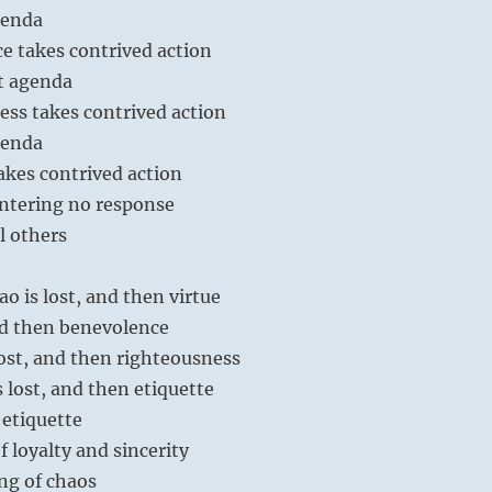
genda
e takes contrived action
t agenda
ess takes contrived action
genda
akes contrived action
ntering no response
l others
ao is lost, and then virtue
and then benevolence
ost, and then righteousness
 lost, and then etiquette
etiquette
of loyalty and sincerity
ng of chaos