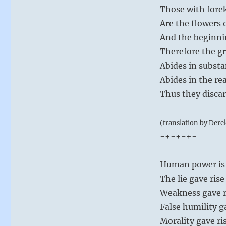
Those with for
Are the flowers 
And the beginni
Therefore the gr
Abides in substa
Abides in the re
Thus they discar
(translation by Dere
-+-+-+-
Human power is a
The lie gave ris
Weakness gave ris
False humility g
Morality gave ris