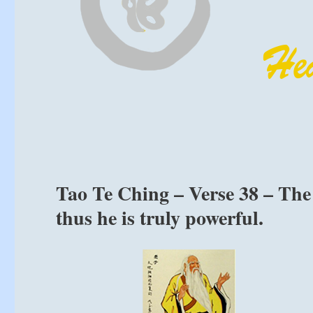
Tao Te Ching – Verse 38 – The 
thus he is truly powerful.