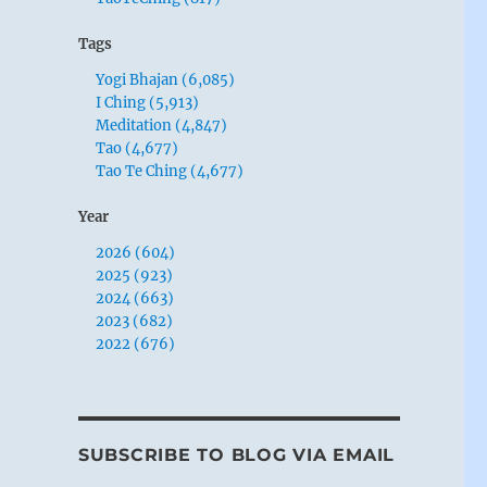
Tags
Yogi Bhajan (6,085)
I Ching (5,913)
Meditation (4,847)
Tao (4,677)
Tao Te Ching (4,677)
Year
2026 (604)
2025 (923)
2024 (663)
2023 (682)
2022 (676)
SUBSCRIBE TO BLOG VIA EMAIL