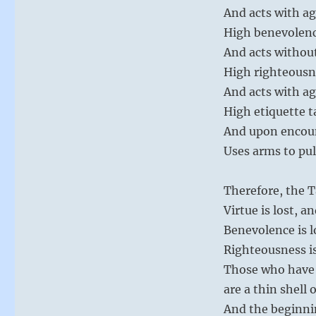
And acts with a
High benevolenc
And acts withou
High righteousn
And acts with a
High etiquette t
And upon encou
Uses arms to pul
Therefore, the T
Virtue is lost, 
Benevolence is l
Righteousness is
Those who have 
are a thin shell 
And the beginni