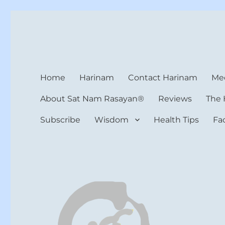
Harinam and Healing Hea
Healer, Teacher, Yogi
Home
Harinam
Contact Harinam
Med
About Sat Nam Rasayan®
Reviews
The 
Subscribe
Wisdom
Health Tips
Fa