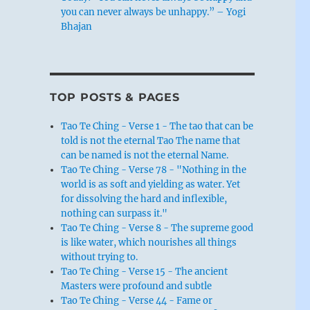
you can never always be unhappy.” – Yogi
Bhajan
TOP POSTS & PAGES
Tao Te Ching - Verse 1 - The tao that can be
told is not the eternal Tao The name that
can be named is not the eternal Name.
Tao Te Ching - Verse 78 - "Nothing in the
world is as soft and yielding as water. Yet
for dissolving the hard and inflexible,
nothing can surpass it."
Tao Te Ching - Verse 8 - The supreme good
is like water, which nourishes all things
without trying to.
Tao Te Ching - Verse 15 - The ancient
Masters were profound and subtle
Tao Te Ching - Verse 44 - Fame or