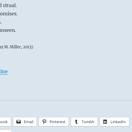
 ritual.
romises.
.
unseen.
my M. Miller, 2013)
line
book
Email
Pinterest
Tumblr
LinkedIn