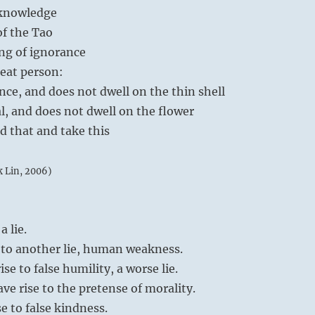
eknowledge
of the Tao
ng of ignorance
eat person:
nce, and does not dwell on the thin shell
al, and does not dwell on the flower
d that and take this
k Lin, 2006)
 lie.
e to another lie, human weakness.
e to false humility, a worse lie.
ave rise to the pretense of morality.
e to false kindness.