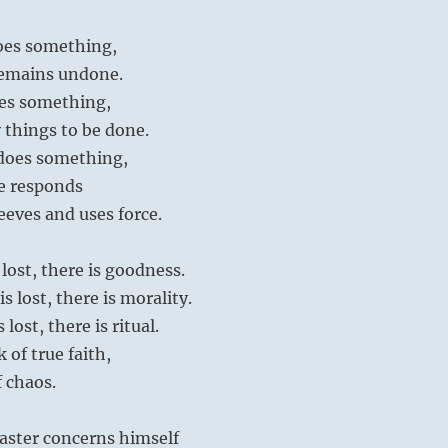
oes something,
remains undone.
es something,
 things to be done.
does something,
e responds
leeves and uses force.
lost, there is goodness.
 lost, there is morality.
lost, there is ritual.
k of true faith,
 chaos.
aster concerns himself