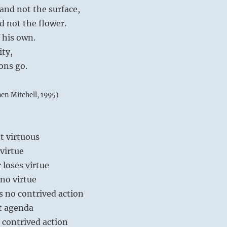
and not the surface,
d not the flower.
f his own.
ity,
ions go.
hen Mitchell, 1995)
ot virtuous
 virtue
 loses virtue
 no virtue
s no contrived action
t agenda
 contrived action