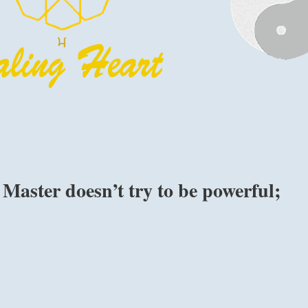
Master doesn’t try to be powerful;