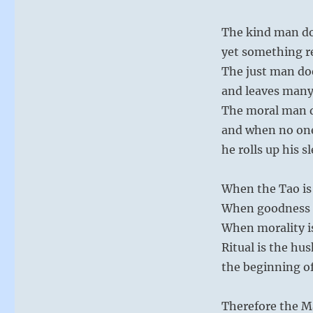
The kind man d
yet something 
The just man do
and leaves many
The moral man 
and when no on
he rolls up his s
When the Tao is 
When goodness is
When morality is 
Ritual is the hus
the beginning of
Therefore the M