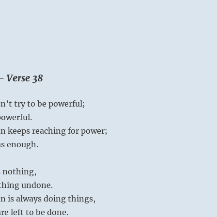
– Verse 38
’t try to be powerful;
powerful.
n keeps reaching for power;
as enough.
 nothing,
othing undone.
n is always doing things,
e left to be done.