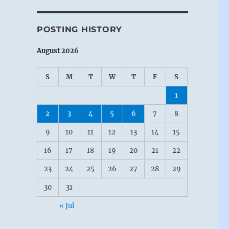
POSTING HISTORY
August 2026
S
M
T
W
T
F
S
1
2
3
4
5
6
7
8
9
10
11
12
13
14
15
16
17
18
19
20
21
22
23
24
25
26
27
28
29
30
31
« Jul