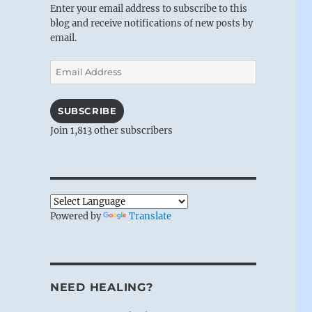
Enter your email address to subscribe to this
blog and receive notifications of new posts by
email.
Email
Address
SUBSCRIBE
Join 1,813 other subscribers
Powered by
Translate
NEED HEALING?