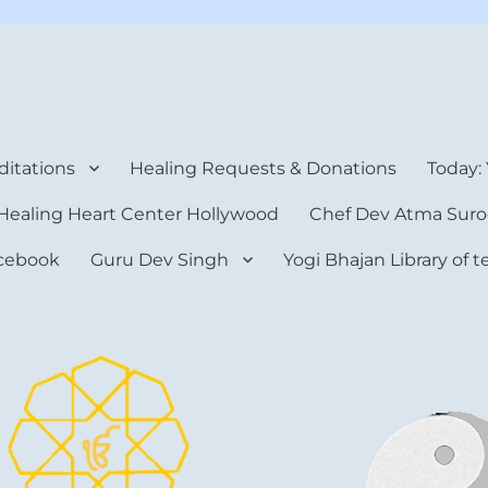
rt Center
itations
Healing Requests & Donations
Today:
Healing Heart Center Hollywood
Chef Dev Atma Suro
cebook
Guru Dev Singh
Yogi Bhajan Library of 