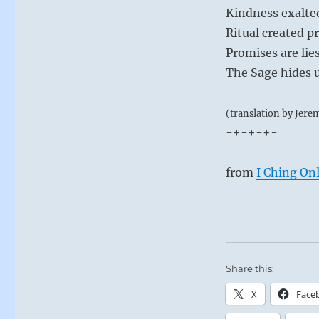
Kindness exalted
Ritual created p
Promises are lies
The Sage hides 
(translation by Jere
-+-+-+-
from
I Ching On
Share this:
X
Face