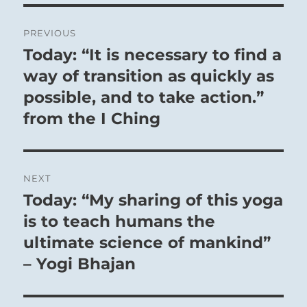
Post
PREVIOUS
navigation
Today: “It is necessary to find a
Previous
post:
way of transition as quickly as
possible, and to take action.”
from the I Ching
NEXT
Today: “My sharing of this yoga
Next
post:
is to teach humans the
ultimate science of mankind”
– Yogi Bhajan