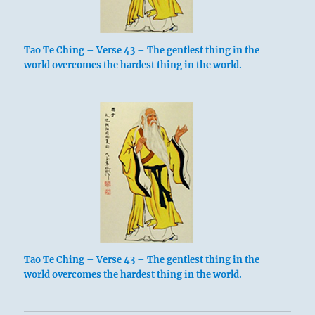
Tao Te Ching – Verse 43 – The gentlest thing in the
world overcomes the hardest thing in the world.
Tao Te Ching – Verse 43 – The gentlest thing in the
world overcomes the hardest thing in the world.