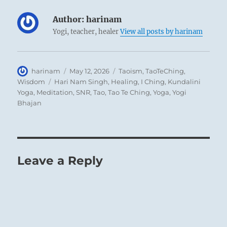
Author:
harinam
Yogi, teacher, healer
View all posts by harinam
Author
Posted
Categories
harinam
May 12, 2026
Taoism
,
TaoTeChing
,
on
Tags
Wisdom
Hari Nam Singh
,
Healing
,
I Ching
,
Kundalini
Yoga
,
Meditation
,
SNR
,
Tao
,
Tao Te Ching
,
Yoga
,
Yogi
Bhajan
Leave a Reply