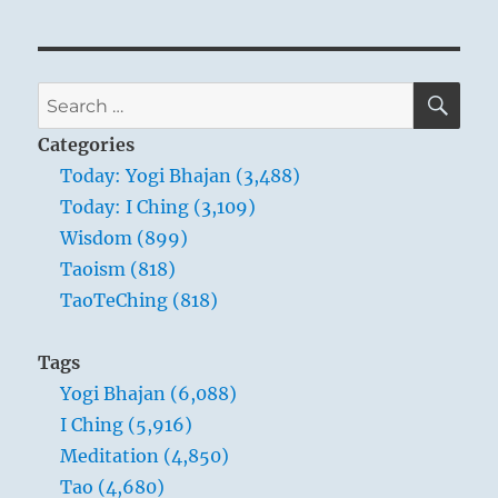
SE
Search
for:
Categories
Today: Yogi Bhajan (3,488)
Today: I Ching (3,109)
Wisdom (899)
Taoism (818)
TaoTeChing (818)
Tags
Yogi Bhajan (6,088)
I Ching (5,916)
Meditation (4,850)
Tao (4,680)