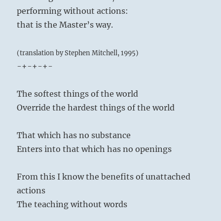
performing without actions:
that is the Master’s way.
(translation by Stephen Mitchell, 1995)
-+-+-+-
The softest things of the world
Override the hardest things of the world
That which has no substance
Enters into that which has no openings
From this I know the benefits of unattached
actions
The teaching without words