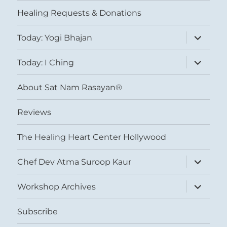
menu
Healing Requests & Donations
expand
Today: Yogi Bhajan
child
menu
expand
Today: I Ching
child
menu
About Sat Nam Rasayan®
Reviews
The Healing Heart Center Hollywood
expand
Chef Dev Atma Suroop Kaur
child
menu
expand
Workshop Archives
child
menu
Subscribe