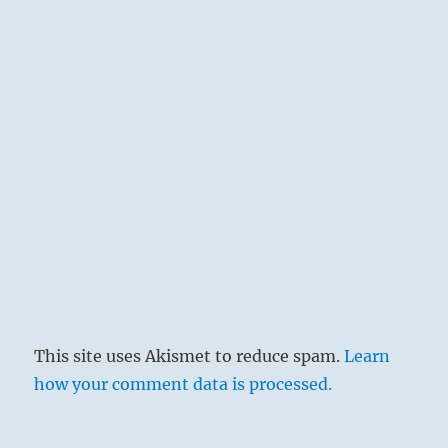
This site uses Akismet to reduce spam.
Learn
how your comment data is processed.