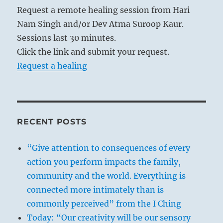
Request a remote healing session from Hari
Nam Singh and/or Dev Atma Suroop Kaur.
Sessions last 30 minutes.
Click the link and submit your request.
Request a healing
RECENT POSTS
“Give attention to consequences of every
action you perform impacts the family,
community and the world. Everything is
connected more intimately than is
commonly perceived” from the I Ching
Today: “Our creativity will be our sensory