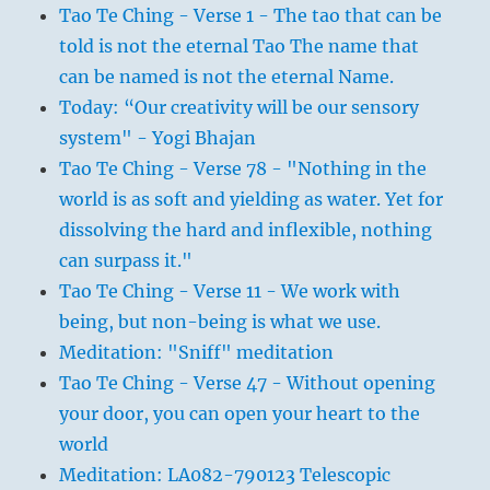
Tao Te Ching - Verse 1 - The tao that can be
told is not the eternal Tao The name that
can be named is not the eternal Name.
Today: “Our creativity will be our sensory
system" - Yogi Bhajan
Tao Te Ching - Verse 78 - "Nothing in the
world is as soft and yielding as water. Yet for
dissolving the hard and inflexible, nothing
can surpass it."
Tao Te Ching - Verse 11 - We work with
being, but non-being is what we use.
Meditation: "Sniff" meditation
Tao Te Ching - Verse 47 - Without opening
your door, you can open your heart to the
world
Meditation: LA082-790123 Telescopic