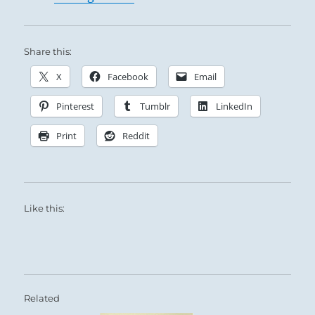
Share this:
X
Facebook
Email
Pinterest
Tumblr
LinkedIn
Print
Reddit
Like this:
Related