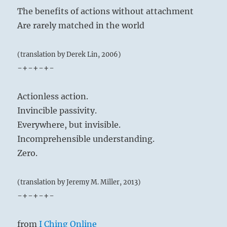
The benefits of actions without attachment
Are rarely matched in the world
(translation by Derek Lin, 2006)
-+-+-+-
Actionless action.
Invincible passivity.
Everywhere, but invisible.
Incomprehensible understanding.
Zero.
(translation by Jeremy M. Miller, 2013)
-+-+-+-
from
I Ching Online