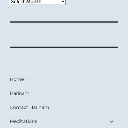
Archives
Home
Harinam
Contact Harinam
expand
Meditations
child