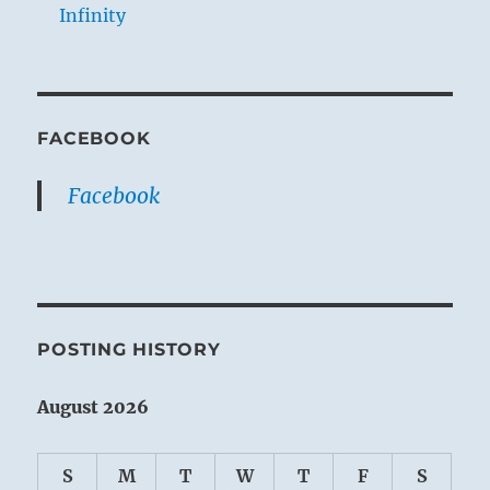
Infinity
FACEBOOK
Facebook
POSTING HISTORY
August 2026
S
M
T
W
T
F
S