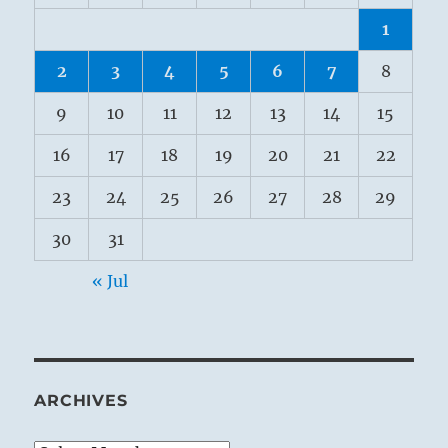
1
2
3
4
5
6
7
8
9
10
11
12
13
14
15
16
17
18
19
20
21
22
23
24
25
26
27
28
29
30
31
« Jul
ARCHIVES