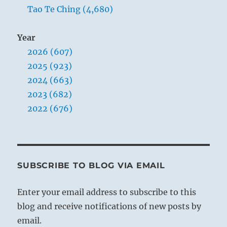
Tao Te Ching (4,680)
Year
2026 (607)
2025 (923)
2024 (663)
2023 (682)
2022 (676)
SUBSCRIBE TO BLOG VIA EMAIL
Enter your email address to subscribe to this
blog and receive notifications of new posts by
email.