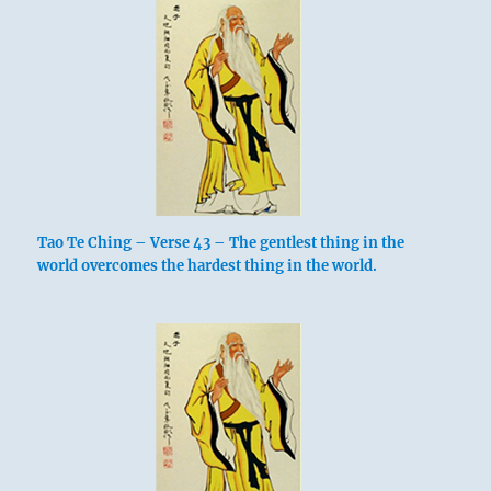
Tao Te Ching – Verse 43 – The gentlest thing in the
world overcomes the hardest thing in the world.