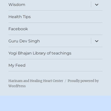
expand
Wisdom
child
menu
Health Tips
Facebook
expand
Guru Dev Singh
child
menu
Yogi Bhajan Library of teachings
My Feed
Harinam and Healing Heart Center
Proudly powered by
WordPress