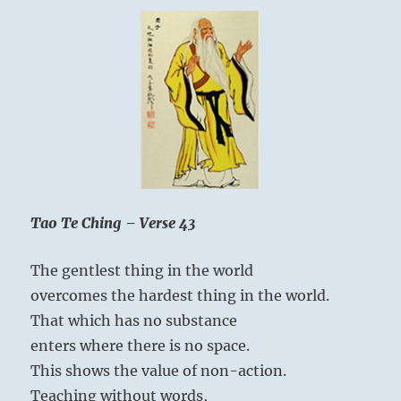
Tao Te Ching – Verse 43
The gentlest thing in the world
overcomes the hardest thing in the world.
That which has no substance
enters where there is no space.
This shows the value of non-action.
Teaching without words,