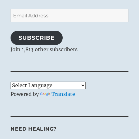
Email
Address
SUBSCRIBE
Join 1,813 other subscribers
Powered by
Translate
NEED HEALING?