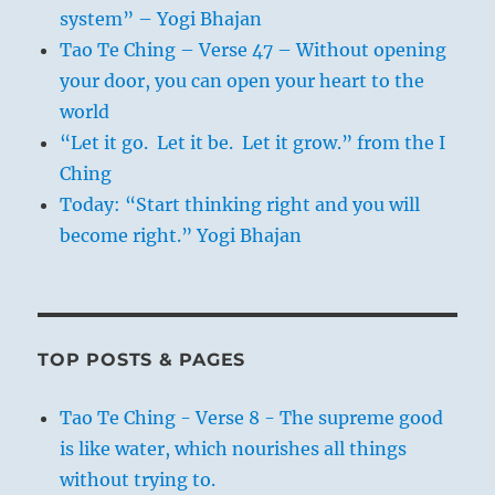
system” – Yogi Bhajan
Tao Te Ching – Verse 47 – Without opening
your door, you can open your heart to the
world
“Let it go. Let it be. Let it grow.” from the I
Ching
Today: “Start thinking right and you will
become right.” Yogi Bhajan
TOP POSTS & PAGES
Tao Te Ching - Verse 8 - The supreme good
is like water, which nourishes all things
without trying to.