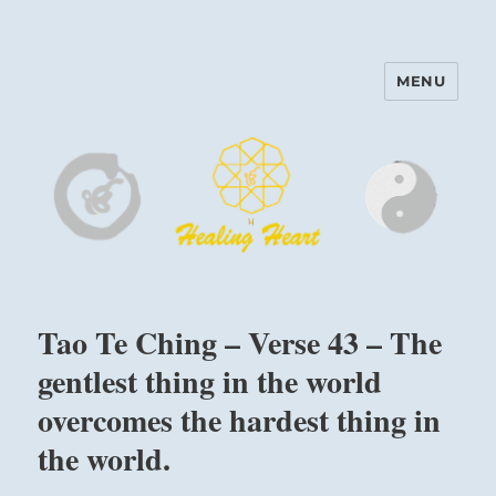
MENU
Harinam and Healing Heart
Center
Tao Te Ching – Verse 43 – The
gentlest thing in the world
overcomes the hardest thing in
the world.