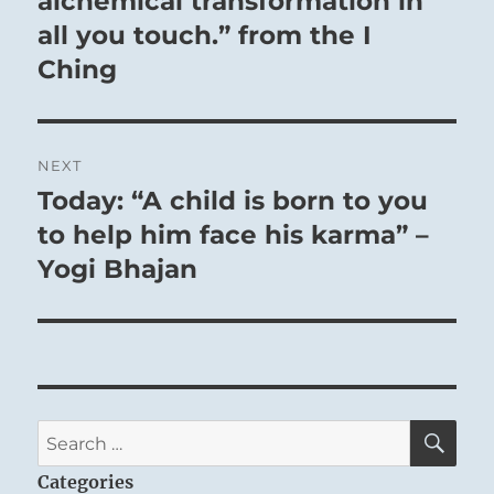
alchemical transformation in
all you touch.” from the I
Ching
NEXT
Today: “A child is born to you
Next
post:
to help him face his karma” –
Yogi Bhajan
SE
Search
for:
Categories