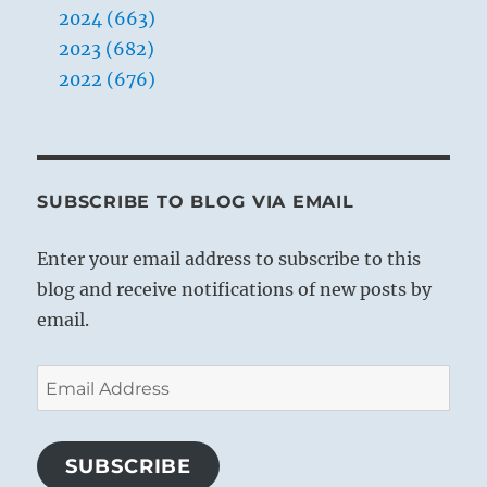
2024 (663)
2023 (682)
2022 (676)
SUBSCRIBE TO BLOG VIA EMAIL
Enter your email address to subscribe to this
blog and receive notifications of new posts by
email.
Email
Address
SUBSCRIBE