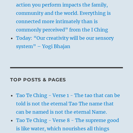
action you perform impacts the family,
community and the world. Everything is
connected more intimately than is
commonly perceived” from the I Ching
Today: “Our creativity will be our sensory
system” – Yogi Bhajan
TOP POSTS & PAGES
Tao Te Ching - Verse 1 - The tao that can be
told is not the eternal Tao The name that
can be named is not the eternal Name.
Tao Te Ching - Verse 8 - The supreme good
is like water, which nourishes all things