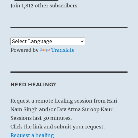
Join 1,812 other subscribers
Powered by
Translate
NEED HEALING?
Request a remote healing session from Hari
Nam Singh and/or Dev Atma Suroop Kaur.
Sessions last 30 minutes.
Click the link and submit your request.
Request a healing