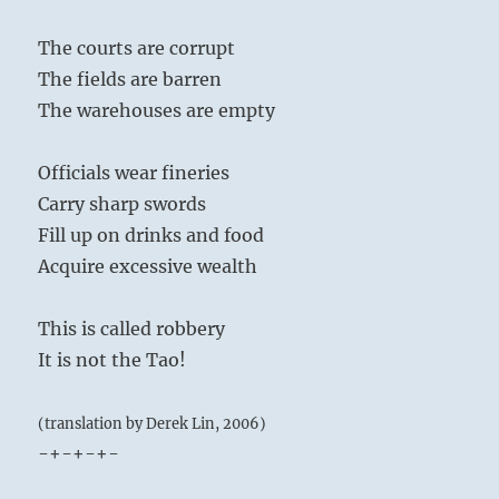
The courts are corrupt
The fields are barren
The warehouses are empty
Officials wear fineries
Carry sharp swords
Fill up on drinks and food
Acquire excessive wealth
This is called robbery
It is not the Tao!
(translation by Derek Lin, 2006)
-+-+-+-