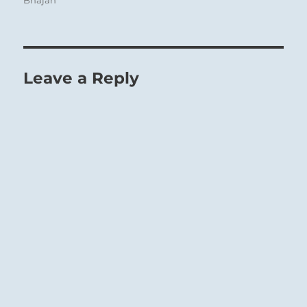
Bhajan
Leave a Reply