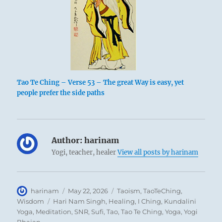
Tao Te Ching – Verse 53 – The great Way is easy, yet
people prefer the side paths
Author:
harinam
Yogi, teacher, healer
View all posts by harinam
Author
Posted
Categories
harinam
May 22, 2026
Taoism
,
TaoTeChing
,
on
Tags
Wisdom
Hari Nam Singh
,
Healing
,
I Ching
,
Kundalini
Yoga
,
Meditation
,
SNR
,
Sufi
,
Tao
,
Tao Te Ching
,
Yoga
,
Yogi