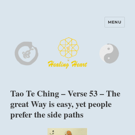
MENU
Harinam and Healing Heart
Center
Tao Te Ching – Verse 53 – The
great Way is easy, yet people
prefer the side paths