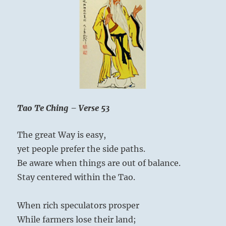
Tao Te Ching – Verse 53
The great Way is easy,
yet people prefer the side paths.
Be aware when things are out of balance.
Stay centered within the Tao.
When rich speculators prosper
While farmers lose their land;