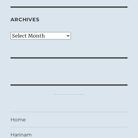
ARCHIVES
Archives
Home
Harinam