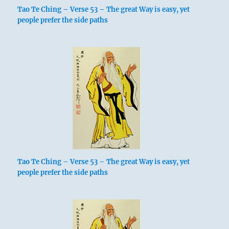
Tao Te Ching – Verse 53 – The great Way is easy, yet
people prefer the side paths
Tao Te Ching – Verse 53 – The great Way is easy, yet
people prefer the side paths