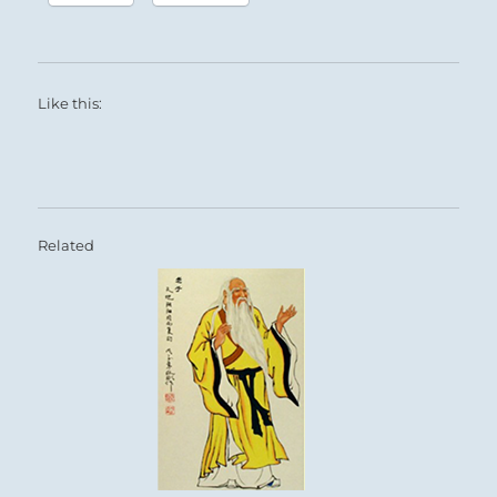
Like this:
Related