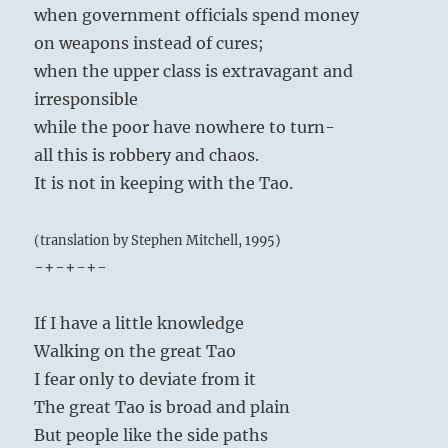
when government officials spend money
on weapons instead of cures;
when the upper class is extravagant and
irresponsible
while the poor have nowhere to turn-
all this is robbery and chaos.
It is not in keeping with the Tao.
(translation by Stephen Mitchell, 1995)
-+-+-+-
If I have a little knowledge
Walking on the great Tao
I fear only to deviate from it
The great Tao is broad and plain
But people like the side paths