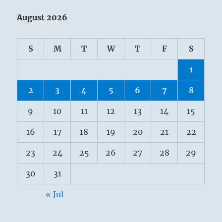
August 2026
S
M
T
W
T
F
S
1
2
3
4
5
6
7
8
9
10
11
12
13
14
15
16
17
18
19
20
21
22
23
24
25
26
27
28
29
30
31
« Jul