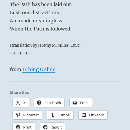
The Path has been laid out.
Lustrous distractions
Are made meaningless
When the Path is followed.
(translation by Jeremy M. Miller, 2013)
-+-+-+-
from
I Ching Online
Share this:
X
Facebook
Email
Pinterest
Tumblr
LinkedIn
Print
Reddit