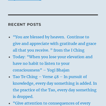
RECENT POSTS
“You are blessed by heaven. Continue to
give and appreciate with gratitude and grace
all that you receive. ” from the I Ching
Today: “When you lose your elevation and
have no habit to listen to your
consciousness” – Yogi Bhajan
Tao Te Ching – Verse 48 – In pursuit of
knowledge, every day something is added. In
the practice of the Tao, every day something
is dropped.
“Give attention to consequences of every