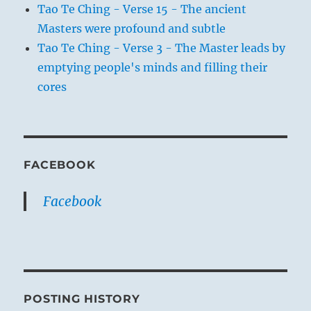
Tao Te Ching - Verse 15 - The ancient
Masters were profound and subtle
Tao Te Ching - Verse 3 - The Master leads by
emptying people's minds and filling their
cores
FACEBOOK
Facebook
POSTING HISTORY