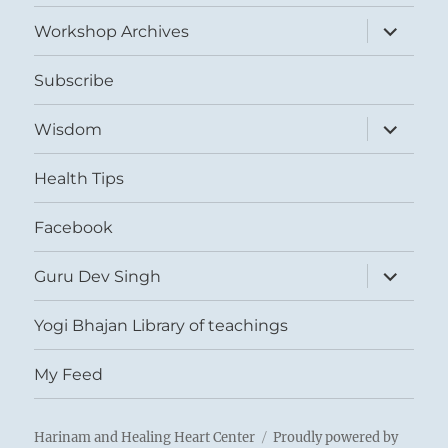
menu
expand
Workshop Archives
child
menu
Subscribe
expand
Wisdom
child
menu
Health Tips
Facebook
expand
Guru Dev Singh
child
menu
Yogi Bhajan Library of teachings
My Feed
Harinam and Healing Heart Center
Proudly powered by