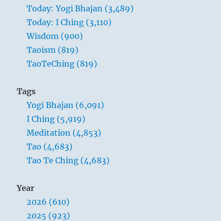
Today: Yogi Bhajan (3,489)
Today: I Ching (3,110)
Wisdom (900)
Taoism (819)
TaoTeChing (819)
Tags
Yogi Bhajan (6,091)
I Ching (5,919)
Meditation (4,853)
Tao (4,683)
Tao Te Ching (4,683)
Year
2026 (610)
2025 (923)