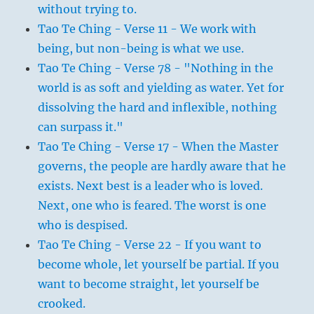
without trying to.
Tao Te Ching - Verse 11 - We work with
being, but non-being is what we use.
Tao Te Ching - Verse 78 - "Nothing in the
world is as soft and yielding as water. Yet for
dissolving the hard and inflexible, nothing
can surpass it."
Tao Te Ching - Verse 17 - When the Master
governs, the people are hardly aware that he
exists. Next best is a leader who is loved.
Next, one who is feared. The worst is one
who is despised.
Tao Te Ching - Verse 22 - If you want to
become whole, let yourself be partial. If you
want to become straight, let yourself be
crooked.