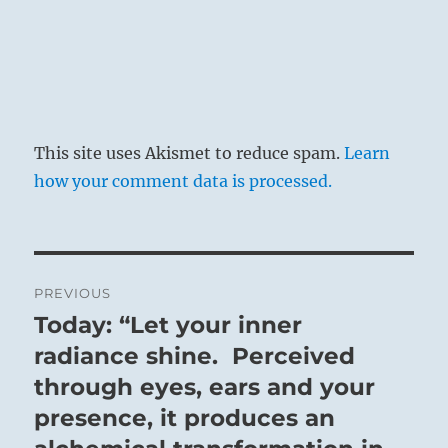
This site uses Akismet to reduce spam.
Learn
how your comment data is processed.
Post
PREVIOUS
navigation
Today: “Let your inner
Previous
post:
radiance shine. Perceived
through eyes, ears and your
presence, it produces an