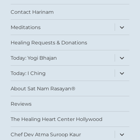
Contact Harinam
expand
Meditations
child
menu
Healing Requests & Donations
expand
Today: Yogi Bhajan
child
menu
expand
Today: I Ching
child
menu
About Sat Nam Rasayan®
Reviews
The Healing Heart Center Hollywood
expand
Chef Dev Atma Suroop Kaur
child