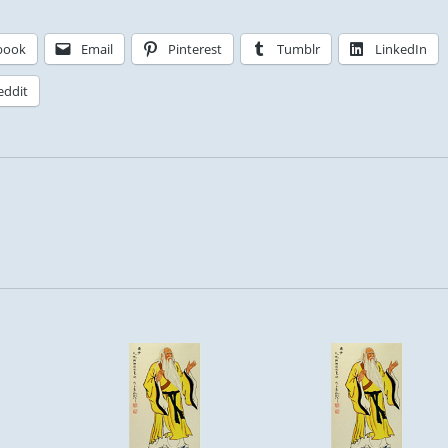
book
Email
Pinterest
Tumblr
LinkedIn
eddit