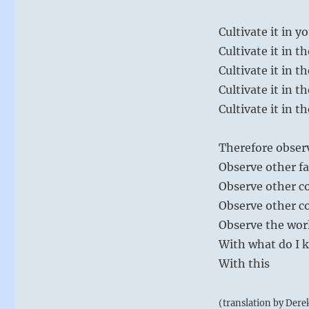
Cultivate it in yo
Cultivate it in t
Cultivate it in t
Cultivate it in t
Cultivate it in t
Therefore observ
Observe other fa
Observe other 
Observe other c
Observe the wor
With what do I 
With this
(translation by Dere