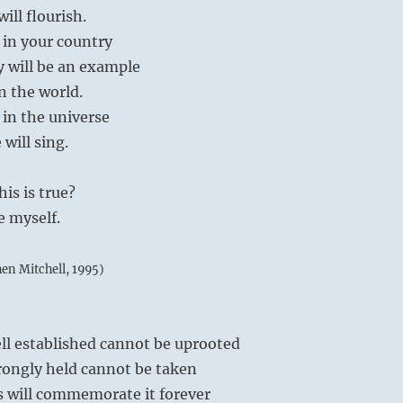
ill flourish.
t in your country
y will be an example
in the world.
 in the universe
will sing.
is is true?
e myself.
hen Mitchell, 1995)
ll established cannot be uprooted
rongly held cannot be taken
 will commemorate it forever