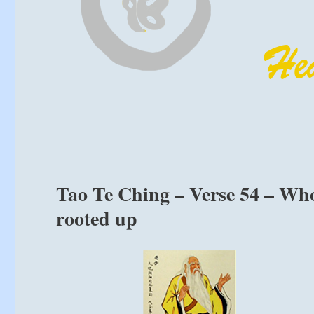
Tao Te Ching – Verse 54 – Whoe
rooted up