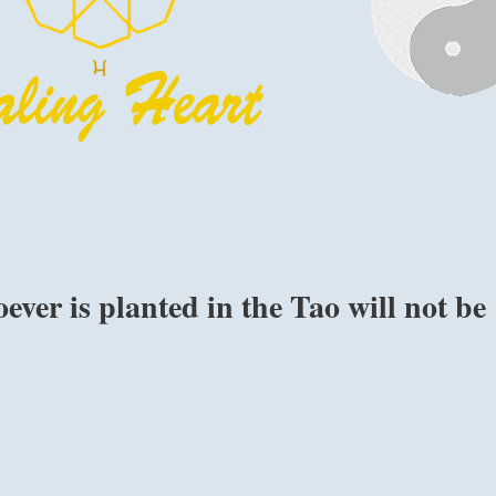
ver is planted in the Tao will not be