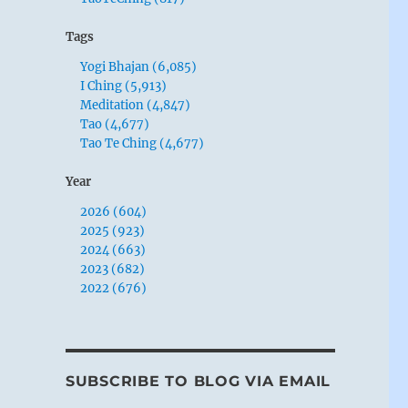
Tags
Yogi Bhajan (6,085)
I Ching (5,913)
Meditation (4,847)
Tao (4,677)
Tao Te Ching (4,677)
Year
2026 (604)
2025 (923)
2024 (663)
2023 (682)
2022 (676)
SUBSCRIBE TO BLOG VIA EMAIL