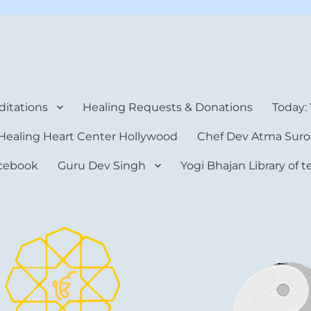
rt Center
itations
Healing Requests & Donations
Today:
Healing Heart Center Hollywood
Chef Dev Atma Suro
cebook
Guru Dev Singh
Yogi Bhajan Library of 