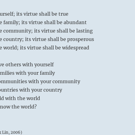
urself; its virtue shall be true
he family; its virtue shall be abundant
he community; its virtue shall be lasting
he country; its virtue shall be prosperous
he world; its virtue shall be widespread
e others with yourself
milies with your family
communities with your community
ountries with your country
ld with the world
know the world?
k Lin, 2006)