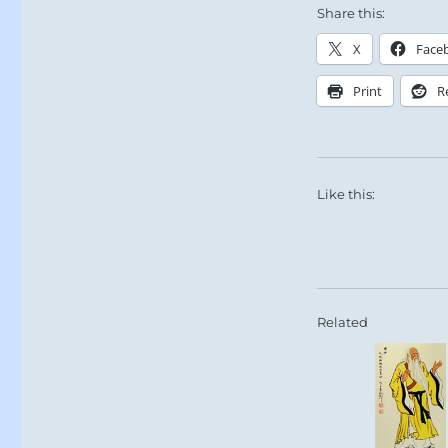
Share this:
X
Face
Print
R
Like this:
Related