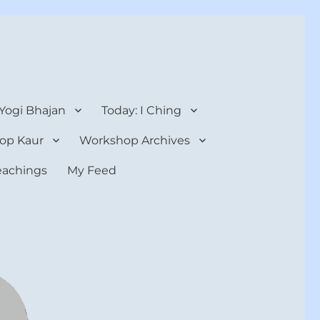
 Yogi Bhajan
Today: I Ching
op Kaur
Workshop Archives
teachings
My Feed