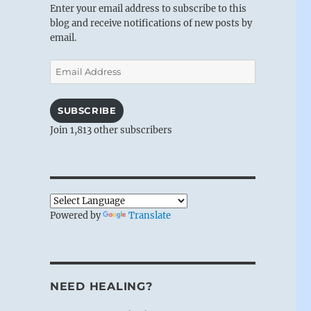
Enter your email address to subscribe to this
blog and receive notifications of new posts by
email.
Email
Address
SUBSCRIBE
Join 1,813 other subscribers
Powered by
Translate
NEED HEALING?