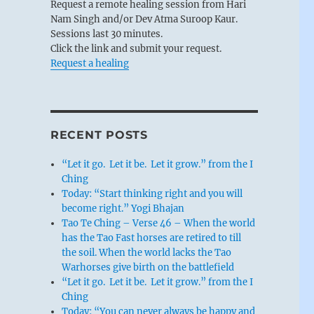
Request a remote healing session from Hari
Nam Singh and/or Dev Atma Suroop Kaur.
Sessions last 30 minutes.
Click the link and submit your request.
Request a healing
RECENT POSTS
“Let it go. Let it be. Let it grow.” from the I
Ching
Today: “Start thinking right and you will
become right.” Yogi Bhajan
Tao Te Ching – Verse 46 – When the world
has the Tao Fast horses are retired to till
the soil. When the world lacks the Tao
Warhorses give birth on the battlefield
“Let it go. Let it be. Let it grow.” from the I
Ching
Today: “You can never always be happy and