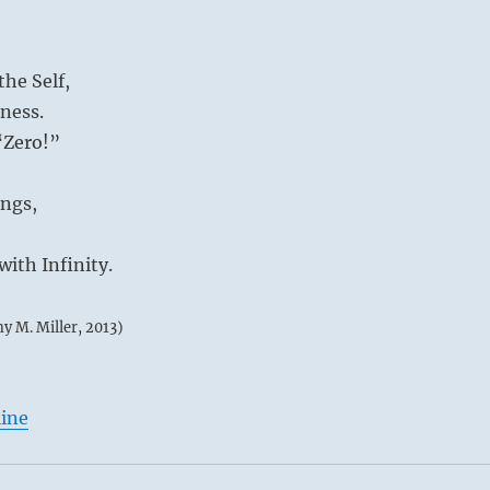
he Self,
ness.
 “Zero!”
ings,
ith Infinity.
my M. Miller, 2013)
line