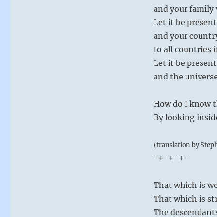
and your family w
Let it be presen
and your countr
to all countries 
Let it be present
and the universe 
How do I know th
By looking insid
(translation by Step
-+-+-+-
That which is we
That which is st
The descendants