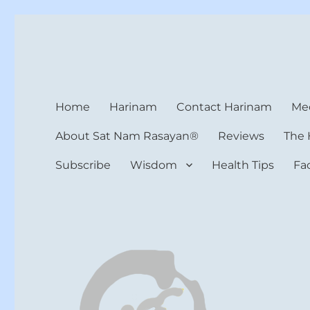
Harinam and Healing Hea
Healer, Teacher, Yogi
Home
Harinam
Contact Harinam
Med
About Sat Nam Rasayan®
Reviews
The 
Subscribe
Wisdom
Health Tips
Fa