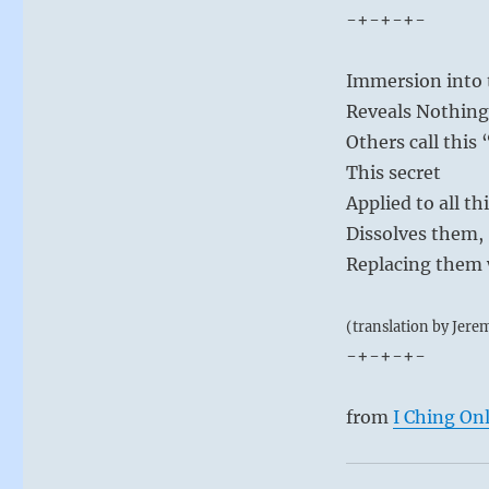
-+-+-+-
Immersion into t
Reveals Nothing
Others call this
This secret
Applied to all th
Dissolves them,
Replacing them w
(translation by Jere
-+-+-+-
from
I Ching On