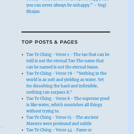
you can never always be unhappy.” – Yogi
Bhajan
TOP POSTS & PAGES
Tao Te Ching - Verse 1 - The tao that can be
told is not the eternal Tao The name that
can be named is not the eternal Name.
Tao Te Ching - Verse 78 - "Nothing in the
world is as soft and yielding as water. Yet
for dissolving the hard and inflexible,
nothing can surpass it."
Tao Te Ching - Verse 8 - The supreme good
is like water, which nourishes all things
without trying to.
Tao Te Ching - Verse 15 - The ancient
Masters were profound and subtle
Tao Te Ching - Verse 44 - Fame or