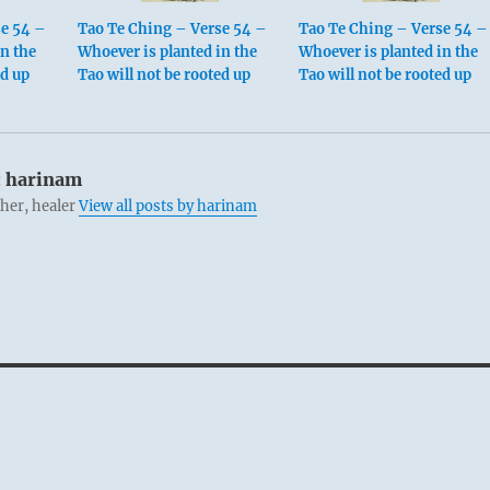
se 54 –
Tao Te Ching – Verse 54 –
Tao Te Ching – Verse 54 –
in the
Whoever is planted in the
Whoever is planted in the
ed up
Tao will not be rooted up
Tao will not be rooted up
:
harinam
cher, healer
View all posts by harinam