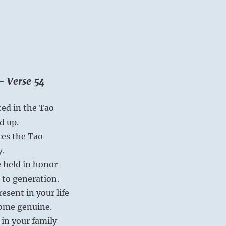
– Verse 54
ted in the Tao
d up.
es the Tao
y.
 held in honor
 to generation.
esent in your life
come genuine.
 in your family