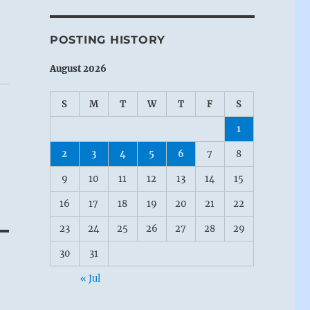
POSTING HISTORY
August 2026
S
M
T
W
T
F
S
1
2
3
4
5
6
7
8
9
10
11
12
13
14
15
16
17
18
19
20
21
22
23
24
25
26
27
28
29
30
31
« Jul