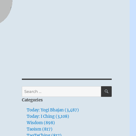
SEARCH
Search
for:
Categories
Today: Yogi Bhajan (3,487)
Today: I Ching (3,108)
Wisdom (898)
Taoism (817)
TaoTeChing (817)