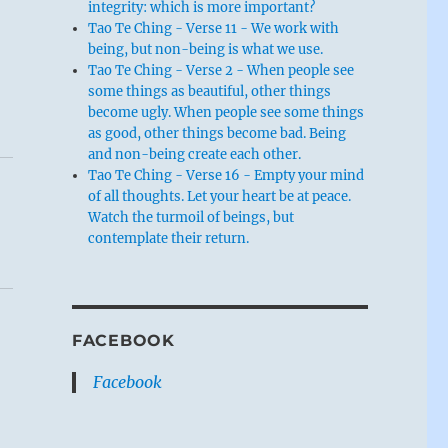
integrity: which is more important?
Tao Te Ching - Verse 11 - We work with
being, but non-being is what we use.
Tao Te Ching - Verse 2 - When people see
some things as beautiful, other things
become ugly. When people see some things
as good, other things become bad. Being
and non-being create each other.
Tao Te Ching - Verse 16 - Empty your mind
of all thoughts. Let your heart be at peace.
Watch the turmoil of beings, but
contemplate their return.
FACEBOOK
Facebook