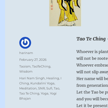
Tao Te Ching 
Whoever is plan
Author
harinam
will not be roote
Posted
February 27, 2026
on
Whoever embrac
Categories
Taoism
,
TaoTeChing
,
Wisdom
will not slip awa
Tags
Hari Nam Singh
,
Healing
,
I
Her name will be
Ching
,
Kundalini Yoga
,
from generation
Meditation
,
SNR
,
Sufi
,
Tao
,
Let the Tao be pr
Tao Te Ching
,
Yoga
,
Yogi
Bhajan
and you will be
Let it be present