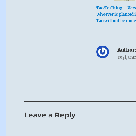
Tao Te Ching – Ver
Whoever is planted 
Tao will not be root
Author
Yogi, tea
Leave a Reply