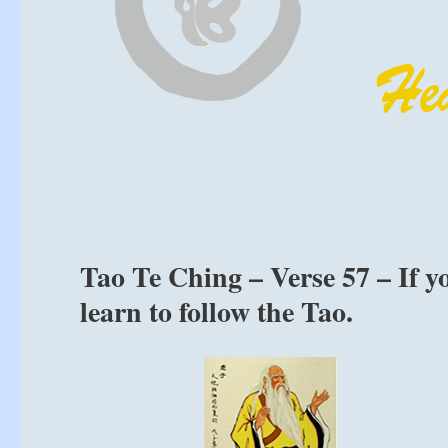
Tao Te Ching – Verse 57 – If y
learn to follow the Tao.