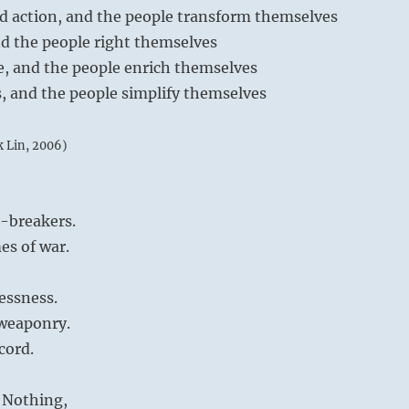
ed action, and the people transform themselves
and the people right themselves
re, and the people enrich themselves
s, and the people simplify themselves
k Lin, 2006)
e-breakers.
es of war.
essness.
 weaponry.
cord.
 Nothing,