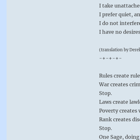
I take unattach
I prefer quiet, 
I do not interfe
I have no desire
(translation by Dere
-+-+-+-
Rules create rul
War creates crim
Stop.
Laws create lawl
Poverty creates
Rank creates dis
Stop.
One Sage, doing