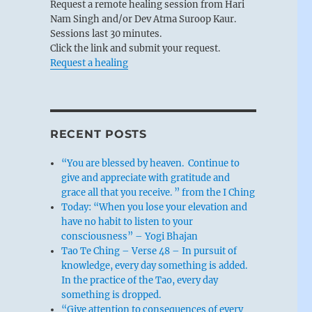
Request a remote healing session from Hari
Nam Singh and/or Dev Atma Suroop Kaur.
Sessions last 30 minutes.
Click the link and submit your request.
Request a healing
RECENT POSTS
“You are blessed by heaven. Continue to
give and appreciate with gratitude and
grace all that you receive. ” from the I Ching
Today: “When you lose your elevation and
have no habit to listen to your
consciousness” – Yogi Bhajan
Tao Te Ching – Verse 48 – In pursuit of
knowledge, every day something is added.
In the practice of the Tao, every day
something is dropped.
“Give attention to consequences of every