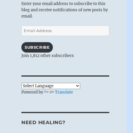
Enter your email address to subscribe to this
blog and receive notifications of new posts by
email.
Email
Address
SUBSCRIBE
Join 1,812 other subscribers
Powered by
Translate
NEED HEALING?