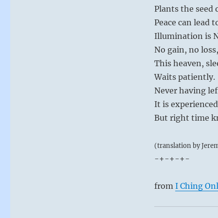
Plants the seed 
Peace can lead t
Illumination is
No gain, no loss,
This heaven, sle
Waits patiently.
Never having lef
It is experience
But right time 
(translation by Jere
-+-+-+-
from
I Ching On