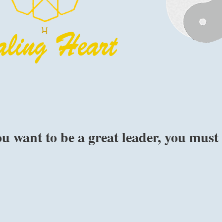
ou want to be a great leader, you must