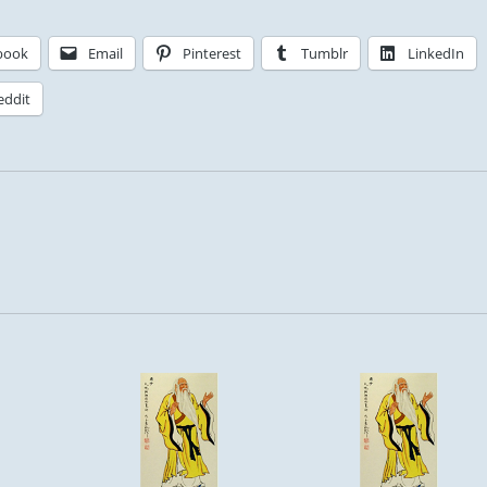
book
Email
Pinterest
Tumblr
LinkedIn
eddit