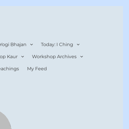
 Yogi Bhajan
Today: I Ching
op Kaur
Workshop Archives
teachings
My Feed