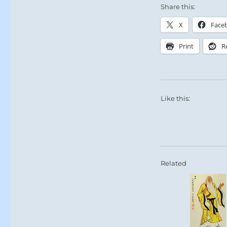
Share this:
X
Face
Print
R
Like this:
Related