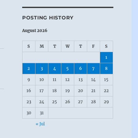
POSTING HISTORY
August 2026
S
M
T
W
T
F
S
1
2
3
4
5
6
7
8
9
10
11
12
13
14
15
16
17
18
19
20
21
22
23
24
25
26
27
28
29
30
31
« Jul