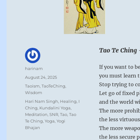
Tao Te Ching 
If you want to be
Author
harinam
you must learn t
Posted
August 24, 2025
on
Stop trying to co
Categories
Taoism
,
TaoTeChing
,
Wisdom
Let go of fixed 
Tags
Hari Nam Singh
,
Healing
,
I
and the world wil
Ching
,
Kundalini Yoga
,
The more prohib
Meditation
,
SNR
,
Tao
,
Tao
the less virtuous
Te Ching
,
Yoga
,
Yogi
Bhajan
The more weapo
the less secure p