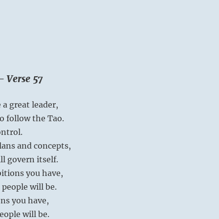
– Verse 57
 a great leader,
o follow the Tao.
ntrol.
plans and concepts,
l govern itself.
itions you have,
 people will be.
ns you have,
eople will be.