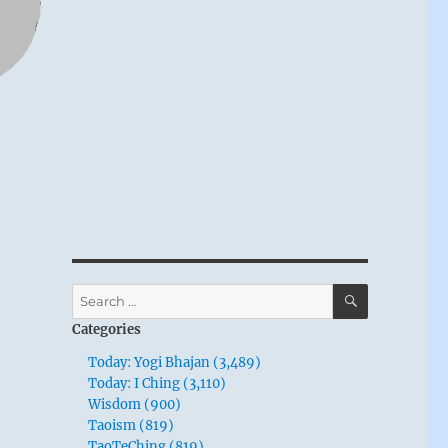
SEARCH
Search
for:
Categories
Today: Yogi Bhajan (3,489)
Today: I Ching (3,110)
Wisdom (900)
Taoism (819)
TaoTeChing (819)