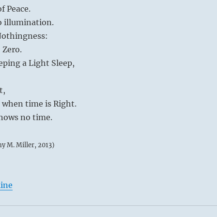
of Peace.
o illumination.
 Nothingness:
 Zero.
eping a Light Sleep,
t,
d when time is Right.
knows no time.
my M. Miller, 2013)
line