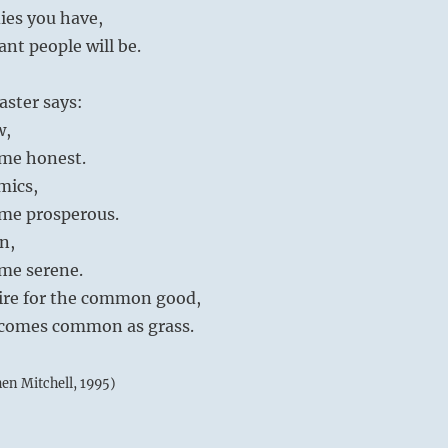
ies you have,
iant people will be.
aster says:
w,
me honest.
mics,
me prosperous.
on,
me serene.
desire for the common good,
ecomes common as grass.
hen Mitchell, 1995)