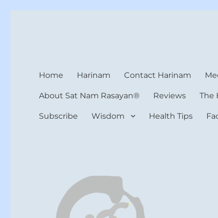
Harinam and Healing Hea
Healer, Teacher, Yogi
Home
Harinam
Contact Harinam
Med
About Sat Nam Rasayan®
Reviews
The 
Subscribe
Wisdom
Health Tips
Fa