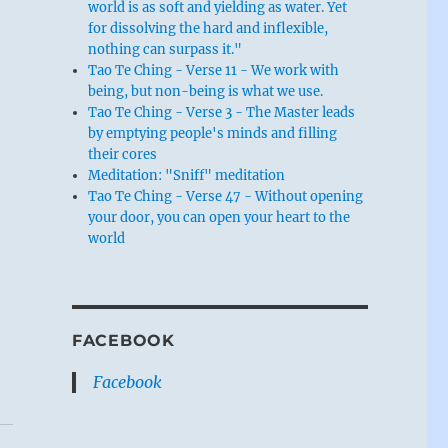
world is as soft and yielding as water. Yet
for dissolving the hard and inflexible,
nothing can surpass it."
Tao Te Ching - Verse 11 - We work with
being, but non-being is what we use.
Tao Te Ching - Verse 3 - The Master leads
by emptying people's minds and filling
their cores
Meditation: "Sniff" meditation
Tao Te Ching - Verse 47 - Without opening
your door, you can open your heart to the
world
FACEBOOK
Facebook