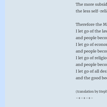
The more subsid
the less self-rel
Therefore the M
I let go of the la
and people beco
I let go of econo
and people beco
I let go of religi
and people beco
I let go of all 
and the good b
(translation by Step
-+-+-+-