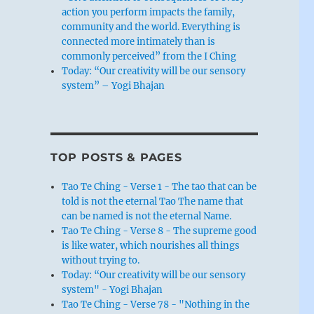
action you perform impacts the family,
community and the world. Everything is
connected more intimately than is
commonly perceived” from the I Ching
Today: “Our creativity will be our sensory
system” – Yogi Bhajan
TOP POSTS & PAGES
Tao Te Ching - Verse 1 - The tao that can be
told is not the eternal Tao The name that
can be named is not the eternal Name.
Tao Te Ching - Verse 8 - The supreme good
is like water, which nourishes all things
without trying to.
Today: “Our creativity will be our sensory
system" - Yogi Bhajan
Tao Te Ching - Verse 78 - "Nothing in the