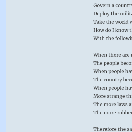
Govern a country
Deploy the milit
Take the world 
How do I know th
With the followi
When there are m
The people bec
When people ha
The country bec
When people hav
More strange th
The more laws a
The more robber
Therefore the sa