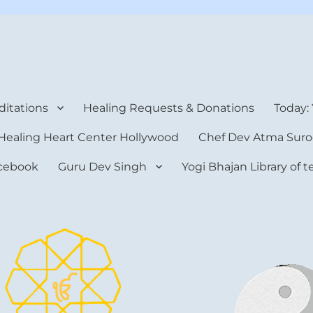
rt Center
itations
Healing Requests & Donations
Today:
Healing Heart Center Hollywood
Chef Dev Atma Suro
cebook
Guru Dev Singh
Yogi Bhajan Library of 