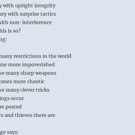
 with upright integrity
ary with surprise tactics
with non-interference
is is so?
ng:
any restrictions in the world
ome more impoverished
ve many sharp weapons
omes more chaotic
e many clever tricks
ings occur
re posted
s and thieves there are
ge says: