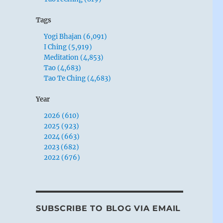
Tags
Yogi Bhajan (6,091)
I Ching (5,919)
Meditation (4,853)
Tao (4,683)
Tao Te Ching (4,683)
Year
2026 (610)
2025 (923)
2024 (663)
2023 (682)
2022 (676)
SUBSCRIBE TO BLOG VIA EMAIL