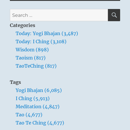
SE
Search
for:
Categories
Today: Yogi Bhajan (3,487)
Today: I Ching (3,108)
Wisdom (898)
Taoism (817)
TaoTeChing (817)
Tags
Yogi Bhajan (6,085)
I Ching (5,913)
Meditation (4,847)
Tao (4,677)
Tao Te Ching (4,677)