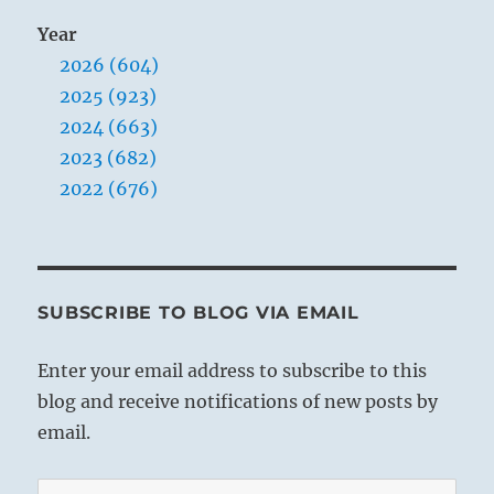
Year
2026 (604)
2025 (923)
2024 (663)
2023 (682)
2022 (676)
SUBSCRIBE TO BLOG VIA EMAIL
Enter your email address to subscribe to this
blog and receive notifications of new posts by
email.
Email