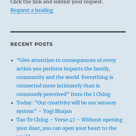
Click the link and submit your request.
Request a healing
RECENT POSTS
“Give attention to consequences of every
action you perform impacts the family,
community and the world. Everything is
connected more intimately than is
commonly perceived” from the I Ching
Today: “Our creativity will be our sensory
system” – Yogi Bhajan
Tao Te Ching – Verse 47 – Without opening
your door, you can open your heart to the