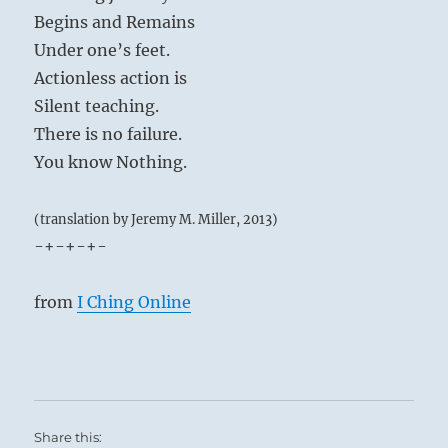
Begins and Remains
Under one’s feet.
Actionless action is
Silent teaching.
There is no failure.
You know Nothing.
(translation by Jeremy M. Miller, 2013)
-+-+-+-
from
I Ching Online
Share this: