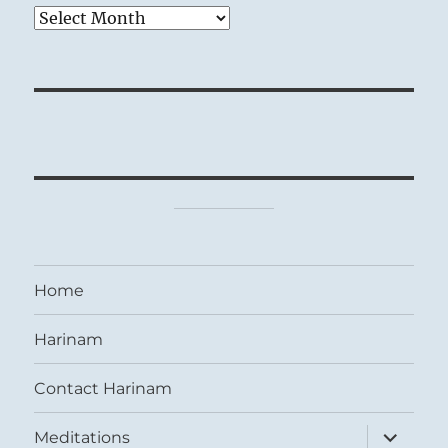
Archives
Home
Harinam
Contact Harinam
expand
Meditations
child