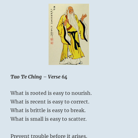
Tao Te Ching – Verse 64
What is rooted is easy to nourish.
What is recent is easy to correct.
What is brittle is easy to break.
What is small is easy to scatter.
Prevent trouble before it arises.