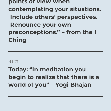
post:
points of view when
contemplating your situations.
Include others’ perspectives.
Renounce your own
preconceptions.” – from the I
Ching
NEXT
Today: “In meditation you
Next
post:
begin to realize that there is a
world of you” – Yogi Bhajan