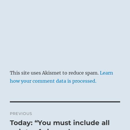
This site uses Akismet to reduce spam.
Learn
how your comment data is processed.
Post
PREVIOUS
navigation
Today: “You must include all
Previous