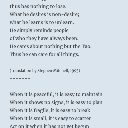
thus has nothing to lose.
What he desires is non-desire;
what he learns is to unlearn.
He simply reminds people
of who they have always been.
He cares about nothing but the Tao.
Thus he can care for all things.
(translation by Stephen Mitchell, 1995)
-+-+-+-
When it is peaceful, it is easy to maintain
When it shows no signs, it is easy to plan
When it is fragile, it is easy to break
When it is small, it is easy to scatter
Act on it when it has not yet begun