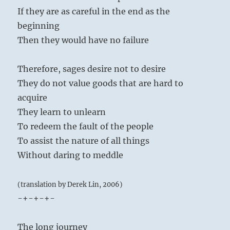
If they are as careful in the end as the
beginning
Then they would have no failure
Therefore, sages desire not to desire
They do not value goods that are hard to
acquire
They learn to unlearn
To redeem the fault of the people
To assist the nature of all things
Without daring to meddle
(translation by Derek Lin, 2006)
-+-+-+-
The long journey