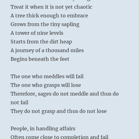
Treat it when it is not yet chaotic
A tree thick enough to embrace
Grows from the tiny sapling
A tower of nine levels
Starts from the dirt heap
A journey of a thousand miles
Begins beneath the feet
The one who meddles will fail
The one who grasps will lose
Therefore, sages do not meddle and thus do
not fail
They do not grasp and thus do not lose
People, in handling affairs
Often come close to completion and fail