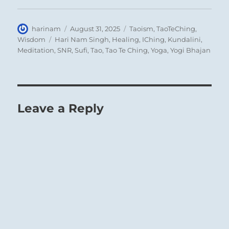
Author
Posted
Categories
harinam
August 31, 2025
Taoism
,
TaoTeChing
,
on
Tags
Wisdom
Hari Nam Singh
,
Healing
,
IChing
,
Kundalini
,
Meditation
,
SNR
,
Sufi
,
Tao
,
Tao Te Ching
,
Yoga
,
Yogi Bhajan
Leave a Reply