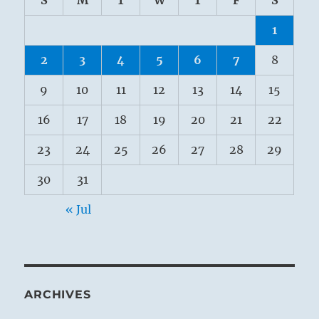
S
M
T
W
T
F
S
1
2
3
4
5
6
7
8
9
10
11
12
13
14
15
16
17
18
19
20
21
22
23
24
25
26
27
28
29
30
31
« Jul
ARCHIVES