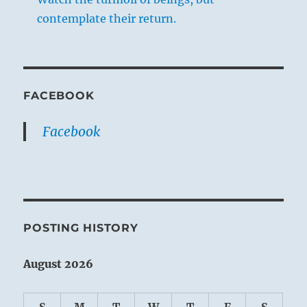
contemplate their return.
FACEBOOK
Facebook
POSTING HISTORY
August 2026