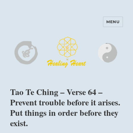
MENU
Harinam and Healing Heart
Center
Tao Te Ching – Verse 64 –
Prevent trouble before it arises.
Put things in order before they
exist.