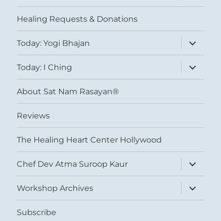
menu
Healing Requests & Donations
expand
Today: Yogi Bhajan
child
menu
expand
Today: I Ching
child
menu
About Sat Nam Rasayan®
Reviews
The Healing Heart Center Hollywood
expand
Chef Dev Atma Suroop Kaur
child
menu
expand
Workshop Archives
child
menu
Subscribe