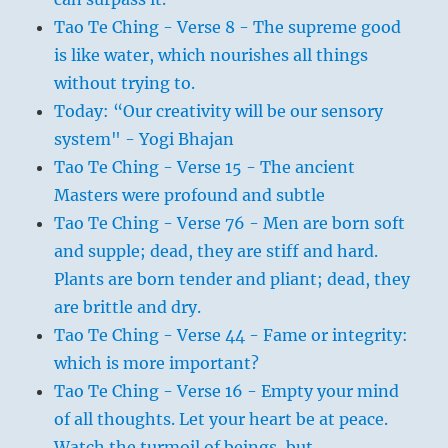
Tao Te Ching - Verse 8 - The supreme good
is like water, which nourishes all things
without trying to.
Today: “Our creativity will be our sensory
system" - Yogi Bhajan
Tao Te Ching - Verse 15 - The ancient
Masters were profound and subtle
Tao Te Ching - Verse 76 - Men are born soft
and supple; dead, they are stiff and hard.
Plants are born tender and pliant; dead, they
are brittle and dry.
Tao Te Ching - Verse 44 - Fame or integrity:
which is more important?
Tao Te Ching - Verse 16 - Empty your mind
of all thoughts. Let your heart be at peace.
Watch the turmoil of beings, but