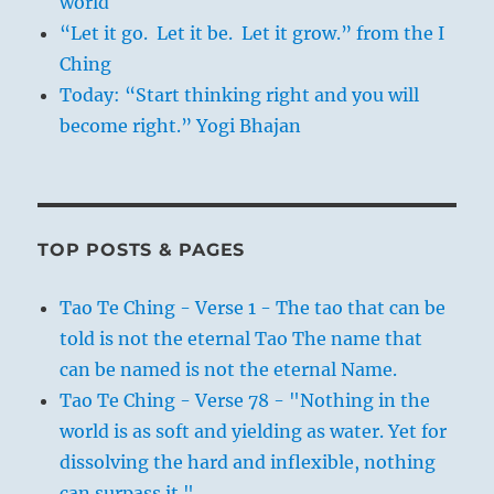
world
“Let it go. Let it be. Let it grow.” from the I
Ching
Today: “Start thinking right and you will
become right.” Yogi Bhajan
TOP POSTS & PAGES
Tao Te Ching - Verse 1 - The tao that can be
told is not the eternal Tao The name that
can be named is not the eternal Name.
Tao Te Ching - Verse 78 - "Nothing in the
world is as soft and yielding as water. Yet for
dissolving the hard and inflexible, nothing
can surpass it."