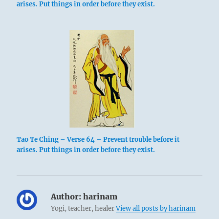
arises. Put things in order before they exist.
Tao Te Ching – Verse 64 – Prevent trouble before it
arises. Put things in order before they exist.
Author:
harinam
Yogi, teacher, healer
View all posts by harinam