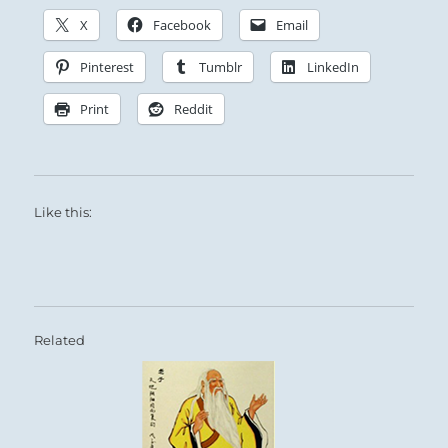
X
Facebook
Email
Pinterest
Tumblr
LinkedIn
Print
Reddit
Like this:
Related