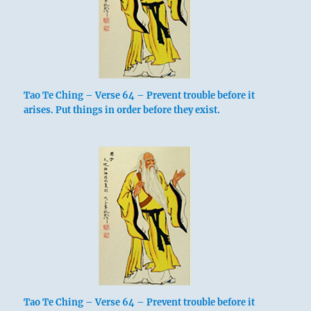
Tao Te Ching – Verse 64 – Prevent trouble before it
arises. Put things in order before they exist.
Tao Te Ching – Verse 64 – Prevent trouble before it