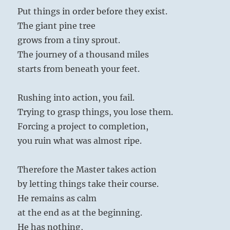
Put things in order before they exist.
The giant pine tree
grows from a tiny sprout.
The journey of a thousand miles
starts from beneath your feet.
Rushing into action, you fail.
Trying to grasp things, you lose them.
Forcing a project to completion,
you ruin what was almost ripe.
Therefore the Master takes action
by letting things take their course.
He remains as calm
at the end as at the beginning.
He has nothing,