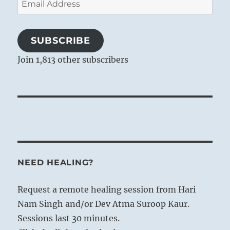
Address
SUBSCRIBE
Join 1,813 other subscribers
NEED HEALING?
Request a remote healing session from Hari
Nam Singh and/or Dev Atma Suroop Kaur.
Sessions last 30 minutes.