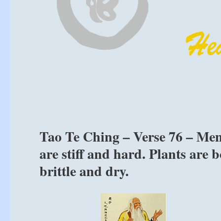
Tao Te Ching – Verse 76 – Men 
are stiff and hard. Plants are 
brittle and dry.