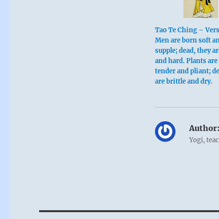
Tao Te Ching – Ver
Men are born soft a
supple; dead, they ar
and hard. Plants are
tender and pliant; d
are brittle and dry.
Author
Yogi, tea