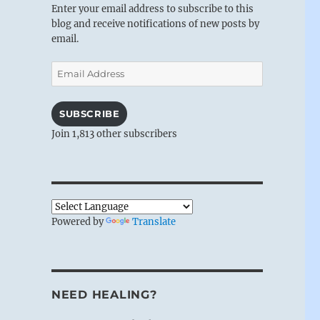
Enter your email address to subscribe to this
blog and receive notifications of new posts by
email.
Email
Address
SUBSCRIBE
Join 1,813 other subscribers
Powered by
Translate
NEED HEALING?