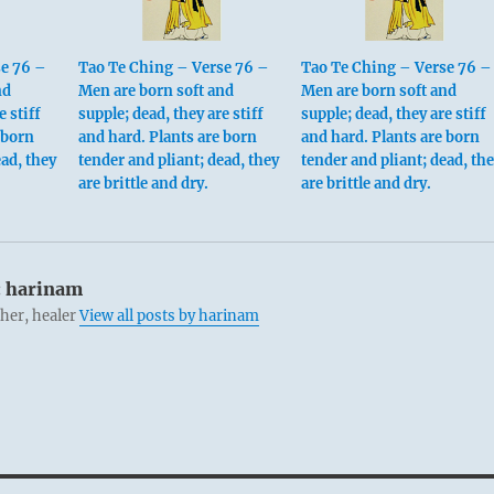
se 76 –
Tao Te Ching – Verse 76 –
Tao Te Ching – Verse 76 –
nd
Men are born soft and
Men are born soft and
e stiff
supple; dead, they are stiff
supple; dead, they are stiff
 born
and hard. Plants are born
and hard. Plants are born
ead, they
tender and pliant; dead, they
tender and pliant; dead, th
are brittle and dry.
are brittle and dry.
:
harinam
cher, healer
View all posts by harinam