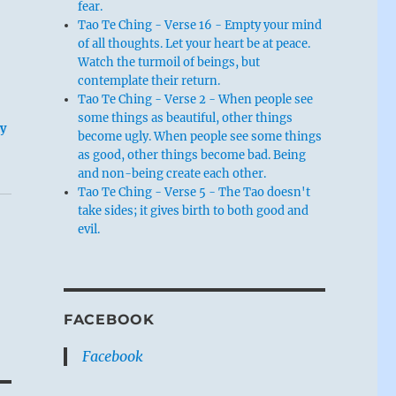
fear.
Tao Te Ching - Verse 16 - Empty your mind
of all thoughts. Let your heart be at peace.
Watch the turmoil of beings, but
contemplate their return.
Tao Te Ching - Verse 2 - When people see
some things as beautiful, other things
ey
become ugly. When people see some things
as good, other things become bad. Being
and non-being create each other.
Tao Te Ching - Verse 5 - The Tao doesn't
take sides; it gives birth to both good and
evil.
FACEBOOK
Facebook