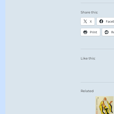
Share this:
X
Face
Print
R
Like this:
Related