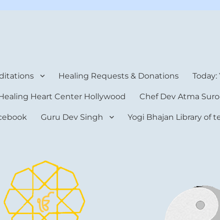
rt Center
itations
Healing Requests & Donations
Today:
Healing Heart Center Hollywood
Chef Dev Atma Suro
cebook
Guru Dev Singh
Yogi Bhajan Library of 