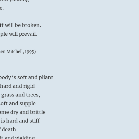
e.
ff will be broken.
le will prevail.
hen Mitchell, 1995)
body is soft and pliant
 hard and rigid
, grass and trees,
soft and supple
me dry and brittle
is hard and stiff
f death
ft and yielding