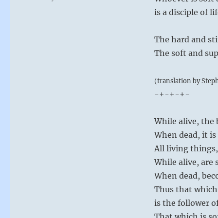
is a disciple of lif
The hard and sti
The soft and supp
(translation by Step
-+-+-+-
While alive, the 
When dead, it is
All living things
While alive, are 
When dead, beco
Thus that which 
is the follower o
That which is so