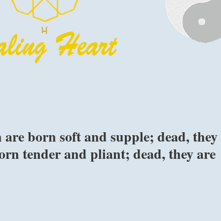
are born soft and supple; dead, they
born tender and pliant; dead, they are