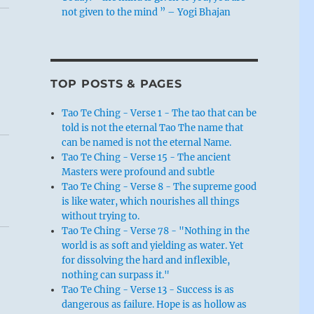
not given to the mind ” – Yogi Bhajan
TOP POSTS & PAGES
Tao Te Ching - Verse 1 - The tao that can be
told is not the eternal Tao The name that
can be named is not the eternal Name.
Tao Te Ching - Verse 15 - The ancient
Masters were profound and subtle
Tao Te Ching - Verse 8 - The supreme good
is like water, which nourishes all things
without trying to.
Tao Te Ching - Verse 78 - "Nothing in the
world is as soft and yielding as water. Yet
for dissolving the hard and inflexible,
nothing can surpass it."
Tao Te Ching - Verse 13 - Success is as
dangerous as failure. Hope is as hollow as