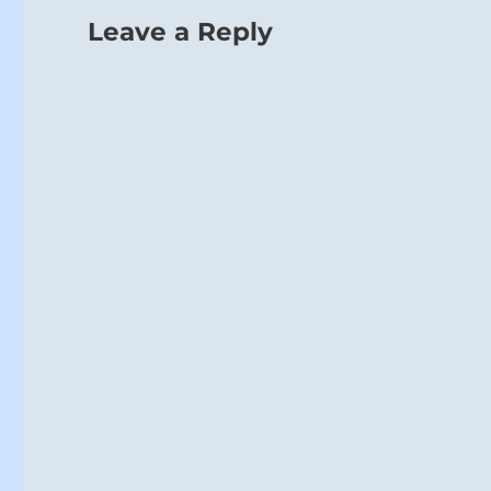
Leave a Reply