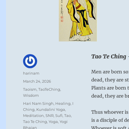
Tao Te Ching 
Men are born so
Author
harinam
dead, they are st
Posted
March 24, 2026
on
Plants are born 
Categories
Taoism
,
TaoTeChing
,
Wisdom
dead, they are br
Tags
Hari Nam Singh
,
Healing
,
I
Ching
,
Kundalini Yoga
,
Thus whoever is 
Meditation
,
SNR
,
Sufi
,
Tao
,
is a disciple of d
Tao Te Ching
,
Yoga
,
Yogi
Bhajan
Whoever is soft 