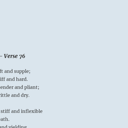
– Verse 76
ft and supple;
iff and hard.
tender and pliant;
ittle and dry.
stiff and inflexible
eath.
and yielding