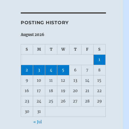
POSTING HISTORY
August 2026
S
M
T
W
T
F
S
1
2
3
4
5
6
7
8
9
10
11
12
13
14
15
16
17
18
19
20
21
22
23
24
25
26
27
28
29
30
31
« Jul