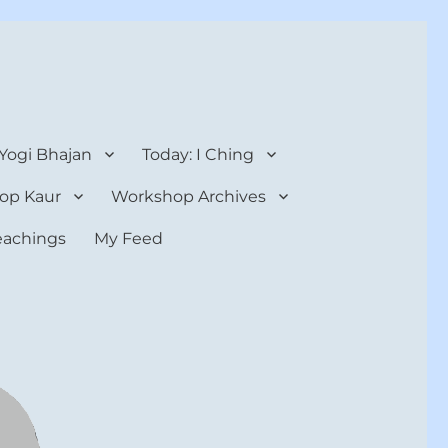
 Yogi Bhajan
Today: I Ching
op Kaur
Workshop Archives
teachings
My Feed