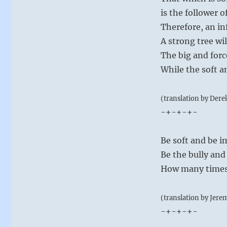
is the follower of
Therefore, an in
A strong tree wi
The big and forc
While the soft a
(translation by Dere
-+-+-+-
Be soft and be i
Be the bully and
How many times 
(translation by Jere
-+-+-+-