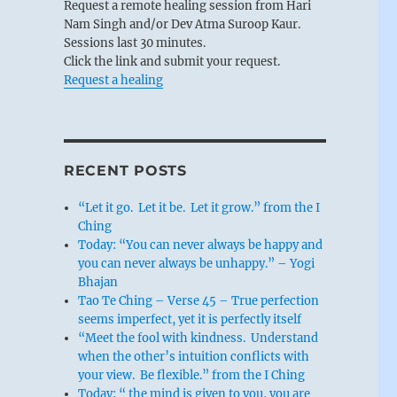
Request a remote healing session from Hari
Nam Singh and/or Dev Atma Suroop Kaur.
Sessions last 30 minutes.
Click the link and submit your request.
Request a healing
RECENT POSTS
“Let it go. Let it be. Let it grow.” from the I
Ching
Today: “You can never always be happy and
you can never always be unhappy.” – Yogi
Bhajan
Tao Te Ching – Verse 45 – True perfection
seems imperfect, yet it is perfectly itself
“Meet the fool with kindness. Understand
when the other’s intuition conflicts with
your view. Be flexible.” from the I Ching
Today: “ the mind is given to you, you are