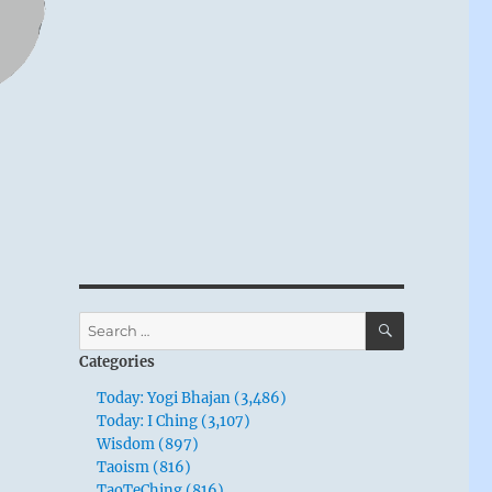
SEARCH
Search
for:
Categories
Today: Yogi Bhajan (3,486)
Today: I Ching (3,107)
Wisdom (897)
Taoism (816)
TaoTeChing (816)