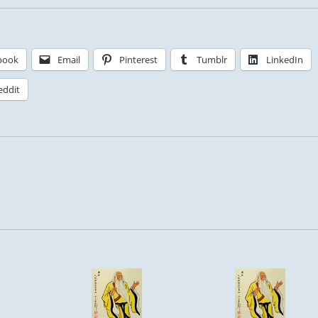
book
Email
Pinterest
Tumblr
LinkedIn
eddit