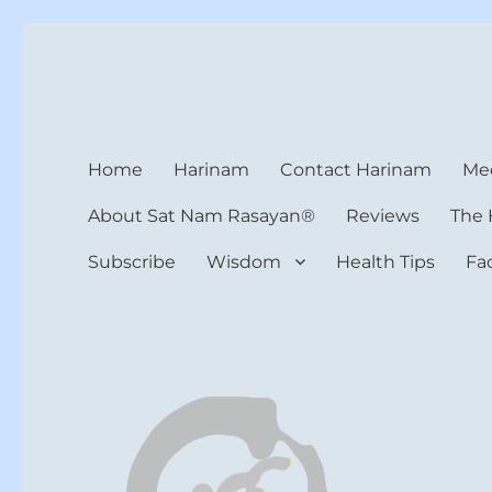
Harinam and Healing Hea
Healer, Teacher, Yogi
Home
Harinam
Contact Harinam
Med
About Sat Nam Rasayan®
Reviews
The 
Subscribe
Wisdom
Health Tips
Fa