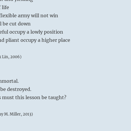
 life
flexible army will not win
ll be cut down
eful occupy a lowly position
nd pliant occupy a higher place
k Lin, 2006)
mmortal.
 be destroyed.
must this lesson be taught?
my M. Miller, 2013)