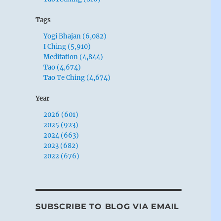
Tags
Yogi Bhajan (6,082)
I Ching (5,910)
Meditation (4,844)
Tao (4,674)
Tao Te Ching (4,674)
Year
2026 (601)
2025 (923)
2024 (663)
2023 (682)
2022 (676)
SUBSCRIBE TO BLOG VIA EMAIL