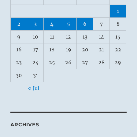
1
2
3
4
5
6
7
8
9
10
11
12
13
14
15
16
17
18
19
20
21
22
23
24
25
26
27
28
29
30
31
« Jul
ARCHIVES