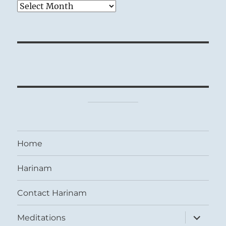
Archives
Home
Harinam
Contact Harinam
expand
Meditations
child