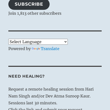
SUBSCRIBE
Join 1,813 other subscribers
Powered by
Translate
NEED HEALING?
Request a remote healing session from Hari
Nam Singh and/or Dev Atma Suroop Kaur.
Sessions last 30 minutes.
Click the link and submit your request.