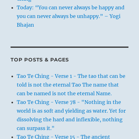
Today: “You can never always be happy and
you can never always be unhappy.” – Yogi
Bhajan
TOP POSTS & PAGES
Tao Te Ching - Verse 1 - The tao that can be
told is not the eternal Tao The name that
can be named is not the eternal Name.
Tao Te Ching - Verse 78 - "Nothing in the
world is as soft and yielding as water. Yet for
dissolving the hard and inflexible, nothing
can surpass it."
Tao Te Ching - Verse 15 - The ancient