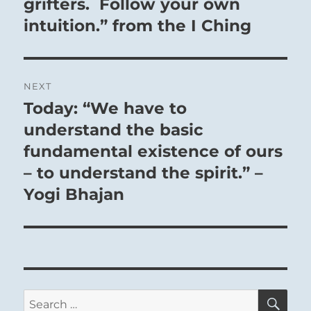
grifters. Follow your own
intuition.” from the I Ching
NEXT
Today: “We have to
Next
post:
understand the basic
fundamental existence of ours
– to understand the spirit.” –
Yogi Bhajan
SE
Search