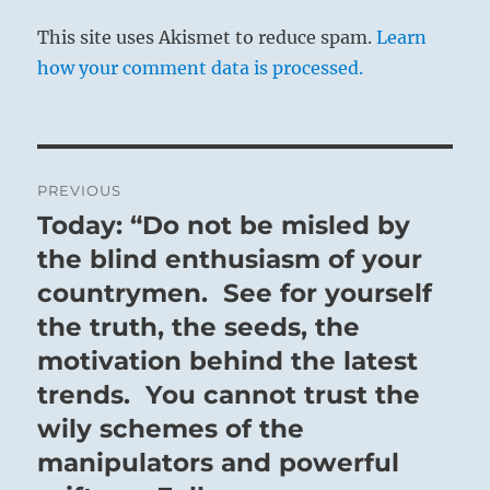
This site uses Akismet to reduce spam.
Learn
how your comment data is processed.
Post
PREVIOUS
navigation
Today: “Do not be misled by
Previous
post:
the blind enthusiasm of your
countrymen. See for yourself
the truth, the seeds, the
motivation behind the latest
trends. You cannot trust the
wily schemes of the
manipulators and powerful