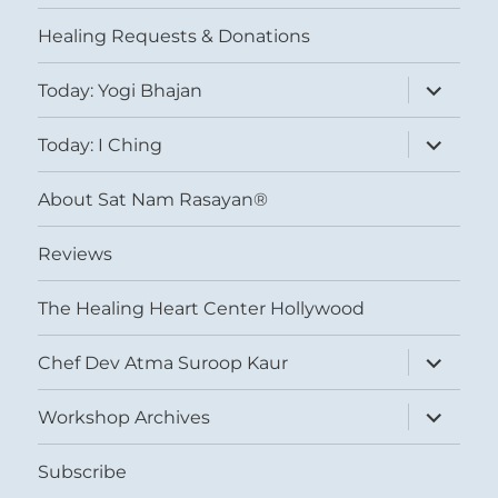
menu
Healing Requests & Donations
expand
Today: Yogi Bhajan
child
menu
expand
Today: I Ching
child
menu
About Sat Nam Rasayan®
Reviews
The Healing Heart Center Hollywood
expand
Chef Dev Atma Suroop Kaur
child
menu
expand
Workshop Archives
child
menu
Subscribe