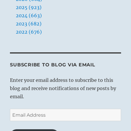
2025 (923)
2024 (663)
2023 (682)
2022 (676)
SUBSCRIBE TO BLOG VIA EMAIL
Enter your email address to subscribe to this
blog and receive notifications of new posts by
email.
Email
Address