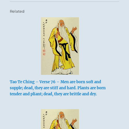
Related
Tao Te Ching – Verse 76 – Men are born soft and
supple; dead, they are stiff and hard. Plants are born
tender and pliant; dead, they are brittle and dry.