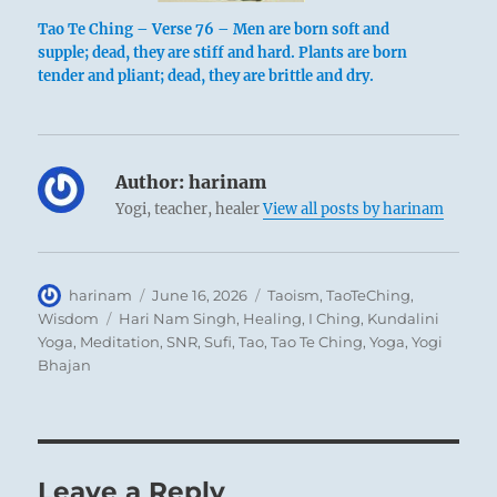
Tao Te Ching – Verse 76 – Men are born soft and
supple; dead, they are stiff and hard. Plants are born
tender and pliant; dead, they are brittle and dry.
Author:
harinam
Yogi, teacher, healer
View all posts by harinam
Author
Posted
Categories
harinam
June 16, 2026
Taoism
,
TaoTeChing
,
on
Tags
Wisdom
Hari Nam Singh
,
Healing
,
I Ching
,
Kundalini
Yoga
,
Meditation
,
SNR
,
Sufi
,
Tao
,
Tao Te Ching
,
Yoga
,
Yogi
Bhajan
Leave a Reply