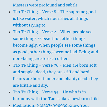
Masters were profound and subtle
Tao Te Ching - Verse 8 - The supreme good
is like water, which nourishes all things
without trying to.
Tao Te Ching - Verse 2 - When people see
some things as beautiful, other things
become ugly. When people see some things
as good, other things become bad. Being and
non-being create each other.
Tao Te Ching - Verse 76 - Men are born soft
and supple; dead, they are stiff and hard.
Plants are born tender and pliant; dead, they
are brittle and dry.
Tao Te Ching - Verse 55 - He who is in
harmony with the Tao is like a newborn child
Meditation: NM327-990930 Know Your