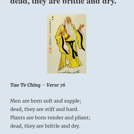
dead, they are brittle and dry.
Tao Te Ching – Verse 76
Men are born soft and supple;
dead, they are stiff and hard.
Plants are born tender and pliant;
dead, they are brittle and dry.