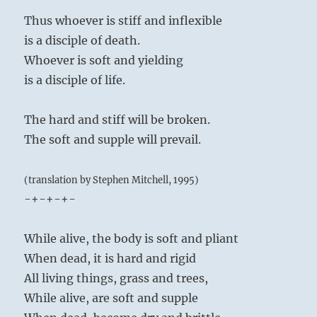
Thus whoever is stiff and inflexible
is a disciple of death.
Whoever is soft and yielding
is a disciple of life.
The hard and stiff will be broken.
The soft and supple will prevail.
(translation by Stephen Mitchell, 1995)
-+-+-+-
While alive, the body is soft and pliant
When dead, it is hard and rigid
All living things, grass and trees,
While alive, are soft and supple