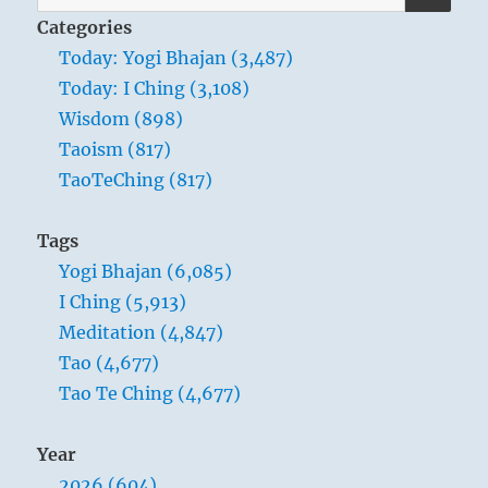
for:
Categories
Today: Yogi Bhajan (3,487)
Today: I Ching (3,108)
Wisdom (898)
Taoism (817)
TaoTeChing (817)
Tags
Yogi Bhajan (6,085)
I Ching (5,913)
Meditation (4,847)
Tao (4,677)
Tao Te Ching (4,677)
Year
2026 (604)