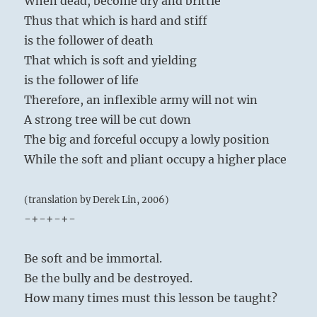
When dead, become dry and brittle
Thus that which is hard and stiff
is the follower of death
That which is soft and yielding
is the follower of life
Therefore, an inflexible army will not win
A strong tree will be cut down
The big and forceful occupy a lowly position
While the soft and pliant occupy a higher place
(translation by Derek Lin, 2006)
-+-+-+-
Be soft and be immortal.
Be the bully and be destroyed.
How many times must this lesson be taught?