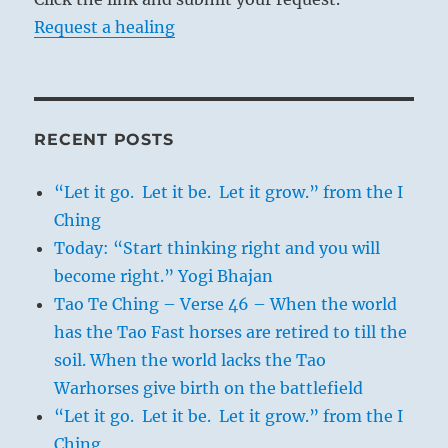
Request a healing
RECENT POSTS
“Let it go. Let it be. Let it grow.” from the I
Ching
Today: “Start thinking right and you will
become right.” Yogi Bhajan
Tao Te Ching – Verse 46 – When the world
has the Tao Fast horses are retired to till the
soil. When the world lacks the Tao
Warhorses give birth on the battlefield
“Let it go. Let it be. Let it grow.” from the I
Ching