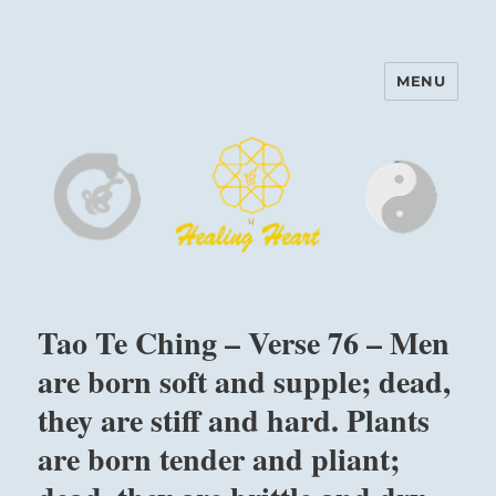
MENU
Harinam and Healing Heart
Center
Tao Te Ching – Verse 76 – Men
are born soft and supple; dead,
they are stiff and hard. Plants
are born tender and pliant;