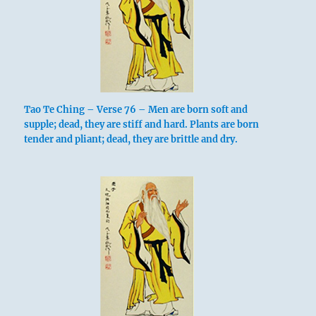
Tao Te Ching – Verse 76 – Men are born soft and
supple; dead, they are stiff and hard. Plants are born
tender and pliant; dead, they are brittle and dry.