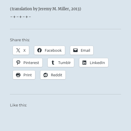
(translation by Jeremy M. Miller, 2013)
-+-+-+-
Share this:
X
Facebook
Email
Pinterest
Tumblr
LinkedIn
Print
Reddit
Like this: