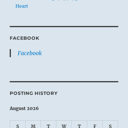
Heart
FACEBOOK
Facebook
POSTING HISTORY
August 2026
S
M
T
W
T
F
S