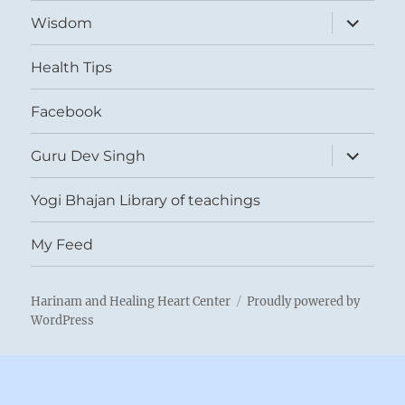
expand
Wisdom
child
menu
Health Tips
Facebook
expand
Guru Dev Singh
child
menu
Yogi Bhajan Library of teachings
My Feed
Harinam and Healing Heart Center
Proudly powered by
WordPress