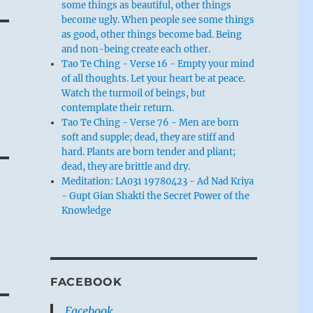
some things as beautiful, other things
become ugly. When people see some things
as good, other things become bad. Being
and non-being create each other.
Tao Te Ching - Verse 16 - Empty your mind
of all thoughts. Let your heart be at peace.
Watch the turmoil of beings, but
contemplate their return.
Tao Te Ching - Verse 76 - Men are born
soft and supple; dead, they are stiff and
hard. Plants are born tender and pliant;
dead, they are brittle and dry.
Meditation: LA031 19780423 - Ad Nad Kriya
- Gupt Gian Shakti the Secret Power of the
Knowledge
FACEBOOK
Facebook