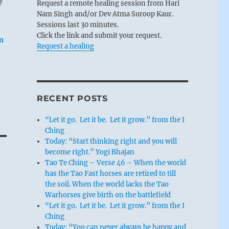
Request a remote healing session from Hari
Nam Singh and/or Dev Atma Suroop Kaur.
Sessions last 30 minutes.
Click the link and submit your request.
an
Request a healing
RECENT POSTS
“Let it go. Let it be. Let it grow.” from the I
Ching
Today: “Start thinking right and you will
become right.” Yogi Bhajan
Tao Te Ching – Verse 46 – When the world
has the Tao Fast horses are retired to till
the soil. When the world lacks the Tao
Warhorses give birth on the battlefield
“Let it go. Let it be. Let it grow.” from the I
Ching
Today: “You can never always be happy and