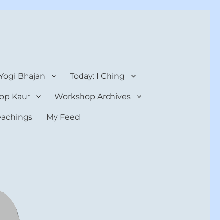
 Yogi Bhajan
Today: I Ching
op Kaur
Workshop Archives
teachings
My Feed