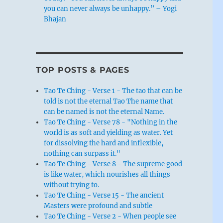
you can never always be unhappy.” – Yogi
Bhajan
TOP POSTS & PAGES
Tao Te Ching - Verse 1 - The tao that can be
told is not the eternal Tao The name that
can be named is not the eternal Name.
Tao Te Ching - Verse 78 - "Nothing in the
world is as soft and yielding as water. Yet
for dissolving the hard and inflexible,
nothing can surpass it."
Tao Te Ching - Verse 8 - The supreme good
is like water, which nourishes all things
without trying to.
Tao Te Ching - Verse 15 - The ancient
Masters were profound and subtle
Tao Te Ching - Verse 2 - When people see