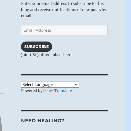
Enter your email address to subscribe to this
blog and receive notifications of new posts by
email.
Email
Address
SUBSCRIBE
Join 1,813 other subscribers
Powered by
Translate
NEED HEALING?