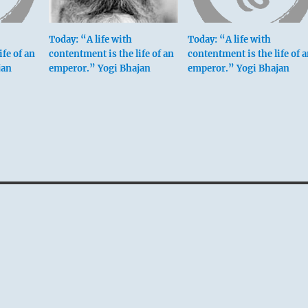
Today: “A life with
Today: “A life with
ife of an
contentment is the life of an
contentment is the life of 
jan
emperor.” Yogi Bhajan
emperor.” Yogi Bhajan