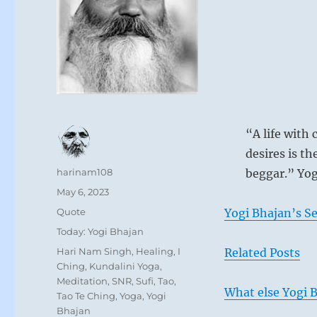
“A life with 
desires is the
Author
harinam108
beggar.” Yog
Posted
May 6, 2023
on
Format
Quote
Yogi Bhajan’s S
Categories
Today: Yogi Bhajan
Tags
Hari Nam Singh
,
Healing
,
I
Related Posts
Ching
,
Kundalini Yoga
,
Meditation
,
SNR
,
Sufi
,
Tao
,
What else Yogi B
Tao Te Ching
,
Yoga
,
Yogi
Bhajan