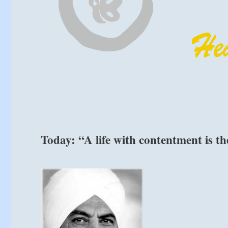
Today: “A life with contentment is th