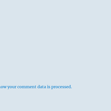
how your comment data is processed.