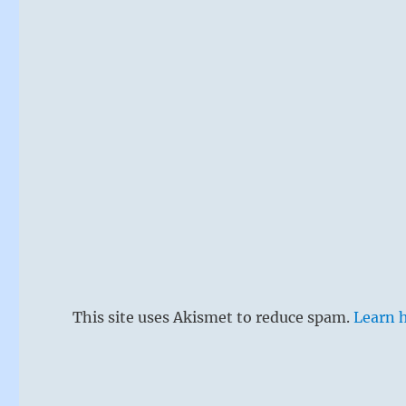
This site uses Akismet to reduce spam.
Learn 