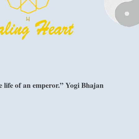
e life of an emperor.” Yogi Bhajan