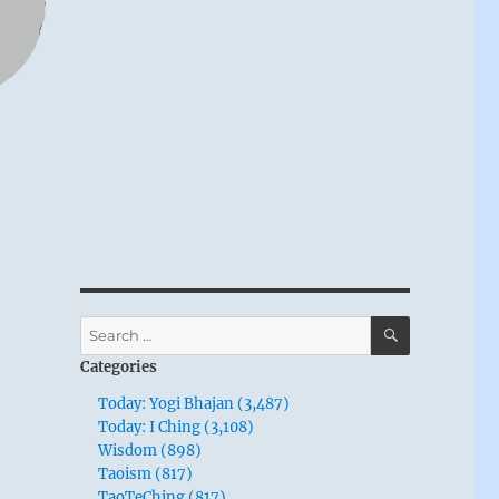
SEARCH
Search
for:
Categories
Today: Yogi Bhajan (3,487)
Today: I Ching (3,108)
Wisdom (898)
Taoism (817)
TaoTeChing (817)