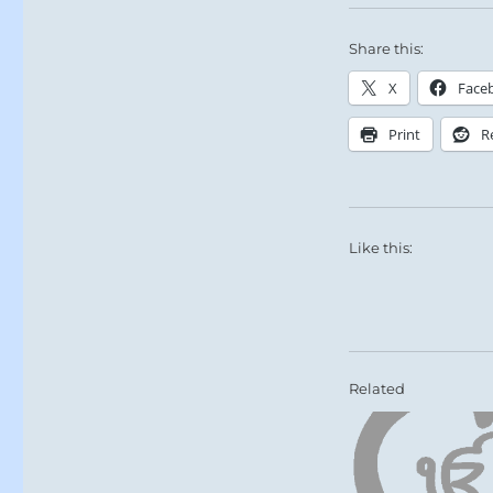
Share this:
X
Face
Print
R
Like this:
Related