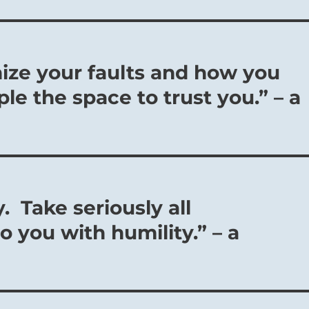
nize your faults and how you
le the space to trust you.” – a
. Take seriously all
o you with humility.” – a