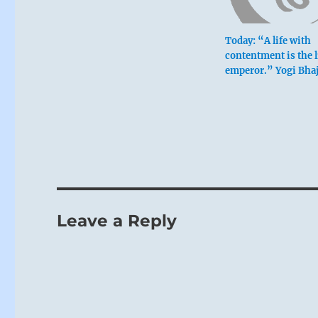
Today: “A life with
contentment is the l
emperor.” Yogi Bha
Leave a Reply