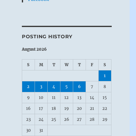
POSTING HISTORY
August 2026
S
M
T
W
T
F
S
1
2
3
4
5
6
7
8
9
10
11
12
13
14
15
16
17
18
19
20
21
22
23
24
25
26
27
28
29
30
31