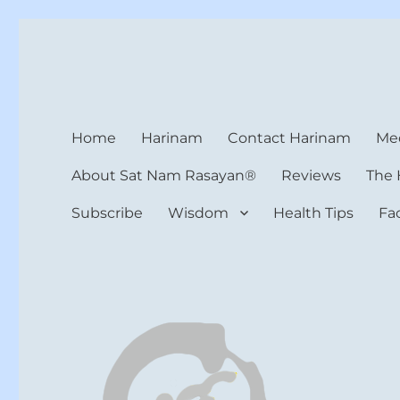
Harinam and Healing Hea
Healer, Teacher, Yogi
Home
Harinam
Contact Harinam
Med
About Sat Nam Rasayan®
Reviews
The 
Subscribe
Wisdom
Health Tips
Fa