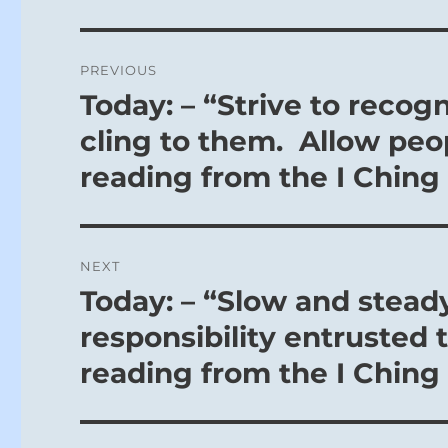
Post
PREVIOUS
navigation
Today: – “Strive to recog
Previous
post:
cling to them. Allow peop
reading from the I Ching
NEXT
Today: – “Slow and steady
Next
post:
responsibility entrusted t
reading from the I Ching