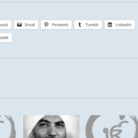
book
Email
Pinterest
Tumblr
LinkedIn
eddit