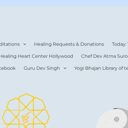
rt Center
itations
Healing Requests & Donations
Today:
Healing Heart Center Hollywood
Chef Dev Atma Suro
cebook
Guru Dev Singh
Yogi Bhajan Library of 