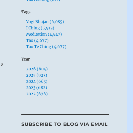
Tags
Yogi Bhajan (6,085)
I Ching (5,913)
Meditation (4,847)
Tao (4,677)
Tao Te Ching (4,677)
Year
 a
2026 (604)
2025 (923)
2024 (663)
2023 (682)
2022 (676)
SUBSCRIBE TO BLOG VIA EMAIL