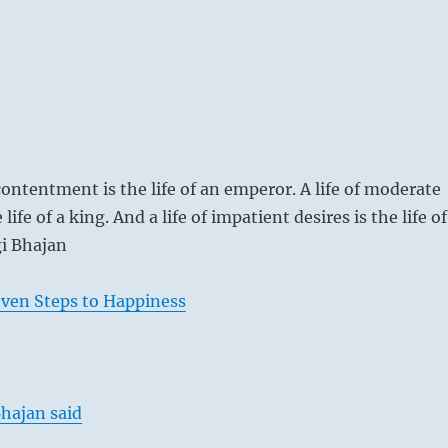
contentment is the life of an emperor. A life of moderate
 life of a king. And a life of impatient desires is the life of
i Bhajan
even Steps to Happiness
hajan said