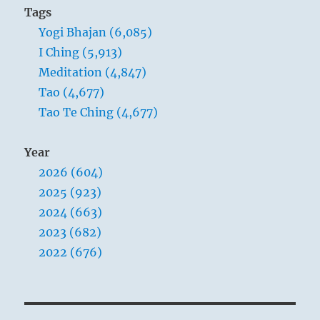
Tags
Yogi Bhajan (6,085)
I Ching (5,913)
Meditation (4,847)
Tao (4,677)
Tao Te Ching (4,677)
Year
2026 (604)
2025 (923)
2024 (663)
2023 (682)
2022 (676)