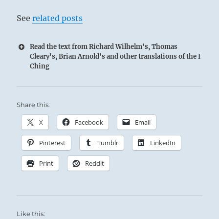
See
related posts
Read the text from Richard Wilhelm's, Thomas
Cleary's, Brian Arnold's and other translations of the I
Ching
Share this:
X
Facebook
Email
Pinterest
Tumblr
LinkedIn
Print
Reddit
Like this: