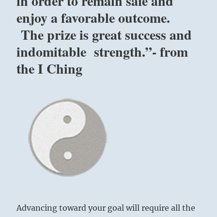
in order to remain safe and
enjoy a favorable outcome.
The prize is great success and
indomitable strength.”- from
the I Ching
Advancing toward your goal will require all the