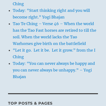
Ching
Today: “Start thinking right and you will
become right.” Yogi Bhajan
Tao Te Ching – Verse 46 – When the world
has the Tao Fast horses are retired to till the
soil. When the world lacks the Tao
Warhorses give birth on the battlefield
“Let it go. Let it be. Let it grow.” from the I
Ching
Today: “You can never always be happy and
you can never always be unhappy.” – Yogi
Bhajan
TOP POSTS & PAGES