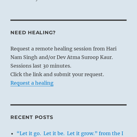
NEED HEALING?
Request a remote healing session from Hari
Nam Singh and/or Dev Atma Suroop Kaur.
Sessions last 30 minutes.
Click the link and submit your request.
Request a healing
RECENT POSTS
“Let it go. Let it be. Let it grow.” from the I