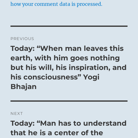
how your comment data is processed.
Post
PREVIOUS
navigation
Today: “When man leaves this
Previous
post:
earth, with him goes nothing
but his will, his inspiration, and
his consciousness” Yogi
Bhajan
NEXT
Today: “Man has to understand
Next
post:
that he is a center of the