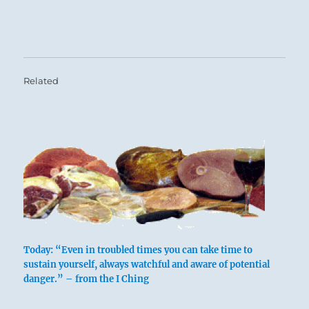
Related
Today: “Even in troubled times you can take time to
sustain yourself, always watchful and aware of potential
danger.” – from the I Ching