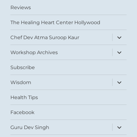
Reviews
The Healing Heart Center Hollywood
expand
Chef Dev Atma Suroop Kaur
child
menu
expand
Workshop Archives
child
menu
Subscribe
expand
Wisdom
child
menu
Health Tips
Facebook
expand
Guru Dev Singh
child
menu