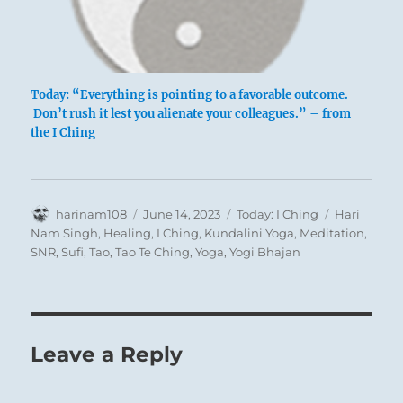
Today: “Everything is pointing to a favorable outcome.
Don’t rush it lest you alienate your colleagues.” – from
the I Ching
Author
Posted
Categories
Tags
harinam108
June 14, 2023
Today: I Ching
Hari
on
Nam Singh
,
Healing
,
I Ching
,
Kundalini Yoga
,
Meditation
,
SNR
,
Sufi
,
Tao
,
Tao Te Ching
,
Yoga
,
Yogi Bhajan
Leave a Reply