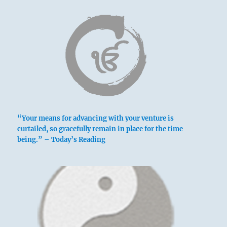
“Your means for advancing with your venture is
curtailed, so gracefully remain in place for the time
being.” – Today’s Reading