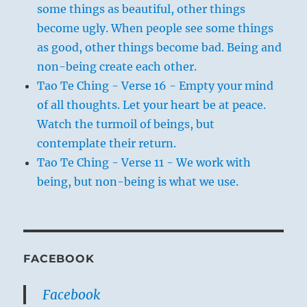
some things as beautiful, other things
become ugly. When people see some things
as good, other things become bad. Being and
non-being create each other.
Tao Te Ching - Verse 16 - Empty your mind
of all thoughts. Let your heart be at peace.
Watch the turmoil of beings, but
contemplate their return.
Tao Te Ching - Verse 11 - We work with
being, but non-being is what we use.
FACEBOOK
Facebook