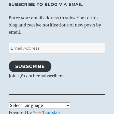
SUBSCRIBE TO BLOG VIA EMAIL
Enter your email address to subscribe to this
blog and receive notifications of new posts by
email.
Email
Address
SUBSCRIBE
Join 1,813 other subscribers
Powered by
Translate