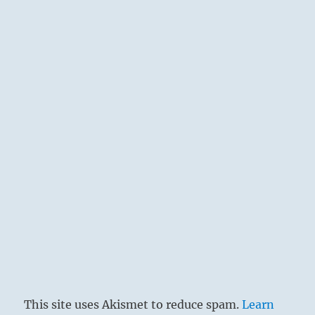
This site uses Akismet to reduce spam.
Learn