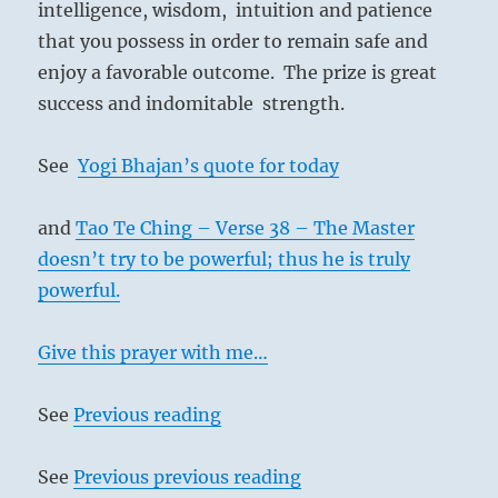
intelligence, wisdom, intuition and patience
that you possess in order to remain safe and
enjoy a favorable outcome. The prize is great
success and indomitable strength.
See
Yogi Bhajan’s quote for today
and
Tao Te Ching – Verse 38 – The Master
doesn’t try to be powerful; thus he is truly
powerful.
Give this prayer with me…
See
Previous reading
See
Previous previous reading