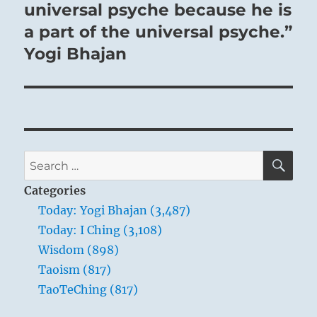
universal psyche because he is
a part of the universal psyche.”
Yogi Bhajan
SE
Search
for:
Categories
Today: Yogi Bhajan (3,487)
Today: I Ching (3,108)
Wisdom (898)
Taoism (817)
TaoTeChing (817)