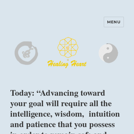
MENU
Harinam and Healing Heart
Center
Today: “Advancing toward
your goal will require all the
intelligence, wisdom, intuition
and patience that you possess