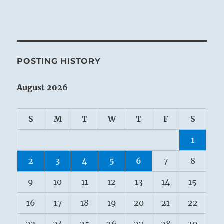
POSTING HISTORY
August 2026
S
M
T
W
T
F
S
1
2
3
4
5
6
7
8
9
10
11
12
13
14
15
16
17
18
19
20
21
22