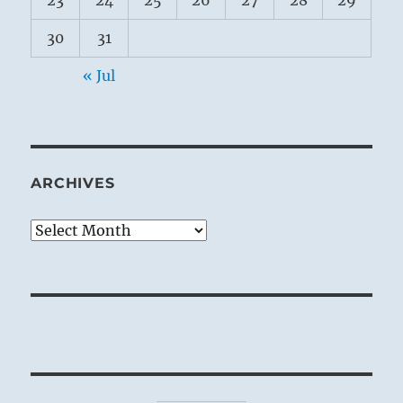
23
24
25
26
27
28
29
30
31
« Jul
ARCHIVES
Archives