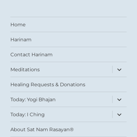
Home
Harinam
Contact Harinam
expand
Meditations
child
menu
Healing Requests & Donations
expand
Today: Yogi Bhajan
child
menu
expand
Today: I Ching
child
menu
About Sat Nam Rasayan®