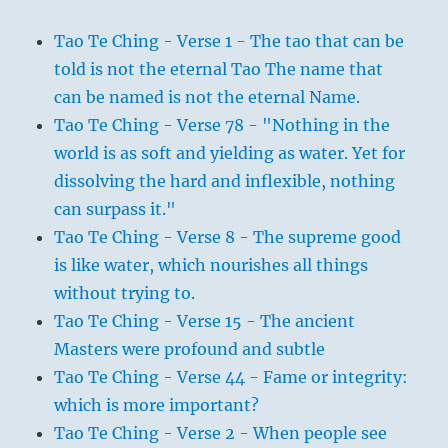
Tao Te Ching - Verse 1 - The tao that can be
told is not the eternal Tao The name that
can be named is not the eternal Name.
Tao Te Ching - Verse 78 - "Nothing in the
world is as soft and yielding as water. Yet for
dissolving the hard and inflexible, nothing
can surpass it."
Tao Te Ching - Verse 8 - The supreme good
is like water, which nourishes all things
without trying to.
Tao Te Ching - Verse 15 - The ancient
Masters were profound and subtle
Tao Te Ching - Verse 44 - Fame or integrity:
which is more important?
Tao Te Ching - Verse 2 - When people see