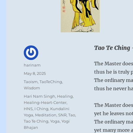
Tao Te Ching 
The Master doesn
Author
harinam
thus he is truly 
Posted
May 8, 2025
on
The ordinary ma
Categories
Taoism
,
TaoTeChing
,
Wisdom
thus he never h
Tags
Hari Nam Singh
,
Healing
,
Healing-Heart-Center
,
The Master does
HNS
,
I Ching
,
Kundalini
yet he leaves n
Yoga
,
Meditation
,
SNR
,
Tao
,
Tao Te Ching
,
Yoga
,
Yogi
The ordinary ma
Bhajan
yet many more ar