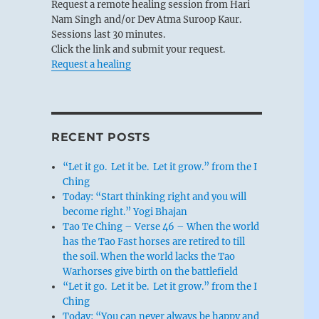
Request a remote healing session from Hari
Nam Singh and/or Dev Atma Suroop Kaur.
Sessions last 30 minutes.
Click the link and submit your request.
Request a healing
RECENT POSTS
“Let it go. Let it be. Let it grow.” from the I
Ching
Today: “Start thinking right and you will
become right.” Yogi Bhajan
Tao Te Ching – Verse 46 – When the world
has the Tao Fast horses are retired to till
the soil. When the world lacks the Tao
Warhorses give birth on the battlefield
“Let it go. Let it be. Let it grow.” from the I
Ching
Today: “You can never always be happy and