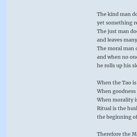
The kind man d
yet something 
The just man do
and leaves many
The moral man 
and when no on
he rolls up his s
When the Tao is 
When goodness is
When morality is 
Ritual is the hus
the beginning of
Therefore the M