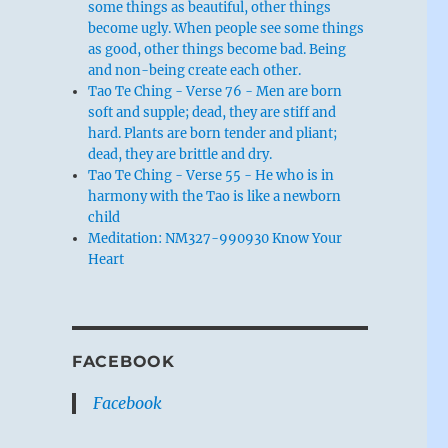
some things as beautiful, other things
become ugly. When people see some things
as good, other things become bad. Being
and non-being create each other.
Tao Te Ching - Verse 76 - Men are born
soft and supple; dead, they are stiff and
hard. Plants are born tender and pliant;
dead, they are brittle and dry.
Tao Te Ching - Verse 55 - He who is in
harmony with the Tao is like a newborn
child
Meditation: NM327-990930 Know Your
Heart
FACEBOOK
Facebook