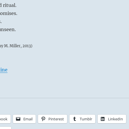
 ritual.
romises.
.
unseen.
my M. Miller, 2013)
line
book
Email
Pinterest
Tumblr
LinkedIn