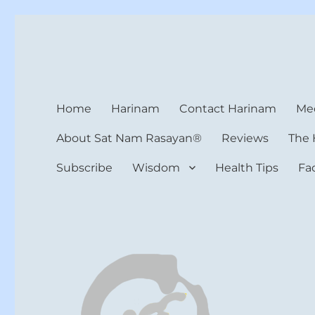
Harinam and Healing Hea
Healer, Teacher, Yogi
Home
Harinam
Contact Harinam
Med
About Sat Nam Rasayan®
Reviews
The 
Subscribe
Wisdom
Health Tips
Fa