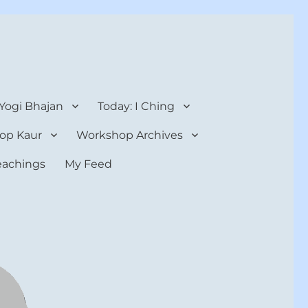
 Yogi Bhajan
Today: I Ching
op Kaur
Workshop Archives
teachings
My Feed