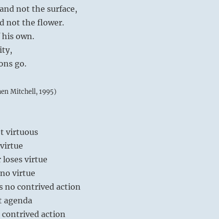
and not the surface,
d not the flower.
f his own.
ity,
ions go.
hen Mitchell, 1995)
ot virtuous
 virtue
 loses virtue
 no virtue
s no contrived action
t agenda
 contrived action