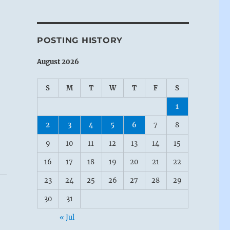
POSTING HISTORY
August 2026
S
M
T
W
T
F
S
1
2
3
4
5
6
7
8
9
10
11
12
13
14
15
16
17
18
19
20
21
22
23
24
25
26
27
28
29
30
31
« Jul