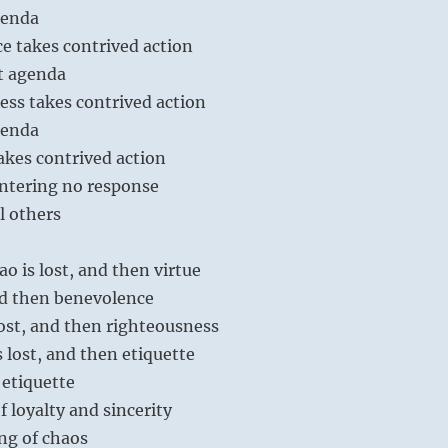
genda
e takes contrived action
t agenda
ess takes contrived action
genda
akes contrived action
ntering no response
l others
ao is lost, and then virtue
and then benevolence
ost, and then righteousness
 lost, and then etiquette
etiquette
of loyalty and sincerity
ng of chaos