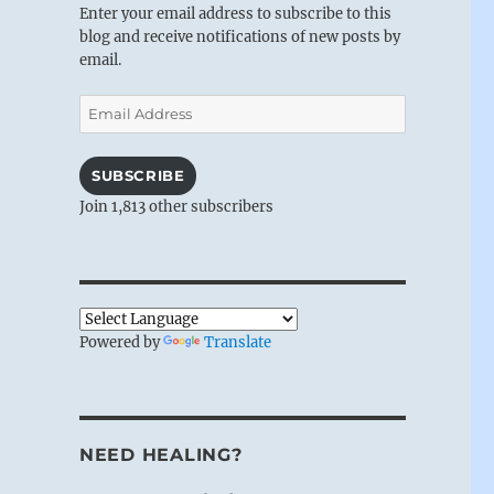
Enter your email address to subscribe to this
blog and receive notifications of new posts by
email.
Email
Address
SUBSCRIBE
Join 1,813 other subscribers
Powered by
Translate
NEED HEALING?