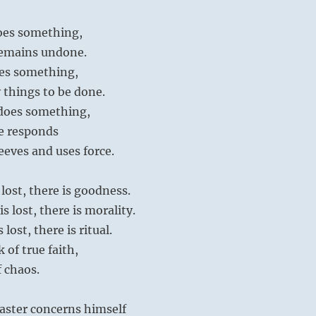
oes something,
remains undone.
es something,
 things to be done.
does something,
e responds
leeves and uses force.
lost, there is goodness.
 lost, there is morality.
lost, there is ritual.
k of true faith,
 chaos.
aster concerns himself