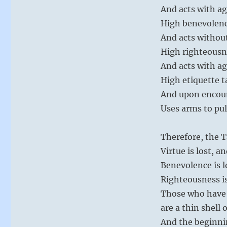
And acts with a
High benevolenc
And acts withou
High righteousn
And acts with a
High etiquette t
And upon encou
Uses arms to pul
Therefore, the T
Virtue is lost, 
Benevolence is l
Righteousness is
Those who have 
are a thin shell 
And the beginni