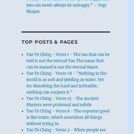
you can never always be unhappy.” – Yogi
Bhajan
TOP POSTS & PAGES
Tao Te Ching - Verse 1 - The tao that can be
told is not the eternal Tao The name that
can be named is not the eternal Name.
Tao Te Ching - Verse 78 - "Nothing in the
world is as soft and yielding as water. Yet
for dissolving the hard and inflexible,
nothing can surpass it."
Tao Te Ching - Verse 15 - The ancient
Masters were profound and subtle
Tao Te Ching - Verse 8 - The supreme good
is like water, which nourishes all things
without trying to.
Tao Te Ching - Verse 2 - When people see