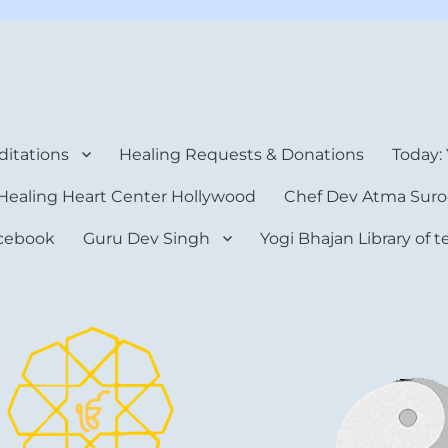
rt Center
itations
Healing Requests & Donations
Today:
Healing Heart Center Hollywood
Chef Dev Atma Suro
cebook
Guru Dev Singh
Yogi Bhajan Library of 