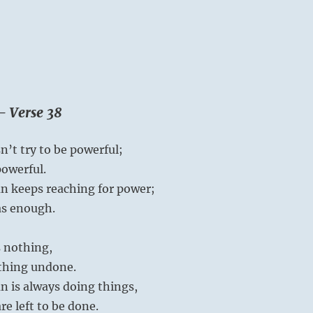
– Verse 38
’t try to be powerful;
powerful.
n keeps reaching for power;
as enough.
 nothing,
othing undone.
n is always doing things,
e left to be done.