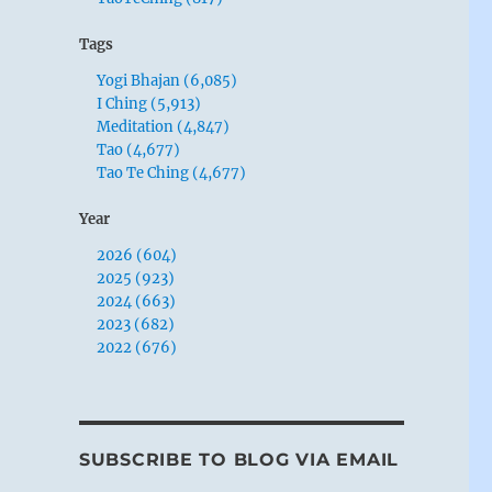
Tags
Yogi Bhajan (6,085)
I Ching (5,913)
Meditation (4,847)
Tao (4,677)
Tao Te Ching (4,677)
Year
2026 (604)
2025 (923)
2024 (663)
2023 (682)
2022 (676)
SUBSCRIBE TO BLOG VIA EMAIL