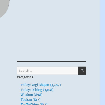
SEARCH
Search
for:
Categories
Today: Yogi Bhajan (3,487)
Today: I Ching (3,108)
Wisdom (898)
Taoism (817)
TaoTeChing (817)