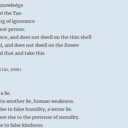
eknowledge
of the Tao
ng of ignorance
eat person:
nce, and does not dwell on the thin shell
al, and does not dwell on the flower
d that and take this
k Lin, 2006)
 lie.
e to another lie, human weakness.
e to false humility, a worse lie.
ave rise to the pretense of morality.
e to false kindness.