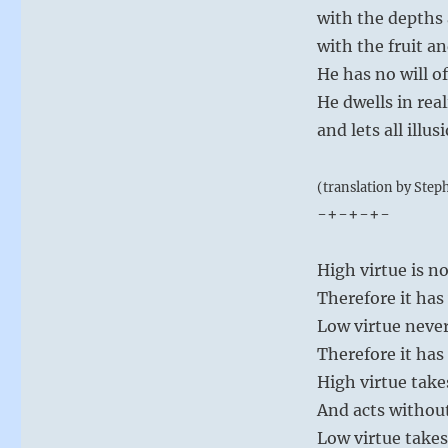
with the depths 
with the fruit an
He has no will o
He dwells in real
and lets all illus
(translation by Step
-+-+-+-
High virtue is n
Therefore it has
Low virtue never
Therefore it has
High virtue take
And acts withou
Low virtue takes