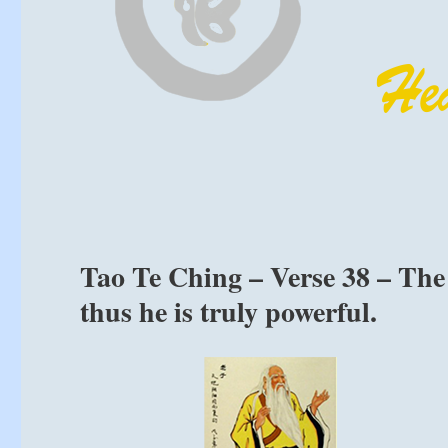
Tao Te Ching – Verse 38 – The 
thus he is truly powerful.