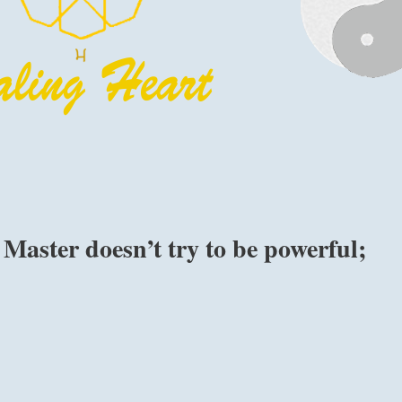
Master doesn’t try to be powerful;