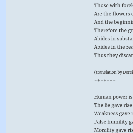
Those with for
Are the flowers 
And the beginni
Therefore the gr
Abides in substa
Abides in the re
Thus they discar
(translation by Dere
-+-+-+-
Human power is a
The lie gave ris
Weakness gave ris
False humility g
Morality gave ris