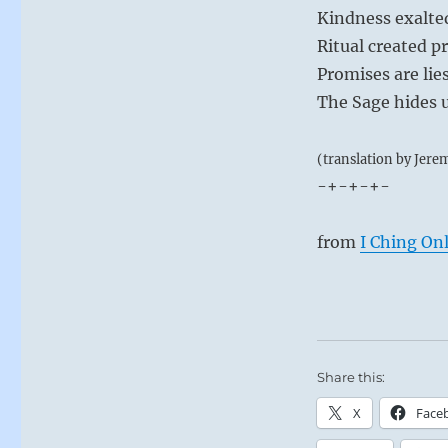
Kindness exalted
Ritual created p
Promises are lies
The Sage hides 
(translation by Jere
-+-+-+-
from
I Ching On
Share this:
X
Face