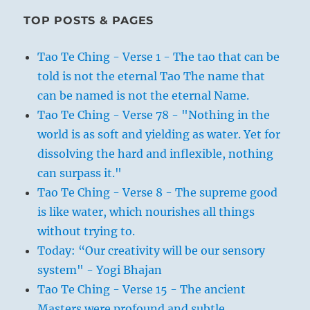
TOP POSTS & PAGES
Tao Te Ching - Verse 1 - The tao that can be
told is not the eternal Tao The name that
can be named is not the eternal Name.
Tao Te Ching - Verse 78 - "Nothing in the
world is as soft and yielding as water. Yet for
dissolving the hard and inflexible, nothing
can surpass it."
Tao Te Ching - Verse 8 - The supreme good
is like water, which nourishes all things
without trying to.
Today: “Our creativity will be our sensory
system" - Yogi Bhajan
Tao Te Ching - Verse 15 - The ancient
Masters were profound and subtle