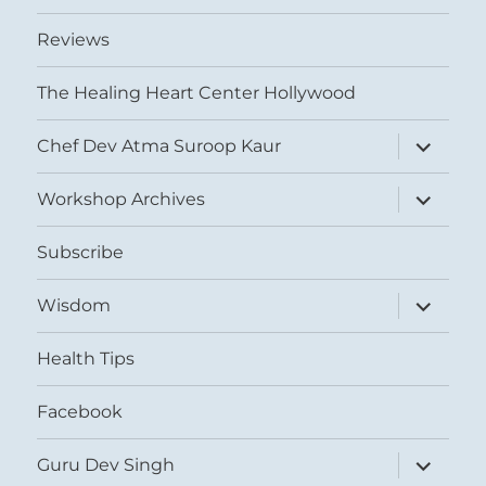
Reviews
The Healing Heart Center Hollywood
expand
Chef Dev Atma Suroop Kaur
child
menu
expand
Workshop Archives
child
menu
Subscribe
expand
Wisdom
child
menu
Health Tips
Facebook
expand
Guru Dev Singh
child