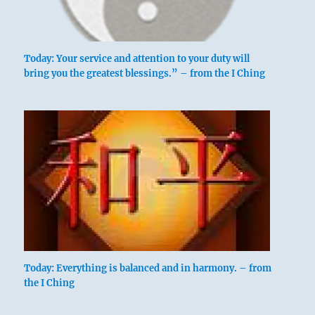
Today: Your service and attention to your duty will
bring you the greatest blessings.” – from the I Ching
Today: Everything is balanced and in harmony. – from
the I Ching