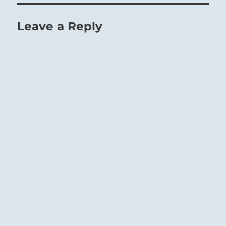
Leave a Reply