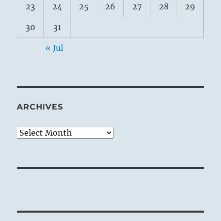
23
24
25
26
27
28
29
30
31
« Jul
ARCHIVES
Archives