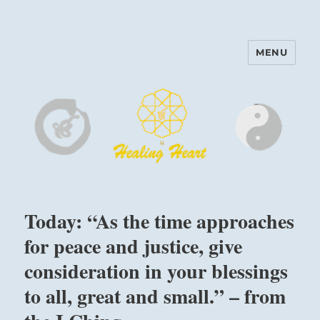
MENU
Harinam and Healing Heart
Center
Today: “As the time approaches
for peace and justice, give
consideration in your blessings
to all, great and small.” – from