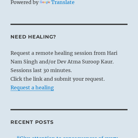
Powered by
Translate
NEED HEALING?
Request a remote healing session from Hari
Nam Singh and/or Dev Atma Suroop Kaur.
Sessions last 30 minutes.
Click the link and submit your request.
Request a healing
RECENT POSTS