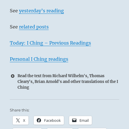
See
yesterday’s reading
See
related posts
Today: I Ching – Previous Readings
Personal I Ching readings
Read the text from Richard Wilhelm's, Thomas
Cleary's, Brian Arnold's and other translations of the I
Ching
Share this:
X
Facebook
Email