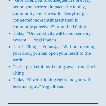
“Give attention to consequences of every
action you perform impacts the family,
community and the world. Everything is
connected more intimately than is
commonly perceived” from the I Ching
Today: “Our creativity will be our sensory
system” – Yogi Bhajan
Tao Te Ching – Verse 47 – Without opening
your door, you can open your heart to the
world
“Let it go. Let it be. Let it grow.” from the I
Ching
Today: “Start thinking right and you will
become right.” Yogi Bhajan