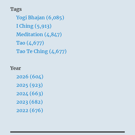
Tags
Yogi Bhajan (6,085)
I Ching (5,913)
Meditation (4,847)
Tao (4,677)
Tao Te Ching (4,677)
Year
2026 (604)
2025 (923)
2024 (663)
2023 (682)
2022 (676)