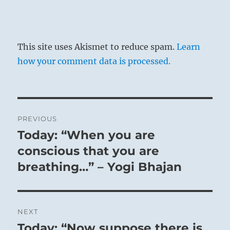
This site uses Akismet to reduce spam.
Learn
how your comment data is processed.
Post
PREVIOUS
navigation
Today: “When you are
Previous
post:
conscious that you are
breathing…” – Yogi Bhajan
NEXT
Today: “Now suppose there is
Next