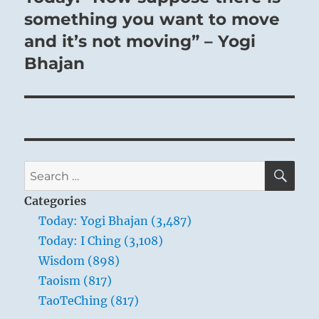
post:
something you want to move
and it’s not moving” – Yogi
Bhajan
SE
Search
for:
Categories
Today: Yogi Bhajan (3,487)
Today: I Ching (3,108)
Wisdom (898)
Taoism (817)
TaoTeChing (817)