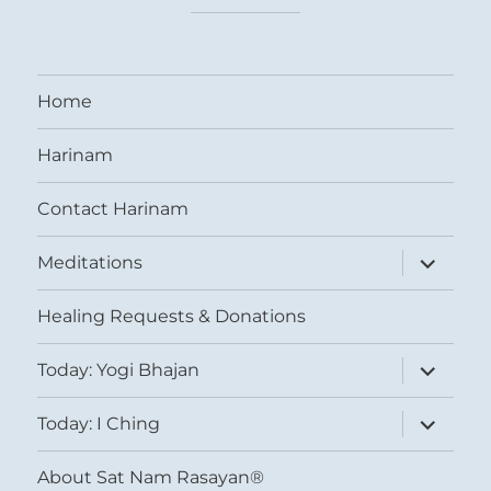
Home
Harinam
Contact Harinam
expand
Meditations
child
menu
Healing Requests & Donations
expand
Today: Yogi Bhajan
child
menu
expand
Today: I Ching
child
menu
About Sat Nam Rasayan®