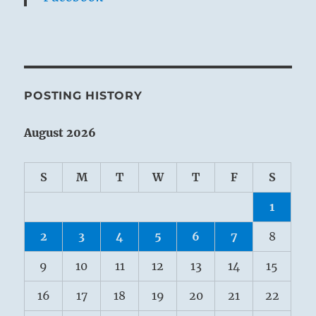
POSTING HISTORY
August 2026
S
M
T
W
T
F
S
1
2
3
4
5
6
7
8
9
10
11
12
13
14
15
16
17
18
19
20
21
22