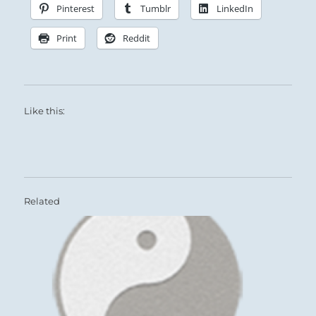
Pinterest
Tumblr
LinkedIn
Print
Reddit
Like this:
Related