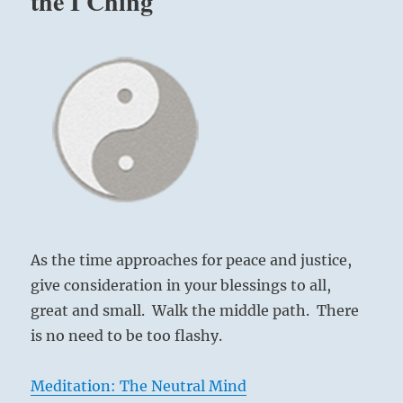
the I Ching
As the time approaches for peace and justice,
give consideration in your blessings to all,
great and small. Walk the middle path. There
is no need to be too flashy.
Meditation: The Neutral Mind