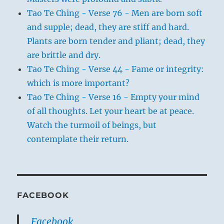
Tao Te Ching - Verse 76 - Men are born soft
and supple; dead, they are stiff and hard.
Plants are born tender and pliant; dead, they
are brittle and dry.
Tao Te Ching - Verse 44 - Fame or integrity:
which is more important?
Tao Te Ching - Verse 16 - Empty your mind
of all thoughts. Let your heart be at peace.
Watch the turmoil of beings, but
contemplate their return.
FACEBOOK
Facebook