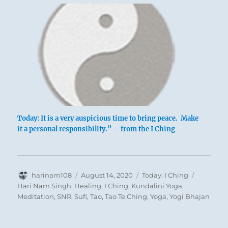
Today: It is a very auspicious time to bring peace. Make
it a personal responsibility.” – from the I Ching
Author
Posted
Categories
Tags
harinam108
August 14, 2020
Today: I Ching
on
Hari Nam Singh
,
Healing
,
I Ching
,
Kundalini Yoga
,
Meditation
,
SNR
,
Sufi
,
Tao
,
Tao Te Ching
,
Yoga
,
Yogi Bhajan