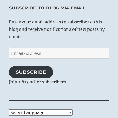
SUBSCRIBE TO BLOG VIA EMAIL
Enter your email address to subscribe to this
blog and receive notifications of new posts by
email.
Email
Address
SUBSCRIBE
Join 1,813 other subscribers