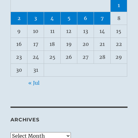
1
2
3
4
5
6
7
8
9
10
11
12
13
14
15
16
17
18
19
20
21
22
23
24
25
26
27
28
29
30
31
« Jul
ARCHIVES
Archives