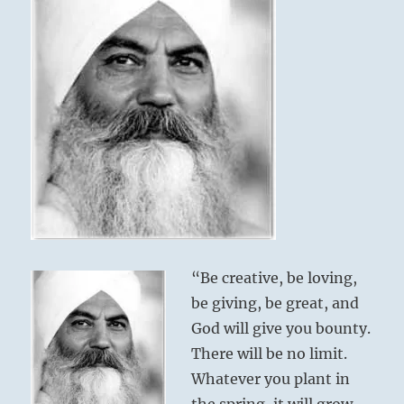
“Be creative, be loving,
be giving, be great, and
God will give you bounty.
There will be no limit.
Whatever you plant in