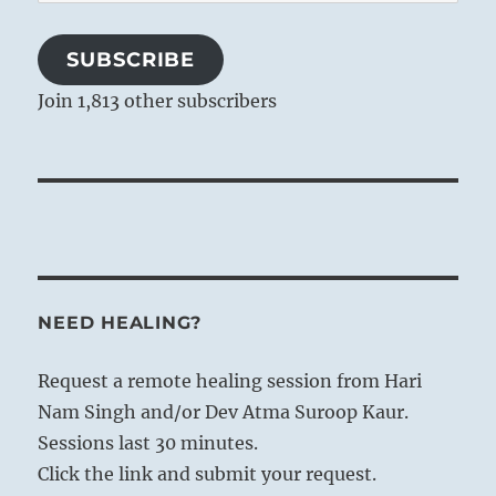
Address
SUBSCRIBE
Join 1,813 other subscribers
NEED HEALING?
Request a remote healing session from Hari
Nam Singh and/or Dev Atma Suroop Kaur.
Sessions last 30 minutes.
Click the link and submit your request.