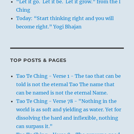
“Let it go. Let it be. Let it grow.” from the I
Ching
Today: “Start thinking right and you will
become right.” Yogi Bhajan
TOP POSTS & PAGES
Tao Te Ching - Verse 1 - The tao that can be
told is not the eternal Tao The name that
can be named is not the eternal Name.
Tao Te Ching - Verse 78 - "Nothing in the
world is as soft and yielding as water. Yet for
dissolving the hard and inflexible, nothing
can surpass it."