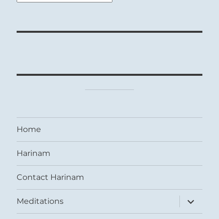
Home
Harinam
Contact Harinam
expand
Meditations
child
menu