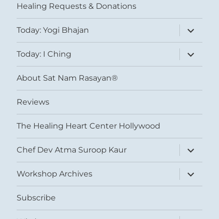
Healing Requests & Donations
expand
Today: Yogi Bhajan
child
menu
expand
Today: I Ching
child
menu
About Sat Nam Rasayan®
Reviews
The Healing Heart Center Hollywood
expand
Chef Dev Atma Suroop Kaur
child
menu
expand
Workshop Archives
child
menu
Subscribe