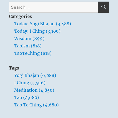
SE
Search
for:
Categories
Today: Yogi Bhajan (3,488)
Today: I Ching (3,109)
Wisdom (899)
Taoism (818)
TaoTeChing (818)
Tags
Yogi Bhajan (6,088)
I Ching (5,916)
Meditation (4,850)
Tao (4,680)
Tao Te Ching (4,680)