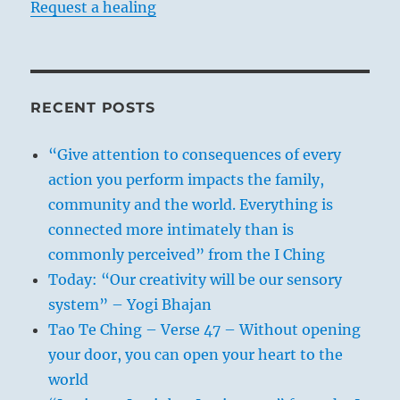
Request a healing
RECENT POSTS
“Give attention to consequences of every
action you perform impacts the family,
community and the world. Everything is
connected more intimately than is
commonly perceived” from the I Ching
Today: “Our creativity will be our sensory
system” – Yogi Bhajan
Tao Te Ching – Verse 47 – Without opening
your door, you can open your heart to the
world