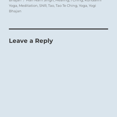
Yoga
,
Meditation
,
SNR
,
Tao
,
Tao Te Ching
,
Yoga
,
Yogi
Bhajan
Leave a Reply