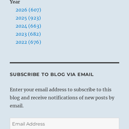
Year
2026 (607)
2025 (923)
2024 (663)
2023 (682)
2022 (676)
SUBSCRIBE TO BLOG VIA EMAIL
Enter your email address to subscribe to this
blog and receive notifications of new posts by
email.
Email