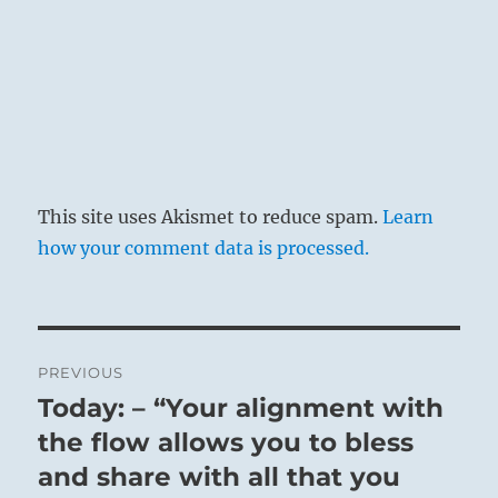
This site uses Akismet to reduce spam.
Learn
how your comment data is processed.
Post
PREVIOUS
navigation
Today: – “Your alignment with
Previous
post:
the flow allows you to bless
and share with all that you