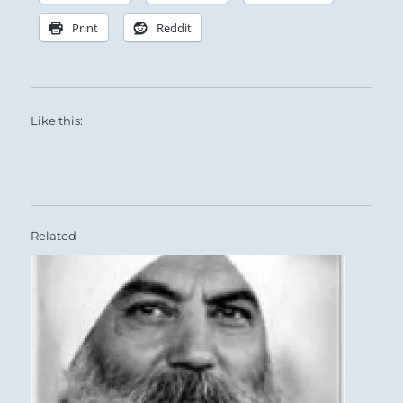
Print
Reddit
Like this:
Related