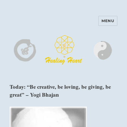
MENU
Harinam and Healing Heart
Center
Today: “Be creative, be loving, be giving, be
great” – Yogi Bhajan