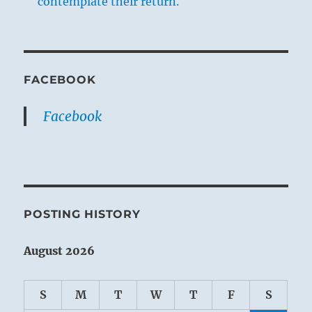
contemplate their return.
FACEBOOK
Facebook
POSTING HISTORY
August 2026
S
M
T
W
T
F
S