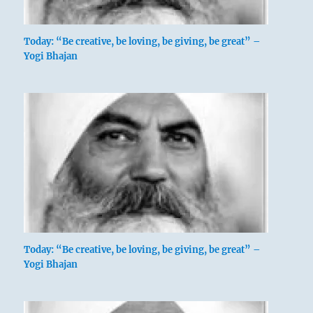
Today: “Be creative, be loving, be giving, be great” –
Yogi Bhajan
Today: “Be creative, be loving, be giving, be great” –
Yogi Bhajan