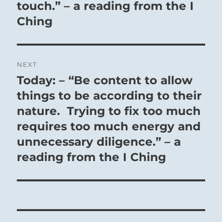
touch.” – a reading from the I
Ching
NEXT
Today: – “Be content to allow
Next
post:
things to be according to their
nature. Trying to fix too much
requires too much energy and
unnecessary diligence.” – a
reading from the I Ching