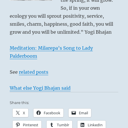
the spring, it will grow.
So, if in your own
ecology you will sprout positivity, service,
smiles, charm, happiness, good faith, you will
grow and you will be unlimited.” Yogi Bhajan
Meditation: Milarepa’s Song to Lady
Palderboom
See
related posts
What else Yogi Bhajan said
Share this:
X
Facebook
Email
Pinterest
Tumblr
LinkedIn