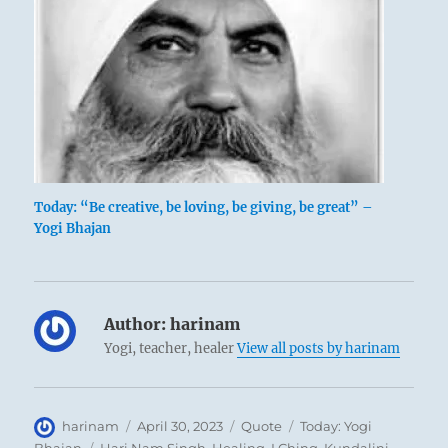
Today: “Be creative, be loving, be giving, be great” –
Yogi Bhajan
Author:
harinam
Yogi, teacher, healer
View all posts by harinam
Author
Posted
Format
Categories
harinam
April 30, 2023
Quote
Today: Yogi
on
Tags
Bhajan
Hari Nam Singh
,
Healing
,
I Ching
,
Kundalini