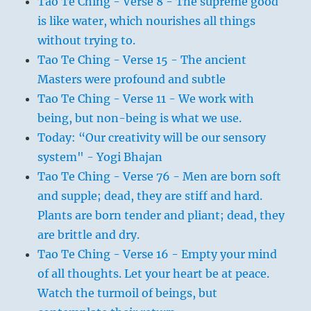
Tao Te Ching - Verse 8 - The supreme good
is like water, which nourishes all things
without trying to.
Tao Te Ching - Verse 15 - The ancient
Masters were profound and subtle
Tao Te Ching - Verse 11 - We work with
being, but non-being is what we use.
Today: “Our creativity will be our sensory
system" - Yogi Bhajan
Tao Te Ching - Verse 76 - Men are born soft
and supple; dead, they are stiff and hard.
Plants are born tender and pliant; dead, they
are brittle and dry.
Tao Te Ching - Verse 16 - Empty your mind
of all thoughts. Let your heart be at peace.
Watch the turmoil of beings, but