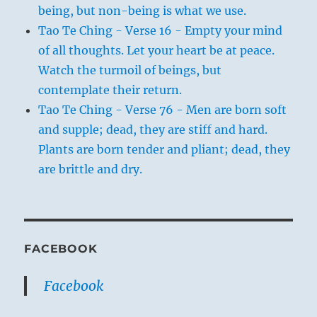
being, but non-being is what we use.
Tao Te Ching - Verse 16 - Empty your mind
of all thoughts. Let your heart be at peace.
Watch the turmoil of beings, but
contemplate their return.
Tao Te Ching - Verse 76 - Men are born soft
and supple; dead, they are stiff and hard.
Plants are born tender and pliant; dead, they
are brittle and dry.
FACEBOOK
Facebook