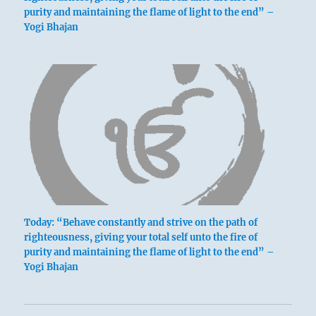
purity and maintaining the flame of light to the end” –
Yogi Bhajan
Today: “Behave constantly and strive on the path of
righteousness, giving your total self unto the fire of
purity and maintaining the flame of light to the end” –
Yogi Bhajan