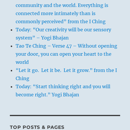
community and the world. Everything is
connected more intimately than is
commonly perceived” from the I Ching
Today: “Our creativity will be our sensory
system” – Yogi Bhajan
Tao Te Ching – Verse 47 – Without opening
your door, you can open your heart to the
world
“Let it go. Let it be. Let it grow.” from the I
Ching
Today: “Start thinking right and you will
become right.” Yogi Bhajan
TOP POSTS & PAGES