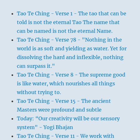
Tao Te Ching - Verse 1 - The tao that can be
told is not the eternal Tao The name that
can be named is not the eternal Name.
Tao Te Ching - Verse 78 - "Nothing in the
world is as soft and yielding as water. Yet for
dissolving the hard and inflexible, nothing
can surpass it."
Tao Te Ching - Verse 8 - The supreme good
is like water, which nourishes all things
without trying to.
Tao Te Ching - Verse 15 - The ancient
Masters were profound and subtle
Today: “Our creativity will be our sensory
system" - Yogi Bhajan
Tao Te Ching - Verse 11 - We work with