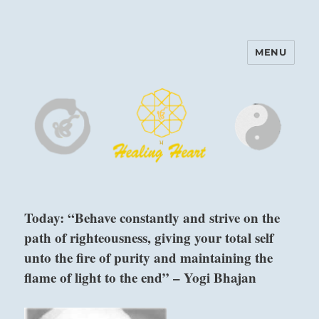
MENU
Harinam and Healing Heart
Center
Today: “Behave constantly and strive on the
path of righteousness, giving your total self
unto the fire of purity and maintaining the
flame of light to the end” – Yogi Bhajan