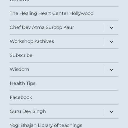
The Healing Heart Center Hollywood
expand
Chef Dev Atma Suroop Kaur
child
menu
expand
Workshop Archives
child
menu
Subscribe
expand
Wisdom
child
menu
Health Tips
Facebook
expand
Guru Dev Singh
child
menu
Yogi Bhajan Library of teachings