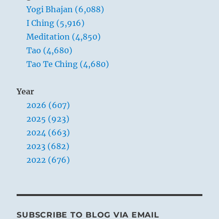
Yogi Bhajan (6,088)
I Ching (5,916)
Meditation (4,850)
Tao (4,680)
Tao Te Ching (4,680)
Year
2026 (607)
2025 (923)
2024 (663)
2023 (682)
2022 (676)
SUBSCRIBE TO BLOG VIA EMAIL