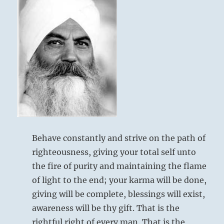
Behave constantly and strive on the path of
righteousness, giving your total self unto
the fire of purity and maintaining the flame
of light to the end; your karma will be done,
giving will be complete, blessings will exist,
awareness will be thy gift. That is the
rightful right of every man. That is the