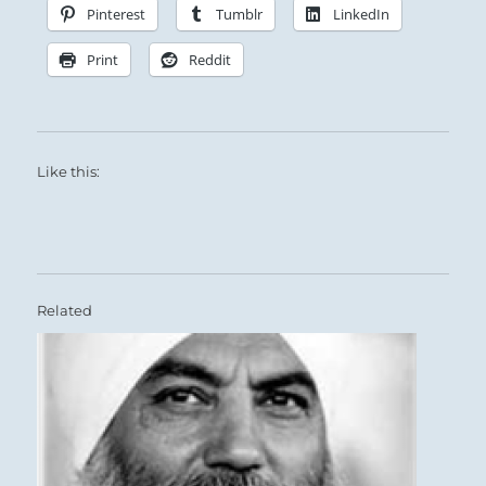
Pinterest
Tumblr
LinkedIn
Print
Reddit
Like this:
Related