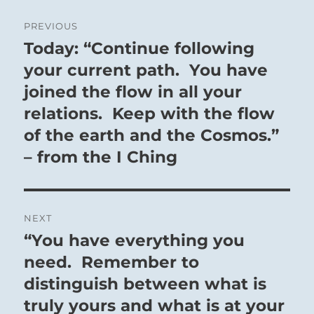
Post
PREVIOUS
navigation
Today: “Continue following
Previous
post:
your current path. You have
joined the flow in all your
relations. Keep with the flow
of the earth and the Cosmos.”
– from the I Ching
NEXT
“You have everything you
Next
post:
need. Remember to
distinguish between what is
truly yours and what is at your