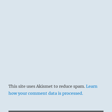
This site uses Akismet to reduce spam.
Learn
how your comment data is processed.