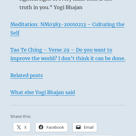
truth in you.“ Yogi Bhajan
Meditation: NM0383-20010213 – Culturing the
Self
Tao Te Ching – Verse 29 – Do you want to
improve the world? I don’t think it can be done.
Related posts
What else Yogi Bhajan said
Share this:
X
Facebook
Email