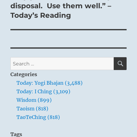
disposal. Use them well.” –
Today’s Reading
SE
Search
for:
Categories
Today: Yogi Bhajan (3,488)
Today: I Ching (3,109)
Wisdom (899)
Taoism (818)
TaoTeChing (818)
Tags