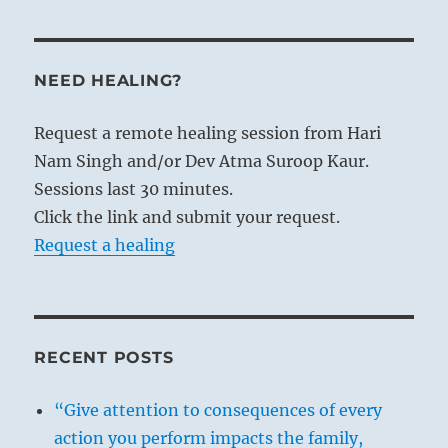
NEED HEALING?
Request a remote healing session from Hari
Nam Singh and/or Dev Atma Suroop Kaur.
Sessions last 30 minutes.
Click the link and submit your request.
Request a healing
RECENT POSTS
“Give attention to consequences of every
action you perform impacts the family,