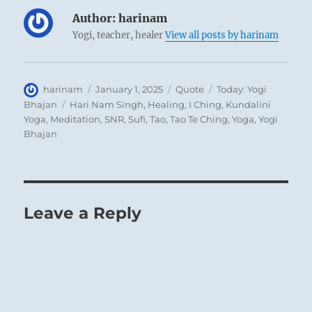
Author:
harinam
Yogi, teacher, healer
View all posts by harinam
Author
Posted
Format
Categories
harinam
January 1, 2025
Quote
Today: Yogi
on
Tags
Bhajan
Hari Nam Singh
,
Healing
,
I Ching
,
Kundalini
Yoga
,
Meditation
,
SNR
,
Sufi
,
Tao
,
Tao Te Ching
,
Yoga
,
Yogi
Bhajan
Leave a Reply