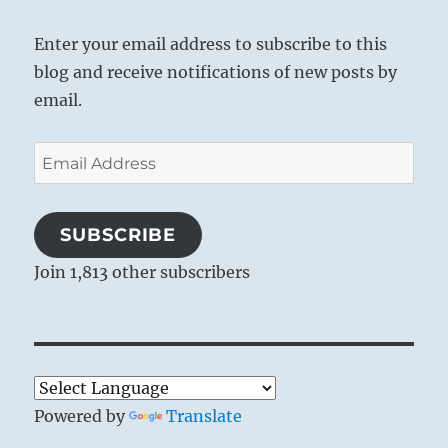
Enter your email address to subscribe to this
blog and receive notifications of new posts by
email.
Email
Address
SUBSCRIBE
Join 1,813 other subscribers
Powered by
Translate