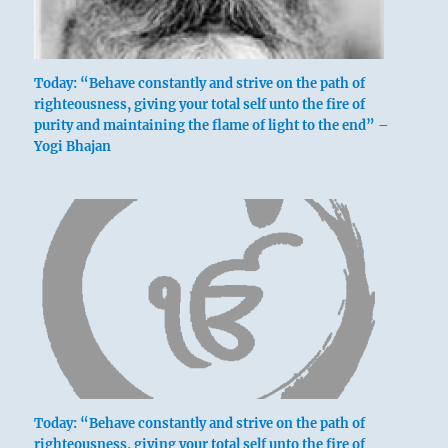
Today: “Behave constantly and strive on the path of
righteousness, giving your total self unto the fire of
purity and maintaining the flame of light to the end” –
Yogi Bhajan
Today: “Behave constantly and strive on the path of
righteousness, giving your total self unto the fire of