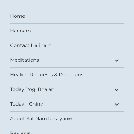
Home
Harinam
Contact Harinam
expand
Meditations
child
menu
Healing Requests & Donations
expand
Today: Yogi Bhajan
child
menu
expand
Today: I Ching
child
menu
About Sat Nam Rasayan®
Reviews