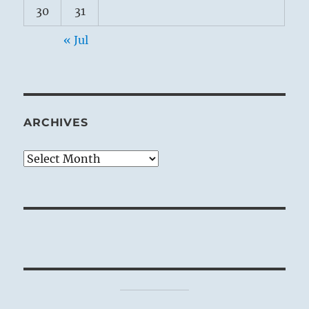
30
31
« Jul
ARCHIVES
Archives