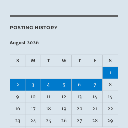
POSTING HISTORY
August 2026
S
M
T
W
T
F
S
1
2
3
4
5
6
7
8
9
10
11
12
13
14
15
16
17
18
19
20
21
22
23
24
25
26
27
28
29