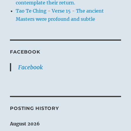
contemplate their return.
Tao Te Ching - Verse 15 - The ancient
Masters were profound and subtle
FACEBOOK
Facebook
POSTING HISTORY
August 2026