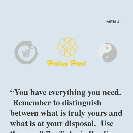
MENU
Harinam and Healing Heart
Center
“You have everything you need.
Remember to distinguish
between what is truly yours and
what is at your disposal. Use