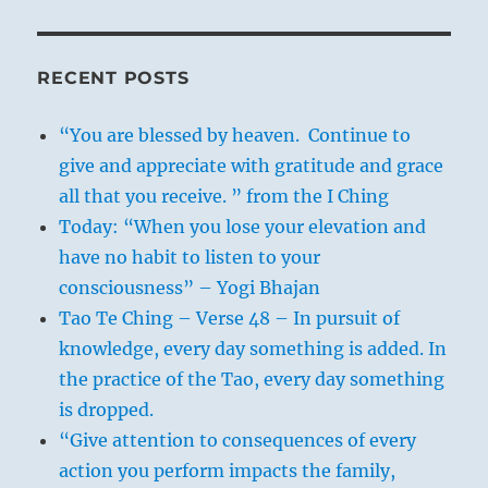
RECENT POSTS
“You are blessed by heaven. Continue to
give and appreciate with gratitude and grace
all that you receive. ” from the I Ching
Today: “When you lose your elevation and
have no habit to listen to your
consciousness” – Yogi Bhajan
Tao Te Ching – Verse 48 – In pursuit of
knowledge, every day something is added. In
the practice of the Tao, every day something
is dropped.
“Give attention to consequences of every
action you perform impacts the family,