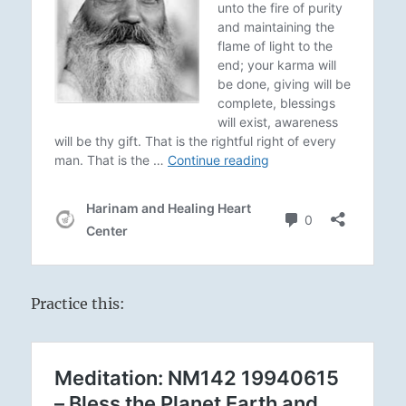
Practice this: