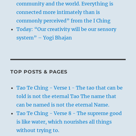
community and the world. Everything is
connected more intimately than is
commonly perceived” from the I Ching
Today: “Our creativity will be our sensory
system” – Yogi Bhajan
TOP POSTS & PAGES
Tao Te Ching - Verse 1 - The tao that can be
told is not the eternal Tao The name that
can be named is not the eternal Name.
Tao Te Ching - Verse 8 - The supreme good
is like water, which nourishes all things
without trying to.