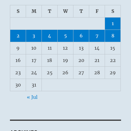
S
M
T
W
T
F
S
1
2
3
4
5
6
7
8
9
10
11
12
13
14
15
16
17
18
19
20
21
22
23
24
25
26
27
28
29
30
31
« Jul