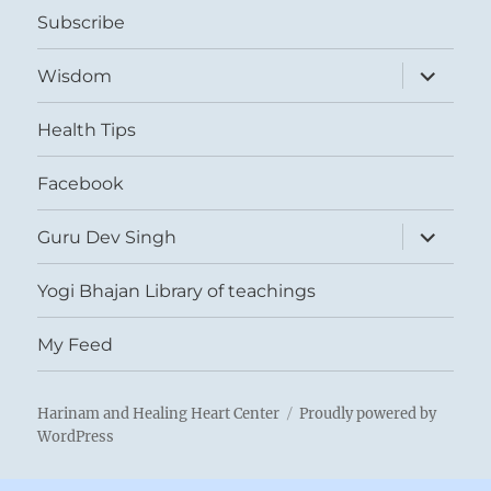
Subscribe
expand
Wisdom
child
menu
Health Tips
Facebook
expand
Guru Dev Singh
child
menu
Yogi Bhajan Library of teachings
My Feed
Harinam and Healing Heart Center
Proudly powered by
WordPress