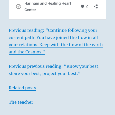
Previous reading: “Continue following your
current path. You have joined the flow in all
your relations. Keep with the flow of the earth
and the Cosmos.”
Previous previous reading: “Know your best,
share your best, project your best.”
Related posts
The teacher