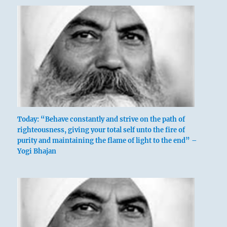
Today: “Behave constantly and strive on the path of
righteousness, giving your total self unto the fire of
purity and maintaining the flame of light to the end” –
Yogi Bhajan