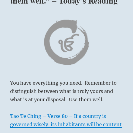
them well.” – Today’s Reading
You have everything you need. Remember to
distinguish between what is truly yours and
what is at your disposal. Use them well.
Tao Te Ching – Verse 80 – If a country is
governed wisely, its inhabitants will be content