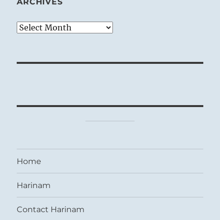
ARCHIVES
Archives
Home
Harinam
Contact Harinam