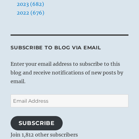
2023 (682)
2022 (676)
SUBSCRIBE TO BLOG VIA EMAIL
Enter your email address to subscribe to this
blog and receive notifications of new posts by
email.
Email
Address
SUBSCRIBE
Join 1,812 other subscribers