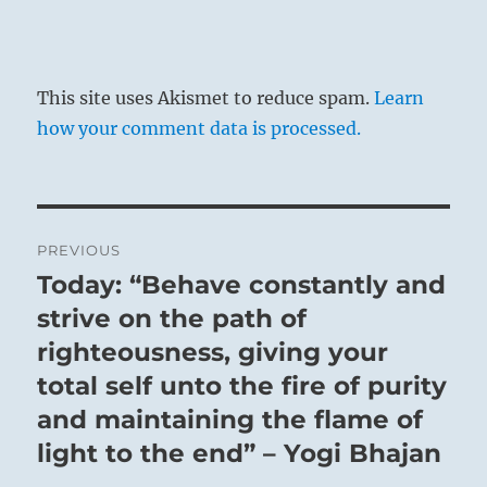
This site uses Akismet to reduce spam.
Learn
how your comment data is processed.
Post
PREVIOUS
navigation
Today: “Behave constantly and
Previous
post:
strive on the path of
righteousness, giving your
total self unto the fire of purity
and maintaining the flame of
light to the end” – Yogi Bhajan