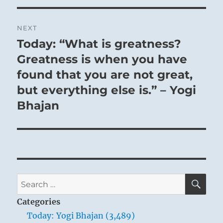
NEXT
Today: “What is greatness?
Next
post:
Greatness is when you have
found that you are not great,
but everything else is.” – Yogi
Bhajan
SE
Search
for:
Categories
Today: Yogi Bhajan (3,489)