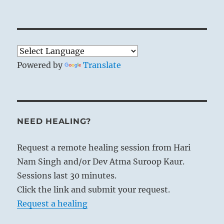
Powered by
Translate
NEED HEALING?
Request a remote healing session from Hari
Nam Singh and/or Dev Atma Suroop Kaur.
Sessions last 30 minutes.
Click the link and submit your request.
Request a healing