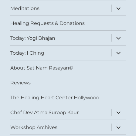
expand
Meditations
child
menu
Healing Requests & Donations
expand
Today: Yogi Bhajan
child
menu
expand
Today: I Ching
child
menu
About Sat Nam Rasayan®
Reviews
The Healing Heart Center Hollywood
expand
Chef Dev Atma Suroop Kaur
child
menu
expand
Workshop Archives
child
menu