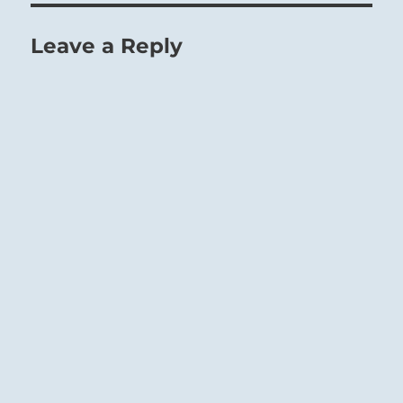
Leave a Reply