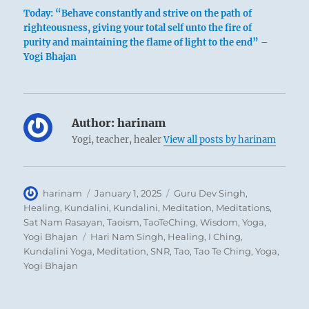
Today: “Behave constantly and strive on the path of
righteousness, giving your total self unto the fire of
purity and maintaining the flame of light to the end” –
1
Yogi Bhajan
Author:
harinam
Yogi, teacher, healer
View all posts by harinam
Author
Posted
Categories
harinam
January 1, 2025
Guru Dev Singh
,
on
Healing
,
Kundalini
,
Kundalini
,
Meditation
,
Meditations
,
Sat Nam Rasayan
,
Taoism
,
TaoTeChing
,
Wisdom
,
Yoga
,
Tags
Yogi Bhajan
Hari Nam Singh
,
Healing
,
I Ching
,
Kundalini Yoga
,
Meditation
,
SNR
,
Tao
,
Tao Te Ching
,
Yoga
,
Yogi Bhajan