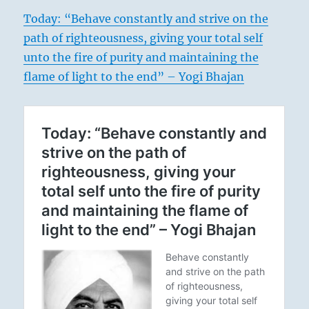
Today: “Behave constantly and strive on the
path of righteousness, giving your total self
unto the fire of purity and maintaining the
flame of light to the end” – Yogi Bhajan