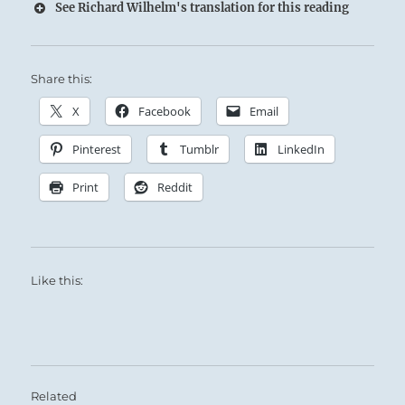
See Richard Wilhelm's translation for this reading
Share this:
X
Facebook
Email
Pinterest
Tumblr
LinkedIn
Print
Reddit
Like this:
Related