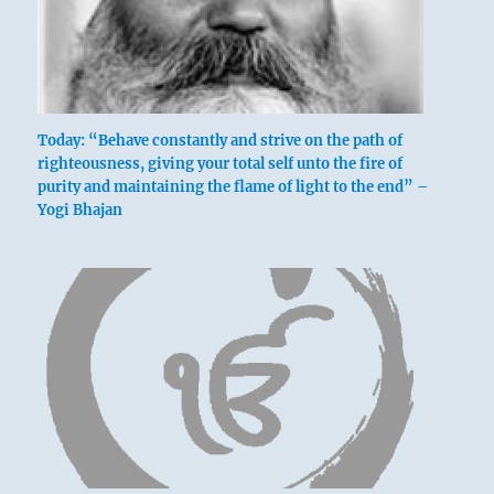
Today: “Behave constantly and strive on the path of
righteousness, giving your total self unto the fire of
purity and maintaining the flame of light to the end” –
Yogi Bhajan