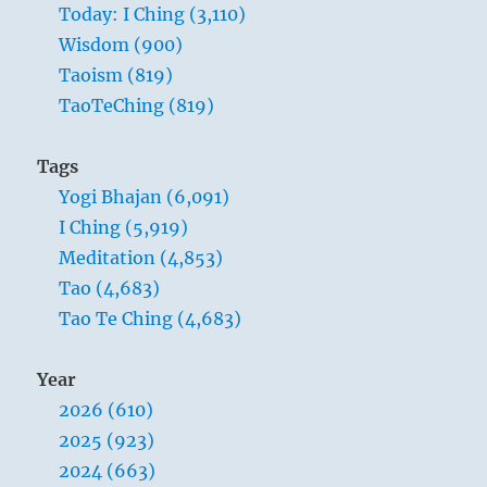
Today: I Ching (3,110)
Wisdom (900)
Taoism (819)
TaoTeChing (819)
Tags
Yogi Bhajan (6,091)
I Ching (5,919)
Meditation (4,853)
Tao (4,683)
Tao Te Ching (4,683)
Year
2026 (610)
2025 (923)
2024 (663)