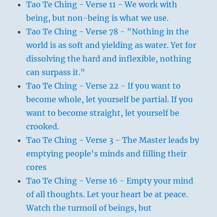
Tao Te Ching - Verse 11 - We work with
being, but non-being is what we use.
Tao Te Ching - Verse 78 - "Nothing in the
world is as soft and yielding as water. Yet for
dissolving the hard and inflexible, nothing
can surpass it."
Tao Te Ching - Verse 22 - If you want to
become whole, let yourself be partial. If you
want to become straight, let yourself be
crooked.
Tao Te Ching - Verse 3 - The Master leads by
emptying people's minds and filling their
cores
Tao Te Ching - Verse 16 - Empty your mind
of all thoughts. Let your heart be at peace.
Watch the turmoil of beings, but