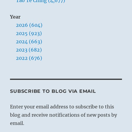
Tao Te Ching (4,677)
Year
2026 (604)
2025 (923)
2024 (663)
2023 (682)
2022 (676)
SUBSCRIBE TO BLOG VIA EMAIL
Enter your email address to subscribe to this
blog and receive notifications of new posts by
email.