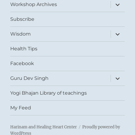
expand
Workshop Archives
child
menu
Subscribe
expand
Wisdom
child
menu
Health Tips
Facebook
expand
Guru Dev Singh
child
menu
Yogi Bhajan Library of teachings
My Feed
Harinam and Healing Heart Center
Proudly powered by
WordPress