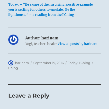
Today: – ”Be aware of the inspiring, positive example
you is setting for others to emulate. Be the
lighthouse.” – a reading from the I Ching
Author:
harinam
Yogi, teacher, healer
View all posts by harinam
Author
Posted
Categories
Tags
harinam
September 19, 2016
Today: I Ching
I
on
Ching
Leave a Reply