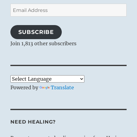
Email
Address
SUBSCRIBE
Join 1,813 other subscribers
Powered by
Translate
NEED HEALING?