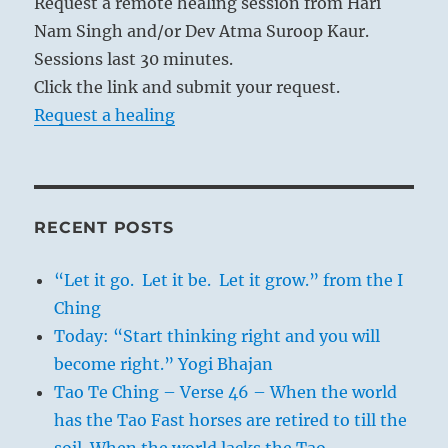
Request a remote healing session from Hari
Nam Singh and/or Dev Atma Suroop Kaur.
Sessions last 30 minutes.
Click the link and submit your request.
Request a healing
RECENT POSTS
“Let it go. Let it be. Let it grow.” from the I
Ching
Today: “Start thinking right and you will
become right.” Yogi Bhajan
Tao Te Ching – Verse 46 – When the world
has the Tao Fast horses are retired to till the
soil. When the world lacks the Tao