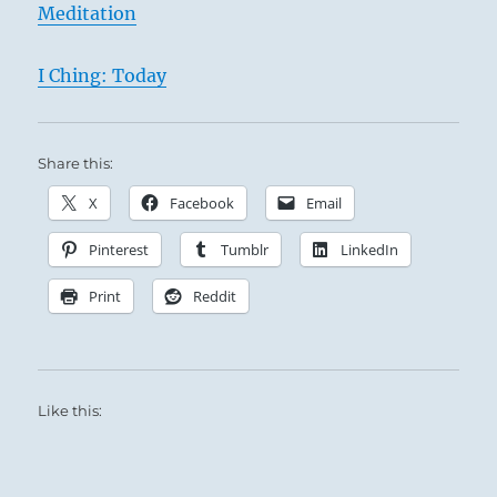
Meditation
I Ching: Today
Share this:
X
Facebook
Email
Pinterest
Tumblr
LinkedIn
Print
Reddit
Like this: