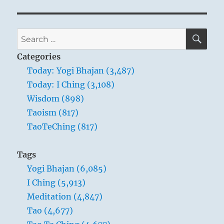
SE
Search
for:
Categories
Today: Yogi Bhajan (3,487)
Today: I Ching (3,108)
Wisdom (898)
Taoism (817)
TaoTeChing (817)
Tags
Yogi Bhajan (6,085)
I Ching (5,913)
Meditation (4,847)
Tao (4,677)