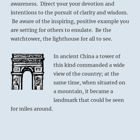
awareness. Direct your your devotion and
intentions to the pursuit of clarity and wisdom.
Be aware of the inspiring, positive example you
are setting for others to emulate. Be the
watchtower, the lighthouse for all to see.
In ancient China a tower of
this kind commanded a wide
view of the country; at the
same time, when situated on
a mountain, it became a
landmark that could be seen
for miles around.