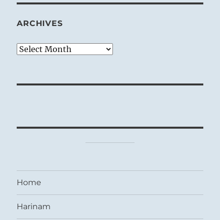
ARCHIVES
Archives
Home
Harinam