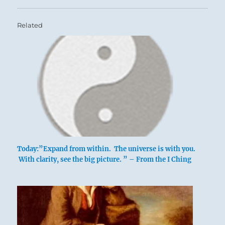
Related
Today:”Expand from within. The universe is with you.
With clarity, see the big picture. ” – From the I Ching