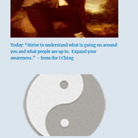
Today: “Strive to understand what is going on around
you and what people are up to. Expand your
awareness.” – from the I Ching