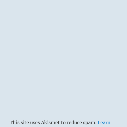
This site uses Akismet to reduce spam.
Learn