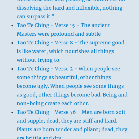
dissolving the hard and inflexible, nothing
can surpass it."
Tao Te Ching - Verse 15 - The ancient
Masters were profound and subtle
Tao Te Ching - Verse 8 - The supreme good
is like water, which nourishes all things
without trying to.
Tao Te Ching - Verse 2 - When people see
some things as beautiful, other things
become ugly. When people see some things
as good, other things become bad. Being and
non-being create each other.
Tao Te Ching - Verse 76 - Men are born soft
and supple; dead, they are stiff and hard.
Plants are born tender and pliant; dead, they
are brittle and dry.