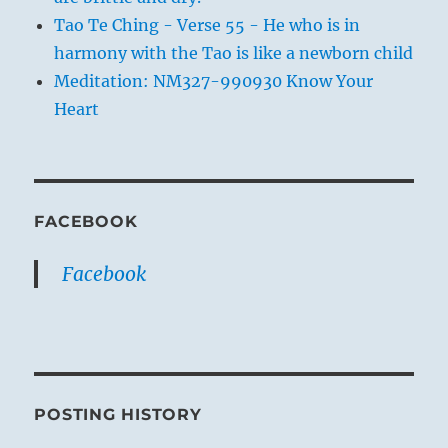
Tao Te Ching - Verse 55 - He who is in
harmony with the Tao is like a newborn child
Meditation: NM327-990930 Know Your
Heart
FACEBOOK
Facebook
POSTING HISTORY