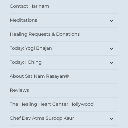
Contact Harinam
expand
Meditations
child
menu
Healing Requests & Donations
expand
Today: Yogi Bhajan
child
menu
expand
Today: I Ching
child
menu
About Sat Nam Rasayan®
Reviews
The Healing Heart Center Hollywood
expand
Chef Dev Atma Suroop Kaur
child
menu