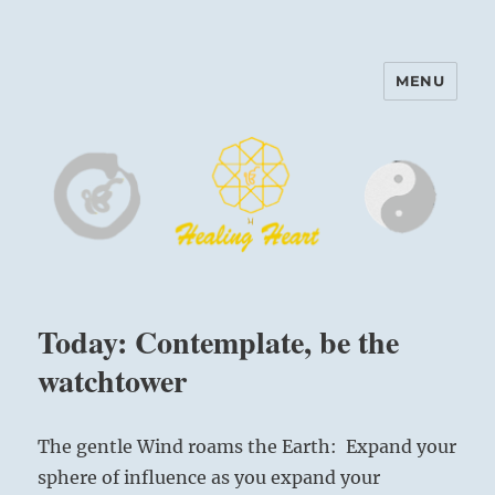
MENU
Harinam and Healing Heart
Center
Today: Contemplate, be the
watchtower
The gentle Wind roams the Earth: Expand your
sphere of influence as you expand your