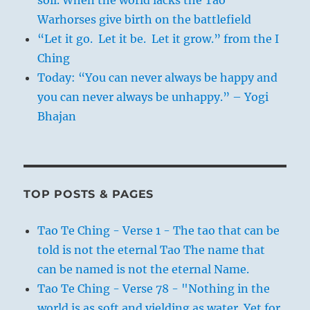
Warhorses give birth on the battlefield
“Let it go. Let it be. Let it grow.” from the I
Ching
Today: “You can never always be happy and
you can never always be unhappy.” – Yogi
Bhajan
TOP POSTS & PAGES
Tao Te Ching - Verse 1 - The tao that can be
told is not the eternal Tao The name that
can be named is not the eternal Name.
Tao Te Ching - Verse 78 - "Nothing in the
world is as soft and yielding as water. Yet for