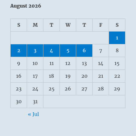
August 2026
S
M
T
W
T
F
S
1
2
3
4
5
6
7
8
9
10
11
12
13
14
15
16
17
18
19
20
21
22
23
24
25
26
27
28
29
30
31
« Jul