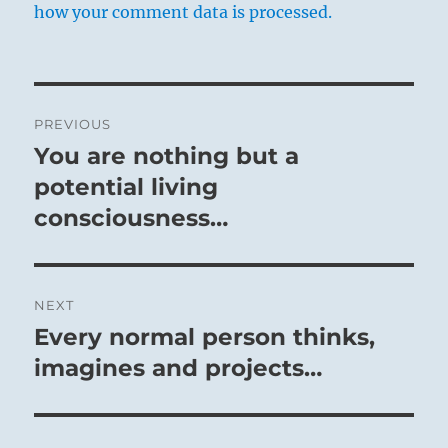
how your comment data is processed.
Post
PREVIOUS
navigation
You are nothing but a
Previous
post:
potential living
consciousness…
NEXT
Every normal person thinks,
Next
post:
imagines and projects…