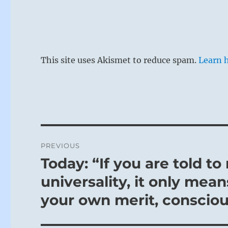
“L’Ascète”, 
This site uses Akismet to reduce spam.
Learn 
If one is too
The more cons
reaction is 
against exce
severity is n
Post
times when i
PREVIOUS
navigation
remorse. In 
Today: “If you are told to
Previous
of saving on
post:
universality, it only mea
temptation.
your own merit, consciou