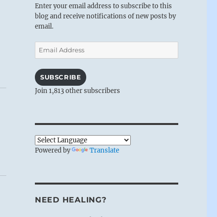
Enter your email address to subscribe to this
blog and receive notifications of new posts by
email.
Email
Address
SUBSCRIBE
Join 1,813 other subscribers
Powered by
Translate
NEED HEALING?