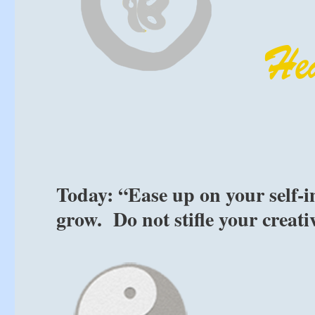
Today: “Ease up on your self-i
grow. Do not stifle your creati