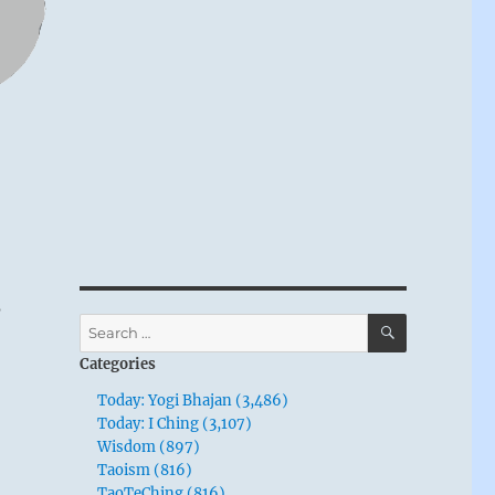
o
SEARCH
Search
for:
Categories
Today: Yogi Bhajan (3,486)
Today: I Ching (3,107)
Wisdom (897)
Taoism (816)
TaoTeChing (816)