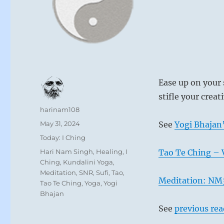
Ease up on your 
stifle your creati
Author
harinam108
Posted
May 31, 2024
See
Yogi Bhajan’
on
Categories
Today: I Ching
Tags
Hari Nam Singh
,
Healing
,
I
Tao Te Ching – 
Ching
,
Kundalini Yoga
,
Meditation
,
SNR
,
Sufi
,
Tao
,
Meditation: NM3
Tao Te Ching
,
Yoga
,
Yogi
Bhajan
See
previous re