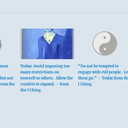
 top means:
 your
Today: Avoid imposing too
“Do not be tempted to
many restrictions on
engage with evil people. Le
 but not
yourself or others. Allow the
them go.” – Today from th
ne teetering toward self-destruction.
 From the
creative to expand. – from
I Ching
rtyrdom.
the I Ching
ation.
 brings misfortune.
ppears.