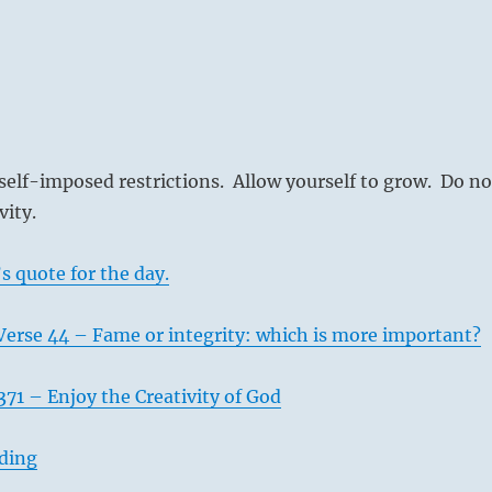
self-imposed restrictions. Allow yourself to grow. Do no
vity.
s quote for the day.
Verse 44 – Fame or integrity: which is more important?
71 – Enjoy the Creativity of God
ading