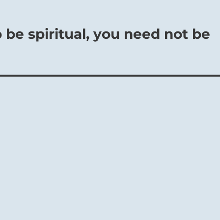
 be spiritual, you need not be