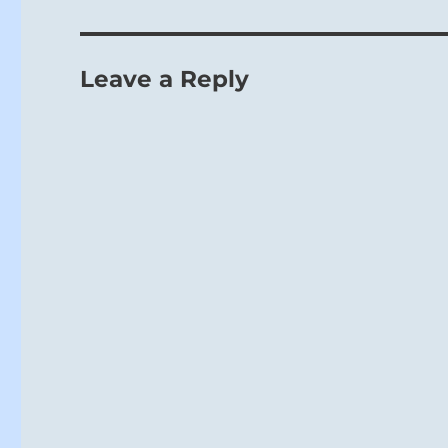
Leave a Reply