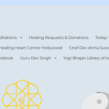
rt Center
itations
Healing Requests & Donations
Today:
Healing Heart Center Hollywood
Chef Dev Atma Suro
cebook
Guru Dev Singh
Yogi Bhajan Library of 