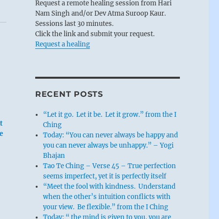
Request a remote healing session from Hari
Nam Singh and/or Dev Atma Suroop Kaur.
Sessions last 30 minutes.
Click the link and submit your request.
Request a healing
RECENT POSTS
“Let it go. Let it be. Let it grow.” from the I
t
Ching
e
Today: “You can never always be happy and
you can never always be unhappy.” – Yogi
Bhajan
Tao Te Ching – Verse 45 – True perfection
seems imperfect, yet it is perfectly itself
“Meet the fool with kindness. Understand
when the other’s intuition conflicts with
your view. Be flexible.” from the I Ching
Today: “ the mind is given to you, you are