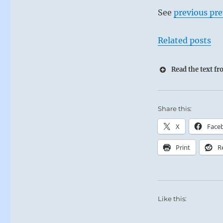
See
previous pre
Related posts
Read the text f
Share this:
X
Face
Print
R
Like this: