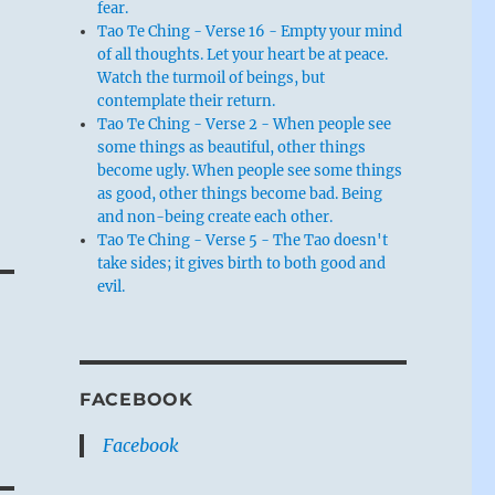
fear.
Tao Te Ching - Verse 16 - Empty your mind
of all thoughts. Let your heart be at peace.
Watch the turmoil of beings, but
contemplate their return.
Tao Te Ching - Verse 2 - When people see
some things as beautiful, other things
become ugly. When people see some things
as good, other things become bad. Being
and non-being create each other.
Tao Te Ching - Verse 5 - The Tao doesn't
take sides; it gives birth to both good and
evil.
FACEBOOK
Facebook