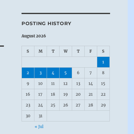
POSTING HISTORY
August 2026
S
M
T
W
T
F
S
1
2
3
4
5
6
7
8
9
10
11
12
13
14
15
16
17
18
19
20
21
22
23
24
25
26
27
28
29
30
31
« Jul