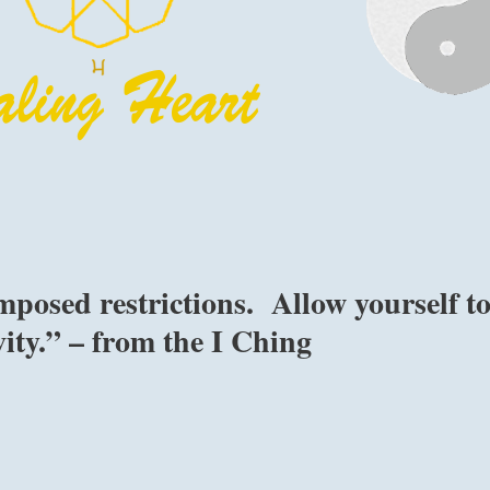
mposed restrictions. Allow yourself t
vity.” – from the I Ching