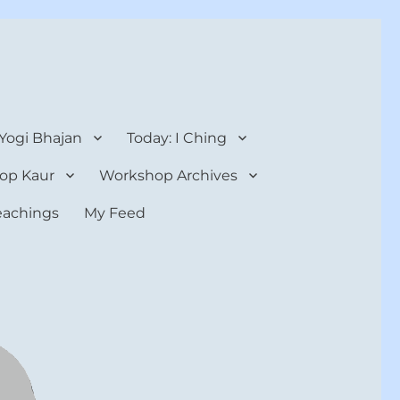
 Yogi Bhajan
Today: I Ching
op Kaur
Workshop Archives
teachings
My Feed