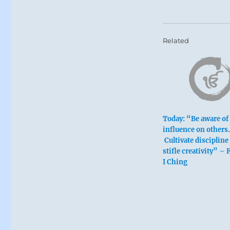
Related
Six at the
Today: “Be aware of
influence on others.
Cultivate discipline
Self-discipli
stifle creativity” –
An empty ma
I Ching
Turn back.
Galling limit
Perseverance
Remorse disa