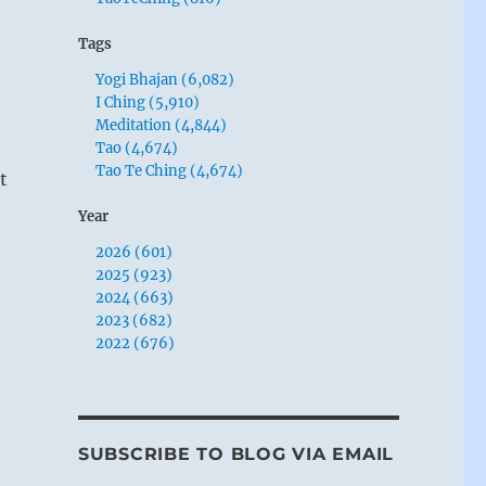
Tags
Yogi Bhajan (6,082)
I Ching (5,910)
Meditation (4,844)
Tao (4,674)
Tao Te Ching (4,674)
t
Year
2026 (601)
2025 (923)
2024 (663)
2023 (682)
2022 (676)
SUBSCRIBE TO BLOG VIA EMAIL