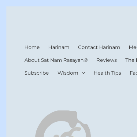
Harinam and Healing Hea
Healer, Teacher, Yogi
Home
Harinam
Contact Harinam
Med
About Sat Nam Rasayan®
Reviews
The 
Subscribe
Wisdom
Health Tips
Fa