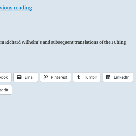
vious reading
rom Richard Wilhelm's and subsequent translations of the I Ching
book
Email
Pinterest
Tumblr
LinkedIn
eddit