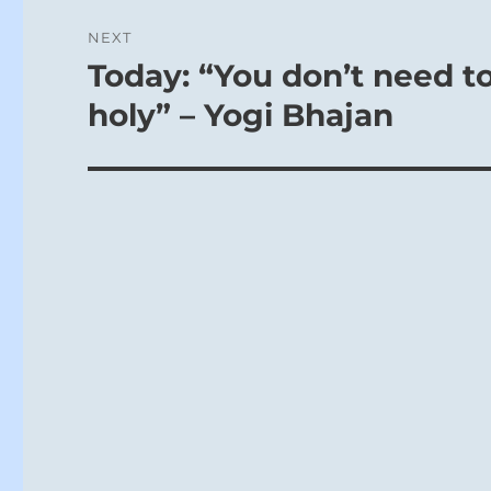
NEXT
Today: “You don’t need to
Next
post:
holy” – Yogi Bhajan