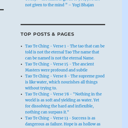
not given to the mind ” – Yogi Bhajan
TOP POSTS & PAGES
Tao Te Ching - Verse 1 - The tao that can be
told is not the eternal Tao The name that
can be named is not the eternal Name.
Tao Te Ching - Verse 15 - The ancient
Masters were profound and subtle
Tao Te Ching - Verse 8 - The supreme good
is like water, which nourishes all things
without trying to.
Tao Te Ching - Verse 78 - "Nothing in the
world is as soft and yielding as water. Yet
for dissolving the hard and inflexible,
nothing can surpass it."
Tao Te Ching - Verse 13 - Success is as
dangerous as failure. Hope is as hollow as