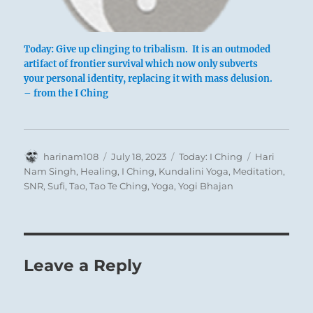
Today: Give up clinging to tribalism. It is an outmoded
artifact of frontier survival which now only subverts
your personal identity, replacing it with mass delusion.
– from the I Ching
Author
Posted
Categories
Tags
harinam108
July 18, 2023
Today: I Ching
Hari
on
Nam Singh
,
Healing
,
I Ching
,
Kundalini Yoga
,
Meditation
,
SNR
,
Sufi
,
Tao
,
Tao Te Ching
,
Yoga
,
Yogi Bhajan
Leave a Reply