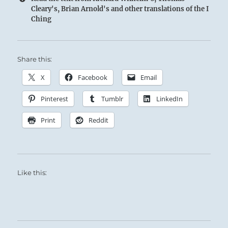
Cleary's, Brian Arnold's and other translations of the I
Ching
Share this:
X
Facebook
Email
Pinterest
Tumblr
LinkedIn
Print
Reddit
Like this: