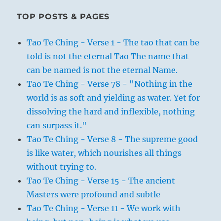
TOP POSTS & PAGES
Tao Te Ching - Verse 1 - The tao that can be
told is not the eternal Tao The name that
can be named is not the eternal Name.
Tao Te Ching - Verse 78 - "Nothing in the
world is as soft and yielding as water. Yet for
dissolving the hard and inflexible, nothing
can surpass it."
Tao Te Ching - Verse 8 - The supreme good
is like water, which nourishes all things
without trying to.
Tao Te Ching - Verse 15 - The ancient
Masters were profound and subtle
Tao Te Ching - Verse 11 - We work with