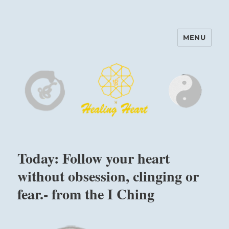
MENU
Harinam and Healing Heart
Center
Today: Follow your heart
without obsession, clinging or
fear.- from the I Ching