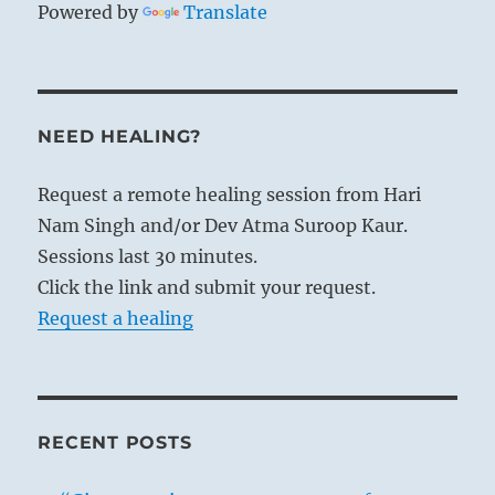
Powered by
Translate
NEED HEALING?
Request a remote healing session from Hari
Nam Singh and/or Dev Atma Suroop Kaur.
Sessions last 30 minutes.
Click the link and submit your request.
Request a healing
RECENT POSTS