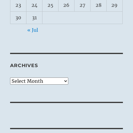
23
24
25
26
27
28
29
30
31
« Jul
ARCHIVES
Archives