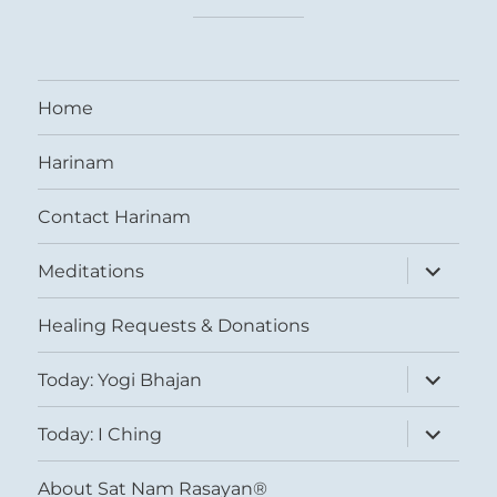
Home
Harinam
Contact Harinam
expand
Meditations
child
menu
Healing Requests & Donations
expand
Today: Yogi Bhajan
child
menu
expand
Today: I Ching
child
menu
About Sat Nam Rasayan®