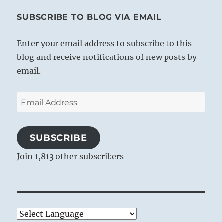
SUBSCRIBE TO BLOG VIA EMAIL
Enter your email address to subscribe to this
blog and receive notifications of new posts by
email.
Email
Address
SUBSCRIBE
Join 1,813 other subscribers