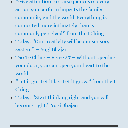
“Give attention to consequences of every
action you perform impacts the family,
community and the world. Everything is
connected more intimately than is
commonly perceived” from the I Ching
Today: “Our creativity will be our sensory
system” – Yogi Bhajan
Tao Te Ching – Verse 47 – Without opening
your door, you can open your heart to the
world
“Let it go. Let it be. Let it grow.” from the I
Ching
Today: “Start thinking right and you will
become right.” Yogi Bhajan