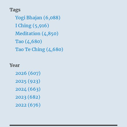
Tags
Yogi Bhajan (6,088)
I Ching (5,916)
Meditation (4,850)
Tao (4,680)
Tao Te Ching (4,680)
Year
2026 (607)
2025 (923)
2024 (663)
2023 (682)
2022 (676)