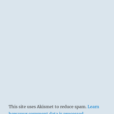
This site uses Akismet to reduce spam.
Learn
how your comment data is processed.