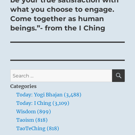
be your true satisfaction with
what you choose to engage.
Come together as human
beings.”- from the I Ching
SE
Search
for:
Categories
Today: Yogi Bhajan (3,488)
Today: I Ching (3,109)
Wisdom (899)
Taoism (818)
TaoTeChing (818)