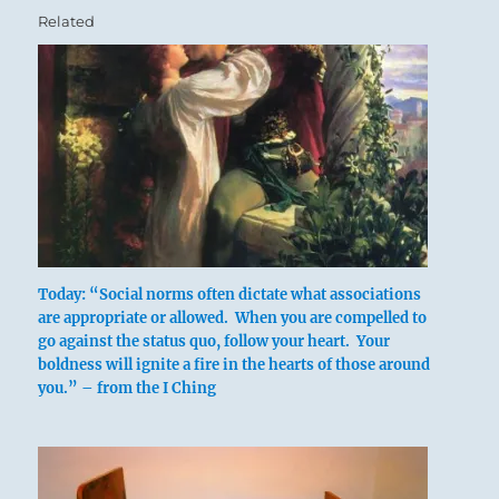
Related
Today: “Social norms often dictate what associations
are appropriate or allowed. When you are compelled to
go against the status quo, follow your heart. Your
boldness will ignite a fire in the hearts of those around
you.” – from the I Ching