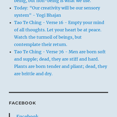
being, but non-being is what we use.
Today: “Our creativity will be our sensory
system" - Yogi Bhajan
Tao Te Ching - Verse 16 - Empty your mind
of all thoughts. Let your heart be at peace.
Watch the turmoil of beings, but
contemplate their return.
Tao Te Ching - Verse 76 - Men are born soft
and supple; dead, they are stiff and hard.
Plants are born tender and pliant; dead, they
are brittle and dry.
FACEBOOK
Facebook