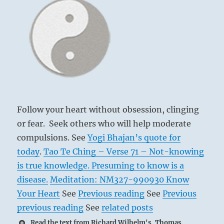
Follow your heart without obsession, clinging
or fear. Seek others who will help moderate
compulsions. See
Yogi Bhajan’s quote for
today
.
Tao Te Ching – Verse 71 – Not-knowing
is true knowledge. Presuming to know is a
disease.
Meditation: NM327-990930 Know
Your Heart
See
Previous reading
See
Previous
previous reading
See
related posts
Read the text from Richard Wilhelm's, Thomas