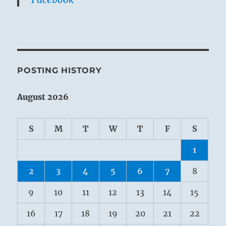
POSTING HISTORY
August 2026
S
M
T
W
T
F
S
1
2
3
4
5
6
7
8
9
10
11
12
13
14
15
16
17
18
19
20
21
22