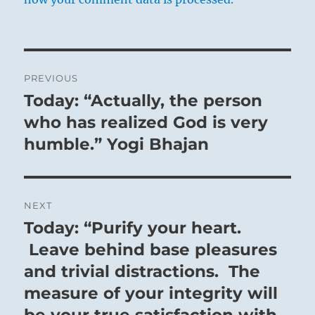
Post
PREVIOUS
navigation
Today: “Actually, the person
Previous
post:
who has realized God is very
humble.” Yogi Bhajan
NEXT
Today: “Purify your heart.
Next
post:
Leave behind base pleasures
and trivial distractions. The
measure of your integrity will