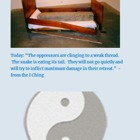
Today: “The oppressors are clinging to a weak thread.
The snake is eating its tail. They will not go quietly and
will try to inflict maximum damage in their retreat.” –
from the I Ching