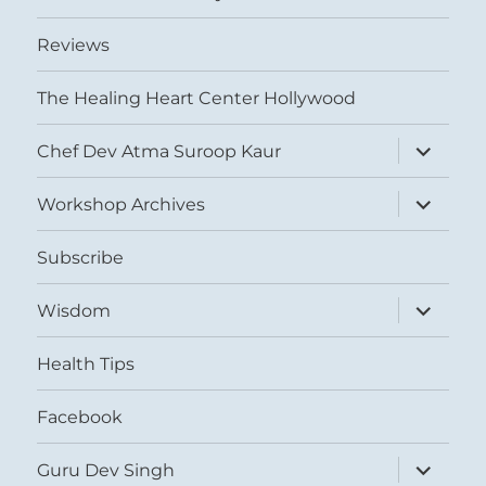
Reviews
The Healing Heart Center Hollywood
expand
Chef Dev Atma Suroop Kaur
child
menu
expand
Workshop Archives
child
menu
Subscribe
expand
Wisdom
child
menu
Health Tips
Facebook
expand
Guru Dev Singh
child