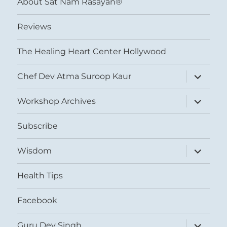
About Sat Nam Rasayan®
Reviews
The Healing Heart Center Hollywood
expand
Chef Dev Atma Suroop Kaur
child
menu
expand
Workshop Archives
child
menu
Subscribe
expand
Wisdom
child
menu
Health Tips
Facebook
expand
Guru Dev Singh