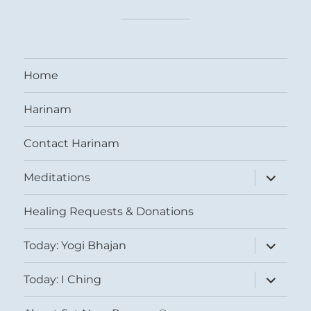
Home
Harinam
Contact Harinam
expand
Meditations
child
menu
Healing Requests & Donations
expand
Today: Yogi Bhajan
child
menu
expand
Today: I Ching
child
menu