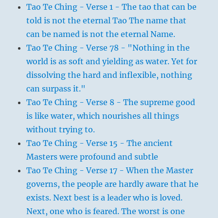
Tao Te Ching - Verse 1 - The tao that can be
told is not the eternal Tao The name that
can be named is not the eternal Name.
Tao Te Ching - Verse 78 - "Nothing in the
world is as soft and yielding as water. Yet for
dissolving the hard and inflexible, nothing
can surpass it."
Tao Te Ching - Verse 8 - The supreme good
is like water, which nourishes all things
without trying to.
Tao Te Ching - Verse 15 - The ancient
Masters were profound and subtle
Tao Te Ching - Verse 17 - When the Master
governs, the people are hardly aware that he
exists. Next best is a leader who is loved.
Next, one who is feared. The worst is one