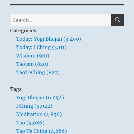
SE
Search
for:
Categories
Today: Yogi Bhajan (3,490)
Today: I Ching (3,111)
Wisdom (901)
Taoism (820)
TaoTeChing (820)
Tags
Yogi Bhajan (6,094)
I Ching (5,922)
Meditation (4,856)
Tao (4,686)
Tao Te Ching (4,686)