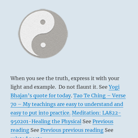
When you see the truth, express it with your
light and example. Do not flaunt it. See
Yogi
Bhajan’s quote for today
.
Tao Te Ching – Verse
70 – My teachings are easy to understand and
easy to put into practice.
Meditation: LA822-
950201-Healing the Physical
See
Previous
reading
See
Previous previous reading
See