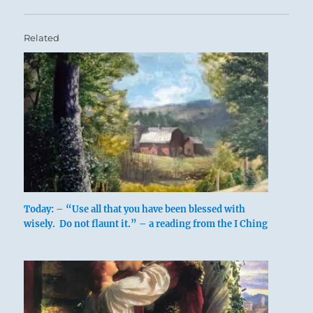
Related
Today: – “Use all that you have been blessed with
wisely. Do not flaunt it.” – a reading from the I Ching