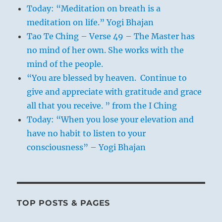
Today: “Meditation on breath is a
meditation on life.” Yogi Bhajan
Tao Te Ching – Verse 49 – The Master has
no mind of her own. She works with the
mind of the people.
“You are blessed by heaven. Continue to
give and appreciate with gratitude and grace
all that you receive. ” from the I Ching
Today: “When you lose your elevation and
have no habit to listen to your
consciousness” – Yogi Bhajan
TOP POSTS & PAGES