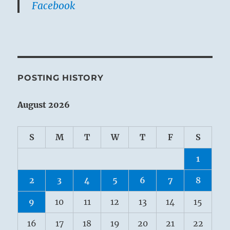
Facebook
POSTING HISTORY
August 2026
S
M
T
W
T
F
S
1
2
3
4
5
6
7
8
9
10
11
12
13
14
15
16
17
18
19
20
21
22