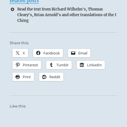
related posts
Read the text from Richard Wilhelm's, Thomas
Cleary's, Brian Arnold's and other translations of the I
Ching
Share this:
X
Facebook
Email
Pinterest
Tumblr
LinkedIn
Print
Reddit
Like this: