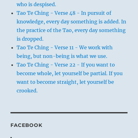
who is despised.
Tao Te Ching - Verse 48 - In pursuit of
knowledge, every day something is added. In
the practice of the Tao, every day something
is dropped.
Tao Te Ching - Verse 11 - We work with
being, but non-being is what we use.
Tao Te Ching - Verse 22 - If you want to
become whole, let yourself be partial. If you
want to become straight, let yourself be
crooked.
FACEBOOK