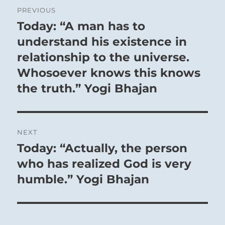
Post
PREVIOUS
navigation
Today: “A man has to
Previous
post:
understand his existence in
relationship to the universe.
Whosoever knows this knows
the truth.” Yogi Bhajan
NEXT
Today: “Actually, the person
Next
post:
who has realized God is very
humble.” Yogi Bhajan