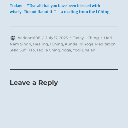
Today: – “Use all that you have been blessed with
wisely. Do not flaunt it.” – a reading from the I Ching
Author
Posted
Categories
Tags
harinam108
July 17, 2023
Today: I Ching
Hari
on
Nam Singh
,
Healing
,
I Ching
,
Kundalini Yoga
,
Meditation
,
SNR
,
Sufi
,
Tao
,
Tao Te Ching
,
Yoga
,
Yogi Bhajan
Leave a Reply