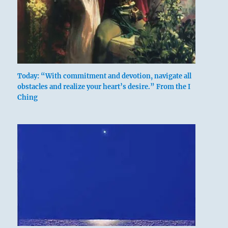
Today: “With commitment and devotion, navigate all
obstacles and realize your heart’s desire.” From the I
Ching