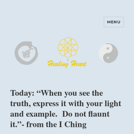
MENU
Harinam and Healing Heart
Center
Today: “When you see the
truth, express it with your light
and example. Do not flaunt
it.”- from the I Ching