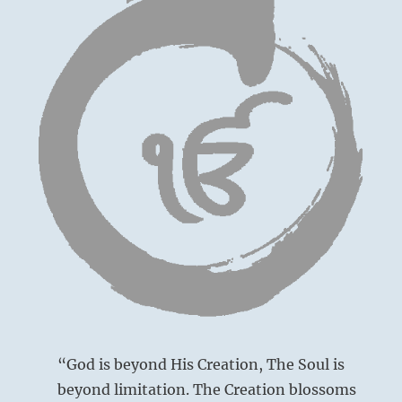
“God is beyond His Creation, The Soul is
beyond limitation. The Creation blossoms