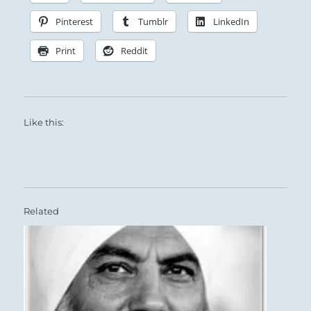
Pinterest
Tumblr
LinkedIn
Print
Reddit
Like this:
Related