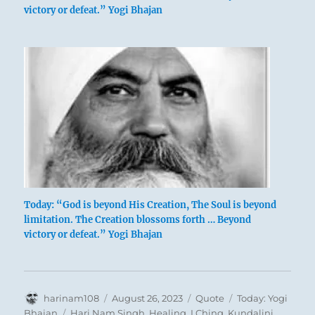
victory or defeat.” Yogi Bhajan
Today: “God is beyond His Creation, The Soul is beyond
limitation. The Creation blossoms forth … Beyond
victory or defeat.” Yogi Bhajan
Author
Posted
Format
Categories
harinam108
August 26, 2023
Quote
Today: Yogi
on
Tags
Bhajan
Hari Nam Singh
,
Healing
,
I Ching
,
Kundalini