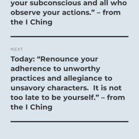
your subconscious and all who
observe your actions.” – from
the I Ching
NEXT
Today: “Renounce your
Next
post:
adherence to unworthy
practices and allegiance to
unsavory characters. It is not
too late to be yourself.” – from
the I Ching