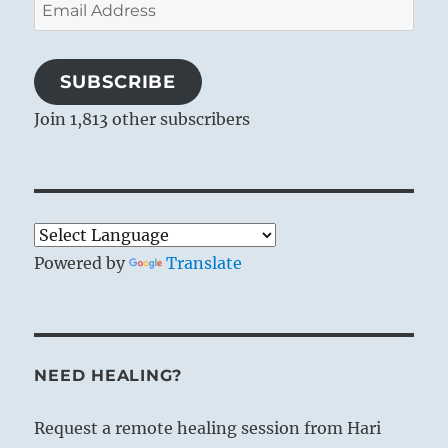
Email
Address
SUBSCRIBE
Join 1,813 other subscribers
Powered by
Translate
NEED HEALING?
Request a remote healing session from Hari