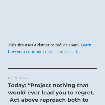
This site uses Akismet to reduce spam.
Learn
how your comment data is processed.
Post
PREVIOUS
navigation
Today: “Project nothing that
Previous
post:
would ever lead you to regret.
Act above reproach both to