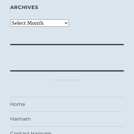
ARCHIVES
Archives
Home
Harinam
Contact Harinam