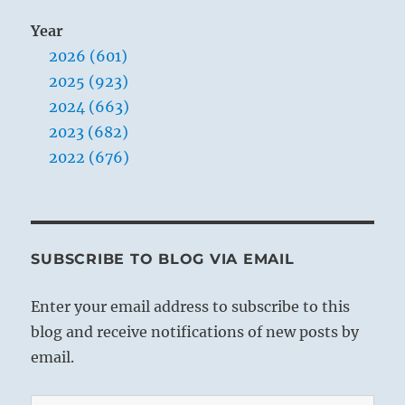
Year
2026 (601)
2025 (923)
2024 (663)
2023 (682)
2022 (676)
SUBSCRIBE TO BLOG VIA EMAIL
Enter your email address to subscribe to this
blog and receive notifications of new posts by
email.