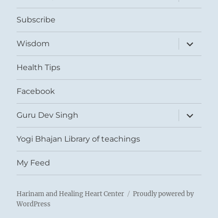
child
menu
Subscribe
expand
Wisdom
child
menu
Health Tips
Facebook
expand
Guru Dev Singh
child
menu
Yogi Bhajan Library of teachings
My Feed
Harinam and Healing Heart Center
Proudly powered by
WordPress