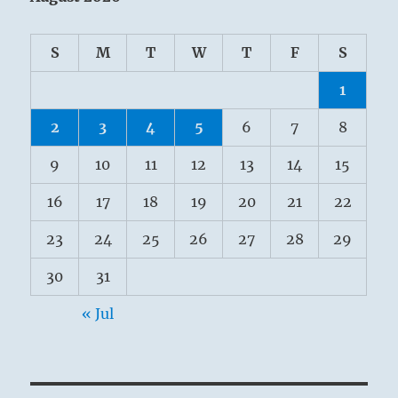
S
M
T
W
T
F
S
1
2
3
4
5
6
7
8
9
10
11
12
13
14
15
16
17
18
19
20
21
22
23
24
25
26
27
28
29
30
31
« Jul