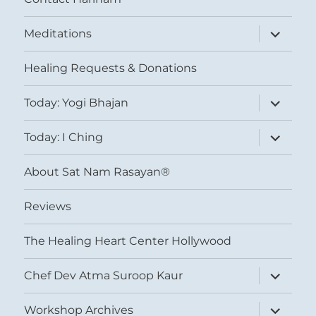
expand
Meditations
child
menu
Healing Requests & Donations
expand
Today: Yogi Bhajan
child
menu
expand
Today: I Ching
child
menu
About Sat Nam Rasayan®
Reviews
The Healing Heart Center Hollywood
expand
Chef Dev Atma Suroop Kaur
child
menu
expand
Workshop Archives