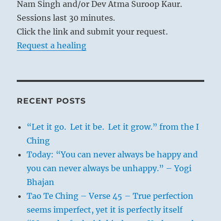
Nam Singh and/or Dev Atma Suroop Kaur.
Sessions last 30 minutes.
Click the link and submit your request.
Request a healing
RECENT POSTS
“Let it go. Let it be. Let it grow.” from the I
Ching
Today: “You can never always be happy and
you can never always be unhappy.” – Yogi
Bhajan
Tao Te Ching – Verse 45 – True perfection
seems imperfect, yet it is perfectly itself