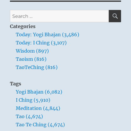
SE
Search
for:
Categories
Today: Yogi Bhajan (3,486)
Today: I Ching (3,107)
Wisdom (897)
Taoism (816)
TaoTeChing (816)
Tags
Yogi Bhajan (6,082)
I Ching (5,910)
Meditation (4,844)
Tao (4,674)
Tao Te Ching (4,674)