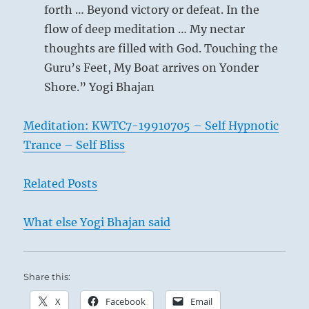
forth … Beyond victory or defeat. In the
flow of deep meditation … My nectar
thoughts are filled with God. Touching the
Guru’s Feet, My Boat arrives on Yonder
Shore.” Yogi Bhajan
Meditation: KWTC7-19910705 – Self Hypnotic
Trance – Self Bliss
Related Posts
What else Yogi Bhajan said
Share this:
X
Facebook
Email