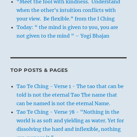
“Meet the fool with kindness. Understand
when the other’s intuition conflicts with
your view. Be flexible.” from the I Ching
Today: “ the mind is given to you, you are
not given to the mind ” – Yogi Bhajan
TOP POSTS & PAGES
Tao Te Ching - Verse 1 - The tao that can be
told is not the eternal Tao The name that
can be named is not the eternal Name.
Tao Te Ching - Verse 78 - "Nothing in the
world is as soft and yielding as water. Yet for
dissolving the hard and inflexible, nothing