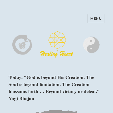
MENU
Harinam and Healing Heart
Center
Today: “God is beyond His Creation, The
Soul is beyond limitation. The Creation
blossoms forth … Beyond victory or defeat.”
Yogi Bhajan