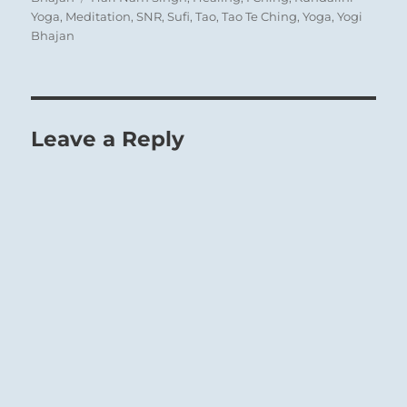
Yoga
,
Meditation
,
SNR
,
Sufi
,
Tao
,
Tao Te Ching
,
Yoga
,
Yogi
Bhajan
Leave a Reply