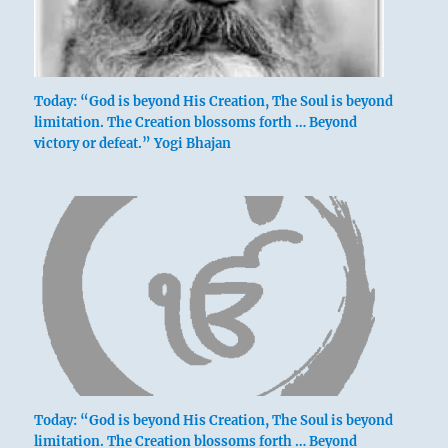
Today: “God is beyond His Creation, The Soul is beyond
limitation. The Creation blossoms forth … Beyond
victory or defeat.” Yogi Bhajan
Today: “God is beyond His Creation, The Soul is beyond
limitation. The Creation blossoms forth … Beyond