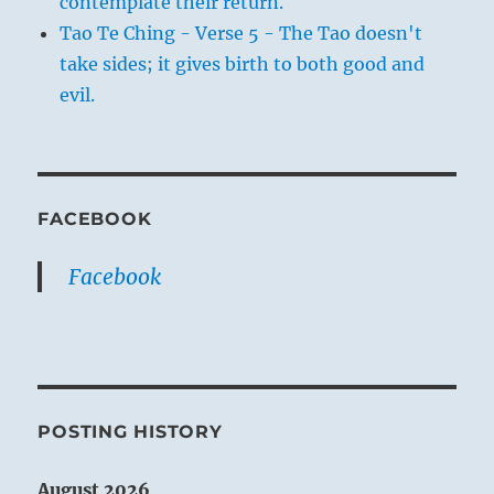
contemplate their return.
Tao Te Ching - Verse 5 - The Tao doesn't
take sides; it gives birth to both good and
evil.
FACEBOOK
Facebook
POSTING HISTORY
August 2026