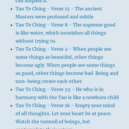
can surpass it."
Tao Te Ching - Verse 15 - The ancient
Masters were profound and subtle
Tao Te Ching - Verse 8 - The supreme good
is like water, which nourishes all things
without trying to.
Tao Te Ching - Verse 2 - When people see
some things as beautiful, other things
become ugly. When people see some things
as good, other things become bad. Being and
non-being create each other.
Tao Te Ching - Verse 55 - He who is in
harmony with the Tao is like a newborn child
Tao Te Ching - Verse 16 - Empty your mind
of all thoughts. Let your heart be at peace.
Watch the turmoil of beings, but