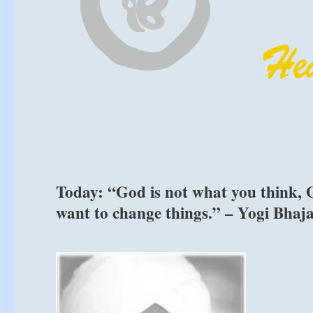
Today: “God is not what you think, G
want to change things.” – Yogi Bhaj