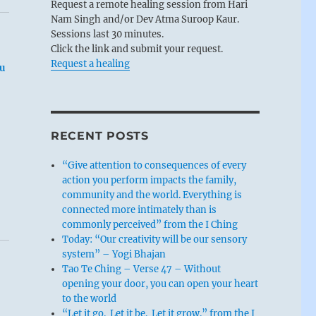
Request a remote healing session from Hari
Nam Singh and/or Dev Atma Suroop Kaur.
Sessions last 30 minutes.
Click the link and submit your request.
Request a healing
u
RECENT POSTS
“Give attention to consequences of every
action you perform impacts the family,
community and the world. Everything is
connected more intimately than is
commonly perceived” from the I Ching
Today: “Our creativity will be our sensory
system” – Yogi Bhajan
Tao Te Ching – Verse 47 – Without
opening your door, you can open your heart
to the world
“Let it go. Let it be. Let it grow.” from the I