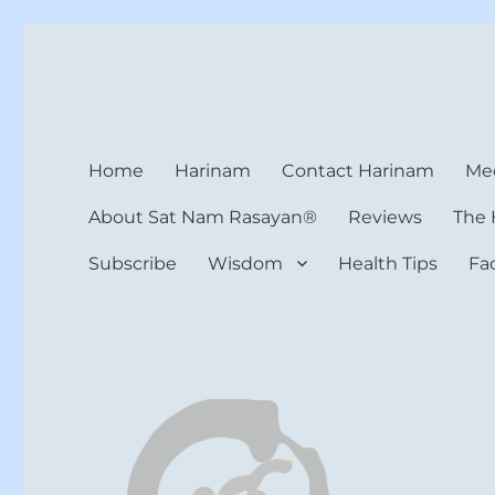
Harinam and Healing Hea
Healer, Teacher, Yogi
Home
Harinam
Contact Harinam
Med
About Sat Nam Rasayan®
Reviews
The 
Subscribe
Wisdom
Health Tips
Fa