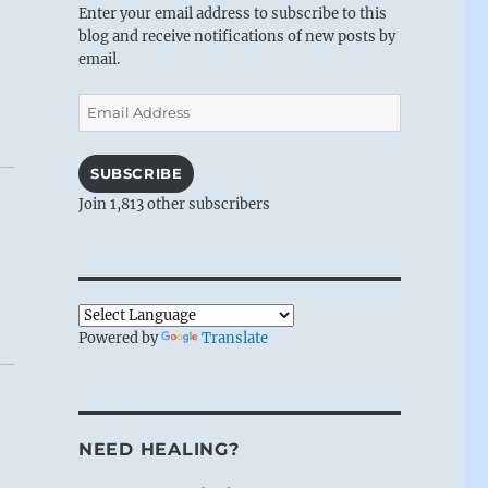
Enter your email address to subscribe to this
blog and receive notifications of new posts by
email.
Email
Address
SUBSCRIBE
Join 1,813 other subscribers
Powered by
Translate
NEED HEALING?