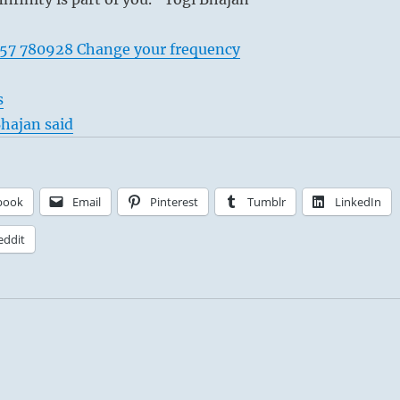
57 780928 Change your frequency
s
hajan said
book
Email
Pinterest
Tumblr
LinkedIn
eddit