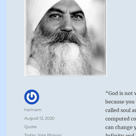
“God is not 
because you w
Author
harinam
called soul 
Posted
August 12, 2020
computed cod
on
Format
Quote
can change y
Categories
Today: Yogi Bhajan
Infinity and 