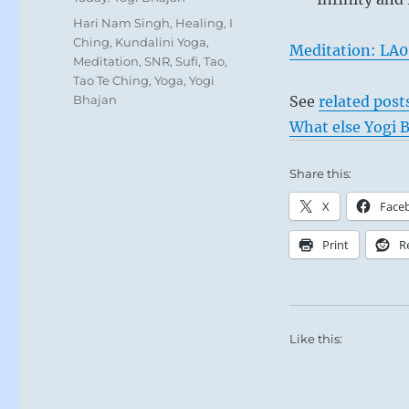
Tags
Hari Nam Singh
,
Healing
,
I
Ching
,
Kundalini Yoga
,
Meditation: LA0
Meditation
,
SNR
,
Sufi
,
Tao
,
Tao Te Ching
,
Yoga
,
Yogi
Bhajan
See
related post
What else Yogi B
Share this:
X
Face
Print
R
Like this: