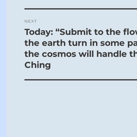
NEXT
Today: “Submit to the flo
Next
post:
the earth turn in some p
the cosmos will handle th
Ching