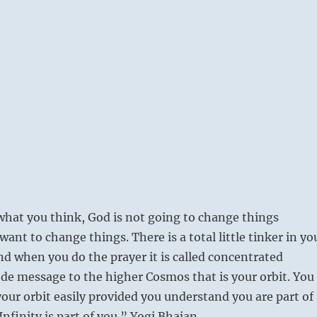
what you think, God is not going to change things
ant to change things. There is a total little tinker in yo
and when you do the prayer it is called concentrated
e message to the higher Cosmos that is your orbit. You
our orbit easily provided you understand you are part of
Infinity is part of you.” Yogi Bhajan