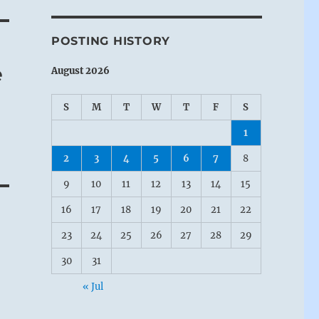
POSTING HISTORY
e
August 2026
S
M
T
W
T
F
S
1
2
3
4
5
6
7
8
9
10
11
12
13
14
15
16
17
18
19
20
21
22
23
24
25
26
27
28
29
30
31
« Jul