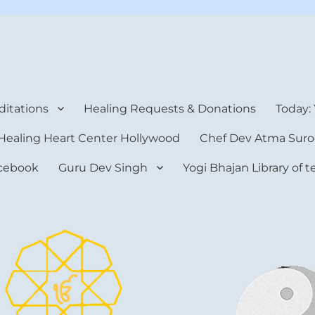
rt Center
itations
Healing Requests & Donations
Today:
Healing Heart Center Hollywood
Chef Dev Atma Suro
cebook
Guru Dev Singh
Yogi Bhajan Library of 