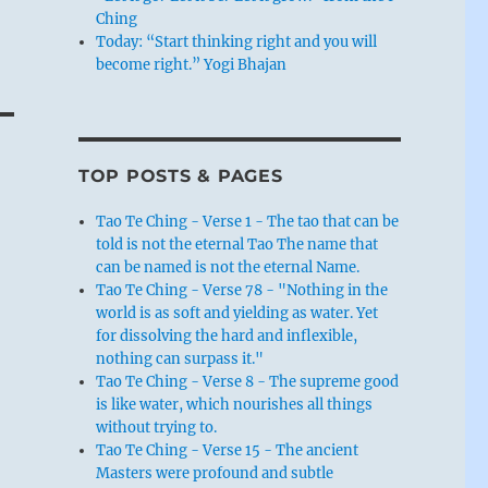
Ching
Today: “Start thinking right and you will
become right.” Yogi Bhajan
TOP POSTS & PAGES
Tao Te Ching - Verse 1 - The tao that can be
told is not the eternal Tao The name that
can be named is not the eternal Name.
Tao Te Ching - Verse 78 - "Nothing in the
world is as soft and yielding as water. Yet
for dissolving the hard and inflexible,
nothing can surpass it."
Tao Te Ching - Verse 8 - The supreme good
is like water, which nourishes all things
without trying to.
Tao Te Ching - Verse 15 - The ancient
Masters were profound and subtle