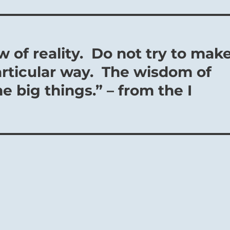
w of reality. Do not try to mak
articular way. The wisdom of
e big things.” – from the I