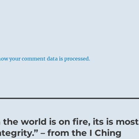
how your comment data is processed.
the world is on fire, its is most
tegrity.” – from the I Ching