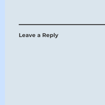
Leave a Reply