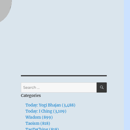
u
SEARCH
Search
for:
Categories
Today: Yogi Bhajan (3,488)
Today: I Ching (3,109)
Wisdom (899)
Taoism (818)
TaoTeChing (818)