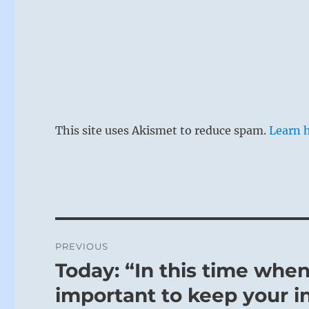
This site uses Akismet to reduce spam.
Learn 
Post
PREVIOUS
navigation
Today: “In this time when 
Previous
post:
important to keep your in