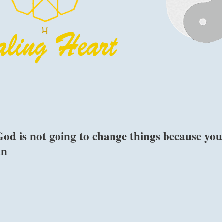
od is not going to change things because yo
an