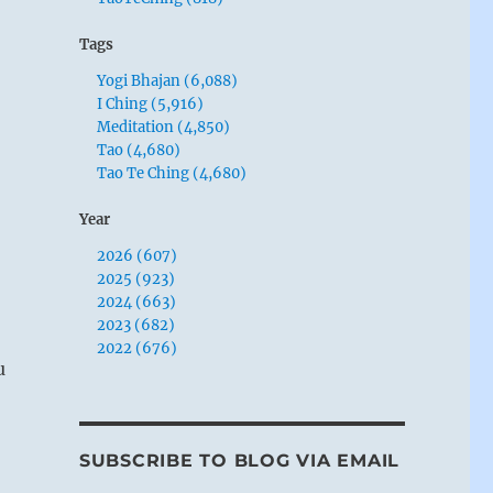
Tags
Yogi Bhajan (6,088)
I Ching (5,916)
Meditation (4,850)
Tao (4,680)
Tao Te Ching (4,680)
Year
2026 (607)
2025 (923)
2024 (663)
2023 (682)
2022 (676)
u
SUBSCRIBE TO BLOG VIA EMAIL