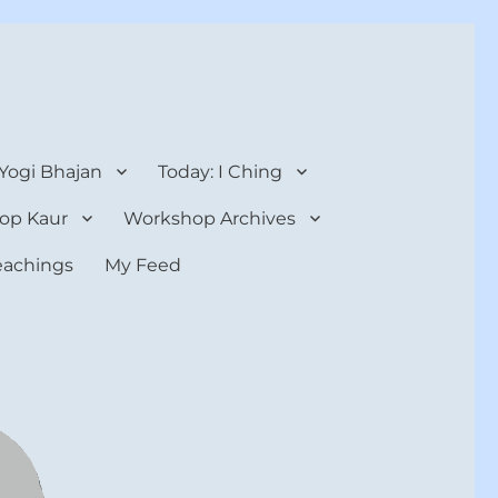
 Yogi Bhajan
Today: I Ching
op Kaur
Workshop Archives
teachings
My Feed