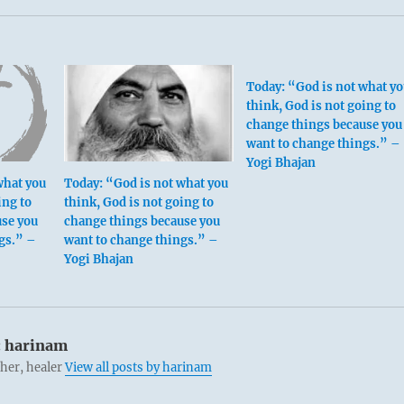
Today: “God is not what yo
think, God is not going to
change things because you
want to change things.” –
Yogi Bhajan
what you
Today: “God is not what you
ing to
think, God is not going to
use you
change things because you
gs.” –
want to change things.” –
Yogi Bhajan
:
harinam
cher, healer
View all posts by harinam