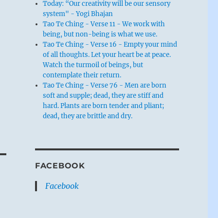
Today: “Our creativity will be our sensory
system" - Yogi Bhajan
Tao Te Ching - Verse 11 - We work with
being, but non-being is what we use.
Tao Te Ching - Verse 16 - Empty your mind
of all thoughts. Let your heart be at peace.
Watch the turmoil of beings, but
contemplate their return.
Tao Te Ching - Verse 76 - Men are born
soft and supple; dead, they are stiff and
hard. Plants are born tender and pliant;
dead, they are brittle and dry.
FACEBOOK
Facebook