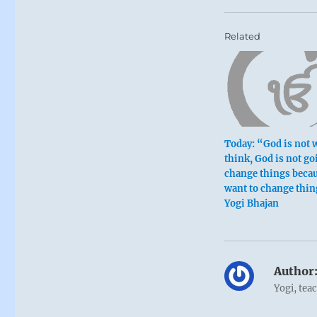
Related
Today: “God is not 
think, God is not go
change things beca
want to change thin
Yogi Bhajan
Author
Yogi, tea